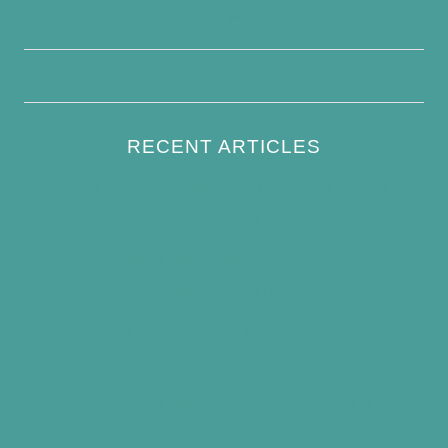
Terms and Conditions
Write For Us
RECENT ARTICLES
How to Keep Bird Bath Water Cool in
Summer
Best Bird Bath Materials: Which to Choose
(and Avoid)
How Often Should You Clean a Bird Bath?
(Simple Schedule)
Best Window Bird Feeders for Up-Close
Views