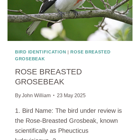
BIRD IDENTIFICATION
|
ROSE BREASTED
GROSEBEAK
ROSE BREASTED
GROSEBEAK
By
John William
23 May 2025
1. Bird Name: The bird under review is
the Rose-Breasted Grosbeak, known
scientifically as Pheucticus