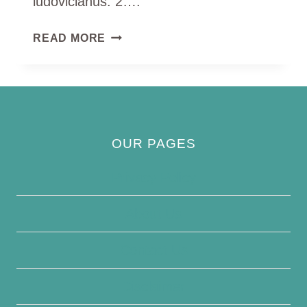
ludovicianus. 2….
ROSE
READ MORE
BREASTED
GROSEBEAK
OUR PAGES
Privacy Policy
About Us
Contact Us
Disclaimer