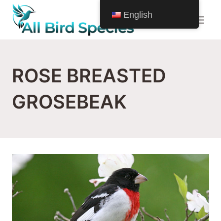
Skip
English
to
content
ROSE BREASTED
GROSEBEAK