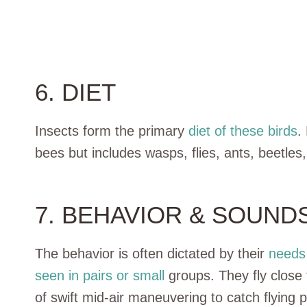
6. DIET
Insects form the primary
diet of these birds
.
bees but includes wasps, flies, ants, beetles
7. BEHAVIOR & SOUND
The behavior is often dictated by their
needs 
seen in pairs or small
groups. They fly close
of swift mid-air maneuvering to catch flying p