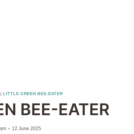
|
LITTLE GREEN BEE-EATER
EN BEE-EATER
iam
12 June 2025