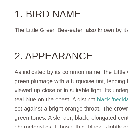
1. BIRD NAME
The Little Green Bee-eater, also known by its
2. APPEARANCE
As indicated by its common name, the Little
green plumage with a turquoise tint, lending 
viewed up-close or in suitable light. Its unde
teal blue on the chest. A distinct
black ‘neckl
set against a bright orange throat. The crow
green tones. A slender, black, elongated centra
characteristics. It has a thin, black, slightl