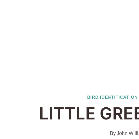
BIRD IDENTIFICATION
LITTLE GRE
By
John Will