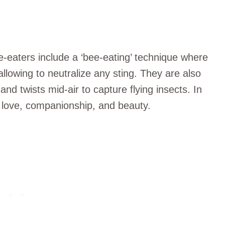
e-eaters include a ‘bee-eating’ technique where
llowing to neutralize any sting. They are also
 and twists mid-air to capture flying insects. In
th love, companionship, and beauty.