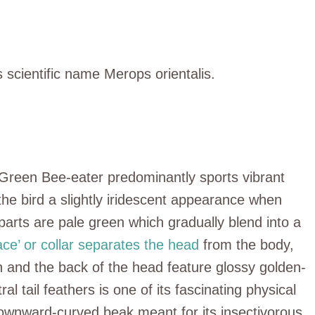
 scientific name Merops orientalis.
 Green Bee-eater predominantly sports vibrant
the bird a slightly iridescent appearance when
rparts are pale green which gradually blend into a
ace’ or collar separates the head
from the body,
n and the back of the head feature glossy golden-
l tail feathers is one of its fascinating physical
y downward-curved beak meant for its insectivorous