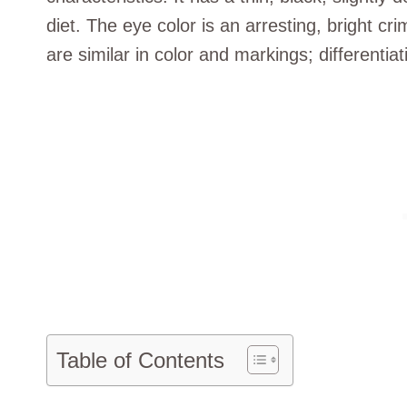
diet. The eye color is an arresting, bright c
are similar in color and markings; differentiati
Table of Contents