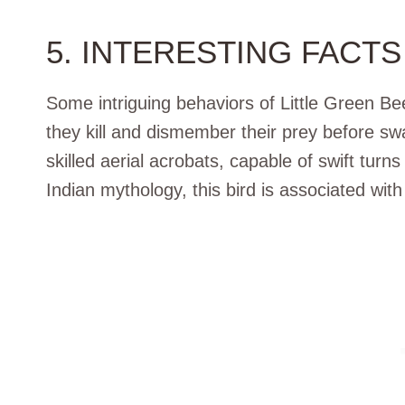
5. INTERESTING FACTS
Some intriguing behaviors of Little Green Be
they kill and dismember their prey before swa
skilled aerial acrobats, capable of swift turns
Indian mythology, this bird is associated wi