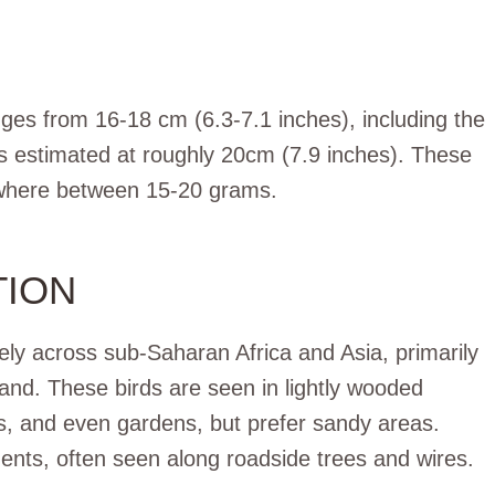
anges from 16-18 cm (6.3-7.1 inches), including the
 is estimated at roughly 20cm (7.9 inches). These
nywhere between 15-20 grams.
TION
ly across sub-Saharan Africa and Asia, primarily
and. These birds are seen in lightly wooded
lds, and even gardens, but prefer sandy areas.
ents, often seen along roadside trees and wires.