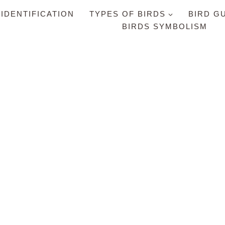
 IDENTIFICATION
TYPES OF BIRDS
BIRD G
BIRDS SYMBOLISM