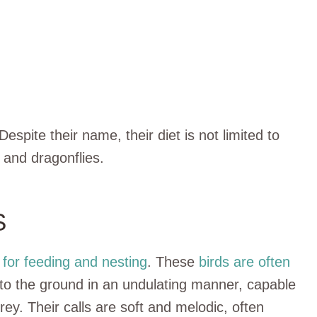
 Despite their name, their diet is not limited to
, and dragonflies.
S
for feeding and nesting
. These
birds are often
 to the ground in an undulating manner, capable
rey. Their calls are soft and melodic, often