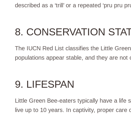
described as a ‘trill’ or a repeated ‘pru pru pru
8. CONSERVATION STA
The IUCN Red List classifies the Little Gree
populations appear stable, and they are not c
9. LIFESPAN
Little Green Bee-eaters typically have a life
live up to 10 years. In captivity, proper care