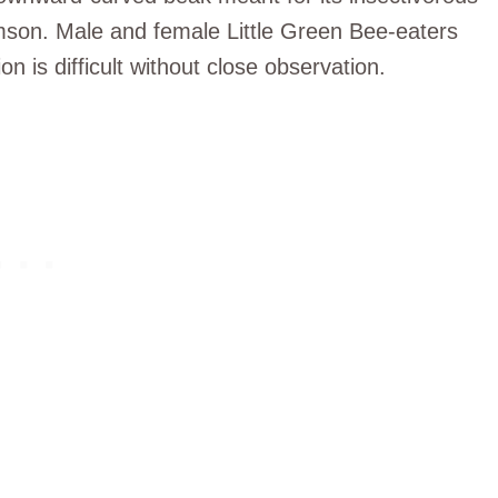
rimson. Male and female Little Green Bee-eaters
on is difficult without close observation.