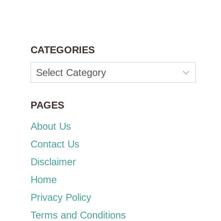
CATEGORIES
Categories
PAGES
About Us
Contact Us
Disclaimer
Home
Privacy Policy
Terms and Conditions