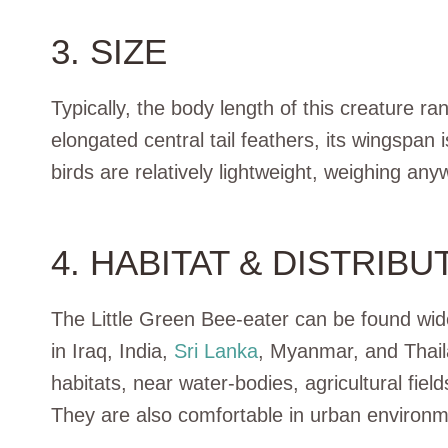
3. SIZE
Typically, the body length of this creature r
elongated central tail feathers, its wingspan
birds are relatively lightweight, weighing a
4. HABITAT & DISTRIBU
The Little Green Bee-eater can be found wide
in Iraq, India,
Sri Lanka
, Myanmar, and Thail
habitats, near water-bodies, agricultural fie
They are also comfortable in urban environm