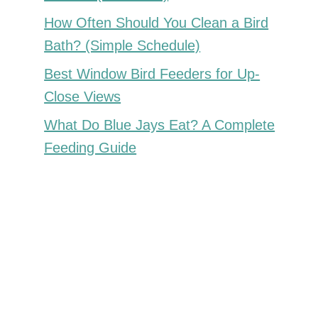
How Often Should You Clean a Bird
Bath? (Simple Schedule)
Best Window Bird Feeders for Up-
Close Views
What Do Blue Jays Eat? A Complete
Feeding Guide