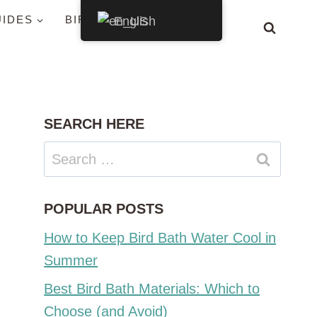
UIDES
BIRDS BY STATE
English
SEARCH HERE
Search
for:
POPULAR POSTS
How to Keep Bird Bath Water Cool in
Summer
Best Bird Bath Materials: Which to
Choose (and Avoid)