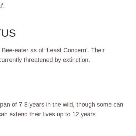
’.
TUS
n Bee-eater as of ‘Least Concern’. Their
urrently threatened by extinction.
 span of 7-8 years in the wild, though some can
 can extend their lives up to 12 years.