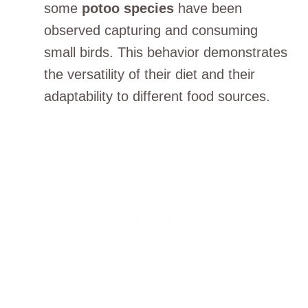
some
potoo species
have been
observed capturing and consuming
small birds. This behavior demonstrates
the versatility of their diet and their
adaptability to different food sources.