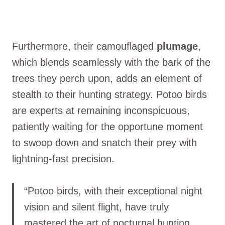
Furthermore, their camouflaged
plumage
,
which blends seamlessly with the bark of the
trees they perch upon, adds an element of
stealth to their hunting strategy. Potoo birds
are experts at remaining inconspicuous,
patiently waiting for the opportune moment
to swoop down and snatch their prey with
lightning-fast precision.
“Potoo birds, with their exceptional night
vision and silent flight, have truly
mastered the art of nocturnal hunting.