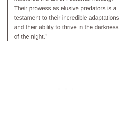
Their prowess as elusive predators is a
testament to their incredible adaptations
and their ability to thrive in the darkness
of the night.”