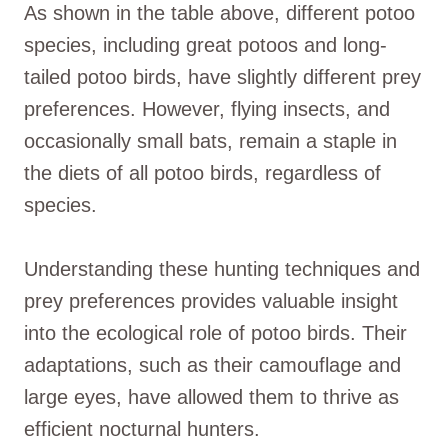
As shown in the table above, different potoo
species, including great potoos and long-
tailed potoo birds, have slightly different prey
preferences. However, flying insects, and
occasionally small bats, remain a staple in
the diets of all potoo birds, regardless of
species.
Understanding these hunting techniques and
prey preferences provides valuable insight
into the ecological role of potoo birds. Their
adaptations, such as their camouflage and
large eyes, have allowed them to thrive as
efficient nocturnal hunters.