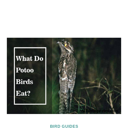
BIRD GUIDES