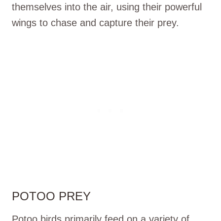
themselves into the air, using their powerful
wings to chase and capture their prey.
POTOO PREY
Potoo birds primarily feed on a variety of