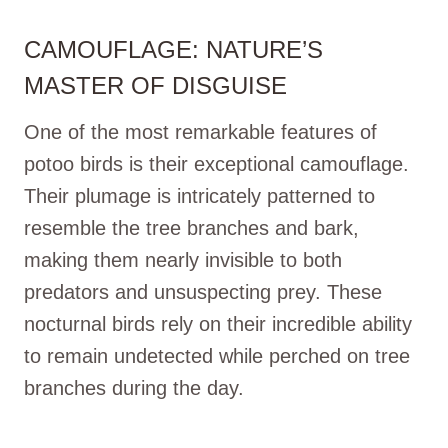
CAMOUFLAGE: NATURE’S
MASTER OF DISGUISE
One of the most remarkable features of
potoo birds is their exceptional camouflage.
Their plumage is intricately patterned to
resemble the tree branches and bark,
making them nearly invisible to both
predators and unsuspecting prey. These
nocturnal birds rely on their incredible ability
to remain undetected while perched on tree
branches during the day.