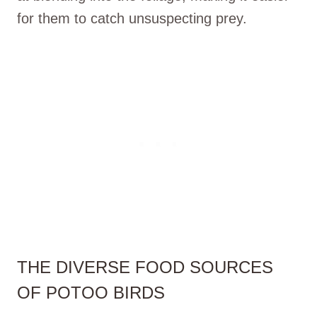
for them to catch unsuspecting prey.
THE DIVERSE FOOD SOURCES
OF POTOO BIRDS