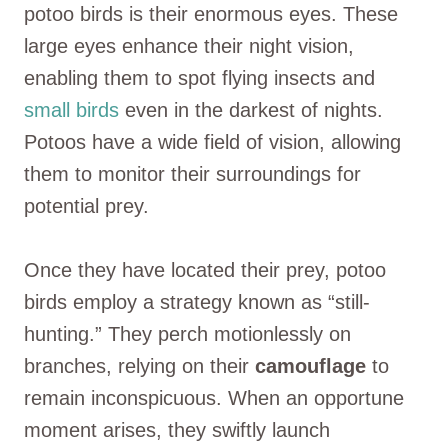
potoo birds is their enormous eyes. These
large eyes enhance their night vision,
enabling them to spot flying insects and
small birds
even in the darkest of nights.
Potoos have a wide field of vision, allowing
them to monitor their surroundings for
potential prey.
Once they have located their prey, potoo
birds employ a strategy known as “still-
hunting.” They perch motionlessly on
branches, relying on their
camouflage
to
remain inconspicuous. When an opportune
moment arises, they swiftly launch