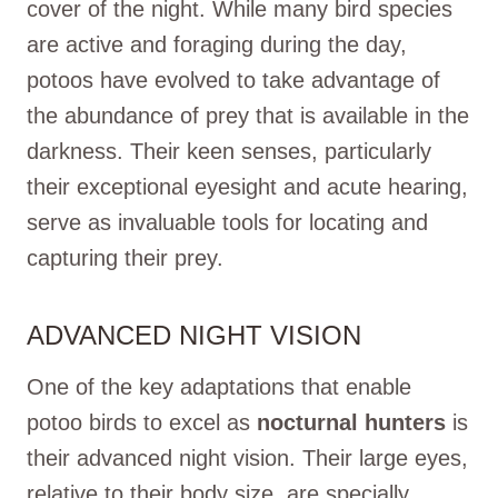
cover of the night. While many bird species
are active and foraging during the day,
potoos have evolved to take advantage of
the abundance of prey that is available in the
darkness. Their keen senses, particularly
their exceptional eyesight and acute hearing,
serve as invaluable tools for locating and
capturing their prey.
ADVANCED NIGHT VISION
One of the key adaptations that enable
potoo birds to excel as
nocturnal hunters
is
their advanced night vision. Their large eyes,
relative to their body size, are specially