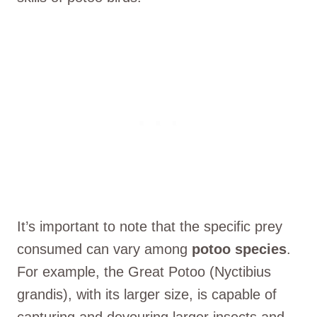
It’s important to note that the specific prey
consumed can vary among
potoo species
.
For example, the Great Potoo (Nyctibius
grandis), with its larger size, is capable of
capturing and devouring larger insects and