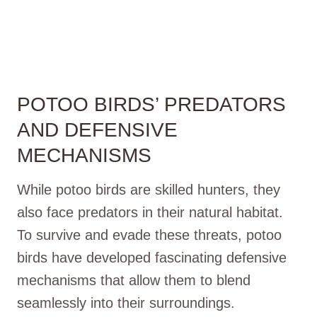
POTOO BIRDS’ PREDATORS
AND DEFENSIVE
MECHANISMS
While potoo birds are skilled hunters, they
also face predators in their natural habitat.
To survive and evade these threats, potoo
birds have developed fascinating defensive
mechanisms that allow them to blend
seamlessly into their surroundings.