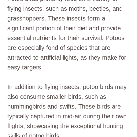
flying insects, such as moths, beetles, and
grasshoppers. These insects form a
significant portion of their diet and provide
essential nutrients for their survival. Potoos
are especially fond of species that are
attracted to artificial lights, as they make for
easy targets.
In addition to flying insects, potoo birds may
also consume smaller birds, such as
hummingbirds and swifts. These birds are
typically captured in mid-air during their own
flights, showcasing the exceptional hunting
skills of potoo birds.