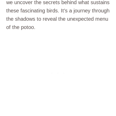
we uncover the secrets behind what sustains
these fascinating birds. It’s a journey through
the shadows to reveal the unexpected menu
of the potoo.