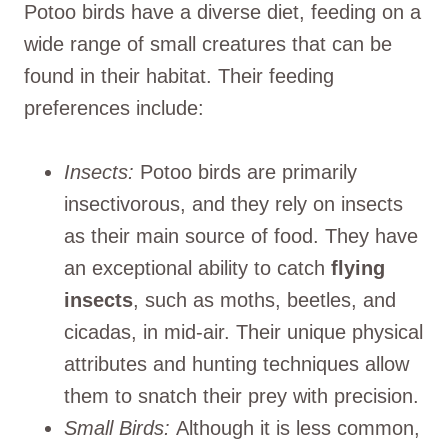
Potoo birds have a diverse diet, feeding on a
wide range of small creatures that can be
found in their habitat. Their feeding
preferences include:
Insects:
Potoo birds are primarily
insectivorous, and they rely on insects
as their main source of food. They have
an exceptional ability to catch
flying
insects
, such as moths, beetles, and
cicadas, in mid-air. Their unique physical
attributes and hunting techniques allow
them to snatch their prey with precision.
Small Birds:
Although it is less common,