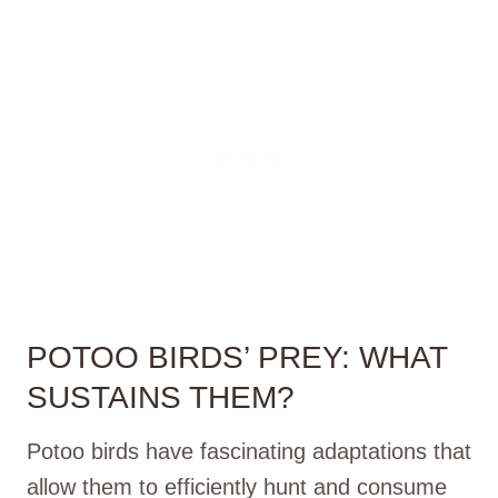
POTOO BIRDS’ PREY: WHAT
SUSTAINS THEM?
Potoo birds have fascinating adaptations that
allow them to efficiently hunt and consume