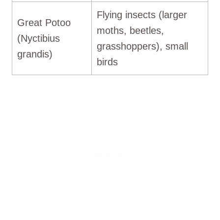
Flying insects (larger
Great Potoo
moths, beetles,
(Nyctibius
grasshoppers), small
grandis)
birds