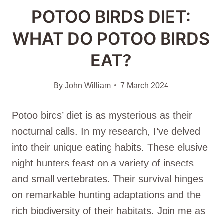
POTOO BIRDS DIET:
WHAT DO POTOO BIRDS
EAT?
By
John William
7 March 2024
Potoo birds’ diet is as mysterious as their
nocturnal calls. In my research, I’ve delved
into their unique eating habits. These elusive
night hunters feast on a variety of insects
and small vertebrates. Their survival hinges
on remarkable hunting adaptations and the
rich biodiversity of their habitats. Join me as