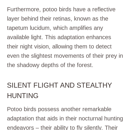
Furthermore, potoo birds have a reflective
layer behind their retinas, known as the
tapetum lucidum, which amplifies any
available light. This adaptation enhances
their night vision, allowing them to detect
even the slightest movements of their prey in
the shadowy depths of the forest.
SILENT FLIGHT AND STEALTHY
HUNTING
Potoo birds possess another remarkable
adaptation that aids in their nocturnal hunting
endeavors – their ability to fly silently. Their