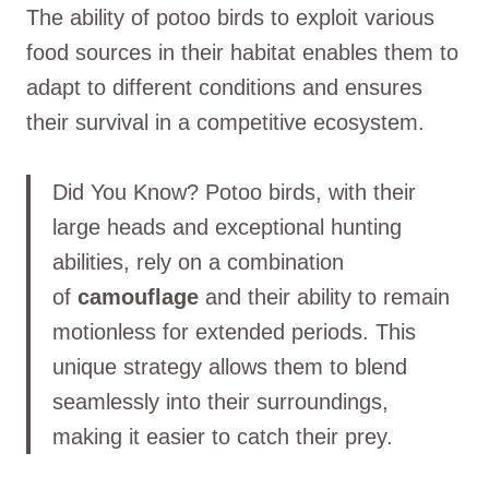
The ability of potoo birds to exploit various
food sources in their habitat enables them to
adapt to different conditions and ensures
their survival in a competitive ecosystem.
Did You Know? Potoo birds, with their
large heads and exceptional hunting
abilities, rely on a combination
of
camouflage
and their ability to remain
motionless for extended periods. This
unique strategy allows them to blend
seamlessly into their surroundings,
making it easier to catch their prey.