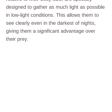
designed to gather as much light as possible
in low-light conditions. This allows them to
see clearly even in the darkest of nights,
giving them a significant advantage over
their prey.