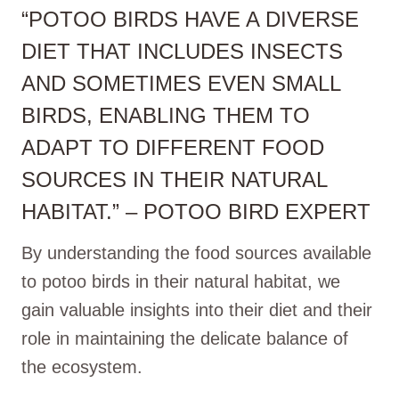
“POTOO BIRDS HAVE A DIVERSE
DIET THAT INCLUDES INSECTS
AND SOMETIMES EVEN SMALL
BIRDS, ENABLING THEM TO
ADAPT TO DIFFERENT FOOD
SOURCES IN THEIR NATURAL
HABITAT.” – POTOO BIRD EXPERT
By understanding the food sources available
to potoo birds in their natural habitat, we
gain valuable insights into their diet and their
role in maintaining the delicate balance of
the ecosystem.