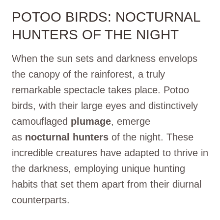
POTOO BIRDS: NOCTURNAL
HUNTERS OF THE NIGHT
When the sun sets and darkness envelops
the canopy of the rainforest, a truly
remarkable spectacle takes place. Potoo
birds, with their large eyes and distinctively
camouflaged
plumage
, emerge
as
nocturnal hunters
of the night. These
incredible creatures have adapted to thrive in
the darkness, employing unique hunting
habits that set them apart from their diurnal
counterparts.