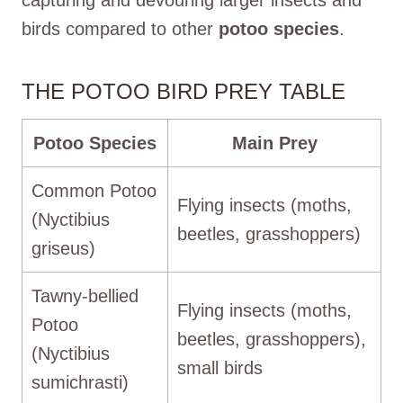
birds compared to other
potoo species
.
THE POTOO BIRD PREY TABLE
Potoo Species
Main Prey
Common Potoo
Flying insects (moths,
(Nyctibius
beetles, grasshoppers)
griseus)
Tawny-bellied
Flying insects (moths,
Potoo
beetles, grasshoppers),
(Nyctibius
small birds
sumichrasti)