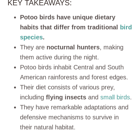
KEY TAKEAWAYS:
Potoo birds have unique dietary
habits that differ from traditional
bird
species
.
They are
nocturnal hunters
, making
them active during the night.
Potoo birds inhabit Central and South
American rainforests and forest edges.
Their diet consists of various prey,
including
flying
insects
and
small birds
.
They have remarkable adaptations and
defensive mechanisms to survive in
their natural habitat.