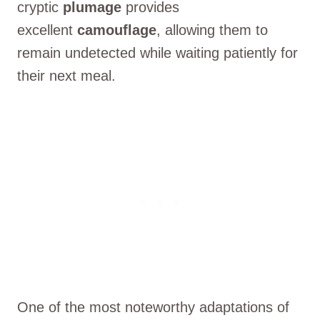
cryptic
plumage
provides
excellent
camouflage
, allowing them to
remain undetected while waiting patiently for
their next meal.
One of the most noteworthy adaptations of