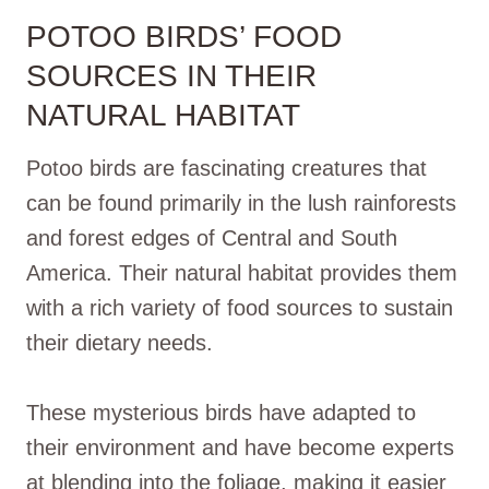
POTOO BIRDS’ FOOD
SOURCES IN THEIR
NATURAL HABITAT
Potoo birds are fascinating creatures that
can be found primarily in the lush rainforests
and forest edges of Central and South
America. Their natural habitat provides them
with a rich variety of food sources to sustain
their dietary needs.
These mysterious birds have adapted to
their environment and have become experts
at blending into the foliage, making it easier