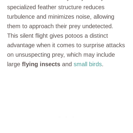
specialized feather structure reduces
turbulence and minimizes noise, allowing
them to approach their prey undetected.
This silent flight gives potoos a distinct
advantage when it comes to surprise attacks
on unsuspecting prey, which may include
large
flying
insects
and
small birds
.