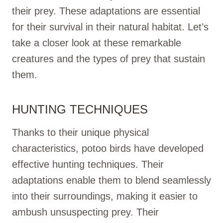
their prey. These adaptations are essential
for their survival in their natural habitat. Let’s
take a closer look at these remarkable
creatures and the types of prey that sustain
them.
HUNTING TECHNIQUES
Thanks to their unique physical
characteristics, potoo birds have developed
effective hunting techniques. Their
adaptations enable them to blend seamlessly
into their surroundings, making it easier to
ambush unsuspecting prey. Their