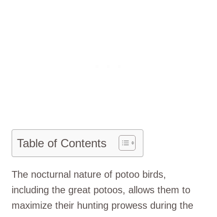
Table of Contents
The nocturnal nature of potoo birds,
including the great potoos, allows them to
maximize their hunting prowess during the