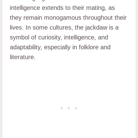
intelligence extends to their mating, as
they remain monogamous throughout their
lives. In some cultures, the jackdaw is a
symbol of curiosity, intelligence, and
adaptability, especially in folklore and
literature.