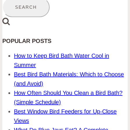
for:
POPULAR POSTS
How to Keep Bird Bath Water Cool in
Summer
Best Bird Bath Materials: Which to Choose
(and Avoid)
How Often Should You Clean a Bird Bath?
(Simple Schedule)
Best Window Bird Feeders for Up-Close
Views
What Do Blue Jays Eat? A Complete