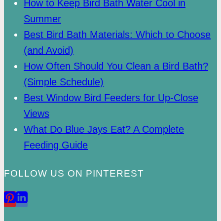
How to Keep Bird Bath Water Cool in
Summer
Best Bird Bath Materials: Which to Choose
(and Avoid)
How Often Should You Clean a Bird Bath?
(Simple Schedule)
Best Window Bird Feeders for Up-Close
Views
What Do Blue Jays Eat? A Complete
Feeding Guide
FOLLOW US ON PINTEREST