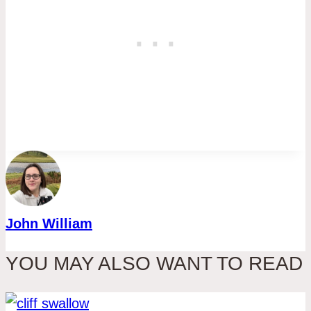
John William
YOU MAY ALSO WANT TO READ