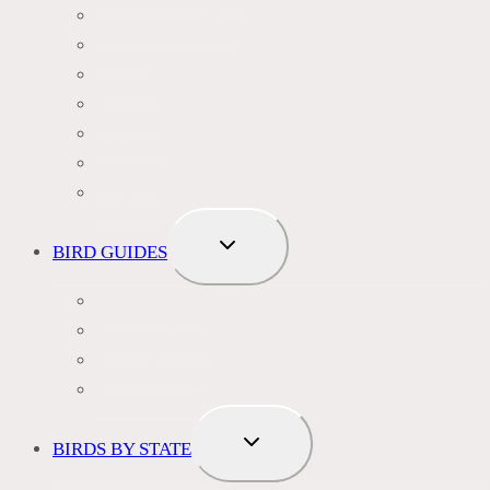
WOODPECKERS
OWLS
DOVES
HAWKS
EAGLES
DUCKS
OTHER SPECIES
TOGGLE
BIRD GUIDES
CHILD
MENU
BIRD NAMES
BIRD FEEDER
BIRD BATHS
BIRD FOOD
TOGGLE
BIRDS BY STATE
CHILD
MENU