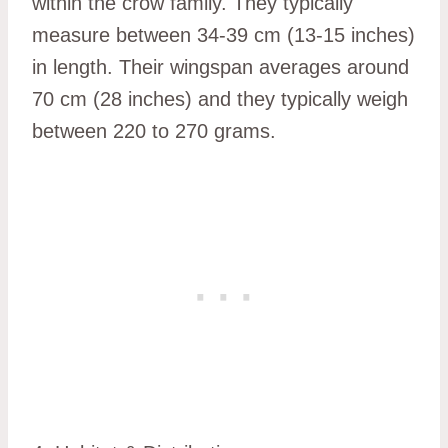
within the crow family. They typically
measure between 34-39 cm (13-15 inches)
in length. Their wingspan averages around
70 cm (28 inches) and they typically weigh
between 220 to 270 grams.