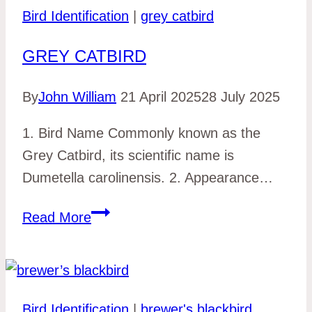
Bird Identification
|
grey catbird
GREY CATBIRD
By
John William
21 April 2025
28 July 2025
1. Bird Name Commonly known as the
Grey Catbird, its scientific name is
Dumetella carolinensis. 2. Appearance…
grey
Read More
catbird
Bird Identification
|
brewer's blackbird