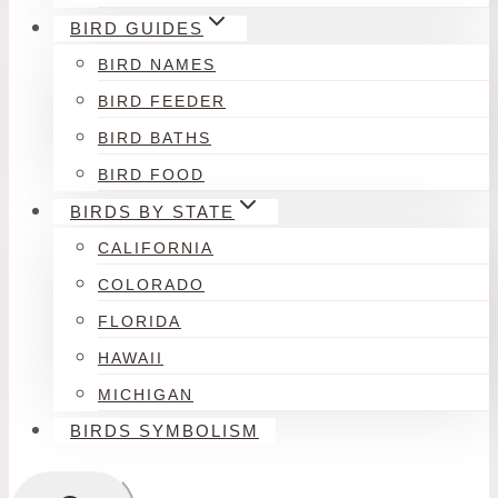
BIRD GUIDES
BIRD NAMES
BIRD FEEDER
BIRD BATHS
BIRD FOOD
BIRDS BY STATE
CALIFORNIA
COLORADO
FLORIDA
HAWAII
MICHIGAN
BIRDS SYMBOLISM