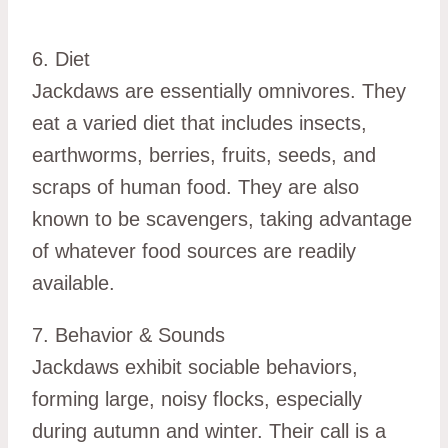
6. Diet
Jackdaws are essentially omnivores. They
eat a varied diet that includes insects,
earthworms, berries, fruits, seeds, and
scraps of human food. They are also
known to be scavengers, taking advantage
of whatever food sources are readily
available.
7. Behavior & Sounds
Jackdaws exhibit sociable behaviors,
forming large, noisy flocks, especially
during autumn and winter. Their call is a