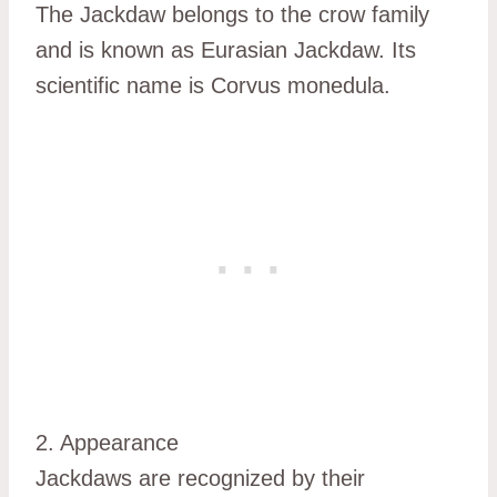
The Jackdaw belongs to the crow family
and is known as Eurasian Jackdaw. Its
scientific name is Corvus monedula.
2. Appearance
Jackdaws are recognized by their