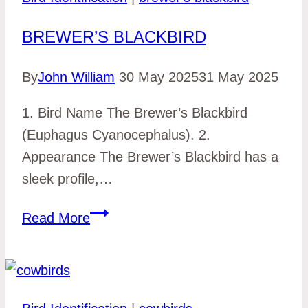
BREWER’S BLACKBIRD
By
John William
30 May 2025
31 May 2025
1. Bird Name The Brewer’s Blackbird
(Euphagus Cyanocephalus). 2.
Appearance The Brewer’s Blackbird has a
sleek profile,…
brewer’s
Read More
blackbird