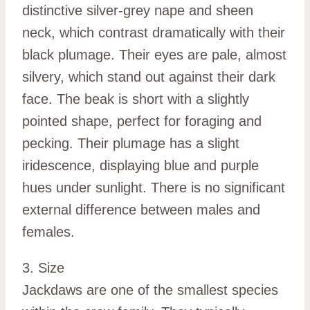
distinctive silver-grey nape and sheen
neck, which contrast dramatically with their
black plumage. Their eyes are pale, almost
silvery, which stand out against their dark
face. The beak is short with a slightly
pointed shape, perfect for foraging and
pecking. Their plumage has a slight
iridescence, displaying blue and purple
hues under sunlight. There is no significant
external difference between males and
females.
3. Size
Jackdaws are one of the smallest species