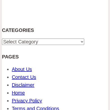
CATEGORIES
Categories
PAGES
About Us
Contact Us
Disclaimer
Home
Privacy Policy
Terms and Conditions