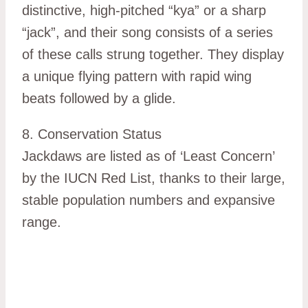
distinctive, high-pitched “kya” or a sharp
“jack”, and their song consists of a series
of these calls strung together. They display
a unique flying pattern with rapid wing
beats followed by a glide.
8. Conservation Status
Jackdaws are listed as of ‘Least Concern’
by the IUCN Red List, thanks to their large,
stable population numbers and expansive
range.