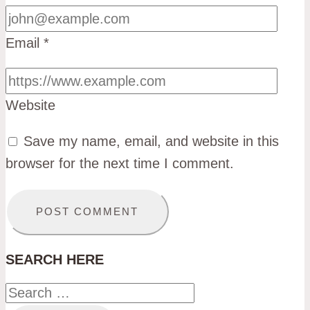
Email
*
Website
Save my name, email, and website in this
browser for the next time I comment.
SEARCH HERE
Search