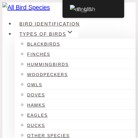
Skip
English
to
BIRD IDENTIFICATION
content
TYPES OF BIRDS
BLACKBIRDS
FINCHES
HUMMINGBIRDS
WOODPECKERS
OWLS
DOVES
HAWKS
EAGLES
DUCKS
OTHER SPECIES