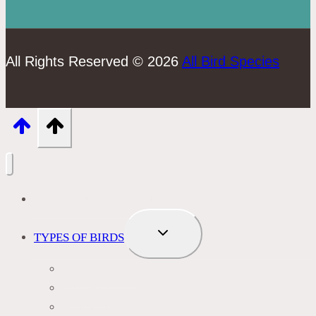
All Rights Reserved © 2026
All Bird Species
BIRD IDENTIFICATION
TOGGLE
TYPES OF BIRDS
CHILD
MENU
BLACKBIRDS
FINCHES
HUMMINGBIRDS