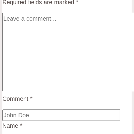
Required fields are marked
*
Comment
*
Name
*