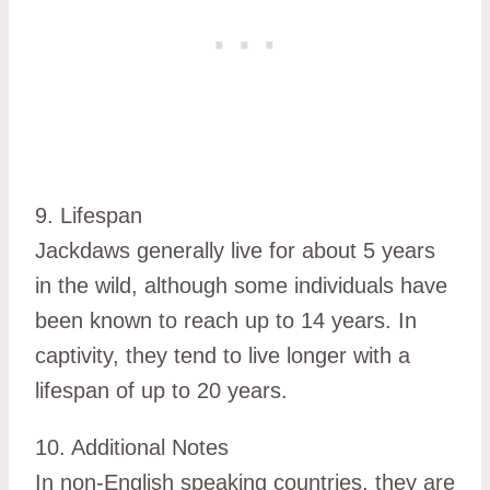
9. Lifespan
Jackdaws generally live for about 5 years
in the wild, although some individuals have
been known to reach up to 14 years. In
captivity, they tend to live longer with a
lifespan of up to 20 years.
10. Additional Notes
In non-English speaking countries, they are