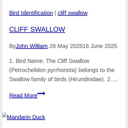
Bird Identification
|
cliff swallow
CLIFF SWALLOW
By
John William
28 May 2025
16 June 2025
1. Bird Name: The Cliff Swallow
(Petrochelidon pyrrhonota) belongs to the
Swallow family of birds (Hirundinidae). 2….
cliff
Read More
swallow