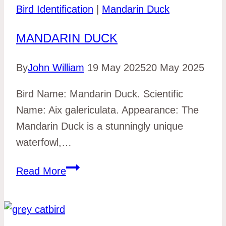
Bird Identification
|
Mandarin Duck
MANDARIN DUCK
By
John William
19 May 2025
20 May 2025
Bird Name: Mandarin Duck. Scientific
Name: Aix galericulata. Appearance: The
Mandarin Duck is a stunningly unique
waterfowl,…
Mandarin
Read More
Duck