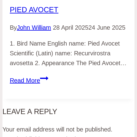
PIED AVOCET
By
John William
28 April 2025
24 June 2025
1. Bird Name English name: Pied Avocet
Scientific (Latin) name: Recurvirostra
avosetta 2. Appearance The Pied Avocet…
Pied
Read More
Avocet
LEAVE A REPLY
Your email address will not be published.