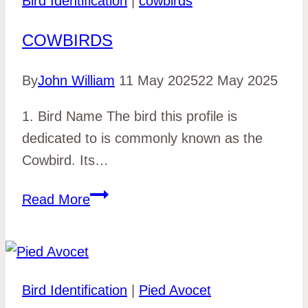
Bird Identification
|
cowbirds
COWBIRDS
By
John William
11 May 2025
22 May 2025
1. Bird Name The bird this profile is
dedicated to is commonly known as the
Cowbird. Its…
cowbirds
Read More
Bird Identification
|
Pied Avocet