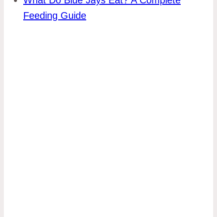
Feeding Guide