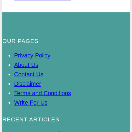
OUR PAGES
Privacy Policy
About Us
Contact Us
Disclaimer
Terms and Conditions
Write For Us
RECENT ARTICLES