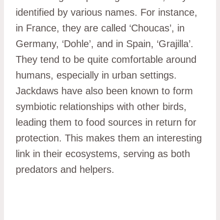
identified by various names. For instance,
in France, they are called ‘Choucas’, in
Germany, ‘Dohle’, and in Spain, ‘Grajilla’.
They tend to be quite comfortable around
humans, especially in urban settings.
Jackdaws have also been known to form
symbiotic relationships with other birds,
leading them to food sources in return for
protection. This makes them an interesting
link in their ecosystems, serving as both
predators and helpers.