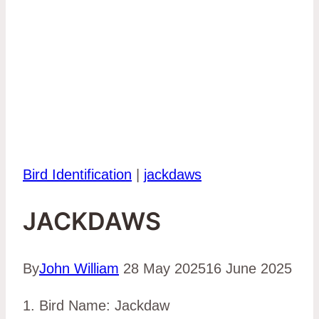
Bird Identification
|
jackdaws
JACKDAWS
By
John William
28 May 2025
16 June 2025
1. Bird Name: Jackdaw