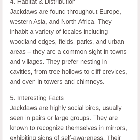
4. Habitat & Distribution
Jackdaws are found throughout Europe,
western Asia, and North Africa. They
inhabit a variety of locales including
woodland edges, fields, parks, and urban
areas – they are a common sight in towns
and villages. They prefer nesting in
cavities, from tree hollows to cliff crevices,
and even in towers and chimneys.
5. Interesting Facts
Jackdaws are highly social birds, usually
seen in pairs or large groups. They are
known to recognize themselves in mirrors,
exhibiting signs of self-awareness. Their