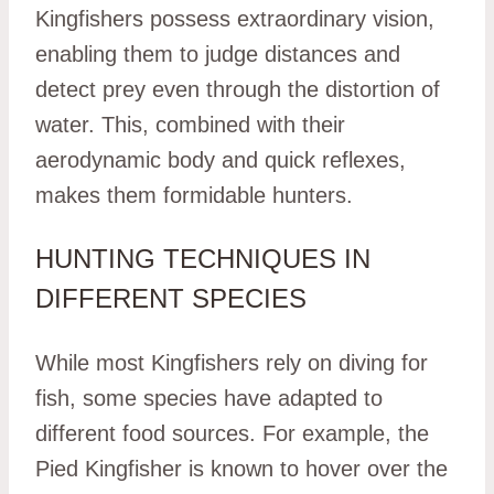
Kingfishers possess extraordinary vision,
enabling them to judge distances and
detect prey even through the distortion of
water. This, combined with their
aerodynamic body and quick reflexes,
makes them formidable hunters.
HUNTING TECHNIQUES IN
DIFFERENT SPECIES
While most Kingfishers rely on diving for
fish, some species have adapted to
different food sources. For example, the
Pied Kingfisher is known to hover over the