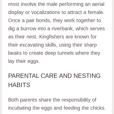
most involve the male performing an aerial
display or vocalizations to attract a female.
Once a pair bonds, they work together to
dig a burrow into a riverbank, which serves
as their nest. Kingfishers are known for
their excavating skills, using their sharp
beaks to create deep tunnels where they
lay their eggs.
PARENTAL CARE AND NESTING
HABITS
Both parents share the responsibility of
incubating the eggs and feeding the chicks.