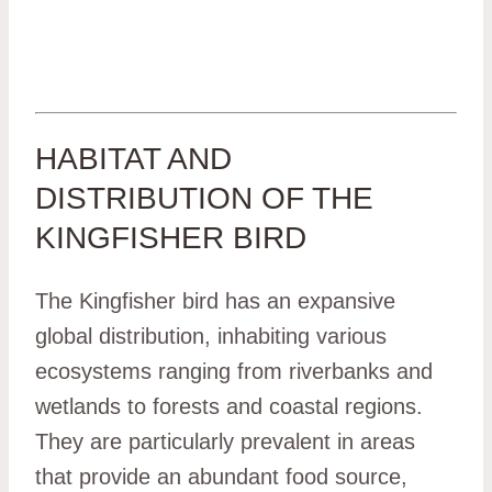
HABITAT AND
DISTRIBUTION OF THE
KINGFISHER BIRD
The Kingfisher bird has an expansive
global distribution, inhabiting various
ecosystems ranging from riverbanks and
wetlands to forests and coastal regions.
They are particularly prevalent in areas
that provide an abundant food source,