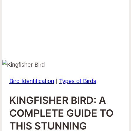
Bird Identification
|
Types of Birds
KINGFISHER BIRD: A
COMPLETE GUIDE TO
THIS STUNNING