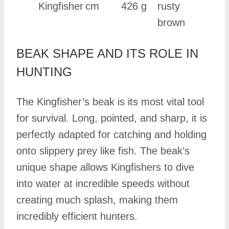
Kingfisher
cm
426 g
rusty
brown
BEAK SHAPE AND ITS ROLE IN
HUNTING
The Kingfisher’s beak is its most vital tool
for survival. Long, pointed, and sharp, it is
perfectly adapted for catching and holding
onto slippery prey like fish. The beak’s
unique shape allows Kingfishers to dive
into water at incredible speeds without
creating much splash, making them
incredibly efficient hunters.