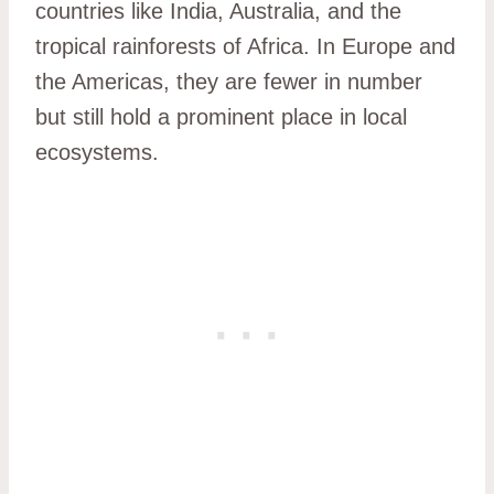
countries like India, Australia, and the
tropical rainforests of Africa. In Europe and
the Americas, they are fewer in number
but still hold a prominent place in local
ecosystems.