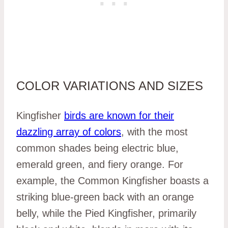
COLOR VARIATIONS AND SIZES
Kingfisher
birds are known for their
dazzling array of colors
, with the most
common shades being electric blue,
emerald green, and fiery orange. For
example, the Common Kingfisher boasts a
striking blue-green back with an orange
belly, while the Pied Kingfisher, primarily