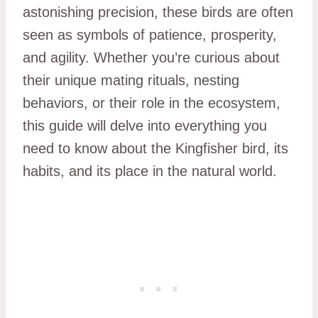
astonishing precision, these birds are often
seen as symbols of patience, prosperity,
and agility. Whether you’re curious about
their unique mating rituals, nesting
behaviors, or their role in the ecosystem,
this guide will delve into everything you
need to know about the Kingfisher bird, its
habits, and its place in the natural world.