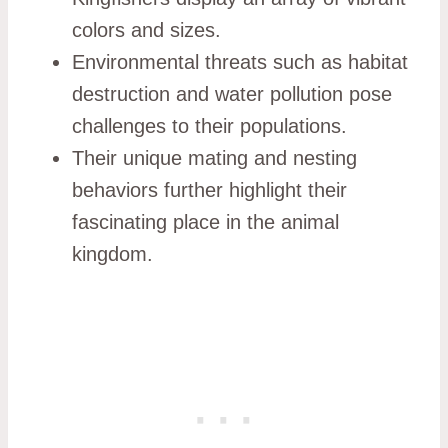
colors and sizes.
Environmental threats such as habitat
destruction and water pollution pose
challenges to their populations.
Their unique mating and nesting
behaviors further highlight their
fascinating place in the animal
kingdom.