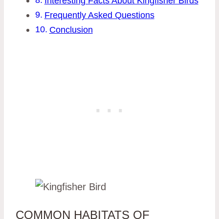
Interesting Facts About Kingfisher Birds
Frequently Asked Questions
Conclusion
COMMON HABITATS OF