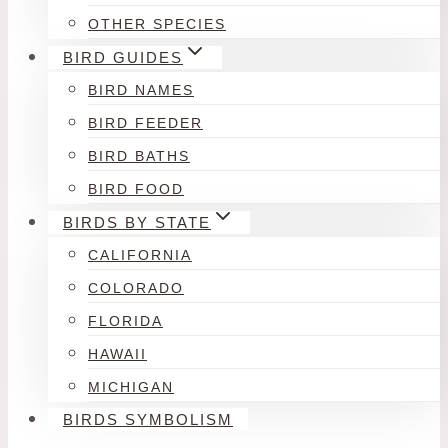
OTHER SPECIES
BIRD GUIDES
BIRD NAMES
BIRD FEEDER
BIRD BATHS
BIRD FOOD
BIRDS BY STATE
CALIFORNIA
COLORADO
FLORIDA
HAWAII
MICHIGAN
BIRDS SYMBOLISM