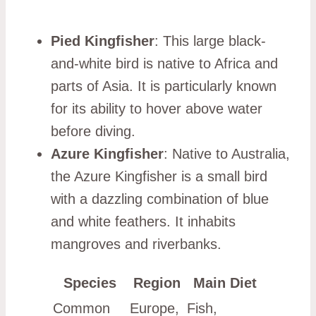
Pied Kingfisher
: This large black-
and-white bird is native to Africa and
parts of Asia. It is particularly known
for its ability to hover above water
before diving.
Azure Kingfisher
: Native to Australia,
the Azure Kingfisher is a small bird
with a dazzling combination of blue
and white feathers. It inhabits
mangroves and riverbanks.
Species
Region
Main Diet
Common
Europe,
Fish,