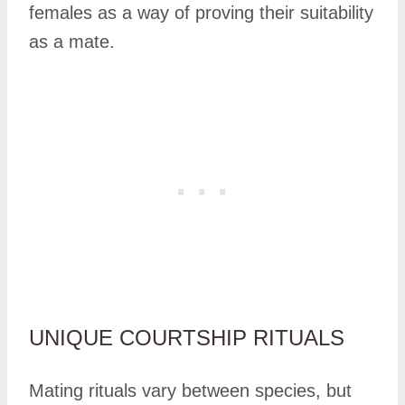
females as a way of proving their suitability
as a mate.
UNIQUE COURTSHIP RITUALS
Mating rituals vary between species, but