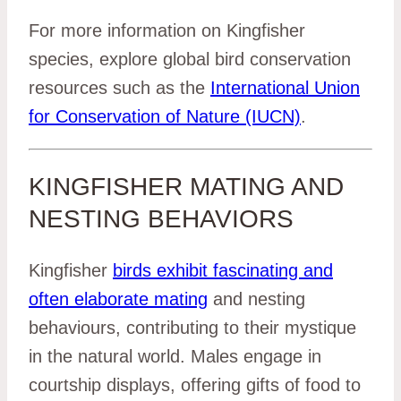
For more information on Kingfisher
species, explore global bird conservation
resources such as the
International Union
for Conservation of Nature (IUCN)
.
KINGFISHER MATING AND
NESTING BEHAVIORS
Kingfisher
birds exhibit fascinating and
often elaborate mating
and nesting
behaviours, contributing to their mystique
in the natural world. Males engage in
courtship displays, offering gifts of food to