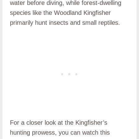
water before diving, while forest-dwelling
species like the Woodland Kingfisher
primarily hunt insects and small reptiles.
For a closer look at the Kingfisher’s
hunting prowess, you can watch this