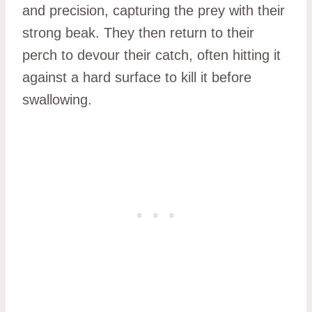
and precision, capturing the prey with their
strong beak. They then return to their
perch to devour their catch, often hitting it
against a hard surface to kill it before
swallowing.