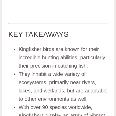
KEY TAKEAWAYS
Kingfisher birds are known for their
incredible hunting abilities, particularly
their precision in catching fish.
They inhabit a wide variety of
ecosystems, primarily near rivers,
lakes, and wetlands, but are adaptable
to other environments as well.
With over 90 species worldwide,
Kingfishers display an array of vibrant