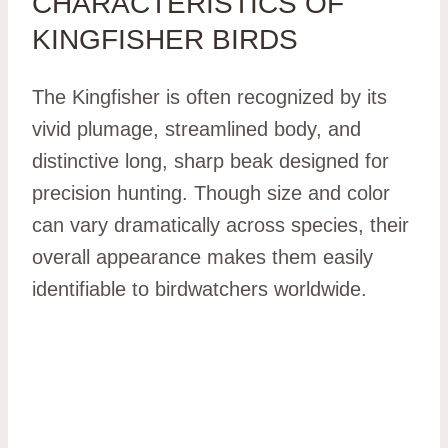
CHARACTERISTICS OF
KINGFISHER BIRDS
The Kingfisher is often recognized by its
vivid plumage, streamlined body, and
distinctive long, sharp beak designed for
precision hunting. Though size and color
can vary dramatically across species, their
overall appearance makes them easily
identifiable to birdwatchers worldwide.