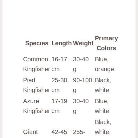
Primary
Species
Length
Weight
Colors
Common
16-17
30-40
Blue,
Kingfisher
cm
g
orange
Pied
25-30
90-100
Black,
Kingfisher
cm
g
white
Azure
17-19
30-40
Blue,
Kingfisher
cm
g
white
Black,
Giant
42-45
255-
white,