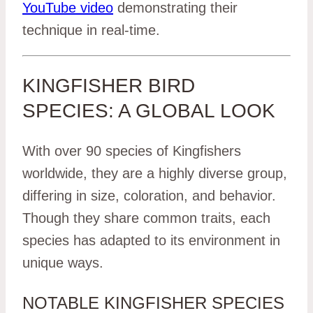
YouTube video
demonstrating their
technique in real-time.
KINGFISHER BIRD
SPECIES: A GLOBAL LOOK
With over 90 species of Kingfishers
worldwide, they are a highly diverse group,
differing in size, coloration, and behavior.
Though they share common traits, each
species has adapted to its environment in
unique ways.
NOTABLE KINGFISHER SPECIES