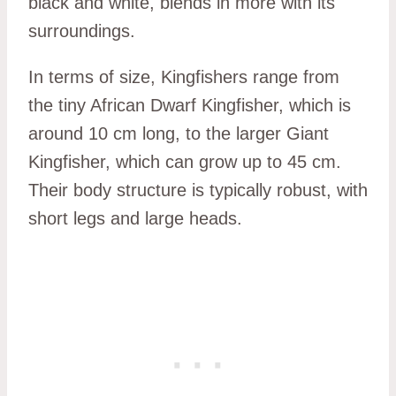
black and white, blends in more with its
surroundings.
In terms of size, Kingfishers range from
the tiny African Dwarf Kingfisher, which is
around 10 cm long, to the larger Giant
Kingfisher, which can grow up to 45 cm.
Their body structure is typically robust, with
short legs and large heads.