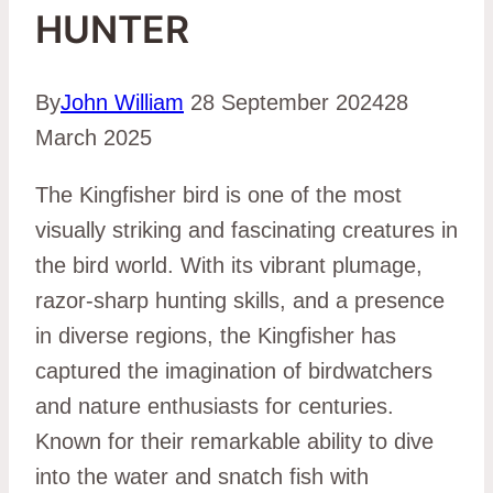
HUNTER
By
John William
28 September 2024
28
March 2025
The Kingfisher bird is one of the most
visually striking and fascinating creatures in
the bird world. With its vibrant plumage,
razor-sharp hunting skills, and a presence
in diverse regions, the Kingfisher has
captured the imagination of birdwatchers
and nature enthusiasts for centuries.
Known for their remarkable ability to dive
into the water and snatch fish with