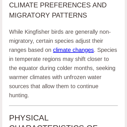
CLIMATE PREFERENCES AND
MIGRATORY PATTERNS
While Kingfisher birds are generally non-
migratory, certain species adjust their
ranges based on
climate changes
. Species
in temperate regions may shift closer to
the equator during colder months, seeking
warmer climates with unfrozen water
sources that allow them to continue
hunting.
PHYSICAL