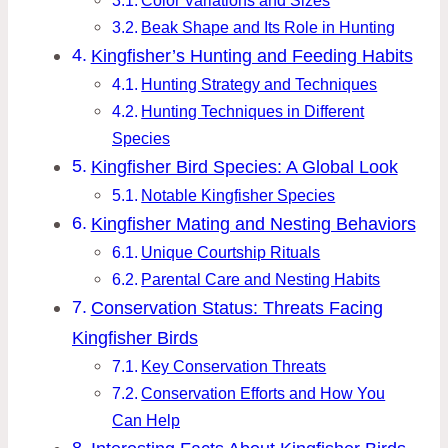
Color Variations and Sizes
Beak Shape and Its Role in Hunting
Kingfisher’s Hunting and Feeding Habits
Hunting Strategy and Techniques
Hunting Techniques in Different
Species
Kingfisher Bird Species: A Global Look
Notable Kingfisher Species
Kingfisher Mating and Nesting Behaviors
Unique Courtship Rituals
Parental Care and Nesting Habits
Conservation Status: Threats Facing
Kingfisher Birds
Key Conservation Threats
Conservation Efforts and How You
Can Help