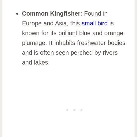
Common Kingfisher
: Found in
Europe and Asia, this
small bird
is
known for its brilliant blue and orange
plumage. It inhabits freshwater bodies
and is often seen perched by rivers
and lakes.