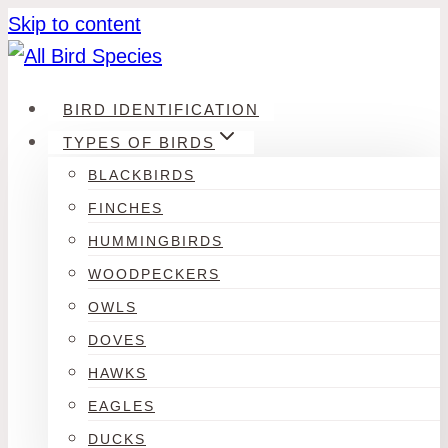
Skip to content
BIRD IDENTIFICATION
TYPES OF BIRDS
BLACKBIRDS
FINCHES
HUMMINGBIRDS
WOODPECKERS
OWLS
DOVES
HAWKS
EAGLES
DUCKS