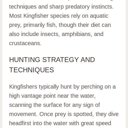
techniques and sharp predatory instincts.
Most Kingfisher species rely on aquatic
prey, primarily fish, though their diet can
also include insects, amphibians, and
crustaceans.
HUNTING STRATEGY AND
TECHNIQUES
Kingfishers typically hunt by perching on a
high vantage point near the water,
scanning the surface for any sign of
movement. Once prey is spotted, they dive
headfirst into the water with great speed