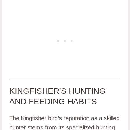
KINGFISHER’S HUNTING
AND FEEDING HABITS
The Kingfisher bird’s reputation as a skilled
hunter stems from its specialized hunting