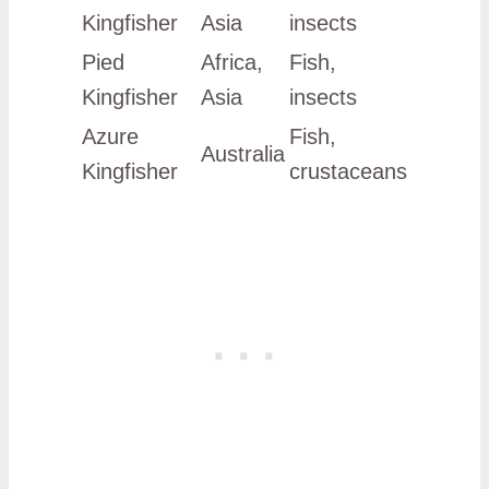
Kingfisher
Asia
insects
Pied
Africa,
Fish,
Kingfisher
Asia
insects
Azure
Fish,
Australia
Kingfisher
crustaceans