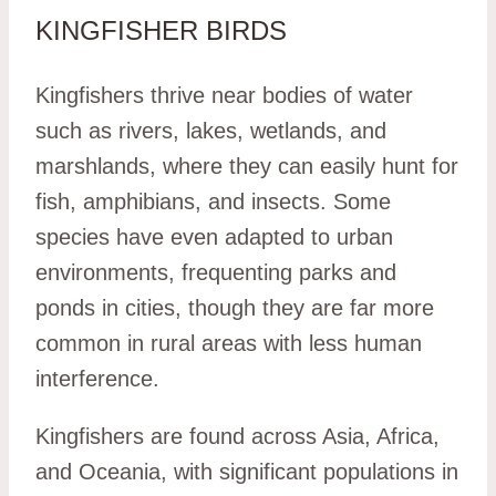
KINGFISHER BIRDS
Kingfishers thrive near bodies of water
such as rivers, lakes, wetlands, and
marshlands, where they can easily hunt for
fish, amphibians, and insects. Some
species have even adapted to urban
environments, frequenting parks and
ponds in cities, though they are far more
common in rural areas with less human
interference.
Kingfishers are found across Asia, Africa,
and Oceania, with significant populations in