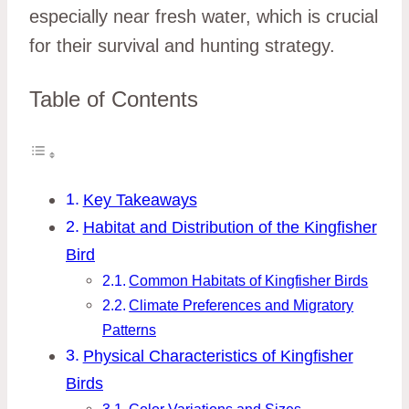
especially near fresh water, which is crucial
for their survival and hunting strategy.
Table of Contents
Key Takeaways
Habitat and Distribution of the Kingfisher
Bird
Common Habitats of Kingfisher Birds
Climate Preferences and Migratory
Patterns
Physical Characteristics of Kingfisher
Birds