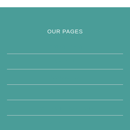
OUR PAGES
Privacy Policy
About Us
Contact Us
Disclaimer
Terms and Conditions
Write For Us