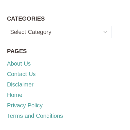
CATEGORIES
Categories
PAGES
About Us
Contact Us
Disclaimer
Home
Privacy Policy
Terms and Conditions