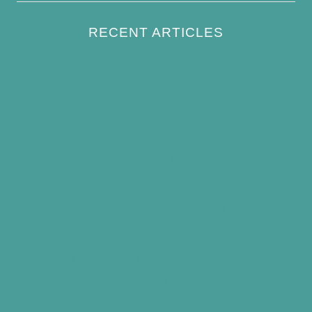
RECENT ARTICLES
How to Keep Bird Bath Water Cool in
Summer
Best Bird Bath Materials: Which to Choose
(and Avoid)
How Often Should You Clean a Bird Bath?
(Simple Schedule)
Best Window Bird Feeders for Up-Close
Views
What Do Blue Jays Eat? A Complete
Feeding Guide