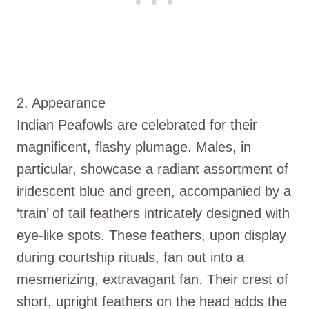
2. Appearance
Indian Peafowls are celebrated for their
magnificent, flashy plumage. Males, in
particular, showcase a radiant assortment of
iridescent blue and green, accompanied by a
‘train’ of tail feathers intricately designed with
eye-like spots. These feathers, upon display
during courtship rituals, fan out into a
mesmerizing, extravagant fan. Their crest of
short, upright feathers on the head adds the