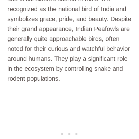
recognized as the national bird of India and
symbolizes grace, pride, and beauty. Despite
their grand appearance, Indian Peafowls are
generally quite approachable birds, often
noted for their curious and watchful behavior
around humans. They play a significant role
in the ecosystem by controlling snake and
rodent populations.