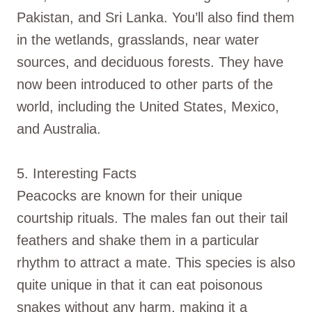
Pakistan, and Sri Lanka. You’ll also find them
in the wetlands, grasslands, near water
sources, and deciduous forests. They have
now been introduced to other parts of the
world, including the United States, Mexico,
and Australia.
5. Interesting Facts
Peacocks are known for their unique
courtship rituals. The males fan out their tail
feathers and shake them in a particular
rhythm to attract a mate. This species is also
quite unique in that it can eat poisonous
snakes without any harm, making it a