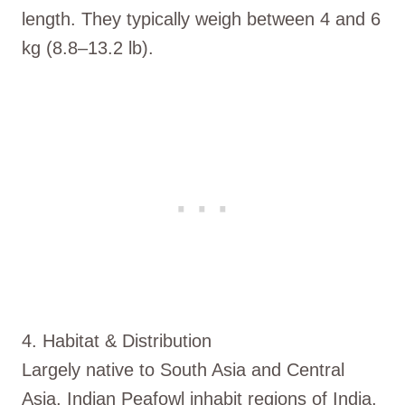
length. They typically weigh between 4 and 6
kg (8.8–13.2 lb).
4. Habitat & Distribution
Largely native to South Asia and Central
Asia, Indian Peafowl inhabit regions of India,