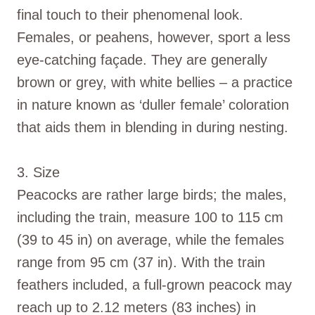
final touch to their phenomenal look.
Females, or peahens, however, sport a less
eye-catching façade. They are generally
brown or grey, with white bellies – a practice
in nature known as ‘duller female’ coloration
that aids them in blending in during nesting.
3. Size
Peacocks are rather large birds; the males,
including the train, measure 100 to 115 cm
(39 to 45 in) on average, while the females
range from 95 cm (37 in). With the train
feathers included, a full-grown peacock may
reach up to 2.12 meters (83 inches) in