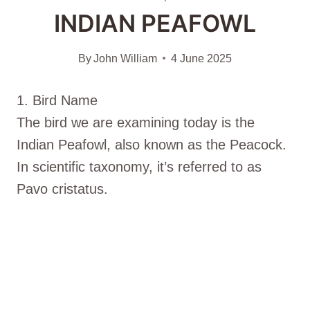
INDIAN PEAFOWL
By
John William
4 June 2025
1. Bird Name
The bird we are examining today is the
Indian Peafowl, also known as the Peacock.
In scientific taxonomy, it’s referred to as
Pavo cristatus.