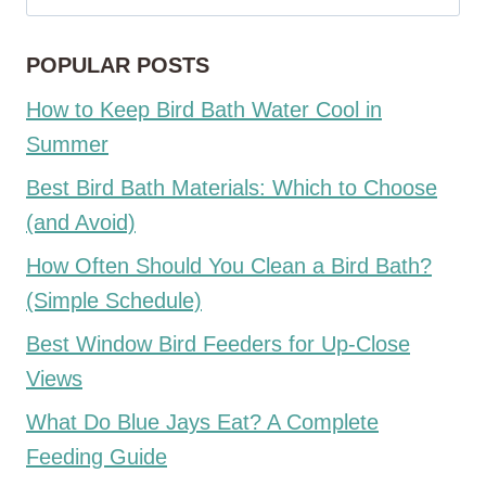
for:
POPULAR POSTS
How to Keep Bird Bath Water Cool in
Summer
Best Bird Bath Materials: Which to Choose
(and Avoid)
How Often Should You Clean a Bird Bath?
(Simple Schedule)
Best Window Bird Feeders for Up-Close
Views
What Do Blue Jays Eat? A Complete
Feeding Guide