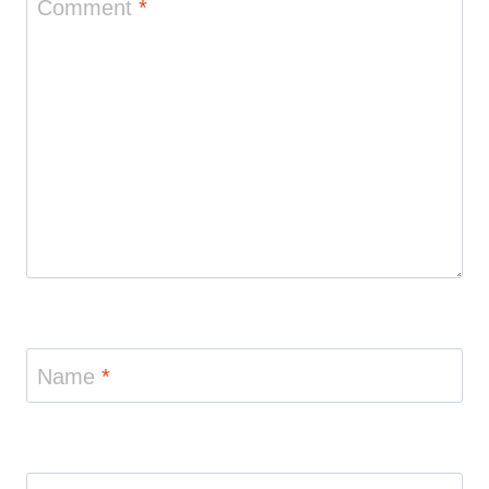
Comment
*
Name
*