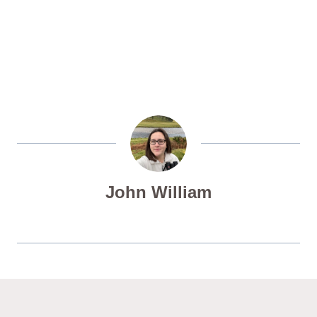
John William