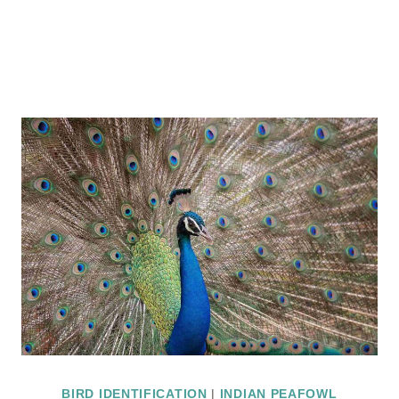
BIRD IDENTIFICATION
|
INDIAN PEAFOWL