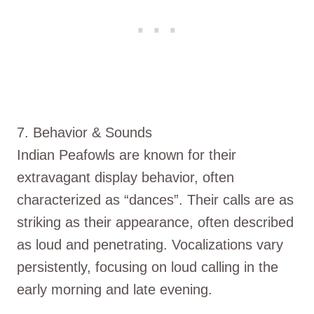
7. Behavior & Sounds
Indian Peafowls are known for their
extravagant display behavior, often
characterized as “dances”. Their calls are as
striking as their appearance, often described
as loud and penetrating. Vocalizations vary
persistently, focusing on loud calling in the
early morning and late evening.