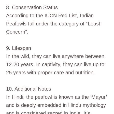
8. Conservation Status
According to the IUCN Red List, Indian
Peafowls fall under the category of “Least
Concern”.
9. Lifespan
In the wild, they can live anywhere between
12-20 years. In captivity, they can live up to
25 years with proper care and nutrition.
10. Additional Notes
In Hindi, the peafowl is known as the ‘Mayur’
and is deeply embedded in Hindu mythology
and is considered sacred in India. It’s