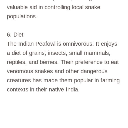
valuable aid in controlling local snake
populations.
6. Diet
The Indian Peafowl is omnivorous. It enjoys
a diet of grains, insects, small mammals,
reptiles, and berries. Their preference to eat
venomous snakes and other dangerous
creatures has made them popular in farming
contexts in their native India.