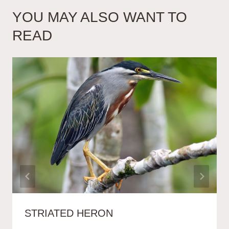
YOU MAY ALSO WANT TO
READ
STRIATED HERON