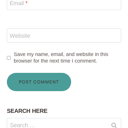
Email
*
Website
Save my name, email, and website in this
browser for the next time I comment.
SEARCH HERE
Search