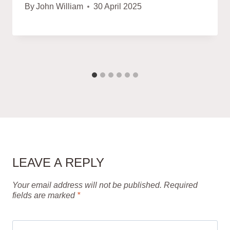
By
John William
30 April 2025
LEAVE A REPLY
Your email address will not be published.
Required
fields are marked
*