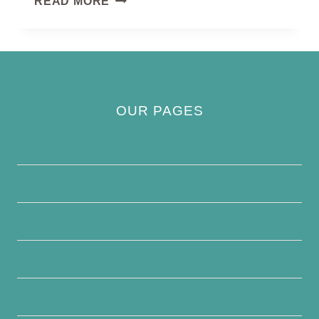
READ MORE
BALD
IBIS
OUR PAGES
Privacy Policy
About Us
Contact Us
Disclaimer
Terms and Conditions