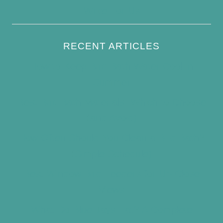
Write For Us
RECENT ARTICLES
How to Keep Bird Bath Water Cool in
Summer
Best Bird Bath Materials: Which to Choose
(and Avoid)
How Often Should You Clean a Bird Bath?
(Simple Schedule)
Best Window Bird Feeders for Up-Close
Views
What Do Blue Jays Eat? A Complete