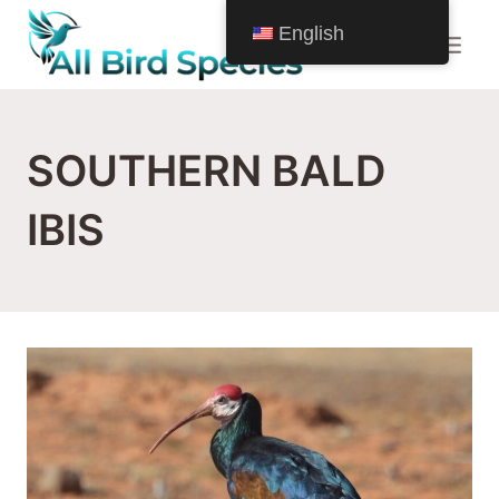
Skip
English
to
content
SOUTHERN BALD
IBIS