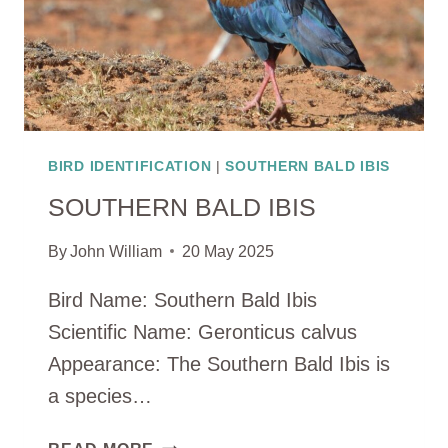
BIRD IDENTIFICATION
|
SOUTHERN BALD IBIS
SOUTHERN BALD IBIS
By
John William
20 May 2025
Bird Name: Southern Bald Ibis
Scientific Name: Geronticus calvus
Appearance: The Southern Bald Ibis is
a species…
SOUTHERN