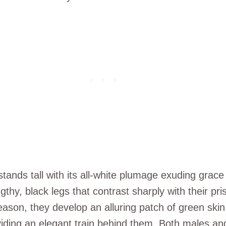
tands tall with its all-white plumage exuding grace
gthy, black legs that contrast sharply with their pri
eason, they develop an alluring patch of green ski
roviding an elegant train behind them. Both males and