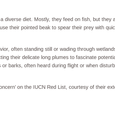
 diverse diet. Mostly, they feed on fish, but the
 use their pointed beak to spear their prey with qui
r, often standing still or wading through wetlands
ing their delicate long plumes to fascinate potentia
 or barks, often heard during flight or when distur
ncern’ on the IUCN Red List, courtesy of their ext