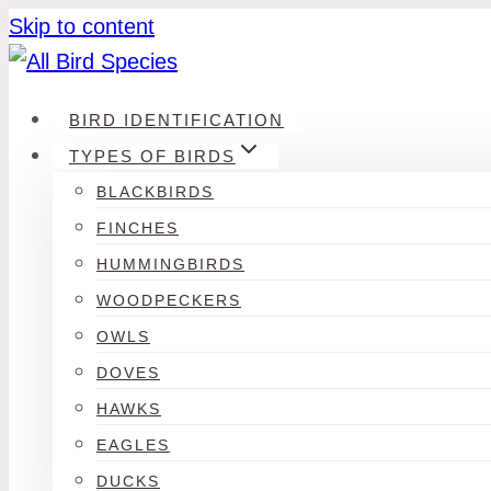
Skip to content
BIRD IDENTIFICATION
TYPES OF BIRDS
BLACKBIRDS
FINCHES
HUMMINGBIRDS
WOODPECKERS
OWLS
DOVES
HAWKS
EAGLES
DUCKS