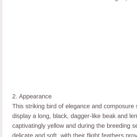
2. Appearance
This striking bird of elegance and composure s
display a long, black, dagger-like beak and len
captivatingly yellow and during the breeding s
delicate and soft, with their flight feathers p