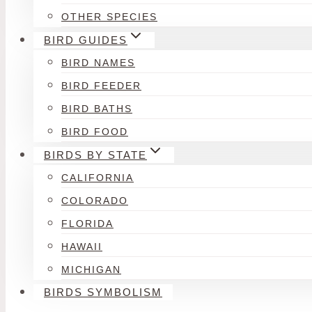
OTHER SPECIES
BIRD GUIDES
BIRD NAMES
BIRD FEEDER
BIRD BATHS
BIRD FOOD
BIRDS BY STATE
CALIFORNIA
COLORADO
FLORIDA
HAWAII
MICHIGAN
BIRDS SYMBOLISM