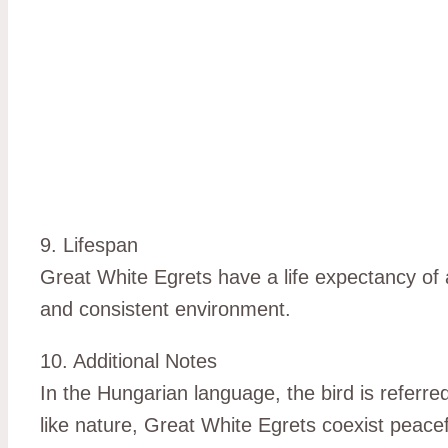
9. Lifespan
Great White Egrets have a life expectancy of a
and consistent environment.
10. Additional Notes
In the Hungarian language, the bird is referred
like nature, Great White Egrets coexist peace