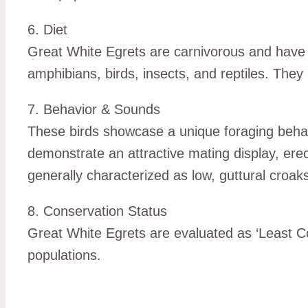
6. Diet
Great White Egrets are carnivorous and have a
amphibians, birds, insects, and reptiles. They
7. Behavior & Sounds
These birds showcase a unique foraging behavio
demonstrate an attractive mating display, erect
generally characterized as low, guttural croaks
8. Conservation Status
Great White Egrets are evaluated as ‘Least Co
populations.