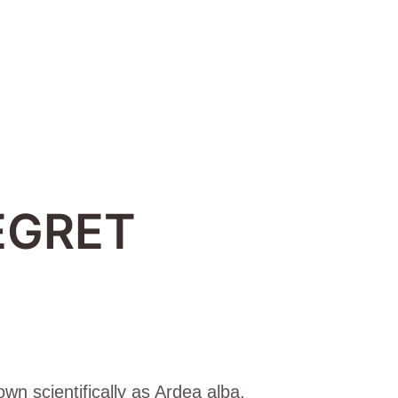
EGRET
wn scientifically as Ardea alba.