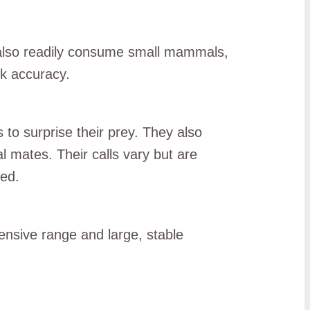
y also readily consume small mammals,
ck accuracy.
 to surprise their prey. They also
l mates. Their calls vary but are
bed.
ensive range and large, stable