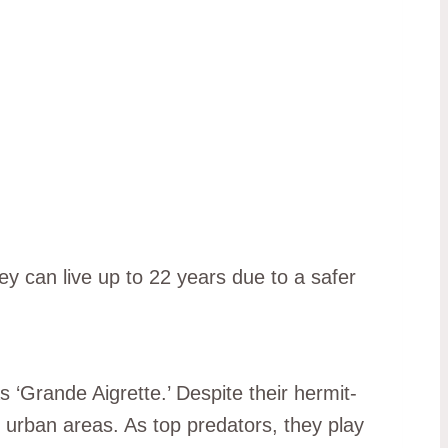
ey can live up to 22 years due to a safer
s ‘Grande Aigrette.’ Despite their hermit-
 urban areas. As top predators, they play