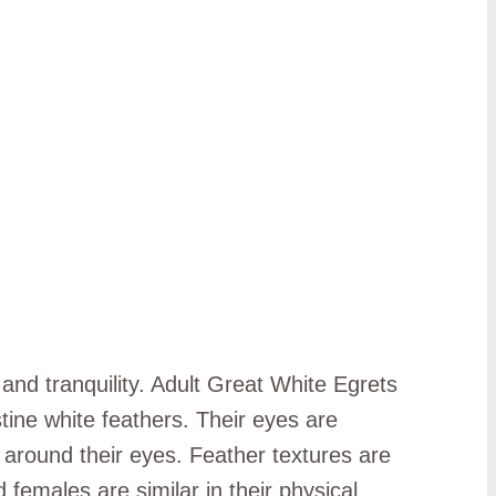
 and tranquility. Adult Great White Egrets
stine white feathers. Their eyes are
n around their eyes. Feather textures are
 females are similar in their physical