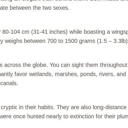
tiate between the two sexes.
ely 80-104 cm (31-41 inches) while boasting a win
ly weighs between 700 to 1500 grams (1.5 – 3.3lb)
ts across the globe. You can sight them throughout
antly favor wetlands, marshes, ponds, rivers, and 
canals.
cryptic in their habits. They are also long-distanc
y were once hunted nearly to extinction for their p