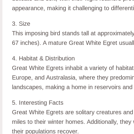
appearance, making it challenging to differen
3. Size
This imposing bird stands tall at approximat
67 inches). A mature Great White Egret usual
4. Habitat & Distribution
Great White Egrets inhabit a variety of habita
Europe, and Australasia, where they predomin
landscapes, making a home in reservoirs and 
5. Interesting Facts
Great White Egrets are solitary creatures and 
miles to their winter homes. Additionally, the
their populations recover.