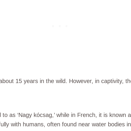
bout 15 years in the wild. However, in captivity, th
 to as ‘Nagy kócsag,’ while in French, it is known a
fully with humans, often found near water bodies in