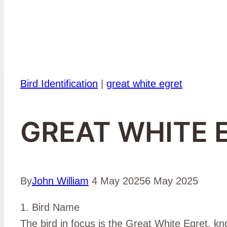
Bird Identification
|
great white egret
GREAT WHITE 
By
John William
4 May 2025
6 May 2025
1. Bird Name
The bird in focus is the Great White Egret, kno