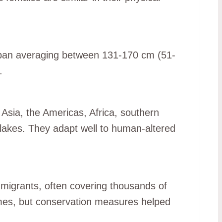
gspan averaging between 131-170 cm (51-
.
 Asia, the Americas, Africa, southern
lakes. They adapt well to human-altered
e migrants, often covering thousands of
lumes, but conservation measures helped