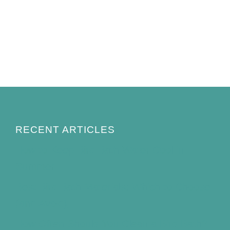
RECENT ARTICLES
How to Keep Bird Bath Water Cool in
Summer
Best Bird Bath Materials: Which to Choose
(and Avoid)
How Often Should You Clean a Bird Bath?