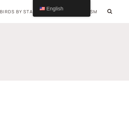
English
BIRDS BY STATE
BIRDS SYMBOLISM