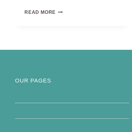
EMERALD
READ MORE
DOVE
OUR PAGES
Privacy Policy
About Us
Contact Us