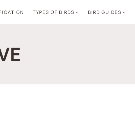
IFICATION
TYPES OF BIRDS
BIRD GUIDES
VE