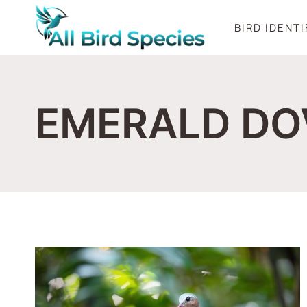
Skip
BIRD IDENT
to
content
EMERALD DO