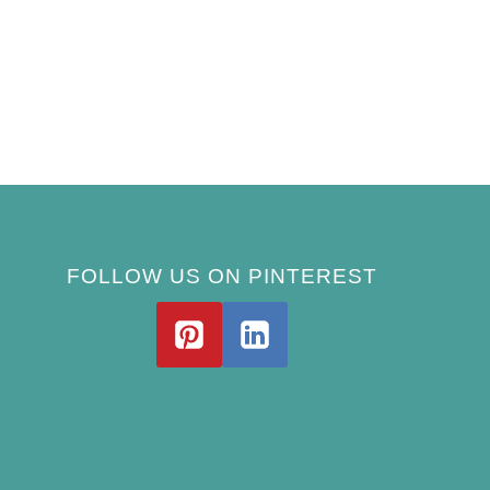
FOLLOW US ON PINTEREST