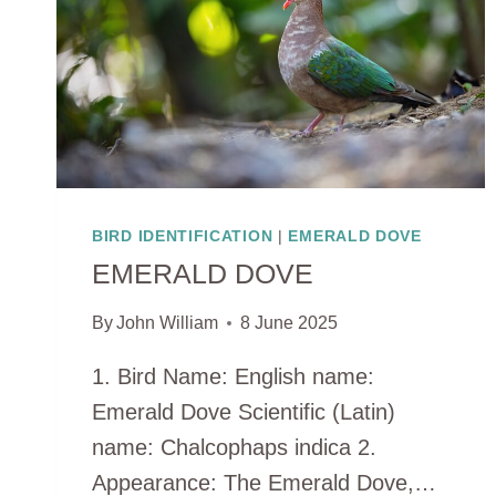
BIRD IDENTIFICATION
|
EMERALD DOVE
EMERALD DOVE
By
John William
8 June 2025
1. Bird Name: English name:
Emerald Dove Scientific (Latin)
name: Chalcophaps indica 2.
Appearance: The Emerald Dove,…