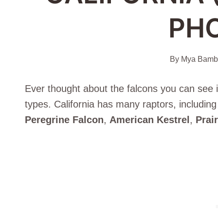
PH
By
Mya Bambr
Ever thought about the falcons you can see in
types. California has many raptors, including 
Peregrine Falcon
,
American Kestrel
,
Prai