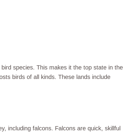
bird species. This makes it the top state in the
osts birds of all kinds. These lands include
ey, including falcons. Falcons are quick, skillful