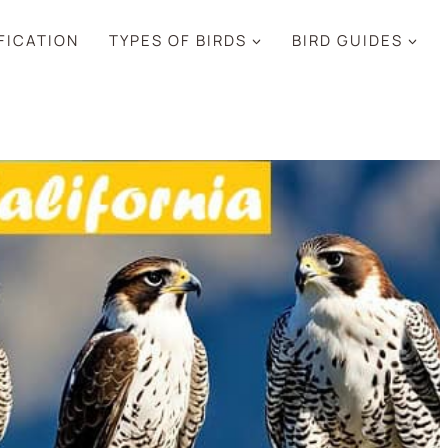
IFICATION
TYPES OF BIRDS
BIRD GUIDES