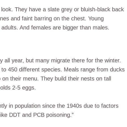
 look. They have a slate grey or bluish-black back
lines and faint barring on the chest. Young
 adults. And females are bigger than males.
y all year, but many migrate there for the winter.
 to 450 different species. Meals range from ducks
 on their menu. They build their nests on tall
holds 2-5 eggs.
ntly in population since the 1940s due to factors
 like DDT and PCB poisoning.”