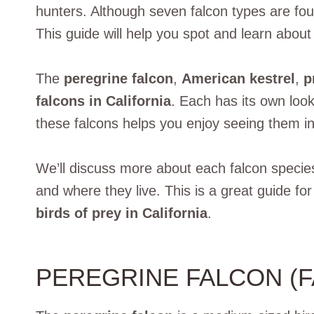
hunters. Although seven falcon types are fo
This guide will help you spot and learn abou
The
peregrine falcon
,
American kestrel
,
p
falcons in California
. Each has its own loo
these falcons helps you enjoy seeing them in
We’ll discuss more about each falcon species i
and where they live. This is a great guide fo
birds of prey in California
.
PEREGRINE FALCON (