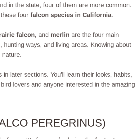
und in the state, four of them are more common.
t these four
falcon species in California
.
rairie falcon
, and
merlin
are the four main
k, hunting ways, and living areas. Knowing about
 nature.
n later sections. You’ll learn their looks, habits,
r bird lovers and anyone interested in the amazing
FALCO PEREGRINUS)