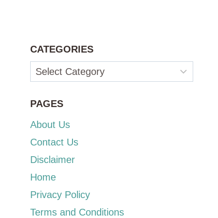
CATEGORIES
Categories
PAGES
About Us
Contact Us
Disclaimer
Home
Privacy Policy
Terms and Conditions