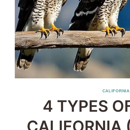
CALIFORNIA
4 TYPES O
CALIFORNIA 