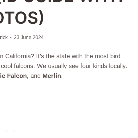
OTOS)
ick
23 June 2024
 California? It’s the state with the most bird
cool falcons. We usually see four kinds locally:
rie Falcon
, and
Merlin
.