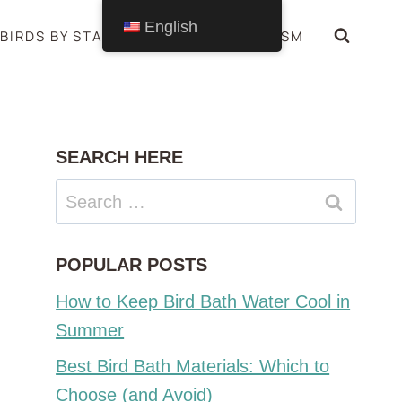
English
BIRDS BY STATE
BIRDS SYMBOLISM
SEARCH HERE
Search
for:
POPULAR POSTS
How to Keep Bird Bath Water Cool in
Summer
Best Bird Bath Materials: Which to
Choose (and Avoid)