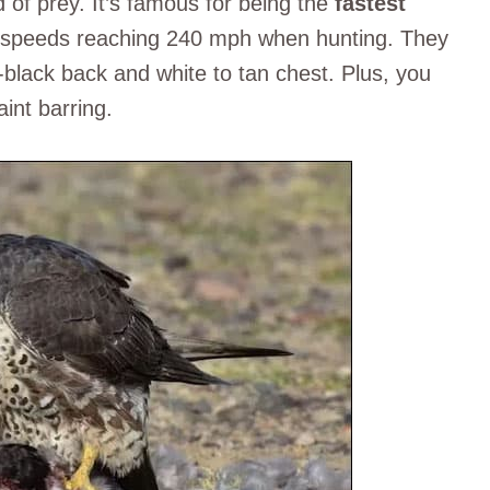
 of prey. It’s famous for being the
fastest
at speeds reaching 240 mph when hunting. They
h-black back and white to tan chest. Plus, you
aint barring.