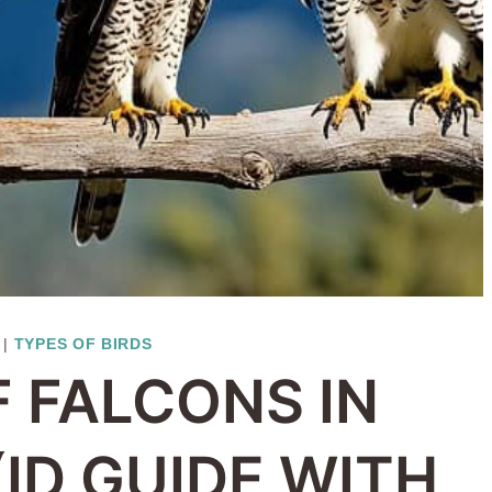
|
TYPES OF BIRDS
F FALCONS IN
(ID GUIDE WITH