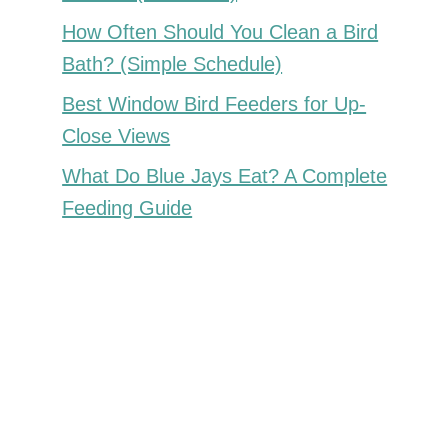
How Often Should You Clean a Bird
Bath? (Simple Schedule)
Best Window Bird Feeders for Up-
Close Views
What Do Blue Jays Eat? A Complete
Feeding Guide