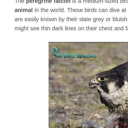
The
peregrine falcon
is a medium-sized bird
animal
in the world. These birds can dive 
are easily known by their slate grey or bluis
might see thin dark lines on their chest and f