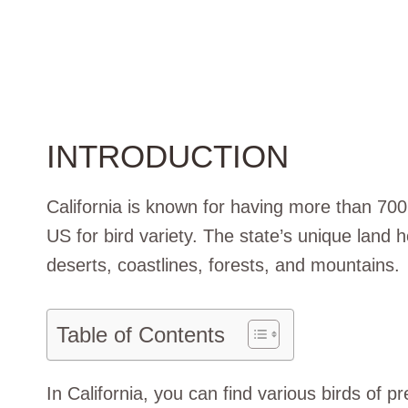
INTRODUCTION
California is known for having more than 700 
US for bird variety. The state’s unique land h
deserts, coastlines, forests, and mountains.
Table of Contents
In California, you can find various birds of pr