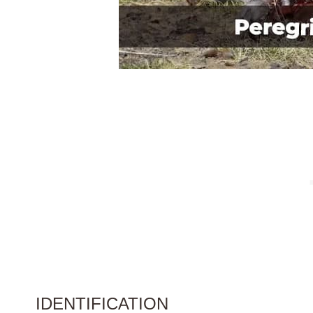
IDENTIFICATION