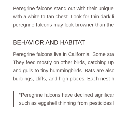
Peregrine falcons stand out with their unique
with a white to tan chest. Look for thin dark 
peregrine falcons may look browner than the
BEHAVIOR AND HABITAT
Peregrine falcons live in California. Some sta
They feed mostly on other birds, catching up
and gulls to tiny hummingbirds. Bats are also
buildings, cliffs, and high places. Each nest 
“Peregrine falcons have declined significa
such as eggshell thinning from pesticides