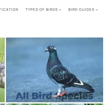
IFICATION
TYPES OF BIRDS
BIRD GUIDES