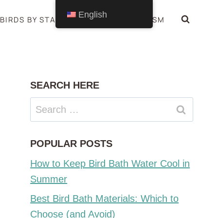
English
BIRDS BY STATE
BIRDS SYMBOLISM
SEARCH HERE
Search
for:
POPULAR POSTS
How to Keep Bird Bath Water Cool in
Summer
Best Bird Bath Materials: Which to
Choose (and Avoid)