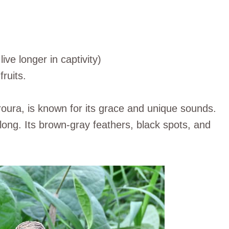
live longer in captivity)
ruits.
ra, is known for its grace and unique sounds.
 long. Its brown-gray feathers, black spots, and