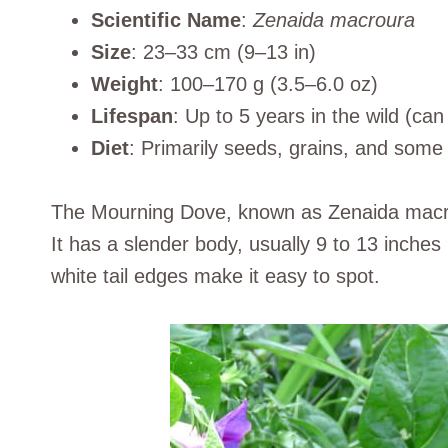
Scientific Name
:
Zenaida macroura
Size
: 23–33 cm (9–13 in)
Weight
: 100–170 g (3.5–6.0 oz)
Lifespan
: Up to 5 years in the wild (can 
Diet
: Primarily seeds, grains, and some f
The Mourning Dove, known as Zenaida macrou
It has a slender body, usually 9 to 13 inches
white tail edges make it easy to spot.