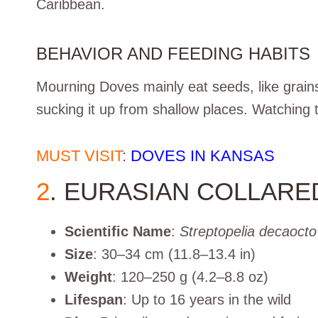
Caribbean.
BEHAVIOR AND FEEDING HABITS
Mourning Doves mainly eat seeds, like grain
sucking it up from shallow places. Watching t
MUST VISIT
:
DOVES IN KANSAS
2
. EURASIAN COLLARE
Scientific Name
:
Streptopelia decaocto
Size
: 30–34 cm (11.8–13.4 in)
Weight
: 120–250 g (4.2–8.8 oz)
Lifespan
: Up to 16 years in the wild