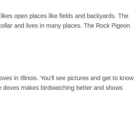
likes open places like fields and backyards. The
collar and lives in many places. The Rock Pigeon
oves in Illinois. You’ll see pictures and get to know
e doves makes birdwatching better and shows