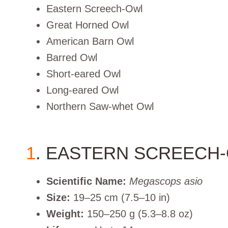
Eastern Screech-Owl
Great Horned Owl
American Barn Owl
Barred Owl
Short-eared Owl
Long-eared Owl
Northern Saw-whet Owl
1
. EASTERN SCREECH
Scientific Name:
Megascops asio
Size:
19–25 cm (7.5–10 in)
Weight:
150–250 g (5.3–8.8 oz)