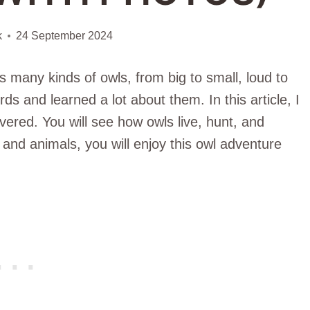
k
24 September 2024
 many kinds of owls, from big to small, loud to
ds and learned a lot about them. In this article, I
overed. You will see how owls live, hunt, and
and animals, you will enjoy this owl adventure