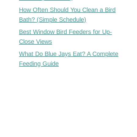
How Often Should You Clean a Bird
Bath? (Simple Schedule)
Best Window Bird Feeders for Up-
Close Views
What Do Blue Jays Eat? A Complete
Feeding Guide