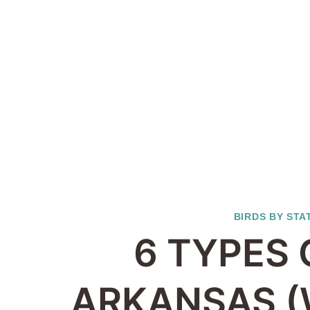
BIRDS BY STA
6 TYPES 
ARKANSAS (