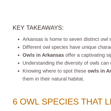
KEY TAKEAWAYS:
Arkansas is home to seven distinct owl 
Different owl species have unique charac
Owls in Arkansas
offer a captivating s
Understanding the diversity of owls can 
Knowing where to spot these
owls in A
them in their natural habitat.
6 OWL SPECIES THAT L