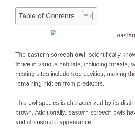
Table of Contents
The
eastern screech owl
, scientifically k
thrive in various habitats, including forests
nesting sites include tree cavities, making t
remaining hidden from predators.
This owl species is characterized by its dist
brown. Additionally, eastern screech owls ha
and charismatic appearance.