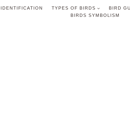
 IDENTIFICATION
TYPES OF BIRDS
BIRD G
BIRDS SYMBOLISM