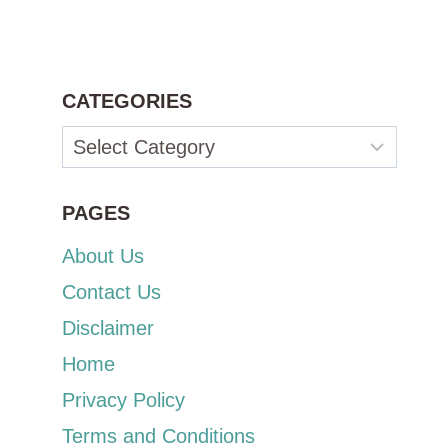
CATEGORIES
Categories
PAGES
About Us
Contact Us
Disclaimer
Home
Privacy Policy
Terms and Conditions