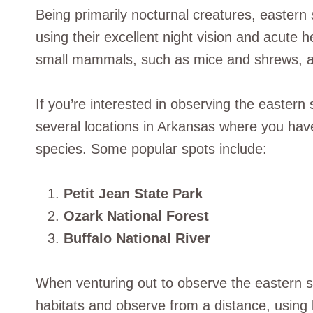
Being primarily nocturnal creatures, eastern
using their excellent night vision and acute 
small mammals, such as mice and shrews, as 
If you’re interested in observing the eastern 
several locations in Arkansas where you hav
species. Some popular spots include:
Petit Jean State Park
Ozark National Forest
Buffalo National River
When venturing out to observe the eastern scr
habitats and observe from a distance, using 