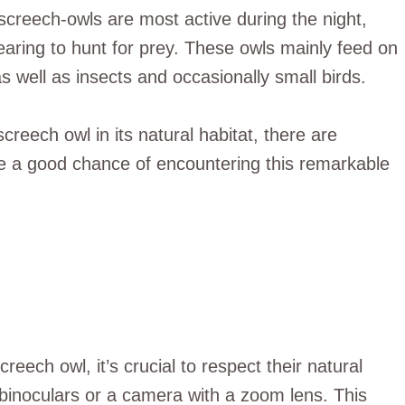
 screech-owls are most active during the night,
hearing to hunt for prey. These owls mainly feed on
well as insects and occasionally small birds.
screech owl in its natural habitat, there are
e a good chance of encountering this remarkable
eech owl, it’s crucial to respect their natural
binoculars or a camera with a zoom lens. This