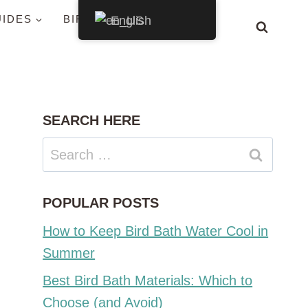
UIDES
BIRDS BY STATE
English
SEARCH HERE
Search
for:
POPULAR POSTS
How to Keep Bird Bath Water Cool in
Summer
Best Bird Bath Materials: Which to
Choose (and Avoid)