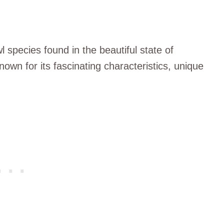
l species found in the beautiful state of
known for its fascinating characteristics, unique