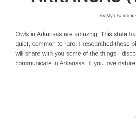
By
Mya Bambric
Owls in Arkansas are amazing. This state has
quiet, common to rare. I researched these bir
will share with you some of the things I disc
communicate in Arkansas. If you love nature 