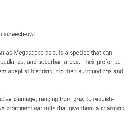
nown as Megascops asio, is a species that can
, woodlands, and suburban areas. Their preferred
hem adept at blending into their surroundings and
inctive plumage, ranging from gray to reddish-
ve prominent ear tufts that give them a charming