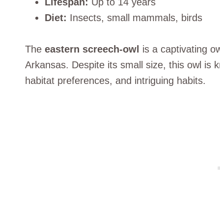
Lifespan:
Up to 14 years
Diet:
Insects, small mammals, birds
The
eastern screech-owl
is a captivating ow
Arkansas. Despite its small size, this owl is 
habitat preferences, and intriguing habits.