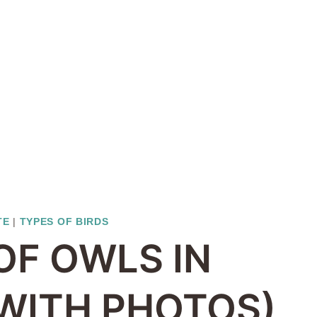
TE
|
TYPES OF BIRDS
OF OWLS IN
WITH PHOTOS)