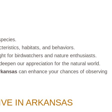
species.
teristics, habitats, and behaviors.
ight for birdwatchers and nature enthusiasts.
deepen our appreciation for the natural world.
rkansas
can enhance your chances of observing
IVE IN ARKANSAS