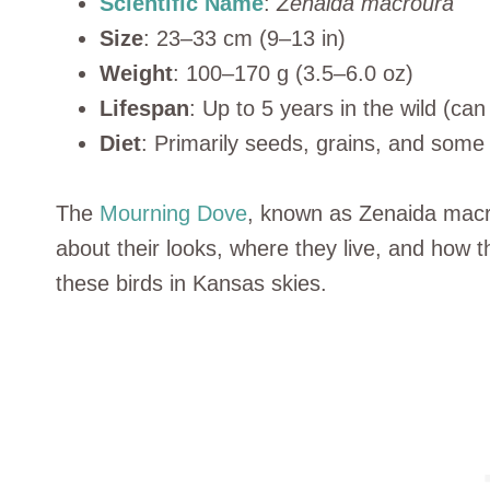
Scientific Name
:
Zenaida macroura
Size
: 23–33 cm (9–13 in)
Weight
: 100–170 g (3.5–6.0 oz)
Lifespan
: Up to 5 years in the wild (can 
Diet
: Primarily seeds, grains, and some f
The
Mourning Dove
, known as Zenaida macr
about their looks, where they live, and how th
these birds in Kansas skies.