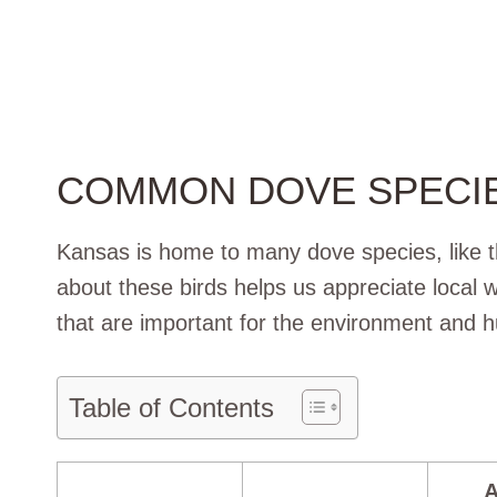
COMMON DOVE SPECIE
Kansas is home to many dove species, like
about these birds helps us appreciate local wi
that are important for the environment and h
Table of Contents
A