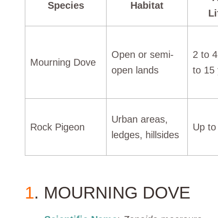
Species
Habitat
L
Open or semi-
2 to 
Mourning Dove
open lands
to 15
Urban areas,
Rock Pigeon
Up to
ledges, hillsides
1
. MOURNING DOVE