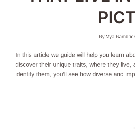
PIC
By
Mya Bambric
In this article we guide will help you learn a
discover their unique traits, where they live
identify them, you’ll see how diverse and impo