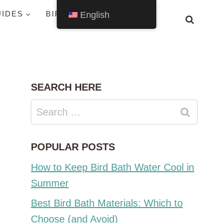
UIDES
BIRDS BY STATE
English
SEARCH HERE
Search
for:
POPULAR POSTS
How to Keep Bird Bath Water Cool in
Summer
Best Bird Bath Materials: Which to
Choose (and Avoid)