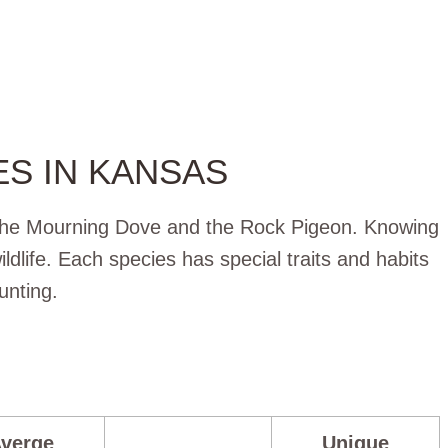
S IN KANSAS
 the Mourning Dove and the Rock Pigeon. Knowing
ldlife. Each species has special traits and habits
unting.
verge
Unique