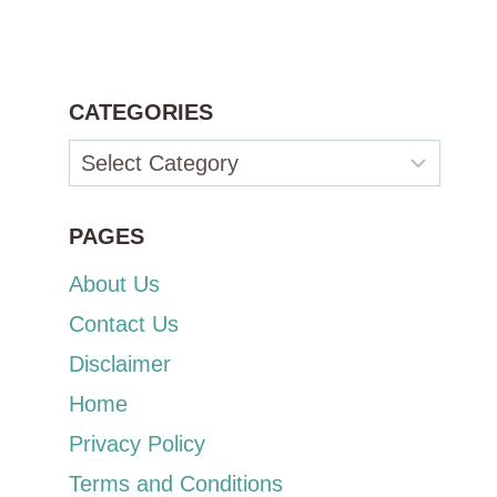
CATEGORIES
Categories
PAGES
About Us
Contact Us
Disclaimer
Home
Privacy Policy
Terms and Conditions