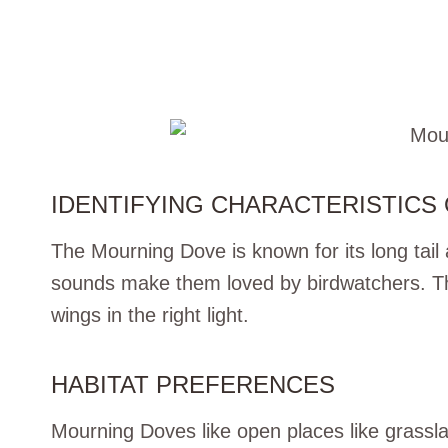
IDENTIFYING CHARACTERISTICS
The Mourning Dove is known for its long tail 
sounds make them loved by birdwatchers. The
wings in the right light.
HABITAT PREFERENCES
Mourning Doves like open places like grassl