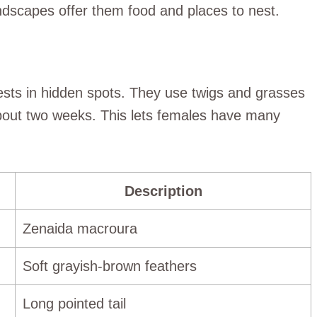
andscapes offer them food and places to nest.
sts in hidden spots. They use twigs and grasses
about two weeks. This lets females have many
Description
Zenaida macroura
Soft grayish-brown feathers
Long pointed tail