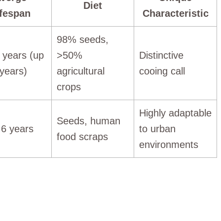
Diet
ifespan
Characteristic
98% seeds,
4 years (up
>50%
Distinctive
 years)
agricultural
cooing call
crops
Highly adaptable
Seeds, human
 6 years
to urban
food scraps
environments