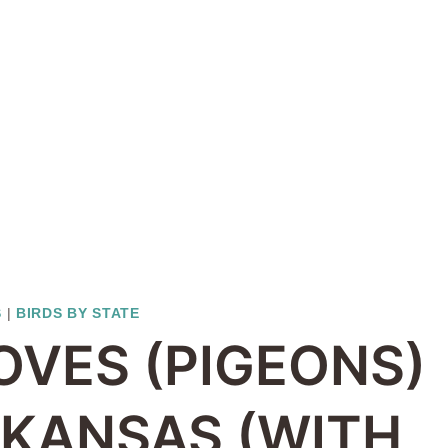
S
|
BIRDS BY STATE
OVES (PIGEONS)
N KANSAS (WITH