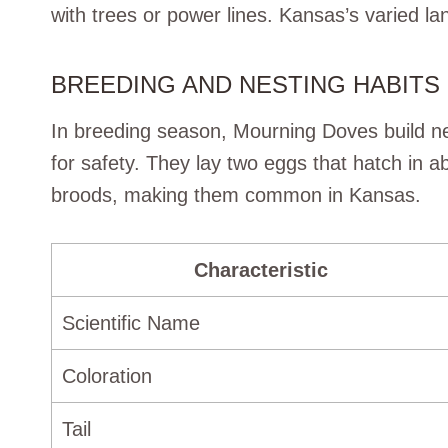
with trees or power lines. Kansas’s varied l
BREEDING AND NESTING HABITS
In breeding season, Mourning Doves build ne
for safety. They lay two eggs that hatch in 
broods, making them common in Kansas.
Characteristic
Scientific Name
Coloration
Tail