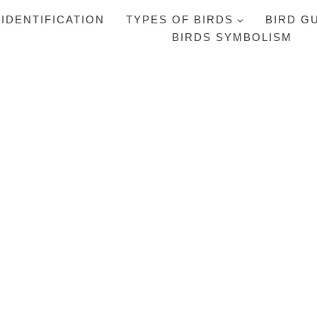
 IDENTIFICATION
TYPES OF BIRDS
BIRD G
BIRDS SYMBOLISM