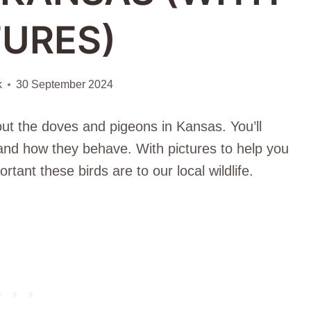
TURES)
k
30 September 2024
bout the doves and pigeons in Kansas. You’ll
, and how they behave. With pictures to help you
rtant these birds are to our local wildlife.