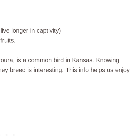
live longer in captivity)
ruits.
oura, is a common bird in Kansas. Knowing
ey breed is interesting. This info helps us enjoy