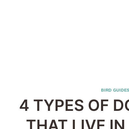
BIRD GUIDE
4 TYPES OF D
THAT LIVE I