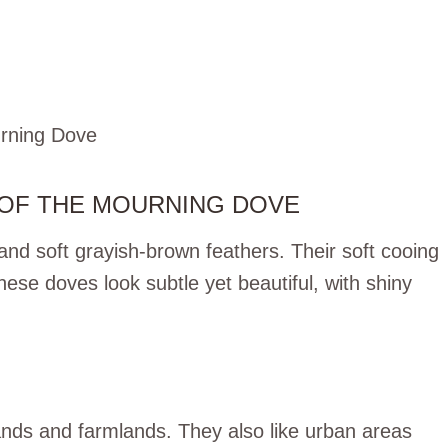
 OF THE MOURNING DOVE
and soft grayish-brown feathers. Their soft cooing
se doves look subtle yet beautiful, with shiny
ands and farmlands. They also like urban areas