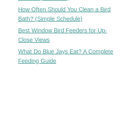
How Often Should You Clean a Bird
Bath? (Simple Schedule)
Best Window Bird Feeders for Up-
Close Views
What Do Blue Jays Eat? A Complete
Feeding Guide