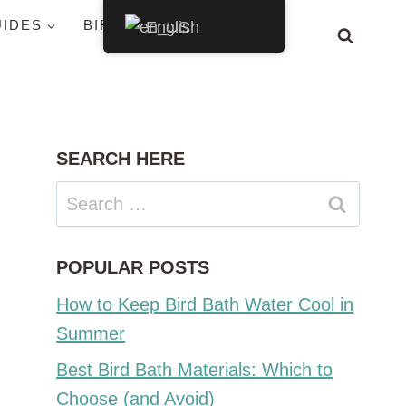
UIDES
BIRDS BY STATE
English
SEARCH HERE
Search
for:
POPULAR POSTS
How to Keep Bird Bath Water Cool in
Summer
Best Bird Bath Materials: Which to
Choose (and Avoid)