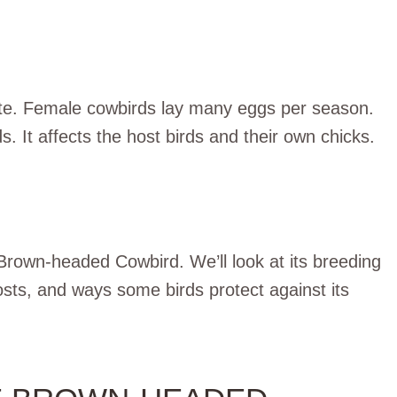
site. Female cowbirds lay many eggs per season.
 It affects the host birds and their own chicks.
he Brown-headed Cowbird. We’ll look at its breeding
osts, and ways some birds protect against its