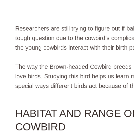
Researchers are still trying to figure out if ba
tough question due to the cowbird’s complica
the young cowbirds interact with their birth p
The way the Brown-headed Cowbird breeds is 
love birds. Studying this bird helps us lear
special ways different birds act because of t
HABITAT AND RANGE 
COWBIRD