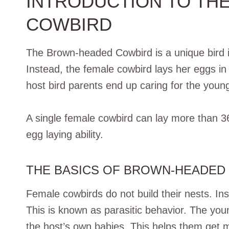
INTRODUCTION TO TH
COWBIRD
The Brown-headed Cowbird is a unique bird in
Instead, the female cowbird lays her eggs in
host bird parents end up caring for the youn
A single female cowbird can lay more than 3
egg laying ability.
THE BASICS OF BROWN-HEADED
Female cowbirds do not build their nests. Ins
This is known as parasitic behavior. The you
the host’s own babies. This helps them get 