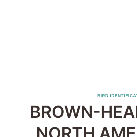
BIRD IDENTIFICA
BROWN-HEA
NORTH AME