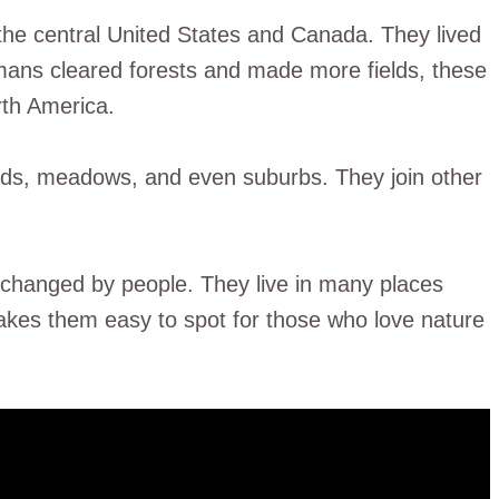
the central United States and Canada. They lived
mans cleared forests and made more fields, these
rth America.
elds, meadows, and even suburbs. They join other
 changed by people. They live in many places
makes them easy to spot for those who love nature