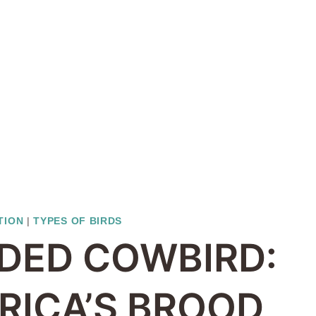
TION
|
TYPES OF BIRDS
DED COWBIRD:
RICA’S BROOD