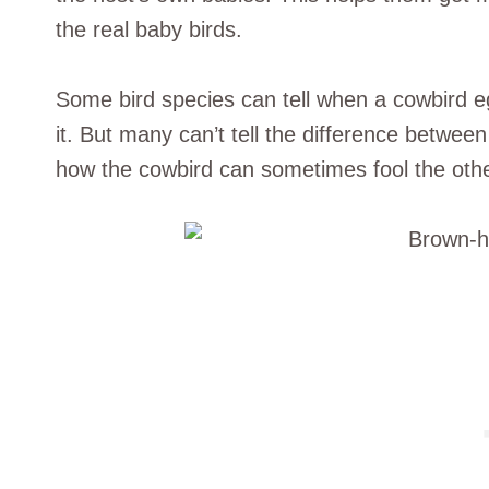
the real baby birds.
Some bird species can tell when a cowbird eg
it. But many can’t tell the difference between
how the cowbird can sometimes fool the other