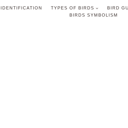
 IDENTIFICATION
TYPES OF BIRDS
BIRD G
BIRDS SYMBOLISM