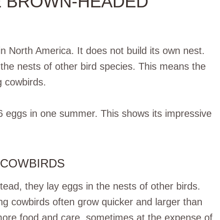
E BROWN-HEADED
 North America. It does not build its own nest.
 the nests of other bird species. This means the
g cowbirds.
6 eggs in one summer. This shows its impressive
 COWBIRDS
tead, they lay eggs in the nests of other birds.
ng cowbirds often grow quicker and larger than
more food and care, sometimes at the expense of