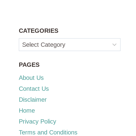
CATEGORIES
Categories
PAGES
About Us
Contact Us
Disclaimer
Home
Privacy Policy
Terms and Conditions