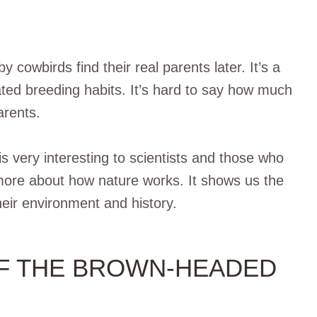
by cowbirds find their real parents later. It’s a
ted breeding habits. It’s hard to say how much
arents.
very interesting to scientists and those who
n more about how nature works. It shows us the
heir environment and history.
OF THE BROWN-HEADED