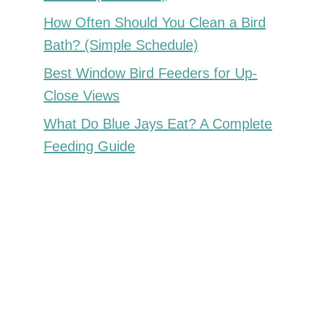
How Often Should You Clean a Bird
Bath? (Simple Schedule)
Best Window Bird Feeders for Up-
Close Views
What Do Blue Jays Eat? A Complete
Feeding Guide