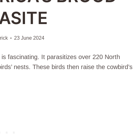
ASITE
ick
23 June 2024
 fascinating. It parasitizes over 220 North
birds’ nests. These birds then raise the cowbird’s