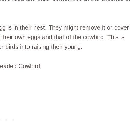
g is in their nest. They might remove it or cover
 their own eggs and that of the cowbird. This is
 birds into raising their young.