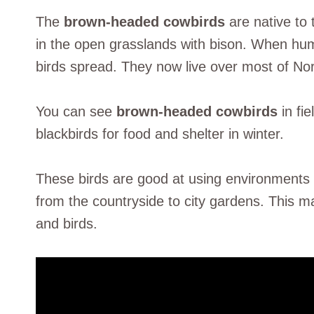
The
brown-headed cowbirds
are native to 
in the open grasslands with bison. When hu
birds spread. They now live over most of No
You can see
brown-headed cowbirds
in fi
blackbirds for food and shelter in winter.
These birds are good at using environments
from the countryside to city gardens. This 
and birds.