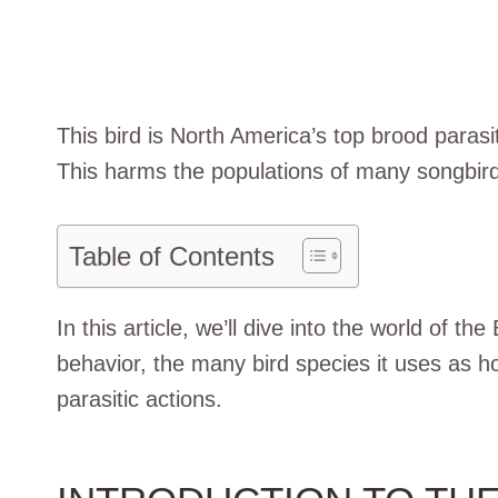
This bird is North America’s top brood para
This harms the populations of many songbirds.
Table of Contents
In this article, we’ll dive into the world of t
behavior, the many bird species it uses as h
parasitic actions.