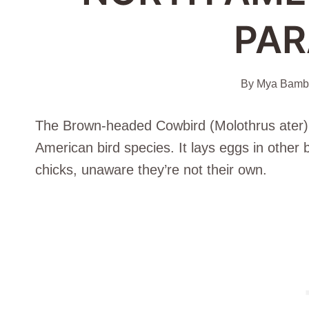
PAR
By
Mya Bambr
The Brown-headed Cowbird (Molothrus ater) is
American bird species. It lays eggs in other 
chicks, unaware they’re not their own.