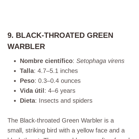
9. BLACK-THROATED GREEN
WARBLER
Nombre científico
:
Setophaga virens
Talla
: 4.7–5.1 inches
Peso
: 0.3–0.4 ounces
Vida útil
: 4–6 years
Dieta
: Insects and spiders
The Black-throated Green Warbler is a
small, striking bird with a yellow face and a