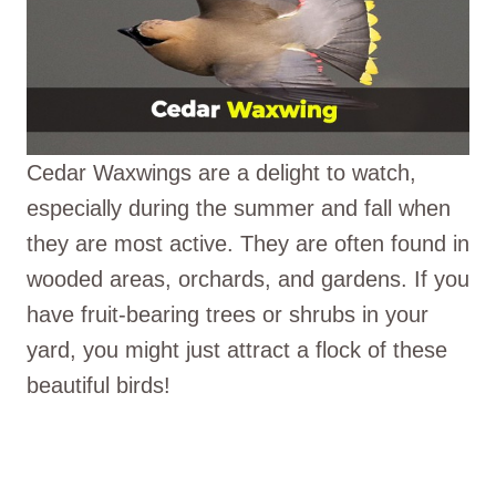
Cedar Waxwings are a delight to watch,
especially during the summer and fall when
they are most active. They are often found in
wooded areas, orchards, and gardens. If you
have fruit-bearing trees or shrubs in your
yard, you might just attract a flock of these
beautiful birds!