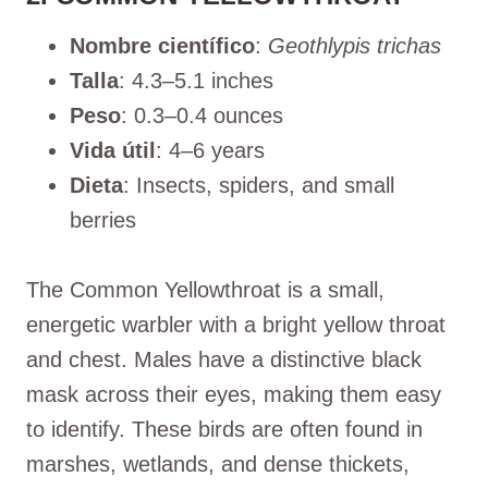
Nombre científico
:
Geothlypis trichas
Talla
: 4.3–5.1 inches
Peso
: 0.3–0.4 ounces
Vida útil
: 4–6 years
Dieta
: Insects, spiders, and small
berries
The Common Yellowthroat is a small,
energetic warbler with a bright yellow throat
and chest. Males have a distinctive black
mask across their eyes, making them easy
to identify. These birds are often found in
marshes, wetlands, and dense thickets,