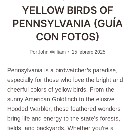
YELLOW BIRDS OF
PENNSYLVANIA (GUÍA
CON FOTOS)
Por
John William
15 febrero 2025
Pennsylvania is a birdwatcher’s paradise,
especially for those who love the bright and
cheerful colors of yellow birds. From the
sunny American Goldfinch to the elusive
Hooded Warbler, these feathered wonders
bring life and energy to the state’s forests,
fields, and backyards. Whether you’re a