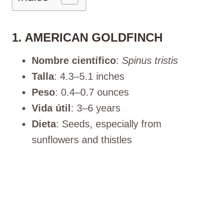
1. AMERICAN GOLDFINCH
Nombre científico
:
Spinus tristis
Talla
: 4.3–5.1 inches
Peso
: 0.4–0.7 ounces
Vida útil
: 3–6 years
Dieta
: Seeds, especially from
sunflowers and thistles