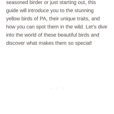
seasoned birder or just starting out, this
guide will introduce you to the stunning
yellow birds of PA, their unique traits, and
how you can spot them in the wild. Let’s dive
into the world of these beautiful birds and
discover what makes them so special!