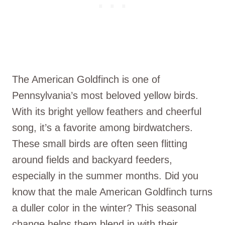
The American Goldfinch is one of
Pennsylvania’s most beloved yellow birds.
With its bright yellow feathers and cheerful
song, it’s a favorite among birdwatchers.
These small birds are often seen flitting
around fields and backyard feeders,
especially in the summer months. Did you
know that the male American Goldfinch turns
a duller color in the winter? This seasonal
change helps them blend in with their