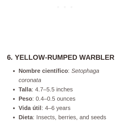
6. YELLOW-RUMPED WARBLER
Nombre científico
:
Setophaga
coronata
Talla
: 4.7–5.5 inches
Peso
: 0.4–0.5 ounces
Vida útil
: 4–6 years
Dieta
: Insects, berries, and seeds