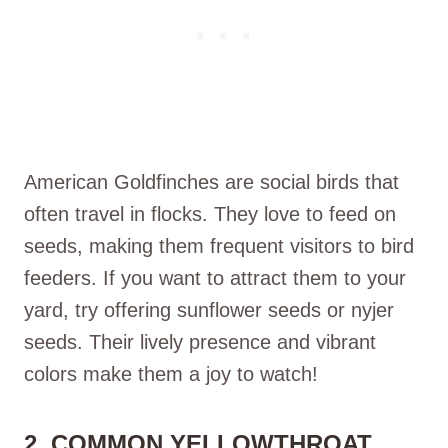
American Goldfinches are social birds that
often travel in flocks. They love to feed on
seeds, making them frequent visitors to bird
feeders. If you want to attract them to your
yard, try offering sunflower seeds or nyjer
seeds. Their lively presence and vibrant
colors make them a joy to watch!
2. COMMON YELLOWTHROAT