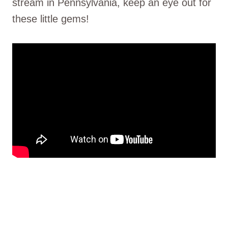
stream in Pennsylvania, keep an eye out for
these little gems!