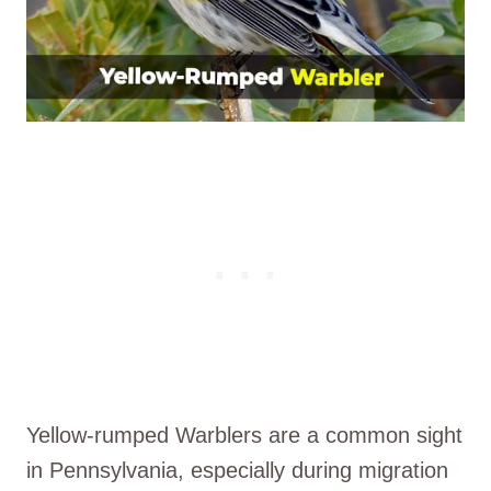
Yellow-rumped Warblers are a common sight
in Pennsylvania, especially during migration