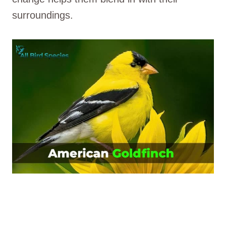
surroundings.