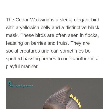
The Cedar Waxwing is a sleek, elegant bird
with a yellowish belly and a distinctive black
mask. These birds are often seen in flocks,
feasting on berries and fruits. They are
social creatures and can sometimes be
spotted passing berries to one another in a
playful manner.