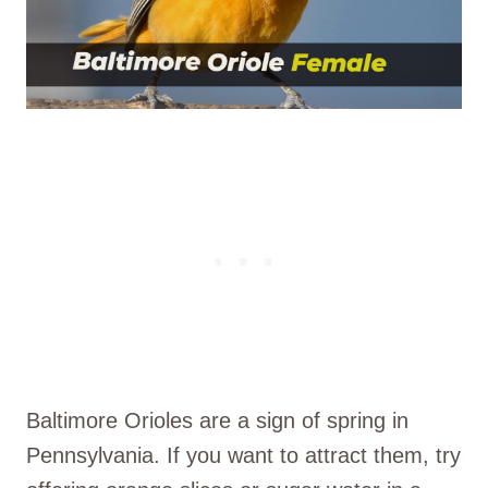
Baltimore Orioles are a sign of spring in
Pennsylvania. If you want to attract them, try