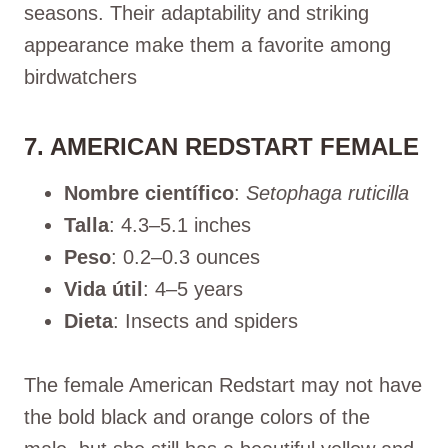
seasons. Their adaptability and striking
appearance make them a favorite among
birdwatchers
7. AMERICAN REDSTART FEMALE
Nombre científico
:
Setophaga ruticilla
Talla
: 4.3–5.1 inches
Peso
: 0.2–0.3 ounces
Vida útil
: 4–5 years
Dieta
: Insects and spiders
The female American Redstart may not have
the bold black and orange colors of the