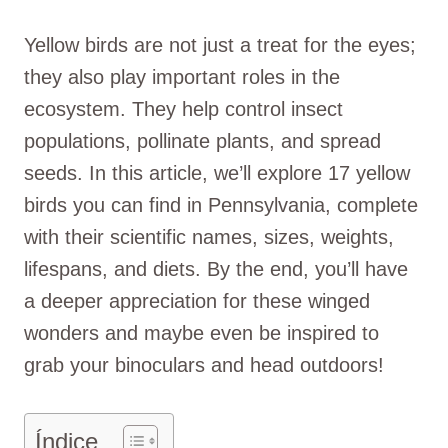
Yellow birds are not just a treat for the eyes;
they also play important roles in the
ecosystem. They help control insect
populations, pollinate plants, and spread
seeds. In this article, we’ll explore 17 yellow
birds you can find in Pennsylvania, complete
with their scientific names, sizes, weights,
lifespans, and diets. By the end, you’ll have
a deeper appreciation for these winged
wonders and maybe even be inspired to
grab your binoculars and head outdoors!
Índice