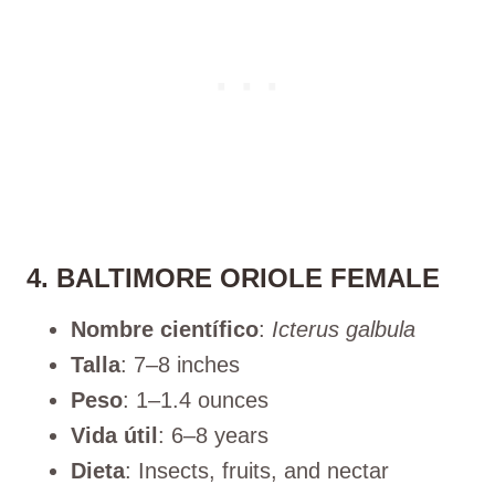
4. BALTIMORE ORIOLE FEMALE
Nombre científico
:
Icterus galbula
Talla
: 7–8 inches
Peso
: 1–1.4 ounces
Vida útil
: 6–8 years
Dieta
: Insects, fruits, and nectar