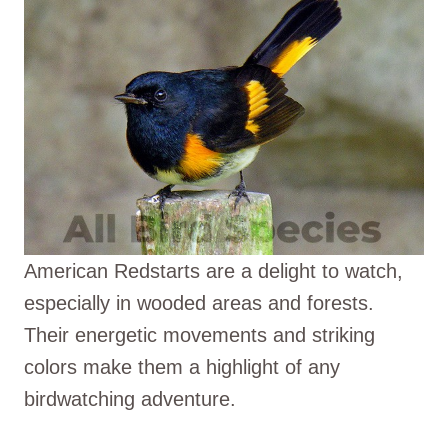
American Redstarts are a delight to watch,
especially in wooded areas and forests.
Their energetic movements and striking
colors make them a highlight of any
birdwatching adventure.