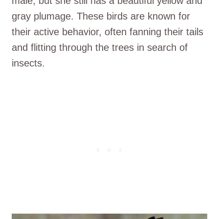
male, but she still has a beautiful yellow and
gray plumage. These birds are known for
their active behavior, often fanning their tails
and flitting through the trees in search of
insects.