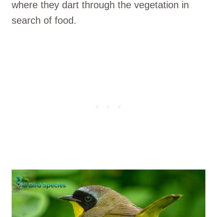
where they dart through the vegetation in
search of food.