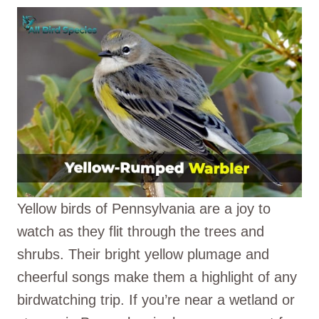
Yellow birds of Pennsylvania are a joy to
watch as they flit through the trees and
shrubs. Their bright yellow plumage and
cheerful songs make them a highlight of any
birdwatching trip. If you’re near a wetland or