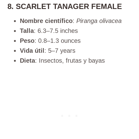
8. SCARLET TANAGER FEMALE
Nombre científico
:
Piranga olivacea
Talla
: 6.3–7.5 inches
Peso
: 0.8–1.3 ounces
Vida útil
: 5–7 years
Dieta
: Insectos, frutas y bayas