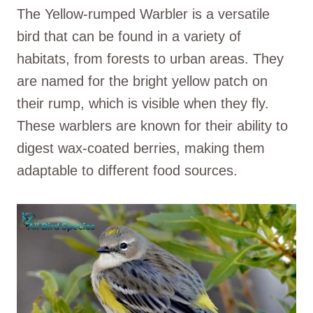
The Yellow-rumped Warbler is a versatile
bird that can be found in a variety of
habitats, from forests to urban areas. They
are named for the bright yellow patch on
their rump, which is visible when they fly.
These warblers are known for their ability to
digest wax-coated berries, making them
adaptable to different food sources.