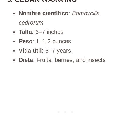
Nombre científico
:
Bombycilla
cedrorum
Talla
: 6–7 inches
Peso
: 1–1.2 ounces
Vida útil
: 5–7 years
Dieta
: Fruits, berries, and insects