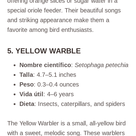
offering orange slices or sugar water in a
special oriole feeder. Their beautiful songs
and striking appearance make them a
favorite among bird enthusiasts.
5. YELLOW WARBLE
Nombre científico
:
Setophaga petechia
Talla
: 4.7–5.1 inches
Peso
: 0.3–0.4 ounces
Vida útil
: 4–6 years
Dieta
: Insects, caterpillars, and spiders
The Yellow Warbler is a small, all-yellow bird
with a sweet, melodic song. These warblers