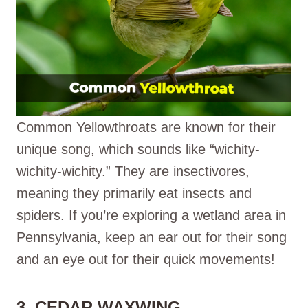
Common Yellowthroats are known for their
unique song, which sounds like “wichity-
wichity-wichity.” They are insectivores,
meaning they primarily eat insects and
spiders. If you’re exploring a wetland area in
Pennsylvania, keep an ear out for their song
and an eye out for their quick movements!
3. CEDAR WAXWING