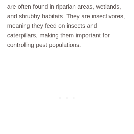
are often found in riparian areas, wetlands,
and shrubby habitats. They are insectivores,
meaning they feed on insects and
caterpillars, making them important for
controlling pest populations.