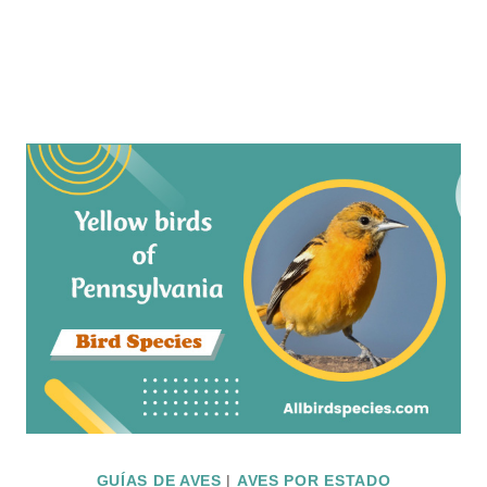
GUÍAS DE AVES
|
AVES POR ESTADO