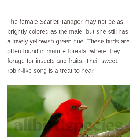
The female Scarlet Tanager may not be as
brightly colored as the male, but she still has
a lovely yellowish-green hue. These birds are
often found in mature forests, where they
forage for insects and fruits. Their sweet,
robin-like song is a treat to hear.