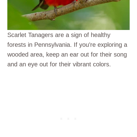
Scarlet Tanagers are a sign of healthy
forests in Pennsylvania. If you’re exploring a
wooded area, keep an ear out for their song
and an eye out for their vibrant colors.