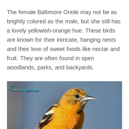
The female Baltimore Oriole may not be as
brightly colored as the male, but she still has
a lovely yellowish-orange hue. These birds
are known for their intricate, hanging nests
and their love of sweet foods like nectar and
fruit. They are often found in open
woodlands, parks, and backyards.