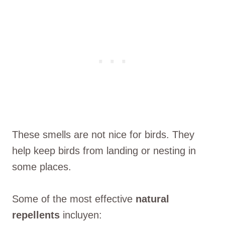
These smells are not nice for birds. They
help keep birds from landing or nesting in
some places.
Some of the most effective
natural
repellents
incluyen: