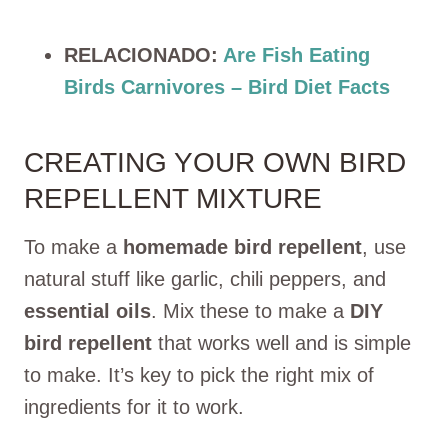
RELACIONADO:
Are Fish Eating
Birds Carnivores – Bird Diet Facts
CREATING YOUR OWN BIRD
REPELLENT MIXTURE
To make a
homemade bird repellent
, use
natural stuff like garlic, chili peppers, and
essential oils
. Mix these to make a
DIY
bird repellent
that works well and is simple
to make. It’s key to pick the right mix of
ingredients for it to work.