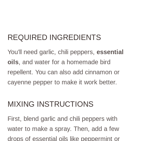
REQUIRED INGREDIENTS
You’ll need garlic, chili peppers,
essential
oils
, and water for a homemade bird
repellent. You can also add cinnamon or
cayenne pepper to make it work better.
MIXING INSTRUCTIONS
First, blend garlic and chili peppers with
water to make a spray. Then, add a few
drops of essential oils like peppermint or