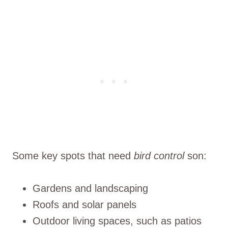
Some key spots that need
bird control
son:
Gardens and landscaping
Roofs and solar panels
Outdoor living spaces, such as patios