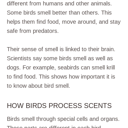
different from humans and other animals.
Some birds smell better than others. This
helps them find food, move around, and stay
safe from predators.
Their sense of smell is linked to their brain.
Scientists say some birds smell as well as
dogs. For example, seabirds can smell krill
to find food. This shows how important it is
to know about bird smell.
HOW BIRDS PROCESS SCENTS
Birds smell through special cells and organs.
These parts are different in each bird