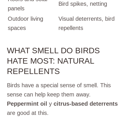
Bird spikes, netting
panels
Outdoor living
Visual deterrents, bird
spaces
repellents
WHAT SMELL DO BIRDS
HATE MOST: NATURAL
REPELLENTS
Birds have a special sense of smell. This
sense can help keep them away.
Peppermint oil
y
citrus-based deterrents
are good at this.