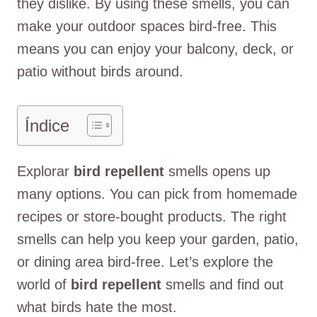
they dislike. By using these smells, you can
make your outdoor spaces bird-free. This
means you can enjoy your balcony, deck, or
patio without birds around.
Índice
Explorar
bird repellent
smells opens up
many options. You can pick from homemade
recipes or store-bought products. The right
smells can help you keep your garden, patio,
or dining area bird-free. Let’s explore the
world of
bird repellent
smells and find out
what birds hate the most.