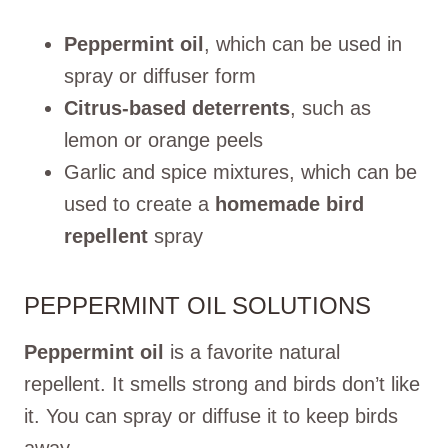
Peppermint oil
, which can be used in
spray or diffuser form
Citrus-based deterrents
, such as
lemon or orange peels
Garlic and spice mixtures, which can be
used to create a
homemade bird
repellent
spray
PEPPERMINT OIL SOLUTIONS
Peppermint oil
is a favorite natural
repellent. It smells strong and birds don’t like
it. You can spray or diffuse it to keep birds
away.