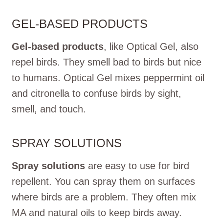
GEL-BASED PRODUCTS
Gel-based products
, like Optical Gel, also
repel birds. They smell bad to birds but nice
to humans. Optical Gel mixes peppermint oil
and citronella to confuse birds by sight,
smell, and touch.
SPRAY SOLUTIONS
Spray solutions
are easy to use for bird
repellent. You can spray them on surfaces
where birds are a problem. They often mix
MA and natural oils to keep birds away.