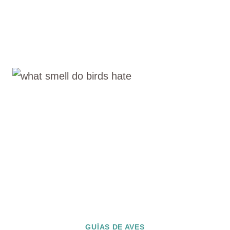
GUÍAS DE AVES