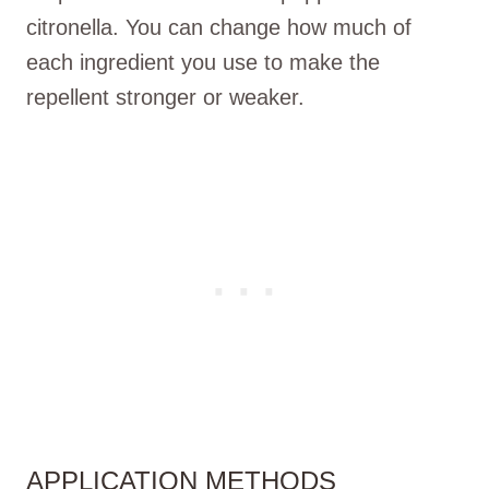
citronella. You can change how much of
each ingredient you use to make the
repellent stronger or weaker.
APPLICATION METHODS