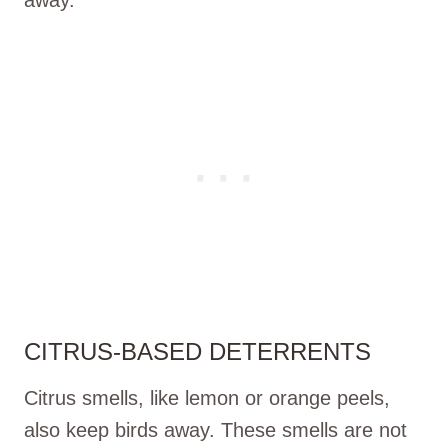
CITRUS-BASED DETERRENTS
Citrus smells, like lemon or orange peels,
also keep birds away. These smells are not