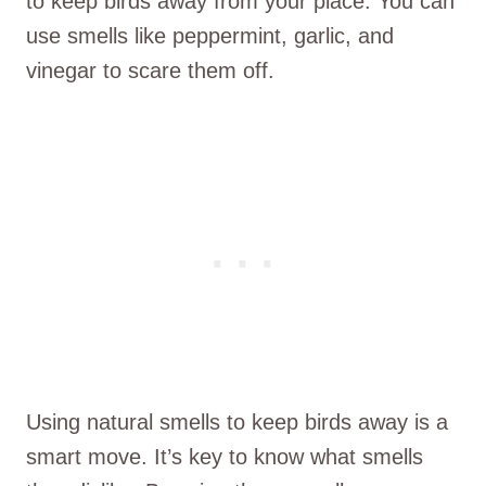
to keep birds away from your place. You can
use smells like peppermint, garlic, and
vinegar to scare them off.
Using natural smells to keep birds away is a
smart move. It’s key to know what smells