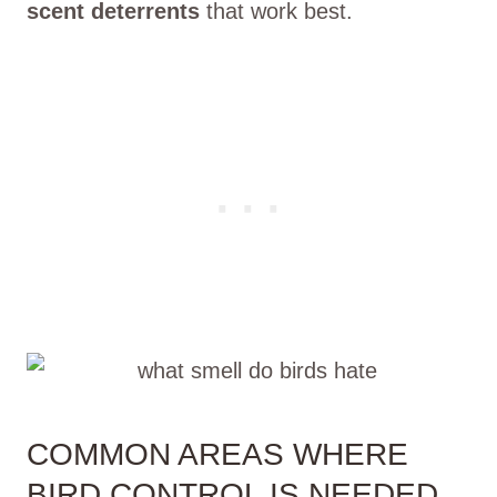
scent deterrents
that work best.
COMMON AREAS WHERE
BIRD CONTROL IS NEEDED