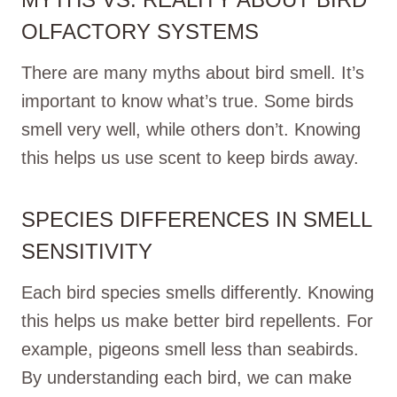
OLFACTORY SYSTEMS
There are many myths about bird smell. It’s
important to know what’s true. Some birds
smell very well, while others don’t. Knowing
this helps us use scent to keep birds away.
SPECIES DIFFERENCES IN SMELL
SENSITIVITY
Each bird species smells differently. Knowing
this helps us make better bird repellents. For
example, pigeons smell less than seabirds.
By understanding each bird, we can make