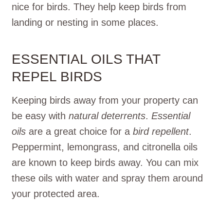
nice for birds. They help keep birds from
landing or nesting in some places.
ESSENTIAL OILS THAT
REPEL BIRDS
Keeping birds away from your property can
be easy with
natural deterrents
.
Essential
oils
are a great choice for a
bird repellent
.
Peppermint, lemongrass, and citronella oils
are known to keep birds away. You can mix
these oils with water and spray them around
your protected area.