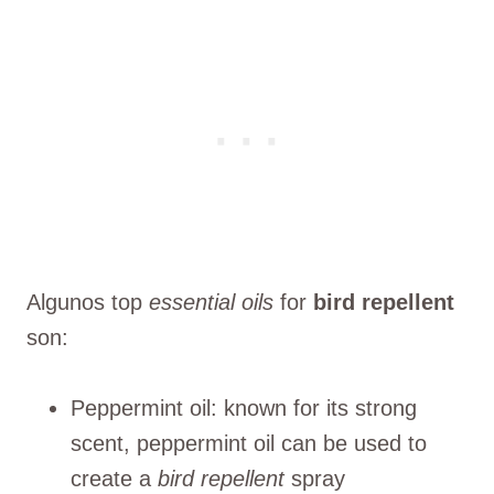
Algunos top
essential oils
for
bird repellent
son:
Peppermint oil: known for its strong
scent, peppermint oil can be used to
create a
bird repellent
spray