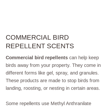
COMMERCIAL BIRD
REPELLENT SCENTS
Commercial bird repellents
can help keep
birds away from your property. They come in
different forms like gel, spray, and granules.
These products are made to stop birds from
landing, roosting, or nesting in certain areas.
Some repellents use Methyl Anthranilate