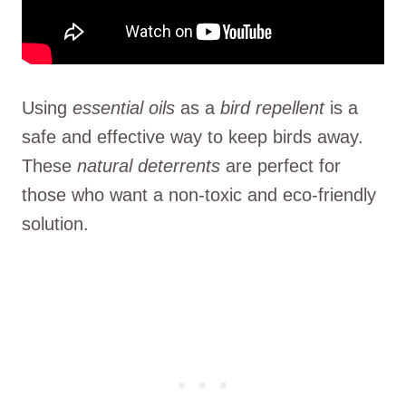
Using
essential oils
as a
bird repellent
is a
safe and effective way to keep birds away.
These
natural deterrents
are perfect for
those who want a non-toxic and eco-friendly
solution.