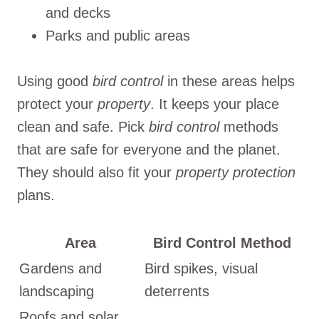
and decks
Parks and public areas
Using good
bird control
in these areas helps
protect your
property
. It keeps your place
clean and safe. Pick
bird control
methods
that are safe for everyone and the planet.
They should also fit your
property protection
plans.
Area
Bird Control Method
Gardens and
Bird spikes, visual
landscaping
deterrents
Roofs and solar