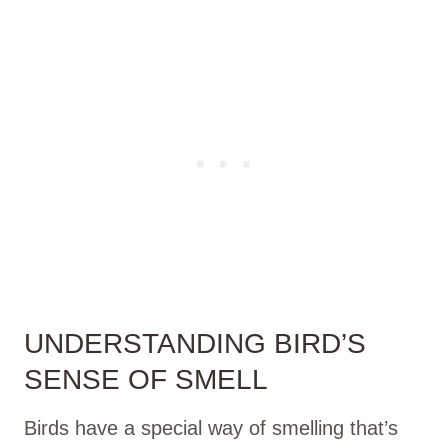
UNDERSTANDING BIRD’S
SENSE OF SMELL
Birds have a special way of smelling that’s