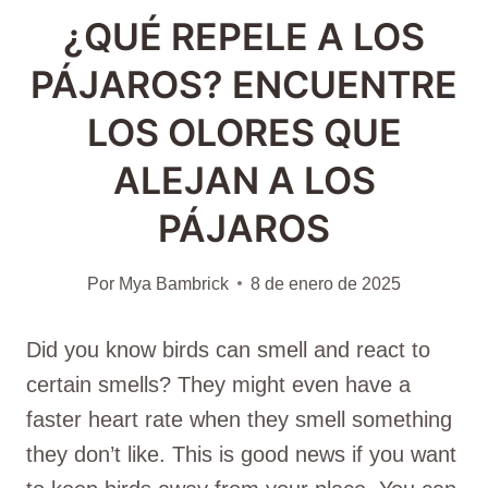
¿QUÉ REPELE A LOS
PÁJAROS? ENCUENTRE
LOS OLORES QUE
ALEJAN A LOS
PÁJAROS
Por
Mya Bambrick
8 de enero de 2025
Did you know birds can smell and react to
certain smells? They might even have a
faster heart rate when they smell something
they don’t like. This is good news if you want