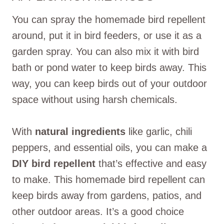
You can spray the homemade bird repellent
around, put it in bird feeders, or use it as a
garden spray. You can also mix it with bird
bath or pond water to keep birds away. This
way, you can keep birds out of your outdoor
space without using harsh chemicals.
With
natural ingredients
like garlic, chili
peppers, and essential oils, you can make a
DIY bird repellent
that’s effective and easy
to make. This homemade bird repellent can
keep birds away from gardens, patios, and
other outdoor areas. It’s a good choice