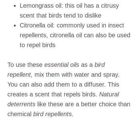
Lemongrass oil: this oil has a citrusy
scent that birds tend to dislike
Citronella oil: commonly used in insect
repellents, citronella oil can also be used
to repel birds
To use these
essential oils
as a
bird
repellent
, mix them with water and spray.
You can also add them to a diffuser. This
creates a scent that repels birds.
Natural
deterrents
like these are a better choice than
chemical
bird repellents
.