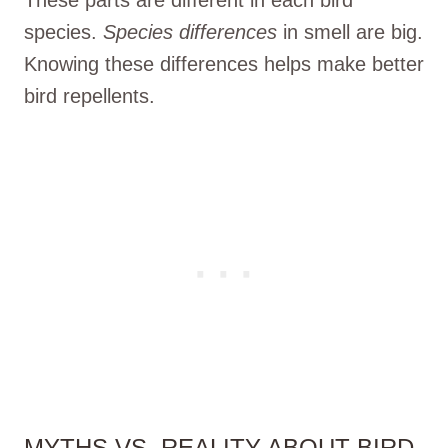
species.
Species differences
in smell are big.
Knowing these differences helps make better
bird repellents.
MYTHS VS. REALITY ABOUT BIRD