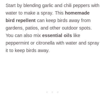
Start by blending garlic and chili peppers with
water to make a spray. This
homemade
bird repellent
can keep birds away from
gardens, patios, and other outdoor spots.
You can also mix
essential oils
like
peppermint or citronella with water and spray
it to keep birds away.