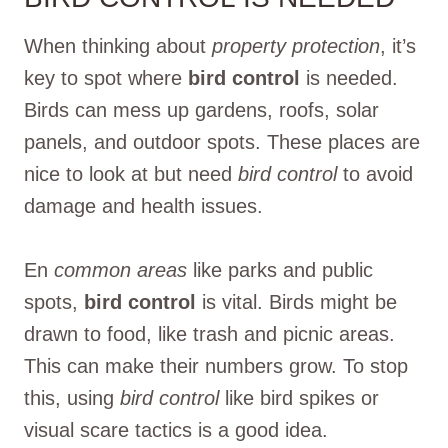
When thinking about
property protection
, it’s
key to spot where
bird control
is needed.
Birds can mess up gardens, roofs, solar
panels, and outdoor spots. These places are
nice to look at but need
bird control
to avoid
damage and health issues.
En
common areas
like parks and public
spots,
bird control
is vital. Birds might be
drawn to food, like trash and picnic areas.
This can make their numbers grow. To stop
this, using
bird control
like bird spikes or
visual scare tactics is a good idea.