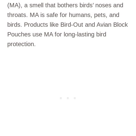
(MA), a smell that bothers birds’ noses and
throats. MA is safe for humans, pets, and
birds. Products like Bird-Out and Avian Block
Pouches use MA for long-lasting bird
protection.