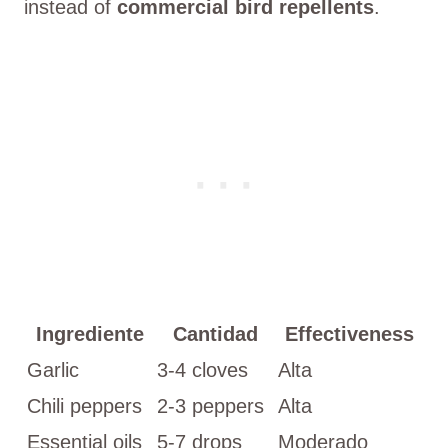
instead of
commercial bird repellents
.
Ingrediente
Cantidad
Effectiveness
Garlic
3-4 cloves
Alta
Chili peppers
2-3 peppers
Alta
Essential oils
5-7 drops
Moderado