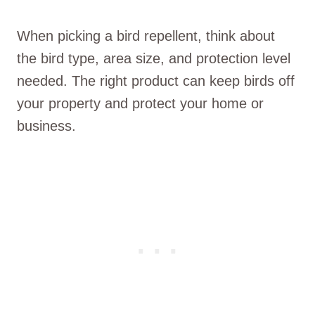
When picking a bird repellent, think about
the bird type, area size, and protection level
needed. The right product can keep birds off
your property and protect your home or
business.