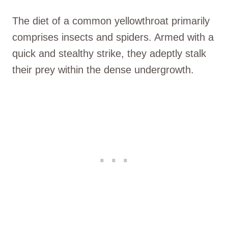
The diet of a common yellowthroat primarily
comprises insects and spiders. Armed with a
quick and stealthy strike, they adeptly stalk
their prey within the dense undergrowth.