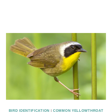
BIRD IDENTIFICATION
|
COMMON YELLOWTHROAT