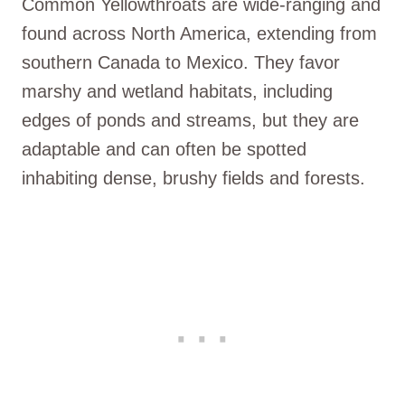
Common Yellowthroats are wide-ranging and
found across North America, extending from
southern Canada to Mexico. They favor
marshy and wetland habitats, including
edges of ponds and streams, but they are
adaptable and can often be spotted
inhabiting dense, brushy fields and forests.