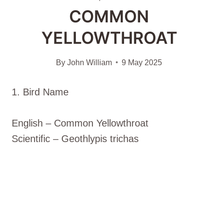
COMMON
YELLOWTHROAT
By
John William
9 May 2025
1. Bird Name
English – Common Yellowthroat
Scientific – Geothlypis trichas