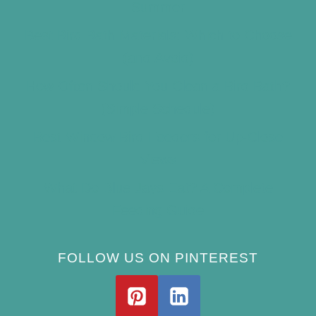
Summer
Best Bird Bath Materials: Which to Choose
(and Avoid)
How Often Should You Clean a Bird Bath?
(Simple Schedule)
Best Window Bird Feeders for Up-Close
Views
What Do Blue Jays Eat? A Complete
Feeding Guide
FOLLOW US ON PINTEREST