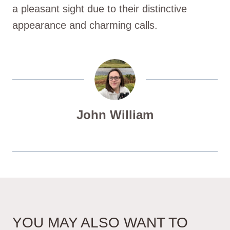
a pleasant sight due to their distinctive
appearance and charming calls.
John William
YOU MAY ALSO WANT TO