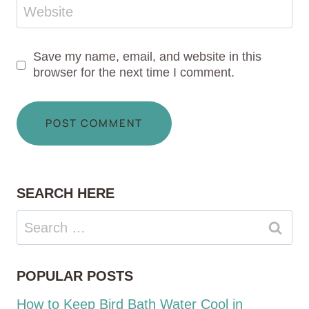
Website
Save my name, email, and website in this
browser for the next time I comment.
SEARCH HERE
Search
for:
POPULAR POSTS
How to Keep Bird Bath Water Cool in