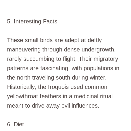
5. Interesting Facts
These small birds are adept at deftly
maneuvering through dense undergrowth,
rarely succumbing to flight. Their migratory
patterns are fascinating, with populations in
the north traveling south during winter.
Historically, the Iroquois used common
yellowthroat feathers in a medicinal ritual
meant to drive away evil influences.
6. Diet