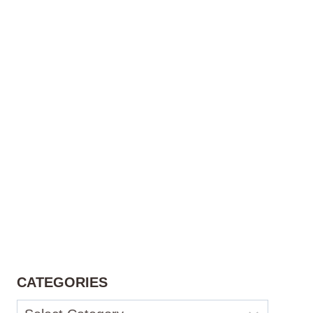
CATEGORIES
Categories