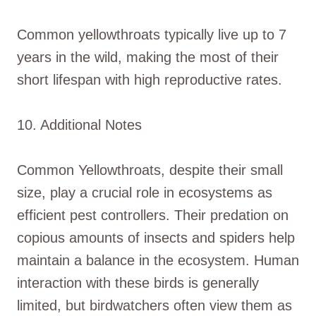
Common yellowthroats typically live up to 7
years in the wild, making the most of their
short lifespan with high reproductive rates.
10. Additional Notes
Common Yellowthroats, despite their small
size, play a crucial role in ecosystems as
efficient pest controllers. Their predation on
copious amounts of insects and spiders help
maintain a balance in the ecosystem. Human
interaction with these birds is generally
limited, but birdwatchers often view them as