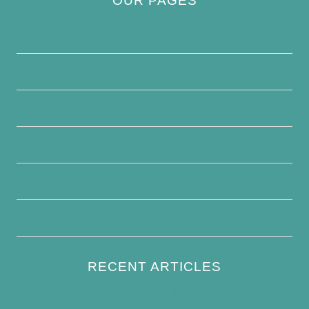
OUR PAGES
Privacy Policy
About Us
Contact Us
Disclaimer
Terms and Conditions
Write For Us
RECENT ARTICLES
How to Keep Bird Bath Water Cool in