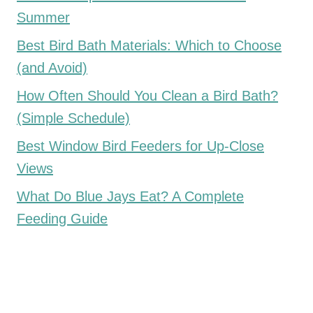
Summer
Best Bird Bath Materials: Which to Choose
(and Avoid)
How Often Should You Clean a Bird Bath?
(Simple Schedule)
Best Window Bird Feeders for Up-Close
Views
What Do Blue Jays Eat? A Complete
Feeding Guide