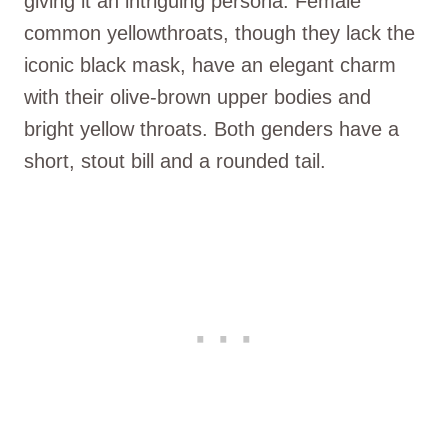
giving it an intriguing persona. Female
common yellowthroats, though they lack the
iconic black mask, have an elegant charm
with their olive-brown upper bodies and
bright yellow throats. Both genders have a
short, stout bill and a rounded tail.