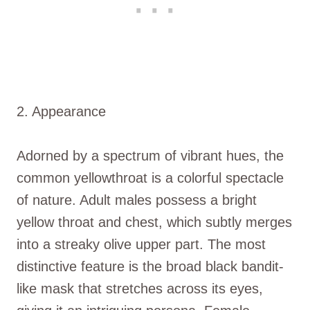
2. Appearance
Adorned by a spectrum of vibrant hues, the
common yellowthroat is a colorful spectacle
of nature. Adult males possess a bright
yellow throat and chest, which subtly merges
into a streaky olive upper part. The most
distinctive feature is the broad black bandit-
like mask that stretches across its eyes,