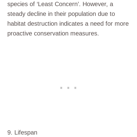
species of ‘Least Concern’. However, a
steady decline in their population due to
habitat destruction indicates a need for more
proactive conservation measures.
9. Lifespan