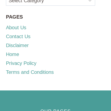
PAGES
About Us
Contact Us
Disclaimer
Home
Privacy Policy
Terms and Conditions