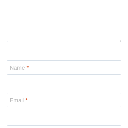
Name
*
Email
*