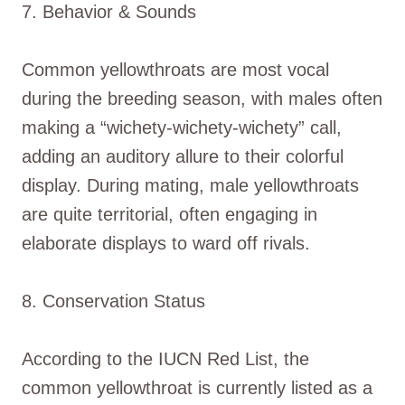
7. Behavior & Sounds
Common yellowthroats are most vocal
during the breeding season, with males often
making a “wichety-wichety-wichety” call,
adding an auditory allure to their colorful
display. During mating, male yellowthroats
are quite territorial, often engaging in
elaborate displays to ward off rivals.
8. Conservation Status
According to the IUCN Red List, the
common yellowthroat is currently listed as a