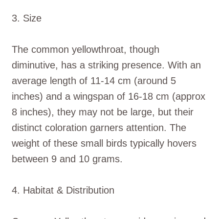
3. Size
The common yellowthroat, though
diminutive, has a striking presence. With an
average length of 11-14 cm (around 5
inches) and a wingspan of 16-18 cm (approx
8 inches), they may not be large, but their
distinct coloration garners attention. The
weight of these small birds typically hovers
between 9 and 10 grams.
4. Habitat & Distribution