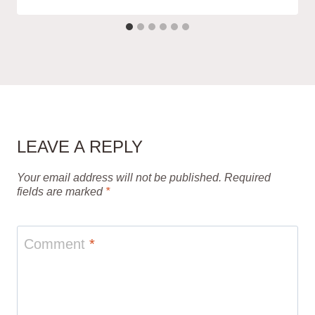
LEAVE A REPLY
Your email address will not be published.
Required
fields are marked
*
Comment
*