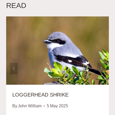
READ
LOGGERHEAD SHRIKE
By
John William
5 May 2025