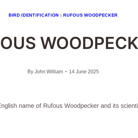
BIRD IDENTIFICATION
|
RUFOUS WOODPECKER
FOUS WOODPECK
By
John William
14 June 2025
e English name of Rufous Woodpecker and its scienti