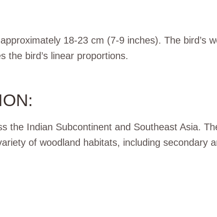
 approximately 18-23 cm (7-9 inches). The bird’s 
the bird’s linear proportions.
ION:
s the Indian Subcontinent and Southeast Asia. The
variety of woodland habitats, including secondary 