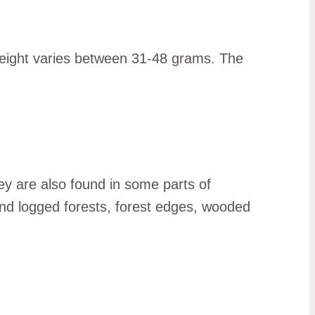
weight varies between 31-48 grams. The
y are also found in some parts of
and logged forests, forest edges, wooded