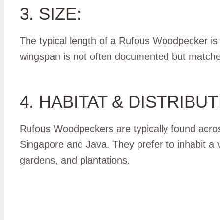
3. SIZE:
The typical length of a Rufous Woodpecker is
wingspan is not often documented but matches 
4. HABITAT & DISTRIBUT
Rufous Woodpeckers are typically found acros
Singapore and Java. They prefer to inhabit a 
gardens, and plantations.