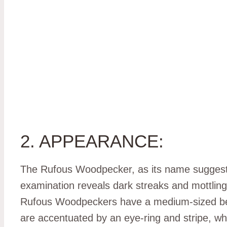
2. APPEARANCE:
The Rufous Woodpecker, as its name suggests
examination reveals dark streaks and mottling. 
Rufous Woodpeckers have a medium-sized beak, 
are accentuated by an eye-ring and stripe, w