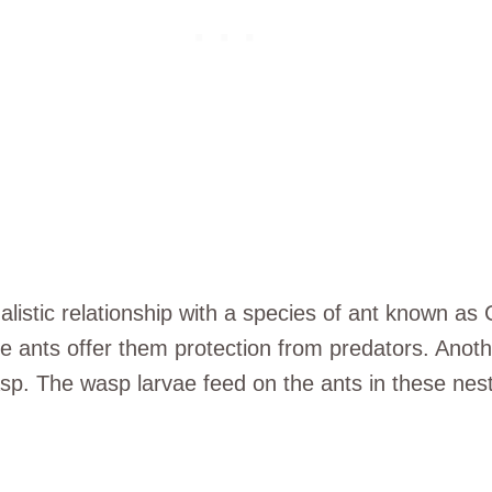
istic relationship with a species of ant known as 
e ants offer them protection from predators. Another 
wasp. The wasp larvae feed on the ants in these ne