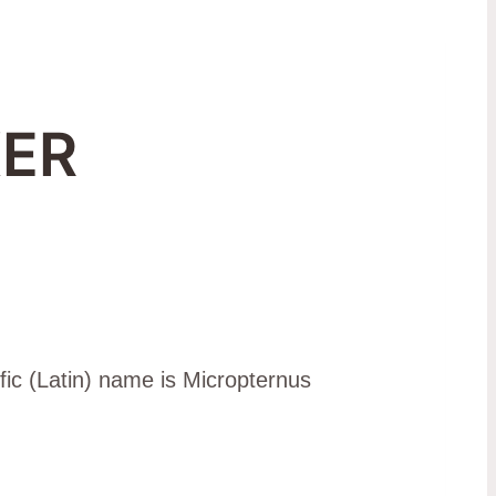
ER
fic (Latin) name is Micropternus