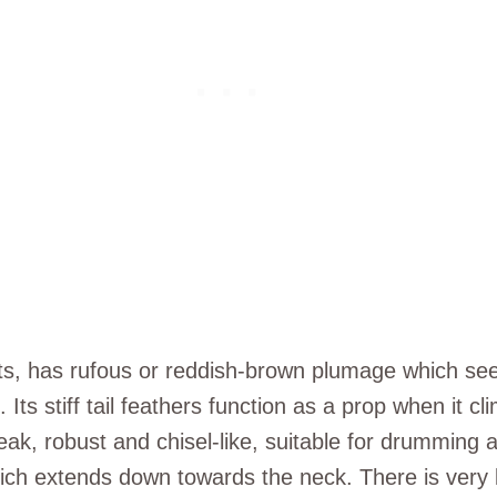
, has rufous or reddish-brown plumage which seem
Its stiff tail feathers function as a prop when it cl
robust and chisel-like, suitable for drumming at t
hich extends down towards the neck. There is very 