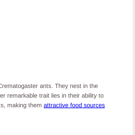
Crematogaster ants. They nest in the
remarkable trait lies in their ability to
sts, making them
attractive food sources