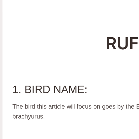
RU
1. BIRD NAME:
The bird this article will focus on goes by th
brachyurus.