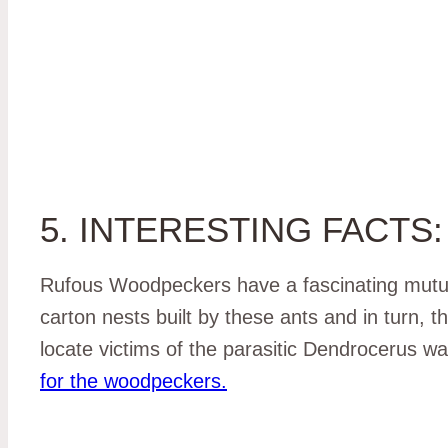
5. INTERESTING FACTS:
Rufous Woodpeckers have a fascinating mutual
carton nests built by these ants and in turn, th
locate victims of the parasitic Dendrocerus 
for the woodpeckers.