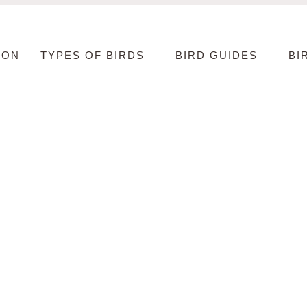
ION
TYPES OF BIRDS
BIRD GUIDES
BI