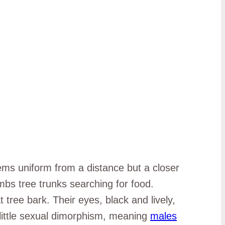
s uniform from a distance but a closer
imbs tree trunks searching for food.
ree bark. Their eyes, black and lively,
little sexual dimorphism, meaning
males