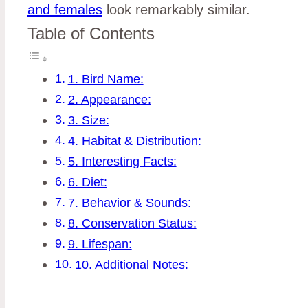
and females
look remarkably similar.
Table of Contents
1. Bird Name:
2. Appearance:
3. Size:
4. Habitat & Distribution:
5. Interesting Facts:
6. Diet:
7. Behavior & Sounds:
8. Conservation Status:
9. Lifespan:
10. Additional Notes: