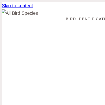
Skip to content
BIRD IDENTIFICAT