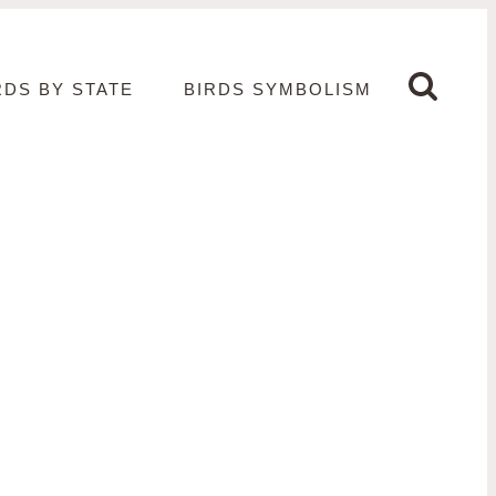
RDS BY STATE
BIRDS SYMBOLISM