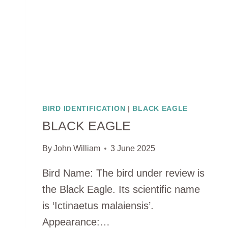
BIRD IDENTIFICATION
|
BLACK EAGLE
BLACK EAGLE
By
John William
3 June 2025
Bird Name: The bird under review is
the Black Eagle. Its scientific name
is ‘Ictinaetus malaiensis’.
Appearance:…