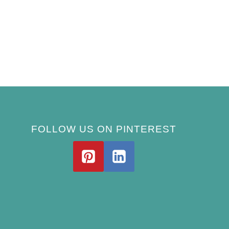
FOLLOW US ON PINTEREST