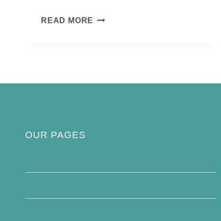
BLACK
READ MORE
EAGLE
OUR PAGES
Privacy Policy
About Us
Contact Us