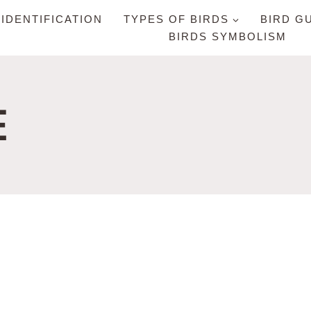
 IDENTIFICATION
TYPES OF BIRDS
BIRD G
BIRDS SYMBOLISM
E