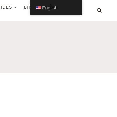
UIDES
BIRDS BY STATE
English