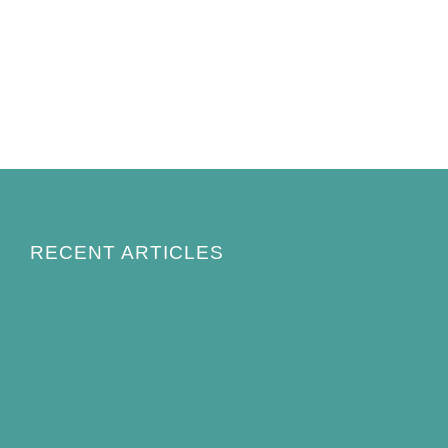
RECENT ARTICLES
How to Keep Bird Bath Water Cool in
Summer
Best Bird Bath Materials: Which to Choose
(and Avoid)
How Often Should You Clean a Bird Bath?