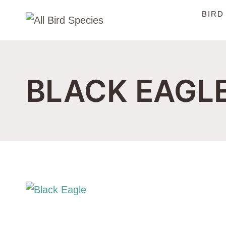
Skip
BIRD
to
content
BLACK EAGL