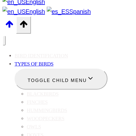
English
English
Spanish
BIRD IDENTIFICATION
TYPES OF BIRDS
TOGGLE CHILD MENU
BLACKBIRDS
FINCHES
HUMMINGBIRDS
WOODPECKERS
OWLS
DOVES