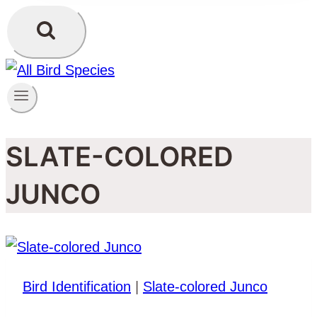
SLATE-COLORED
JUNCO
Bird Identification
|
Slate-colored Junco