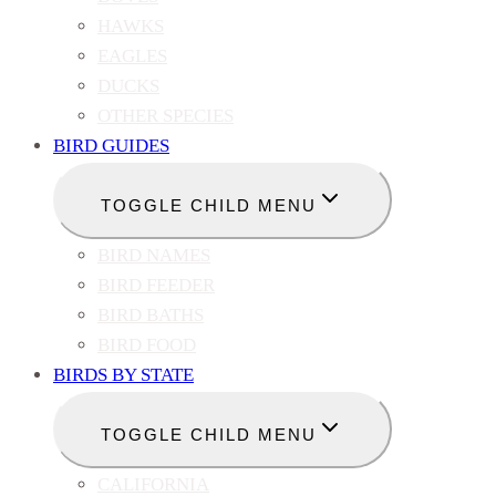
HAWKS
EAGLES
DUCKS
OTHER SPECIES
BIRD GUIDES
TOGGLE CHILD MENU
BIRD NAMES
BIRD FEEDER
BIRD BATHS
BIRD FOOD
BIRDS BY STATE
TOGGLE CHILD MENU
CALIFORNIA