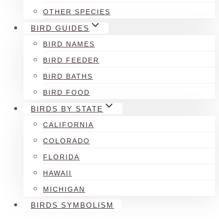
OTHER SPECIES
BIRD GUIDES
BIRD NAMES
BIRD FEEDER
BIRD BATHS
BIRD FOOD
BIRDS BY STATE
CALIFORNIA
COLORADO
FLORIDA
HAWAII
MICHIGAN
BIRDS SYMBOLISM