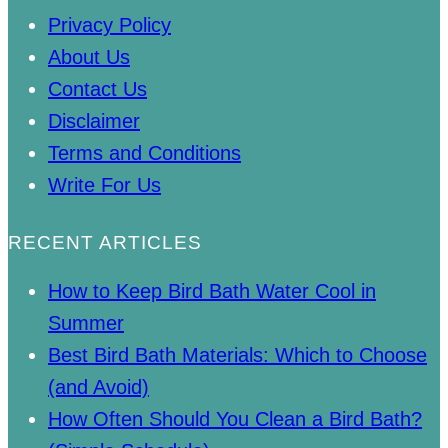
Privacy Policy
About Us
Contact Us
Disclaimer
Terms and Conditions
Write For Us
RECENT ARTICLES
How to Keep Bird Bath Water Cool in
Summer
Best Bird Bath Materials: Which to Choose
(and Avoid)
How Often Should You Clean a Bird Bath?