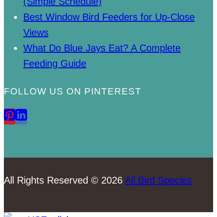
(Simple Schedule)
Best Window Bird Feeders for Up-Close
Views
What Do Blue Jays Eat? A Complete
Feeding Guide
FOLLOW US ON PINTEREST
All Rights Reserved © 2026
All Bird Species