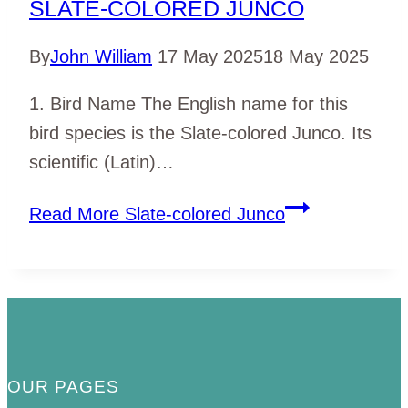
SLATE-COLORED JUNCO
By
John William
17 May 2025
18 May 2025
1. Bird Name The English name for this
bird species is the Slate-colored Junco. Its
scientific (Latin)…
Read More
Slate-colored Junco
OUR PAGES