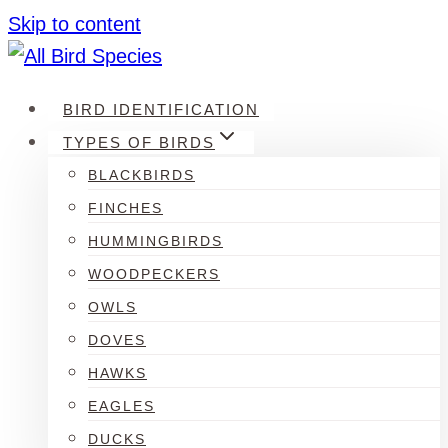
Skip to content
BIRD IDENTIFICATION
TYPES OF BIRDS
BLACKBIRDS
FINCHES
HUMMINGBIRDS
WOODPECKERS
OWLS
DOVES
HAWKS
EAGLES
DUCKS