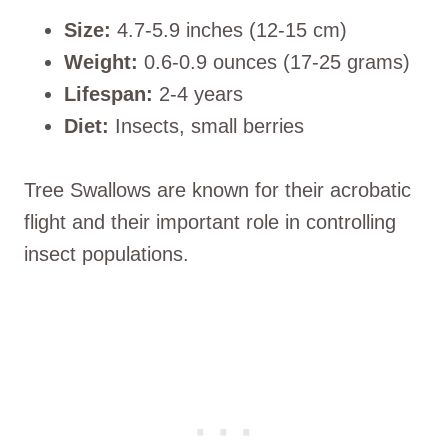
Size:
4.7-5.9 inches (12-15 cm)
Weight:
0.6-0.9 ounces (17-25 grams)
Lifespan:
2-4 years
Diet:
Insects, small berries
Tree Swallows are known for their acrobatic
flight and their important role in controlling
insect populations.