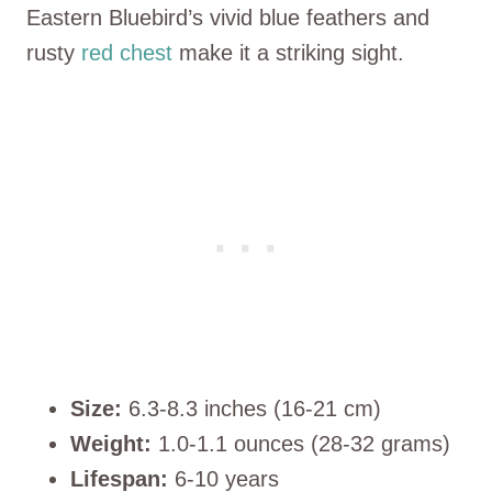
Eastern Bluebird’s vivid blue feathers and
rusty
red chest
make it a striking sight.
Size:
6.3-8.3 inches (16-21 cm)
Weight:
1.0-1.1 ounces (28-32 grams)
Lifespan:
6-10 years