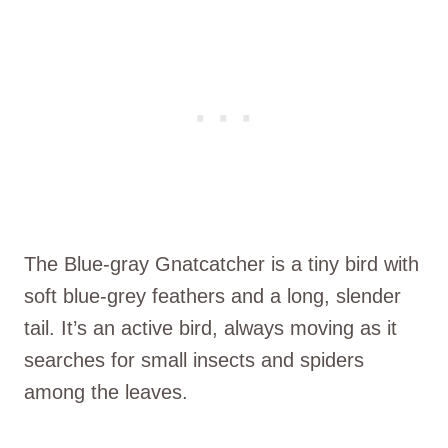
The Blue-gray Gnatcatcher is a tiny bird with
soft blue-grey feathers and a long, slender
tail. It’s an active bird, always moving as it
searches for small insects and spiders
among the leaves.