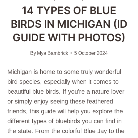
14 TYPES OF BLUE
BIRDS IN MICHIGAN (ID
GUIDE WITH PHOTOS)
By
Mya Bambrick
5 October 2024
Michigan is home to some truly wonderful
bird species, especially when it comes to
beautiful blue birds. If you’re a nature lover
or simply enjoy seeing these feathered
friends, this guide will help you explore the
different types of bluebirds you can find in
the state. From the colorful Blue Jay to the