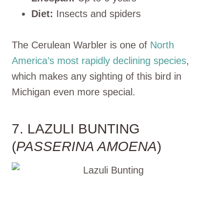
Diet:
Insects and spiders
The Cerulean Warbler is one of
North
America’s most rapidly declining species
,
which makes any sighting of this bird in
Michigan even more special.
7. LAZULI BUNTING
(
PASSERINA AMOENA
)