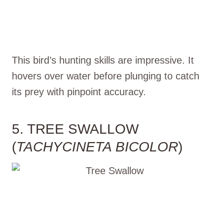
This bird’s hunting skills are impressive. It
hovers over water before plunging to catch
its prey with pinpoint accuracy.
5. TREE SWALLOW
(
TACHYCINETA BICOLOR
)