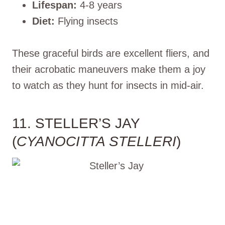
Lifespan:
4-8 years
Diet:
Flying insects
These graceful birds are excellent fliers, and
their acrobatic maneuvers make them a joy
to watch as they hunt for insects in mid-air.
11. STELLER’S JAY
(
CYANOCITTA STELLERI
)