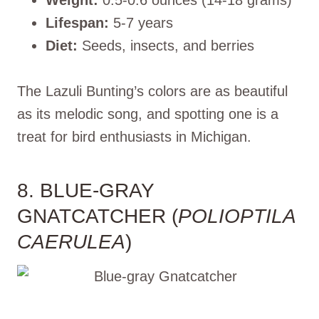
Lifespan:
5-7 years
Diet:
Seeds, insects, and berries
The Lazuli Bunting’s colors are as beautiful
as its melodic song, and spotting one is a
treat for bird enthusiasts in Michigan.
8. BLUE-GRAY
GNATCATCHER (
POLIOPTILA
CAERULEA
)