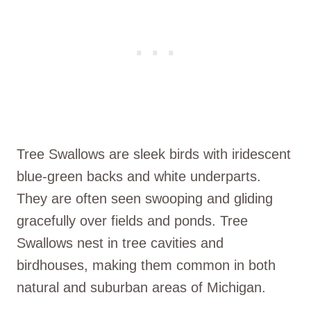
Tree Swallows are sleek birds with iridescent
blue-green backs and white underparts.
They are often seen swooping and gliding
gracefully over fields and ponds. Tree
Swallows nest in tree cavities and
birdhouses, making them common in both
natural and suburban areas of Michigan.