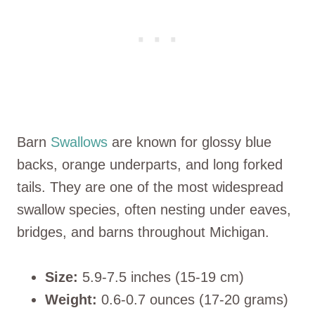
Barn
Swallows
are known for glossy blue
backs, orange underparts, and long forked
tails. They are one of the most widespread
swallow species, often nesting under eaves,
bridges, and barns throughout Michigan.
Size:
5.9-7.5 inches (15-19 cm)
Weight:
0.6-0.7 ounces (17-20 grams)