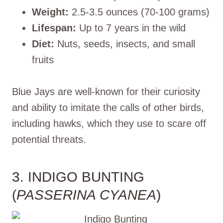
Weight:
2.5-3.5 ounces (70-100 grams)
Lifespan:
Up to 7 years in the wild
Diet:
Nuts, seeds, insects, and small
fruits
Blue Jays are well-known for their curiosity
and ability to imitate the calls of other birds,
including hawks, which they use to scare off
potential threats.
3. INDIGO BUNTING
(
PASSERINA CYANEA
)