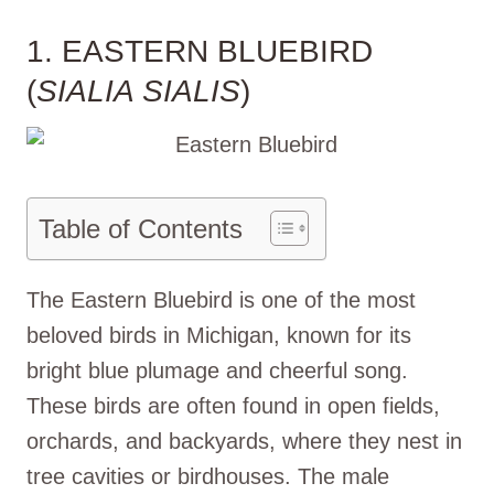
1. EASTERN BLUEBIRD
(
SIALIA SIALIS
)
Table of Contents
The Eastern Bluebird is one of the most
beloved birds in Michigan, known for its
bright blue plumage and cheerful song.
These birds are often found in open fields,
orchards, and backyards, where they nest in
tree cavities or birdhouses. The male