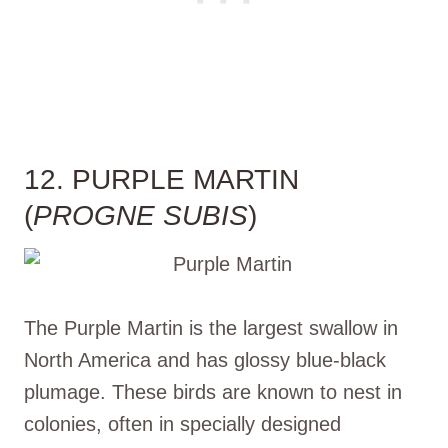
12. PURPLE MARTIN
(
PROGNE SUBIS
)
The Purple Martin is the largest swallow in
North America and has glossy blue-black
plumage. These birds are known to nest in
colonies, often in specially designed