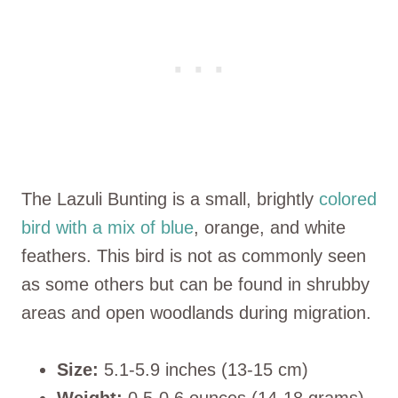
The Lazuli Bunting is a small, brightly
colored
bird with a mix of blue
, orange, and white
feathers. This bird is not as commonly seen
as some others but can be found in shrubby
areas and open woodlands during migration.
Size:
5.1-5.9 inches (13-15 cm)
Weight:
0.5-0.6 ounces (14-18 grams)