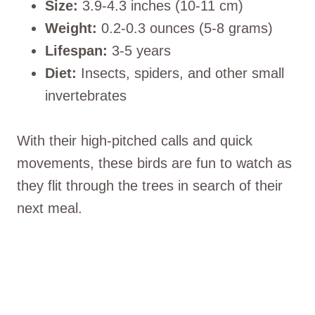
Size:
3.9-4.3 inches (10-11 cm)
Weight:
0.2-0.3 ounces (5-8 grams)
Lifespan:
3-5 years
Diet:
Insects, spiders, and other small
invertebrates
With their high-pitched calls and quick
movements, these birds are fun to watch as
they flit through the trees in search of their
next meal.