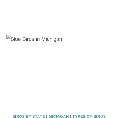
BIRDS BY STATE
|
MICHIGAN
|
TYPES OF BIRDS