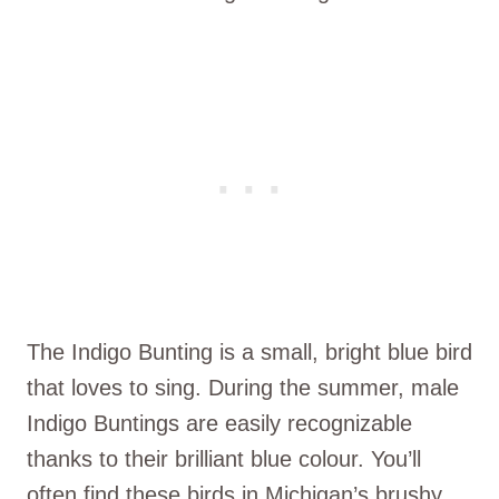
The Indigo Bunting is a small, bright blue bird
that loves to sing. During the summer, male
Indigo Buntings are easily recognizable
thanks to their brilliant blue colour. You’ll
often find these birds in Michigan’s brushy