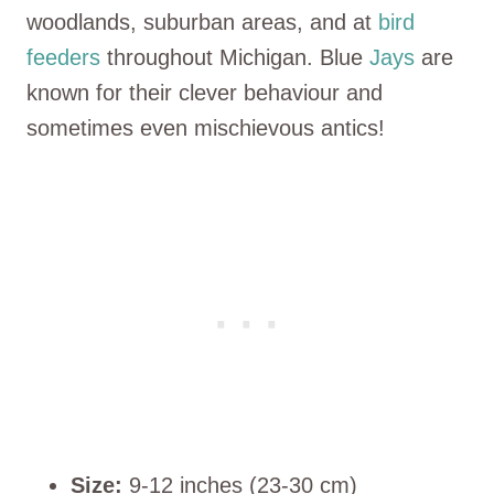
woodlands, suburban areas, and at
bird
feeders
throughout Michigan. Blue
Jays
are
known for their clever behaviour and
sometimes even mischievous antics!
Size:
9-12 inches (23-30 cm)