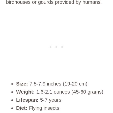
birdhouses or gourds provided by humans.
Size:
7.5-7.9 inches (19-20 cm)
Weight:
1.6-2.1 ounces (45-60 grams)
Lifespan:
5-7 years
Diet:
Flying insects