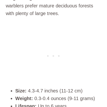
warblers prefer mature deciduous forests
with plenty of large trees.
Size:
4.3-4.7 inches (11-12 cm)
Weight:
0.3-0.4 ounces (9-11 grams)
Lifespan:
Up to 6 years