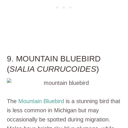
9. MOUNTAIN BLUEBIRD
(
SIALIA CURRUCOIDES
)
The
Mountain Bluebird
is a stunning bird that
is less common in Michigan but may
occasionally be spotted during migration.