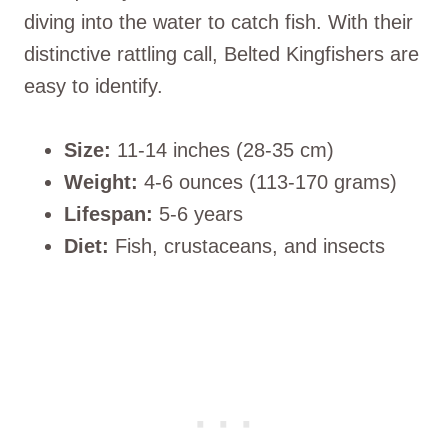
diving into the water to catch fish. With their
distinctive rattling call, Belted Kingfishers are
easy to identify.
Size:
11-14 inches (28-35 cm)
Weight:
4-6 ounces (113-170 grams)
Lifespan:
5-6 years
Diet:
Fish, crustaceans, and insects