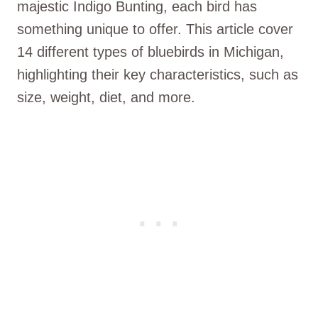
majestic Indigo Bunting, each bird has
something unique to offer. This article cover
14 different types of bluebirds in Michigan,
highlighting their key characteristics, such as
size, weight, diet, and more.