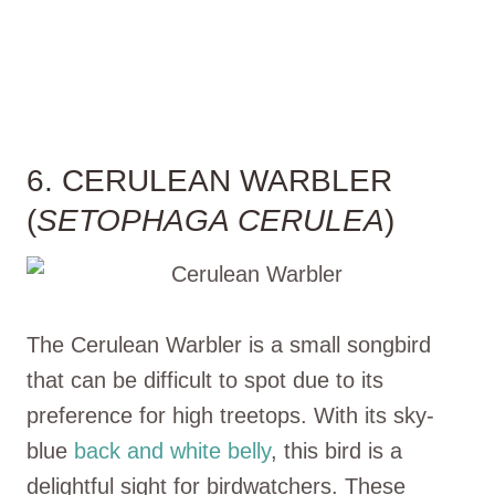
6. CERULEAN WARBLER
(
SETOPHAGA CERULEA
)
The Cerulean Warbler is a small songbird
that can be difficult to spot due to its
preference for high treetops. With its sky-
blue
back and white belly
, this bird is a
delightful sight for birdwatchers. These