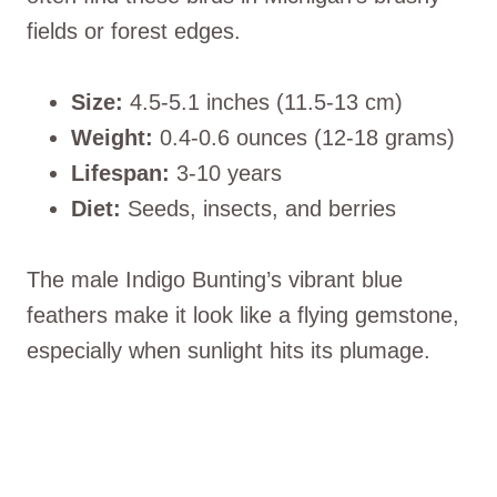
fields or forest edges.
Size:
4.5-5.1 inches (11.5-13 cm)
Weight:
0.4-0.6 ounces (12-18 grams)
Lifespan:
3-10 years
Diet:
Seeds, insects, and berries
The male Indigo Bunting’s vibrant blue
feathers make it look like a flying gemstone,
especially when sunlight hits its plumage.