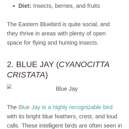
Diet:
Insects, berries, and fruits
The Eastern Bluebird is quite social, and
they thrive in areas with plenty of open
space for flying and hunting insects.
2. BLUE JAY (
CYANOCITTA
CRISTATA
)
The
Blue Jay is a highly recognizable bird
with its bright blue feathers, crest, and loud
calls. These intelligent birds are often seen in