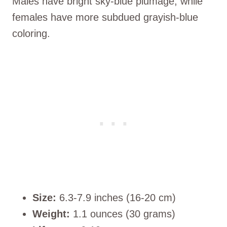
Males have bright sky-blue plumage, while
females have more subdued grayish-blue
coloring.
Size:
6.3-7.9 inches (16-20 cm)
Weight:
1.1 ounces (30 grams)