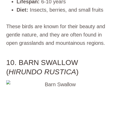
Lifespan:
6-10 years
Diet:
Insects, berries, and small fruits
These birds are known for their beauty and
gentle nature, and they are often found in
open grasslands and mountainous regions.
10. BARN SWALLOW
(
HIRUNDO RUSTICA
)