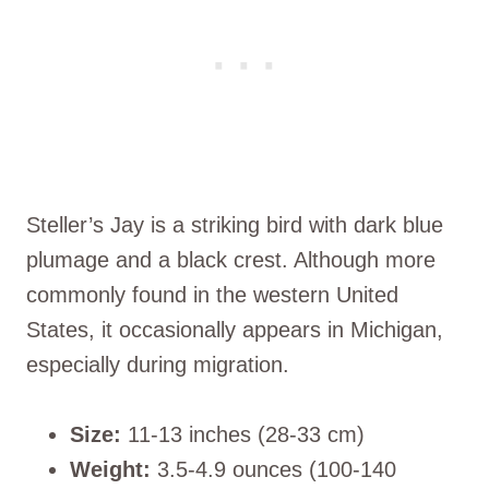
Steller’s Jay is a striking bird with dark blue
plumage and a black crest. Although more
commonly found in the western United
States, it occasionally appears in Michigan,
especially during migration.
Size:
11-13 inches (28-33 cm)
Weight:
3.5-4.9 ounces (100-140