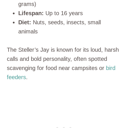
grams)
Lifespan:
Up to 16 years
Diet:
Nuts, seeds, insects, small
animals
The Steller’s Jay is known for its loud, harsh
calls and bold personality, often spotted
scavenging for food near campsites or
bird
feeders
.