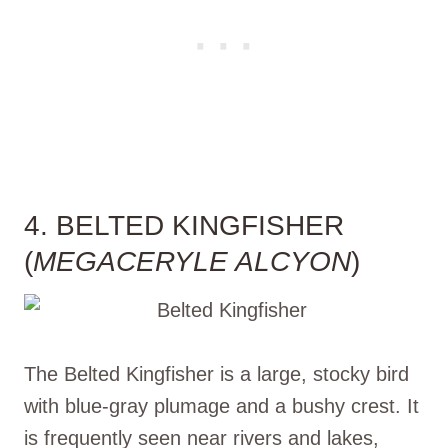
4. BELTED KINGFISHER
(
MEGACERYLE ALCYON
)
The Belted Kingfisher is a large, stocky bird
with blue-gray plumage and a bushy crest. It
is frequently seen near rivers and lakes,