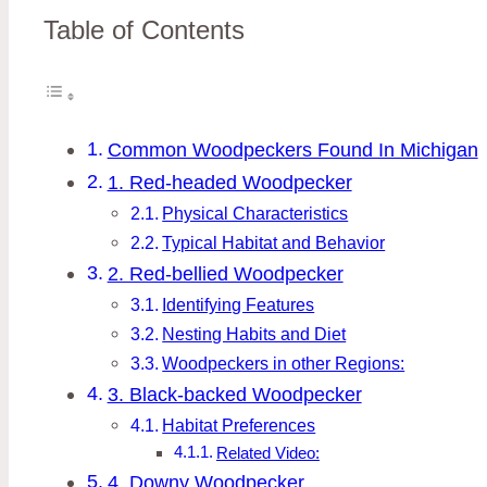
Table of Contents
Common Woodpeckers Found In Michigan
1. Red-headed Woodpecker
Physical Characteristics
Typical Habitat and Behavior
2. Red-bellied Woodpecker
Identifying Features
Nesting Habits and Diet
Woodpeckers in other Regions:
3. Black-backed Woodpecker
Habitat Preferences
Related Video:
4. Downy Woodpecker