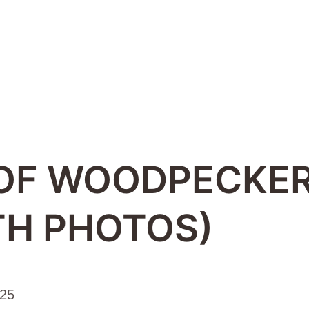
 OF WOODPECKER
TH PHOTOS)
025