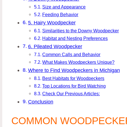
Size and Appearance
Feeding Behavior
5. Hairy Woodpecker
Similarities to the Downy Woodpecker
Habitat and Nesting Preferences
6. Pileated Woodpecker
Common Calls and Behavior
What Makes Woodpeckers Unique?
Where to Find Woodpeckers in Michigan
Best Habitats for Woodpeckers
Top Locations for Bird Watching
Check Our Previous Articles:
Conclusion
COMMON WOODPECKERS