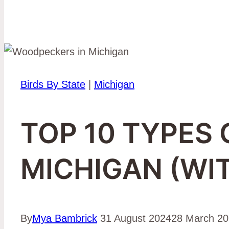
Birds By State
|
Michigan
TOP 10 TYPES
MICHIGAN (WI
By
Mya Bambrick
31 August 2024
28 March 2