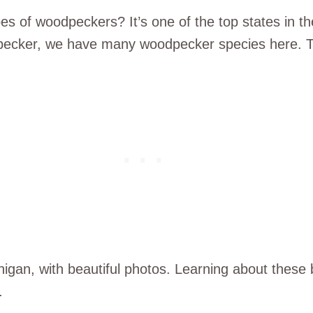
s of woodpeckers? It’s one of the top states in th
ecker, we have many woodpecker species here. Th
higan, with beautiful photos. Learning about these
.