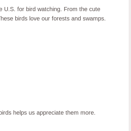
e U.S. for bird watching. From the cute
ese birds love our forests and swamps.
 birds helps us appreciate them more.