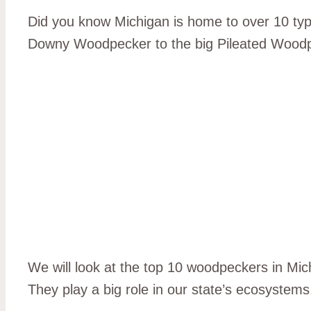
Did you know Michigan is home to over 10 type
Downy Woodpecker to the big Pileated Woodp
We will look at the top 10 woodpeckers in Mic
They play a big role in our state’s ecosystems