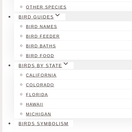
OTHER SPECIES
BIRD GUIDES
BIRD NAMES
BIRD FEEDER
BIRD BATHS
BIRD FOOD
BIRDS BY STATE
CALIFORNIA
COLORADO
FLORIDA
HAWAII
MICHIGAN
BIRDS SYMBOLISM