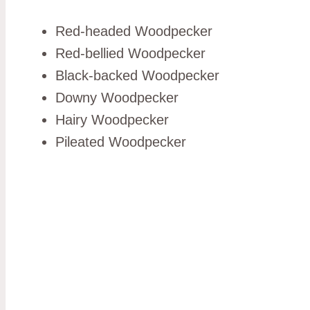
Red-headed Woodpecker
Red-bellied Woodpecker
Black-backed Woodpecker
Downy Woodpecker
Hairy Woodpecker
Pileated Woodpecker