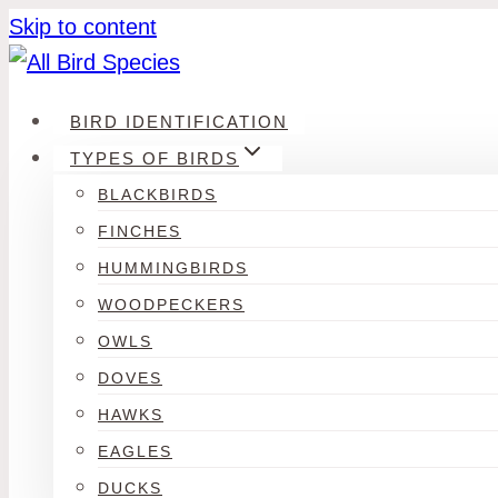
Skip to content
BIRD IDENTIFICATION
TYPES OF BIRDS
BLACKBIRDS
FINCHES
HUMMINGBIRDS
WOODPECKERS
OWLS
DOVES
HAWKS
EAGLES
DUCKS