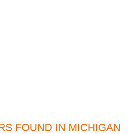
 FOUND IN MICHIGAN