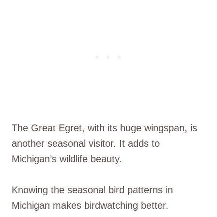
The Great Egret, with its huge wingspan, is
another seasonal visitor. It adds to
Michigan’s wildlife beauty.
Knowing the seasonal bird patterns in
Michigan makes birdwatching better.