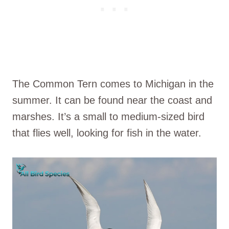
The Common Tern comes to Michigan in the
summer. It can be found near the coast and
marshes. It’s a small to medium-sized bird
that flies well, looking for fish in the water.