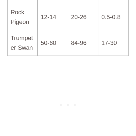
Rock
12-14
20-26
0.5-0.8
Pigeon
Trumpet
50-60
84-96
17-30
er Swan