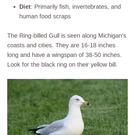
Diet
: Primarily fish, invertebrates, and
human food scraps
The Ring-billed Gull is seen along Michigan’s
coasts and cities. They are 16-18 inches
long and have a wingspan of 38-50 inches.
Look for the black ring on their yellow bill.