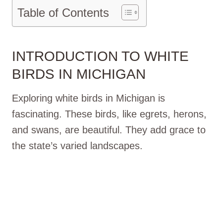
Table of Contents
INTRODUCTION TO WHITE
BIRDS IN MICHIGAN
Exploring white birds in Michigan is
fascinating. These birds, like egrets, herons,
and swans, are beautiful. They add grace to
the state’s varied landscapes.