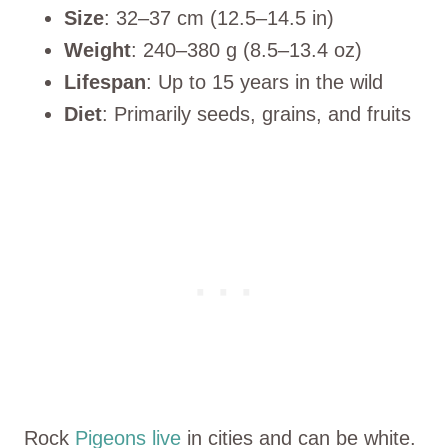
Size
: 32–37 cm (12.5–14.5 in)
Weight
: 240–380 g (8.5–13.4 oz)
Lifespan
: Up to 15 years in the wild
Diet
: Primarily seeds, grains, and fruits
Rock
Pigeons live
in cities and can be white.