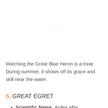
Watching the Great Blue Heron is a treat.
During summer, it shows off its grace and
skill near the water.
6
. GREAT EGRET
Scientific Name
:
Ardea alba