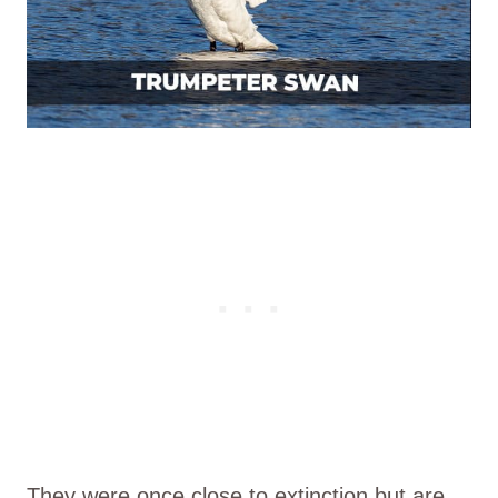
They were once close to extinction but are