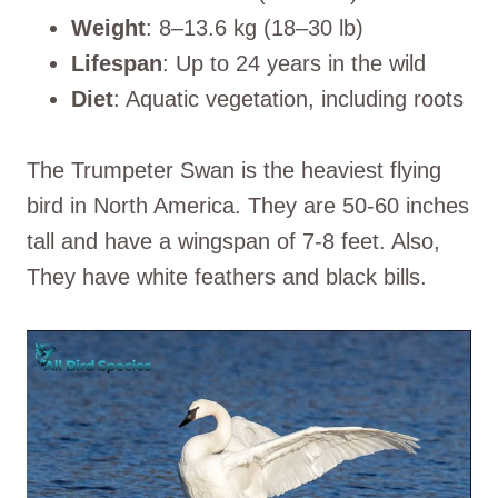
Weight
: 8–13.6 kg (18–30 lb)
Lifespan
: Up to 24 years in the wild
Diet
: Aquatic vegetation, including roots
The Trumpeter Swan is the heaviest flying
bird in North America. They are 50-60 inches
tall and have a wingspan of 7-8 feet. Also,
They have white feathers and black bills.