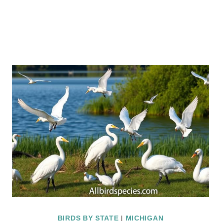
BIRDS BY STATE
|
MICHIGAN