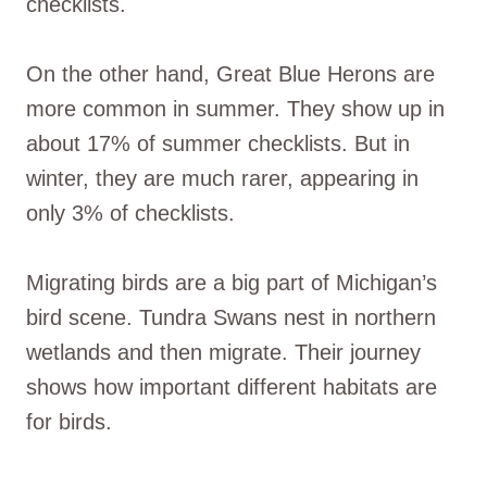
checklists.
On the other hand, Great Blue Herons are
more common in summer. They show up in
about 17% of summer checklists. But in
winter, they are much rarer, appearing in
only 3% of checklists.
Migrating birds are a big part of Michigan’s
bird scene. Tundra Swans nest in northern
wetlands and then migrate. Their journey
shows how important different habitats are
for birds.