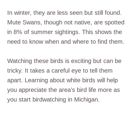
In winter, they are less seen but still found.
Mute Swans, though not native, are spotted
in 8% of summer sightings. This shows the
need to know when and where to find them.
Watching these birds is exciting but can be
tricky. It takes a careful eye to tell them
apart. Learning about white birds will help
you appreciate the area’s bird life more as
you start birdwatching in Michigan.