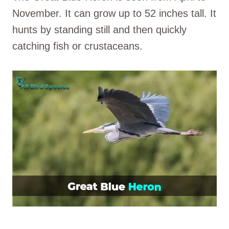
November. It can grow up to 52 inches tall. It
hunts by standing still and then quickly
catching fish or crustaceans.