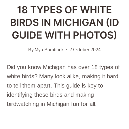
18 TYPES OF WHITE
BIRDS IN MICHIGAN (ID
GUIDE WITH PHOTOS)
By
Mya Bambrick
2 October 2024
Did you know Michigan has over 18 types of
white birds? Many look alike, making it hard
to tell them apart. This guide is key to
identifying these birds and making
birdwatching in Michigan fun for all.