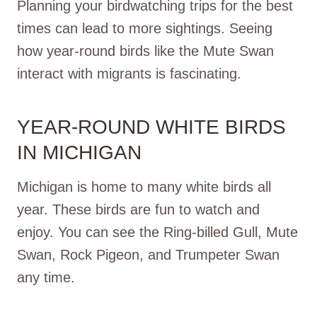
Planning your birdwatching trips for the best
times can lead to more sightings. Seeing
how year-round birds like the Mute Swan
interact with migrants is fascinating.
YEAR-ROUND WHITE BIRDS
IN MICHIGAN
Michigan is home to many white birds all
year. These birds are fun to watch and
enjoy. You can see the Ring-billed Gull, Mute
Swan, Rock Pigeon, and Trumpeter Swan
any time.