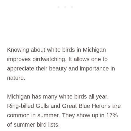
Knowing about white birds in Michigan
improves birdwatching. It allows one to
appreciate their beauty and importance in
nature.
Michigan has many white birds all year.
Ring-billed Gulls and Great Blue Herons are
common in summer. They show up in 17%
of summer bird lists.