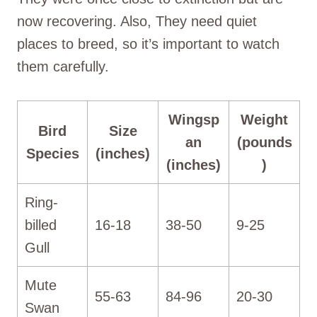
now recovering. Also, They need quiet
places to breed, so it’s important to watch
them carefully.
Wingsp
Weight
Bird
Size
an
(pounds
Species
(inches)
(inches)
)
Ring-
billed
16-18
38-50
9-25
Gull
Mute
55-63
84-96
20-30
Swan