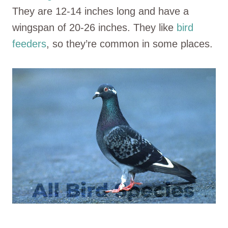
They are 12-14 inches long and have a
wingspan of 20-26 inches. They like
bird
feeders
, so they’re common in some places.