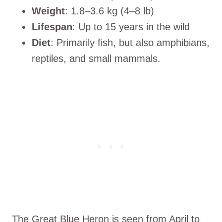
Weight
: 1.8–3.6 kg (4–8 lb)
Lifespan
: Up to 15 years in the wild
Diet
: Primarily fish, but also amphibians,
reptiles, and small mammals.
The Great Blue Heron is seen from April to