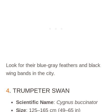
Look for their blue-gray feathers and black
wing bands in the city.
4
. TRUMPETER SWAN
Scientific Name
:
Cygnus buccinator
Size
: 125–165 cm (49–65 in)