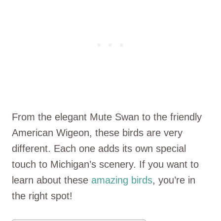
From the elegant Mute Swan to the friendly
American Wigeon, these birds are very
different. Each one adds its own special
touch to Michigan’s scenery. If you want to
learn about these
amazing birds
, you’re in
the right spot!