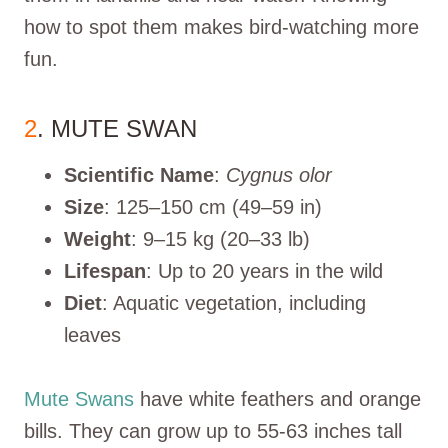
how to spot them makes bird-watching more
fun.
2
. MUTE SWAN
Scientific Name
:
Cygnus olor
Size
: 125–150 cm (49–59 in)
Weight
: 9–15 kg (20–33 lb)
Lifespan
: Up to 20 years in the wild
Diet
: Aquatic vegetation, including
leaves
Mute Swans
have white feathers and orange
bills. They can grow up to 55-63 inches tall