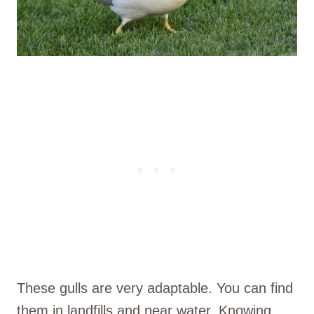
These gulls are very adaptable. You can find
them in landfills and near water. Knowing