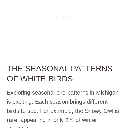
THE SEASONAL PATTERNS
OF WHITE BIRDS
Exploring seasonal bird patterns in Michigan
is exciting. Each season brings different
birds to see. For example, the Snowy Owl is
rare, appearing in only 2% of winter