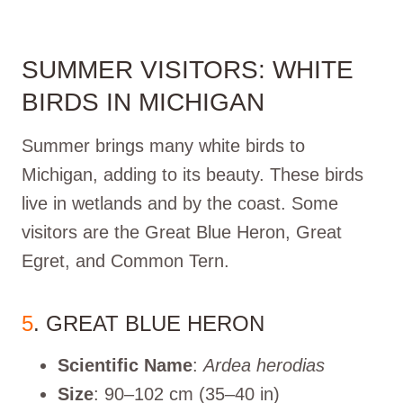
SUMMER VISITORS: WHITE
BIRDS IN MICHIGAN
Summer brings many white birds to
Michigan, adding to its beauty. These birds
live in wetlands and by the coast. Some
visitors are the Great Blue Heron, Great
Egret, and Common Tern.
5
. GREAT BLUE HERON
Scientific Name
:
Ardea herodias
Size
: 90–102 cm (35–40 in)