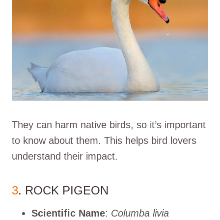
They can harm native birds, so it’s important
to know about them. This helps bird lovers
understand their impact.
3
. ROCK PIGEON
Scientific Name
:
Columba livia