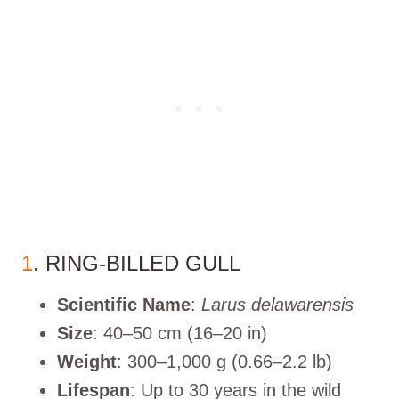
1
. RING-BILLED GULL
Scientific Name
:
Larus delawarensis
Size
: 40–50 cm (16–20 in)
Weight
: 300–1,000 g (0.66–2.2 lb)
Lifespan
: Up to 30 years in the wild