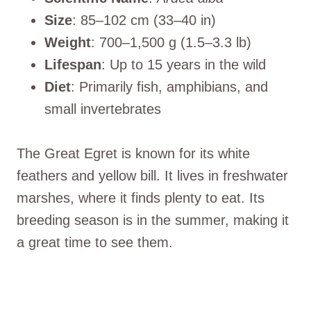
Size
: 85–102 cm (33–40 in)
Weight
: 700–1,500 g (1.5–3.3 lb)
Lifespan
: Up to 15 years in the wild
Diet
: Primarily fish, amphibians, and
small invertebrates
The Great Egret is known for its white
feathers and yellow bill. It lives in freshwater
marshes, where it finds plenty to eat. Its
breeding season is in the summer, making it
a great time to see them.