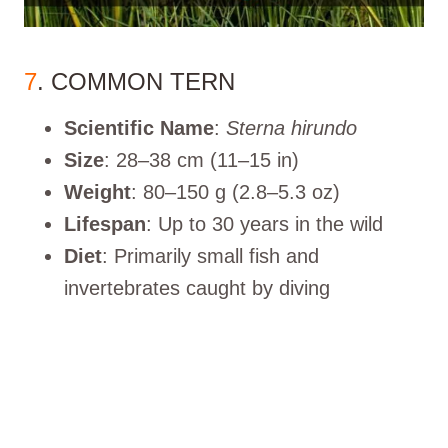
7
. COMMON TERN
Scientific Name
:
Sterna hirundo
Size
: 28–38 cm (11–15 in)
Weight
: 80–150 g (2.8–5.3 oz)
Lifespan
: Up to 30 years in the wild
Diet
: Primarily small fish and
invertebrates caught by diving