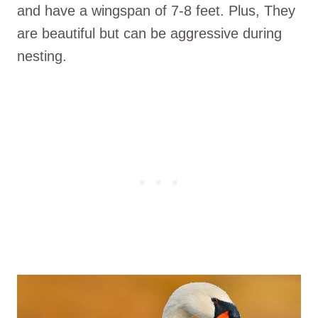
and have a wingspan of 7-8 feet. Plus, They
are beautiful but can be aggressive during
nesting.