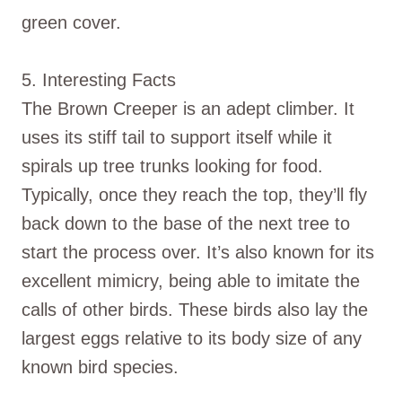
green cover.
5. Interesting Facts
The Brown Creeper is an adept climber. It
uses its stiff tail to support itself while it
spirals up tree trunks looking for food.
Typically, once they reach the top, they’ll fly
back down to the base of the next tree to
start the process over. It’s also known for its
excellent mimicry, being able to imitate the
calls of other birds. These birds also lay the
largest eggs relative to its body size of any
known bird species.