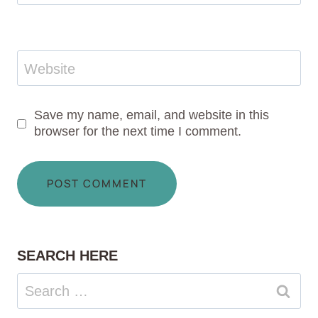
Website
Save my name, email, and website in this
browser for the next time I comment.
SEARCH HERE
Search
for: