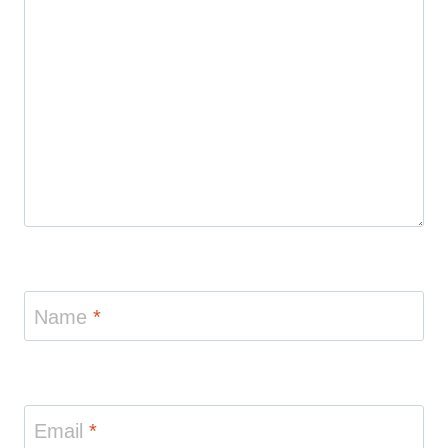
Name
*
Email
*