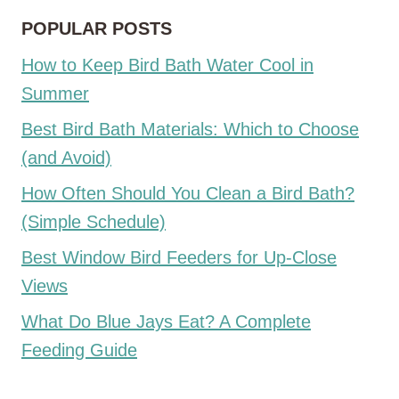
POPULAR POSTS
How to Keep Bird Bath Water Cool in
Summer
Best Bird Bath Materials: Which to Choose
(and Avoid)
How Often Should You Clean a Bird Bath?
(Simple Schedule)
Best Window Bird Feeders for Up-Close
Views
What Do Blue Jays Eat? A Complete
Feeding Guide