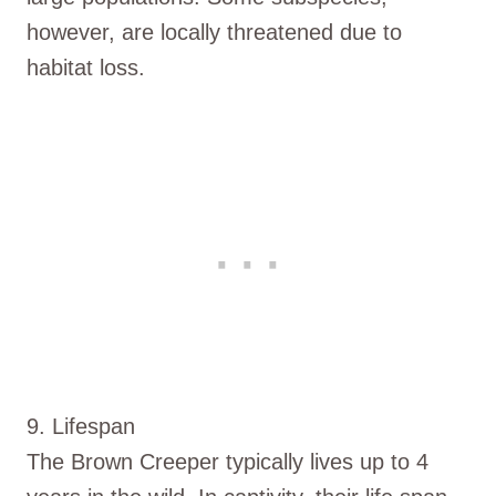
however, are locally threatened due to
habitat loss.
9. Lifespan
The Brown Creeper typically lives up to 4