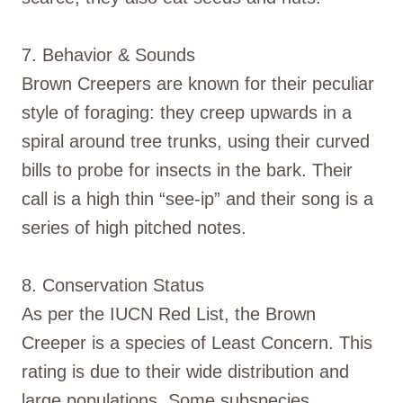
7. Behavior & Sounds
Brown Creepers are known for their peculiar
style of foraging: they creep upwards in a
spiral around tree trunks, using their curved
bills to probe for insects in the bark. Their
call is a high thin “see-ip” and their song is a
series of high pitched notes.
8. Conservation Status
As per the IUCN Red List, the Brown
Creeper is a species of Least Concern. This
rating is due to their wide distribution and
large populations. Some subspecies,