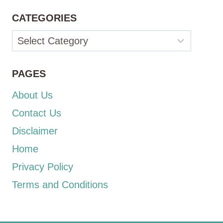
CATEGORIES
Categories
PAGES
About Us
Contact Us
Disclaimer
Home
Privacy Policy
Terms and Conditions