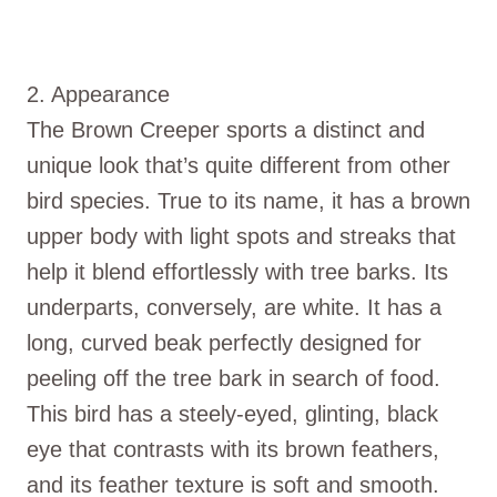
2. Appearance
The Brown Creeper sports a distinct and
unique look that’s quite different from other
bird species. True to its name, it has a brown
upper body with light spots and streaks that
help it blend effortlessly with tree barks. Its
underparts, conversely, are white. It has a
long, curved beak perfectly designed for
peeling off the tree bark in search of food.
This bird has a steely-eyed, glinting, black
eye that contrasts with its brown feathers,
and its feather texture is soft and smooth.