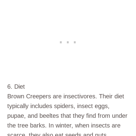
6. Diet
Brown Creepers are insectivores. Their diet
typically includes spiders, insect eggs,
pupae, and beeltes that they find from under
the tree barks. In winter, when insects are
scarce, they also eat seeds and nuts.