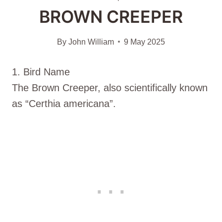
BROWN CREEPER
By
John William
9 May 2025
1. Bird Name
The Brown Creeper, also scientifically known
as “Certhia americana”.