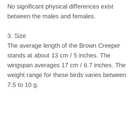
No significant physical differences exist
between the males and females.
3. Size
The average length of the Brown Creeper
stands at about 13 cm / 5 inches. The
wingspan averages 17 cm / 6.7 inches. The
weight range for these birds varies between
7.5 to 10 g.