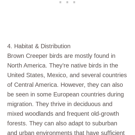
4. Habitat & Distribution
Brown Creeper birds are mostly found in
North America. They’re native birds in the
United States, Mexico, and several countries
of Central America. However, they can also
be seen in some European countries during
migration. They thrive in deciduous and
mixed woodlands and frequent old-growth
forests. They can also adapt to suburban
and urban environments that have sufficient