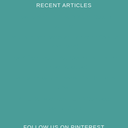
RECENT ARTICLES
How to Keep Bird Bath Water Cool in
Summer
Best Bird Bath Materials: Which to Choose
(and Avoid)
How Often Should You Clean a Bird Bath?
(Simple Schedule)
Best Window Bird Feeders for Up-Close
Views
What Do Blue Jays Eat? A Complete
Feeding Guide
FOLLOW US ON PINTEREST