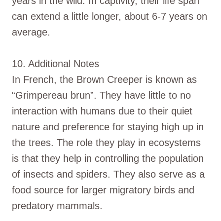
years in the wild. In captivity, their life span
can extend a little longer, about 6-7 years on
average.
10. Additional Notes
In French, the Brown Creeper is known as
“Grimpereau brun”. They have little to no
interaction with humans due to their quiet
nature and preference for staying high up in
the trees. The role they play in ecosystems
is that they help in controlling the population
of insects and spiders. They also serve as a
food source for larger migratory birds and
predatory mammals.