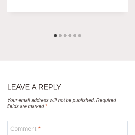
LEAVE A REPLY
Your email address will not be published.
Required
fields are marked
*
Comment
*