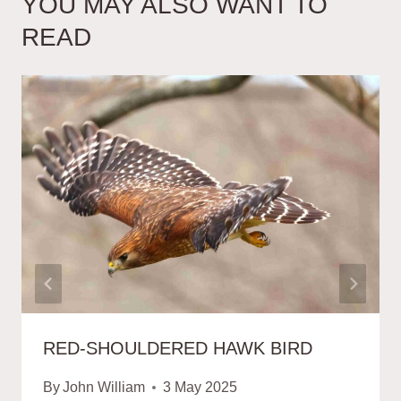
YOU MAY ALSO WANT TO
READ
RED-SHOULDERED HAWK BIRD
By
John William
3 May 2025