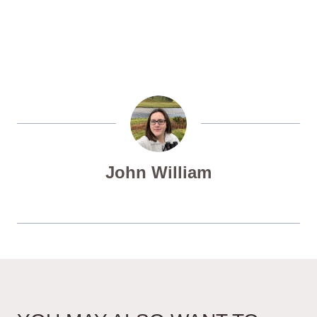
John William