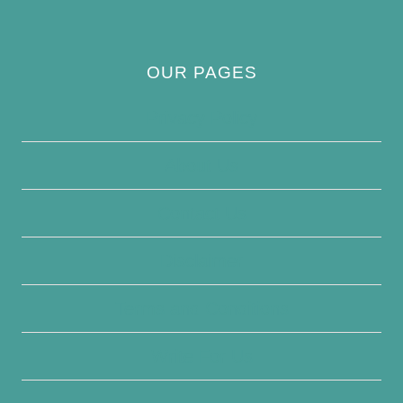
OUR PAGES
Privacy Policy
About Us
Contact Us
Disclaimer
Terms and Conditions
Write For Us