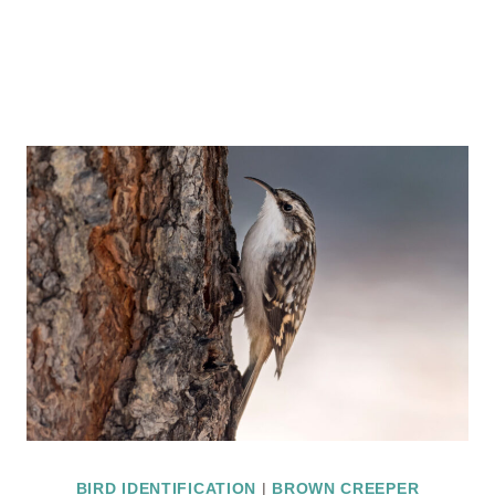
BIRD IDENTIFICATION
|
BROWN CREEPER