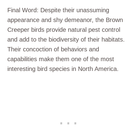
Final Word: Despite their unassuming
appearance and shy demeanor, the Brown
Creeper birds provide natural pest control
and add to the biodiversity of their habitats.
Their concoction of behaviors and
capabilities make them one of the most
interesting bird species in North America.