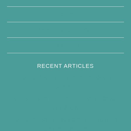
Disclaimer
Terms and Conditions
Write For Us
RECENT ARTICLES
How to Keep Bird Bath Water Cool in
Summer
Best Bird Bath Materials: Which to Choose
(and Avoid)
How Often Should You Clean a Bird Bath?
(Simple Schedule)