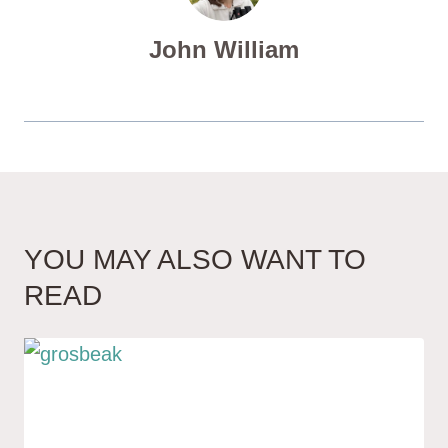
John William
YOU MAY ALSO WANT TO
READ