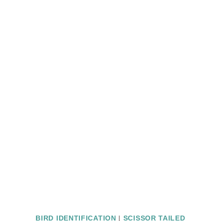
BIRD IDENTIFICATION
|
SCISSOR TAILED