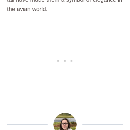
the avian world.