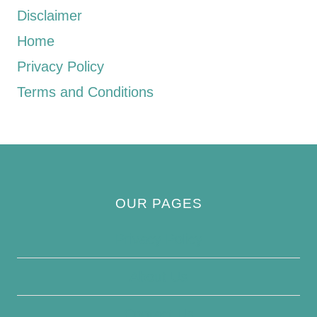
Disclaimer
Home
Privacy Policy
Terms and Conditions
OUR PAGES
Privacy Policy
About Us
Contact Us