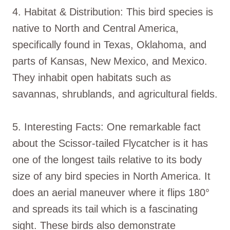
4. Habitat & Distribution: This bird species is
native to North and Central America,
specifically found in Texas, Oklahoma, and
parts of Kansas, New Mexico, and Mexico.
They inhabit open habitats such as
savannas, shrublands, and agricultural fields.
5. Interesting Facts: One remarkable fact
about the Scissor-tailed Flycatcher is it has
one of the longest tails relative to its body
size of any bird species in North America. It
does an aerial maneuver where it flips 180°
and spreads its tail which is a fascinating
sight. These birds also demonstrate