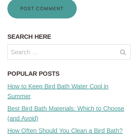
SEARCH HERE
Search
for:
POPULAR POSTS
How to Keep Bird Bath Water Cool in
Summer
Best Bird Bath Materials: Which to Choose
(and Avoid)
How Often Should You Clean a Bird Bath?