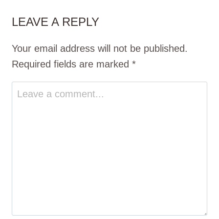
LEAVE A REPLY
Your email address will not be published.
Required fields are marked
*