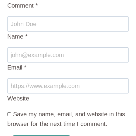
Comment
*
Name
*
Email
*
Website
Save my name, email, and website in this
browser for the next time I comment.