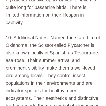
quite long for passerine birds. There is
limited information on their lifespan in
captivity.
10. Additional Notes: Named the state bird of
Oklahoma, the Scissor-tailed Flycatcher is
also known locally in Spanish as Tesoura-de-
asa-rose. Their summer arrival and
prominent visibility make them a well-loved
bird among locals. They control insect
populations in their environments and are
indicator species for healthy, open
ecosystems. Their aesthetics and distinctive
tail have made them a symbol of elegance in