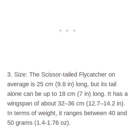
3. Size: The Scissor-tailed Flycatcher on
average is 25 cm (9.8 in) long, but its tail
alone can be up to 18 cm (7 in) long. It has a
wingspan of about 32–36 cm (12.7–14.2 in).
In terms of weight, it ranges between 40 and
50 grams (1.4-1.76 oz).