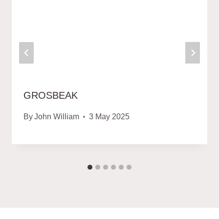
GROSBEAK
By
John William
3 May 2025