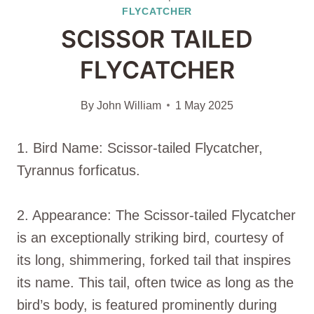
FLYCATCHER
SCISSOR TAILED
FLYCATCHER
By
John William
1 May 2025
1. Bird Name: Scissor-tailed Flycatcher,
Tyrannus forficatus.
2. Appearance: The Scissor-tailed Flycatcher
is an exceptionally striking bird, courtesy of
its long, shimmering, forked tail that inspires
its name. This tail, often twice as long as the
bird’s body, is featured prominently during