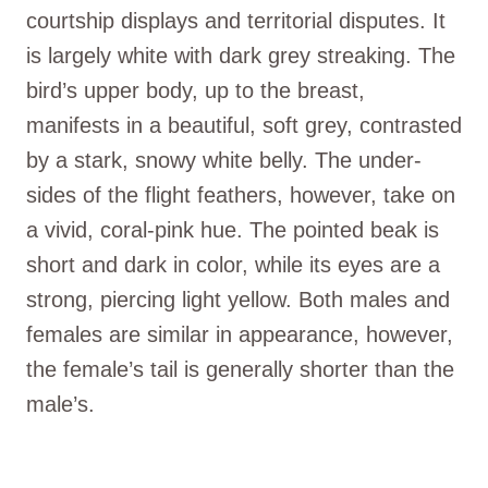
courtship displays and territorial disputes. It
is largely white with dark grey streaking. The
bird’s upper body, up to the breast,
manifests in a beautiful, soft grey, contrasted
by a stark, snowy white belly. The under-
sides of the flight feathers, however, take on
a vivid, coral-pink hue. The pointed beak is
short and dark in color, while its eyes are a
strong, piercing light yellow. Both males and
females are similar in appearance, however,
the female’s tail is generally shorter than the
male’s.