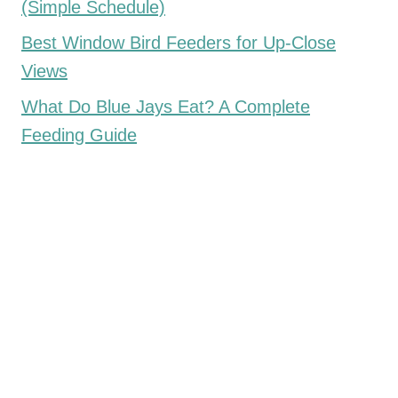
(Simple Schedule)
Best Window Bird Feeders for Up-Close
Views
What Do Blue Jays Eat? A Complete
Feeding Guide