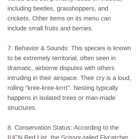
including beetles, grasshoppers, and
crickets. Other items on its menu can
include small fruits and berries.
7. Behavior & Sounds: This species is known
to be extremely territorial, often seen in
dramatic, airborne disputes with others
intruding in their airspace. Their cry is a loud,
rolling “kree-kree-krrrt”. Nesting typically
happens in isolated trees or man-made
structures.
8. Conservation Status: According to the
IUCN Red List, the Scissor-tailed Flycatcher