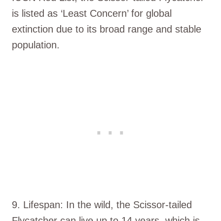
is listed as ‘Least Concern’ for global
extinction due to its broad range and stable
population.
9. Lifespan: In the wild, the Scissor-tailed
Flycatcher can live up to 14 years, which is