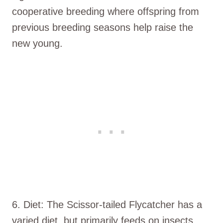
cooperative breeding where offspring from
previous breeding seasons help raise the
new young.
6. Diet: The Scissor-tailed Flycatcher has a
varied diet, but primarily feeds on insects,