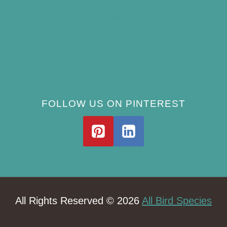
Best Window Bird Feeders for Up-Close
Views
What Do Blue Jays Eat? A Complete
Feeding Guide
FOLLOW US ON PINTEREST
All Rights Reserved © 2026
All Bird Species