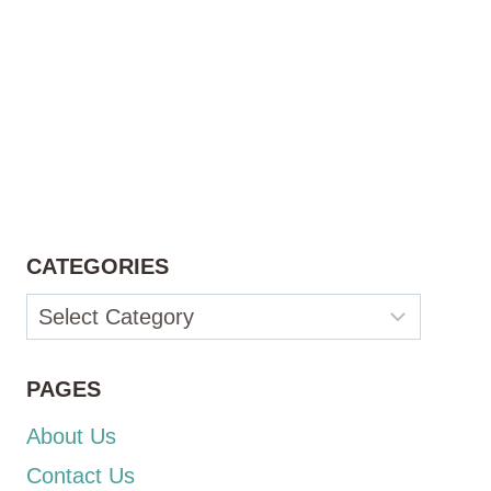
CATEGORIES
Categories
PAGES
About Us
Contact Us