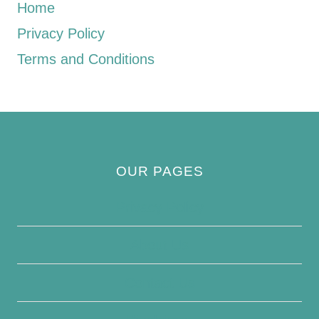
Home
Privacy Policy
Terms and Conditions
OUR PAGES
Privacy Policy
About Us
Contact Us