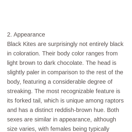
2. Appearance
Black Kites are surprisingly not entirely black
in coloration. Their body color ranges from
light brown to dark chocolate. The head is
slightly paler in comparison to the rest of the
body, featuring a considerable degree of
streaking. The most recognizable feature is
its forked tail, which is unique among raptors
and has a distinct reddish-brown hue. Both
sexes are similar in appearance, although
size varies, with females being typically