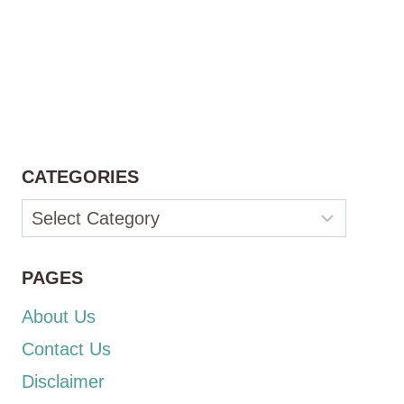
CATEGORIES
Categories
PAGES
About Us
Contact Us
Disclaimer