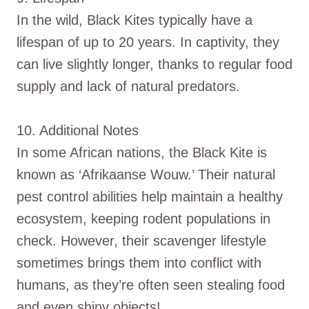
In the wild, Black Kites typically have a
lifespan of up to 20 years. In captivity, they
can live slightly longer, thanks to regular food
supply and lack of natural predators.
10. Additional Notes
In some African nations, the Black Kite is
known as ‘Afrikaanse Wouw.’ Their natural
pest control abilities help maintain a healthy
ecosystem, keeping rodent populations in
check. However, their scavenger lifestyle
sometimes brings them into conflict with
humans, as they’re often seen stealing food
and even shiny objects!