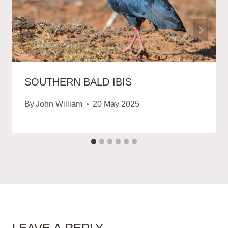
SOUTHERN BALD IBIS
By
John William
20 May 2025