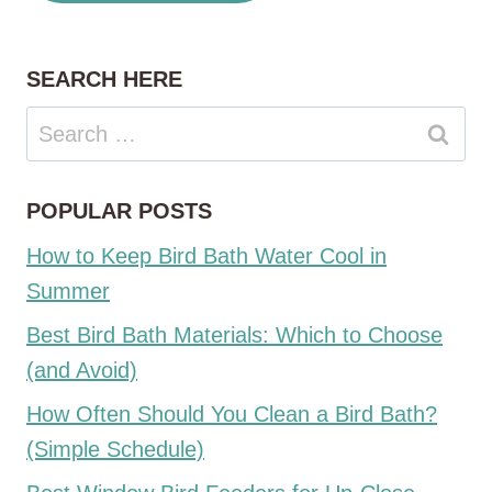
SEARCH HERE
Search
for:
POPULAR POSTS
How to Keep Bird Bath Water Cool in
Summer
Best Bird Bath Materials: Which to Choose
(and Avoid)
How Often Should You Clean a Bird Bath?
(Simple Schedule)