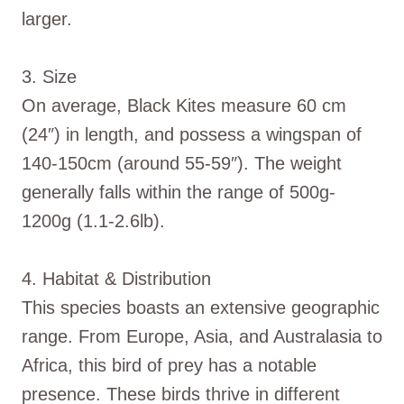
larger.
3. Size
On average, Black Kites measure 60 cm
(24″) in length, and possess a wingspan of
140-150cm (around 55-59″). The weight
generally falls within the range of 500g-
1200g (1.1-2.6lb).
4. Habitat & Distribution
This species boasts an extensive geographic
range. From Europe, Asia, and Australasia to
Africa, this bird of prey has a notable
presence. These birds thrive in different