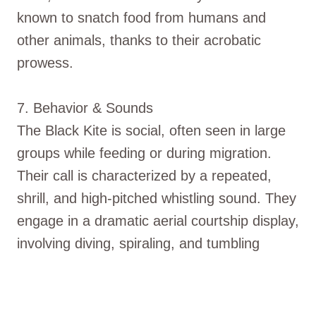
known to snatch food from humans and
other animals, thanks to their acrobatic
prowess.
7. Behavior & Sounds
The Black Kite is social, often seen in large
groups while feeding or during migration.
Their call is characterized by a repeated,
shrill, and high-pitched whistling sound. They
engage in a dramatic aerial courtship display,
involving diving, spiraling, and tumbling