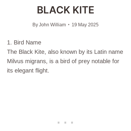
BLACK KITE
By
John William
19 May 2025
1. Bird Name
The Black Kite, also known by its Latin name
Milvus migrans, is a bird of prey notable for
its elegant flight.