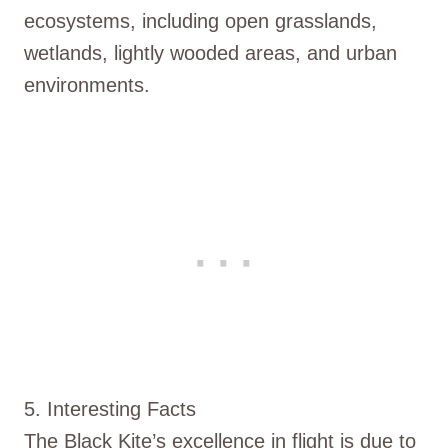
ecosystems, including open grasslands,
wetlands, lightly wooded areas, and urban
environments.
5. Interesting Facts
The Black Kite’s excellence in flight is due to