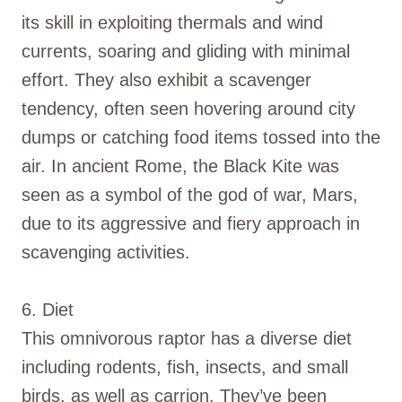
its skill in exploiting thermals and wind
currents, soaring and gliding with minimal
effort. They also exhibit a scavenger
tendency, often seen hovering around city
dumps or catching food items tossed into the
air. In ancient Rome, the Black Kite was
seen as a symbol of the god of war, Mars,
due to its aggressive and fiery approach in
scavenging activities.
6. Diet
This omnivorous raptor has a diverse diet
including rodents, fish, insects, and small
birds, as well as carrion. They’ve been