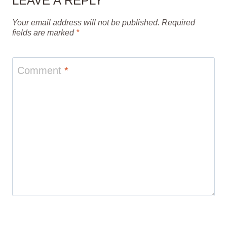
LEAVE A REPLY
Your email address will not be published.
Required
fields are marked
*
Comment
*