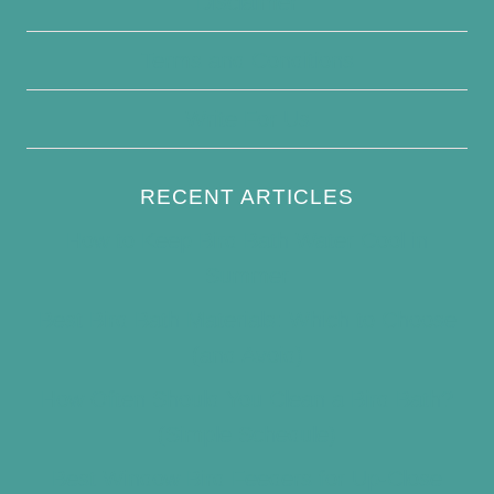
Disclaimer
Terms and Conditions
Write For Us
RECENT ARTICLES
How to Keep Bird Bath Water Cool in
Summer
Best Bird Bath Materials: Which to Choose
(and Avoid)
How Often Should You Clean a Bird Bath?
(Simple Schedule)
Best Window Bird Feeders for Up-Close