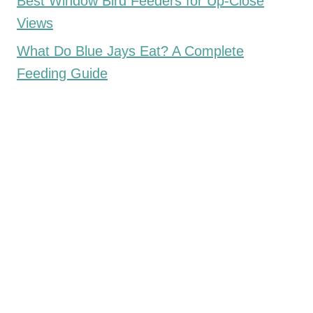
Best Window Bird Feeders for Up-Close
Views
What Do Blue Jays Eat? A Complete
Feeding Guide