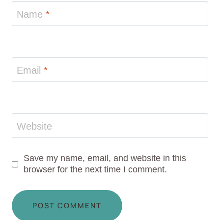
Name
*
Email
*
Website
Save my name, email, and website in this
browser for the next time I comment.