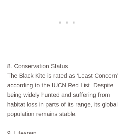
8. Conservation Status
The Black Kite is rated as ‘Least Concern’
according to the IUCN Red List. Despite
being widely hunted and suffering from
habitat loss in parts of its range, its global
population remains stable.
9. Lifespan