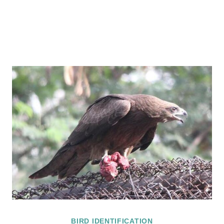
BIRD IDENTIFICATION