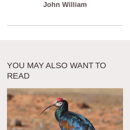
John William
YOU MAY ALSO WANT TO
READ