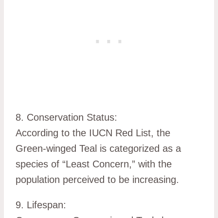
8. Conservation Status:
According to the IUCN Red List, the
Green-winged Teal is categorized as a
species of “Least Concern,” with the
population perceived to be increasing.
9. Lifespan: