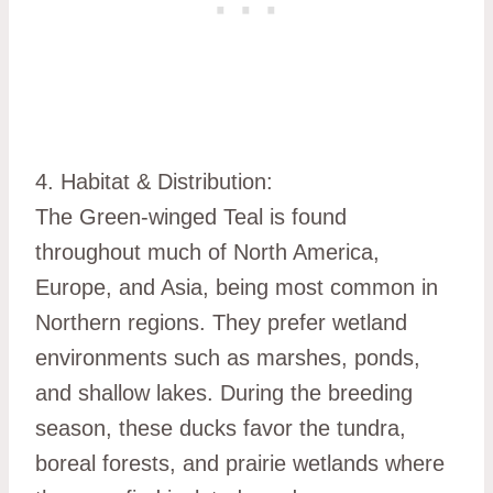
4. Habitat & Distribution:
The Green-winged Teal is found
throughout much of North America,
Europe, and Asia, being most common in
Northern regions. They prefer wetland
environments such as marshes, ponds,
and shallow lakes. During the breeding
season, these ducks favor the tundra,
boreal forests, and prairie wetlands where