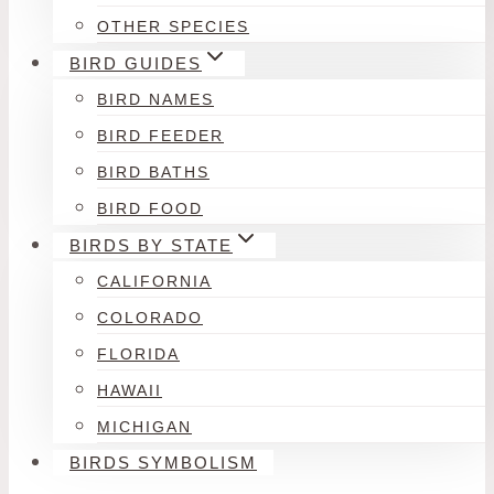
OTHER SPECIES
BIRD GUIDES
BIRD NAMES
BIRD FEEDER
BIRD BATHS
BIRD FOOD
BIRDS BY STATE
CALIFORNIA
COLORADO
FLORIDA
HAWAII
MICHIGAN
BIRDS SYMBOLISM