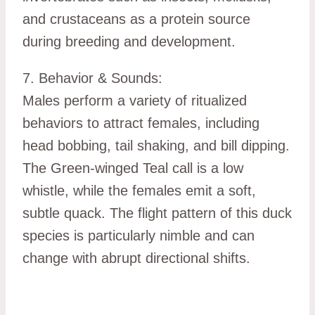
and crustaceans as a protein source
during breeding and development.
7. Behavior & Sounds:
Males perform a variety of ritualized
behaviors to attract females, including
head bobbing, tail shaking, and bill dipping.
The Green-winged Teal call is a low
whistle, while the females emit a soft,
subtle quack. The flight pattern of this duck
species is particularly nimble and can
change with abrupt directional shifts.