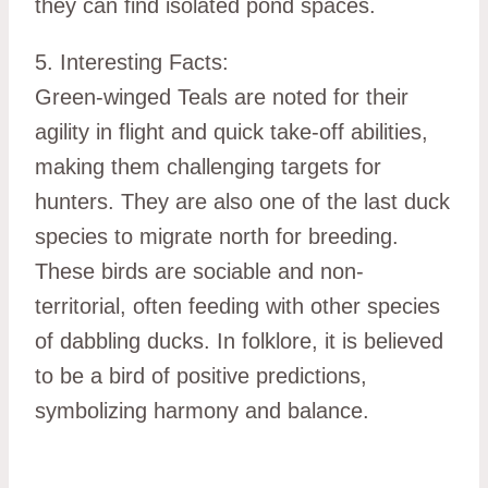
they can find isolated pond spaces.
5. Interesting Facts:
Green-winged Teals are noted for their
agility in flight and quick take-off abilities,
making them challenging targets for
hunters. They are also one of the last duck
species to migrate north for breeding.
These birds are sociable and non-
territorial, often feeding with other species
of dabbling ducks. In folklore, it is believed
to be a bird of positive predictions,
symbolizing harmony and balance.