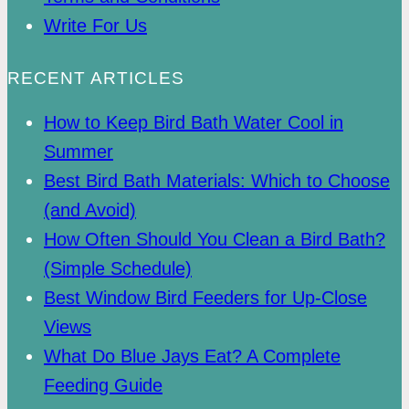
Write For Us
RECENT ARTICLES
How to Keep Bird Bath Water Cool in
Summer
Best Bird Bath Materials: Which to Choose
(and Avoid)
How Often Should You Clean a Bird Bath?
(Simple Schedule)
Best Window Bird Feeders for Up-Close
Views
What Do Blue Jays Eat? A Complete
Feeding Guide