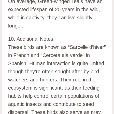
On average, Green-winged Teals have an
expected lifespan of 20 years in the wild,
while in captivity, they can live slightly
longer.
10. Additional Notes:
These birds are known as “Sarcelle d’hiver”
in French and “Cerceta ala verde” in
Spanish. Human interaction is quite limited,
though they’re often sought after by bird
watchers and hunters. Their role in the
ecosystem is significant, as their feeding
habits help control certain populations of
aquatic insects and contribute to seed
dispersal. These birds also serve as prey