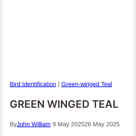
Bird Identification
|
Green-winged Teal
GREEN WINGED TEAL
By
John William
9 May 2025
26 May 2025