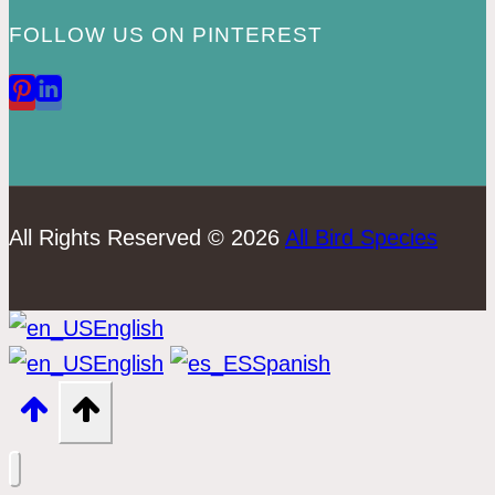
FOLLOW US ON PINTEREST
All Rights Reserved © 2026
All Bird Species
English
English
Spanish