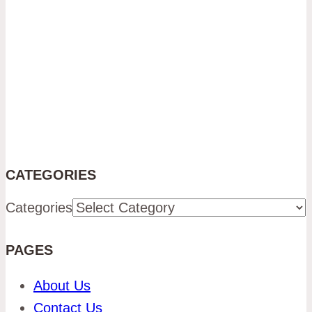
CATEGORIES
Categories
PAGES
About Us
Contact Us