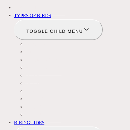
BIRD IDENTIFICATION
TYPES OF BIRDS
TOGGLE CHILD MENU
BLACKBIRDS
FINCHES
HUMMINGBIRDS
WOODPECKERS
OWLS
DOVES
HAWKS
EAGLES
DUCKS
OTHER SPECIES
BIRD GUIDES