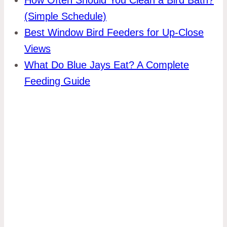
(Simple Schedule)
Best Window Bird Feeders for Up-Close
Views
What Do Blue Jays Eat? A Complete
Feeding Guide