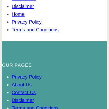
Disclaimer
Home
Privacy Policy
Terms and Conditions
OUR PAGES
Privacy Policy
About Us
Contact Us
Disclaimer
Terms and Conditions