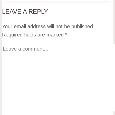
LEAVE A REPLY
Your email address will not be published.
Required fields are marked
*