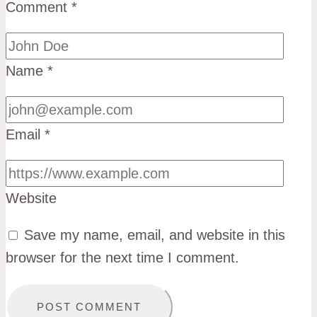
Comment
*
Name
*
Email
*
Website
Save my name, email, and website in this
browser for the next time I comment.