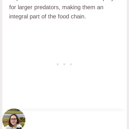
for larger predators, making them an
integral part of the food chain.