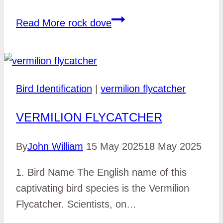
Read More
rock dove
Bird Identification
|
vermilion flycatcher
VERMILION FLYCATCHER
By
John William
15 May 2025
18 May 2025
1. Bird Name The English name of this
captivating bird species is the Vermilion
Flycatcher. Scientists, on…