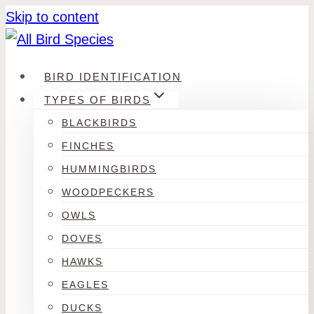
Skip to content
BIRD IDENTIFICATION
TYPES OF BIRDS
BLACKBIRDS
FINCHES
HUMMINGBIRDS
WOODPECKERS
OWLS
DOVES
HAWKS
EAGLES
DUCKS