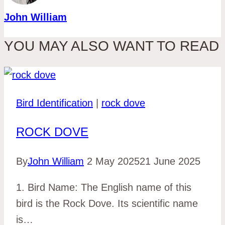
John William
YOU MAY ALSO WANT TO READ
Bird Identification
|
rock dove
ROCK DOVE
By
John William
2 May 2025
21 June 2025
1. Bird Name: The English name of this
bird is the Rock Dove. Its scientific name
is…