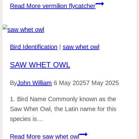
Read More
vermilion flycatcher
Bird Identification
|
saw whet owl
SAW WHET OWL
By
John William
6 May 2025
7 May 2025
1. Bird Name Commonly known as the
Saw Whet Owl, the Latin name for this
species is…
Read More
saw whet owl