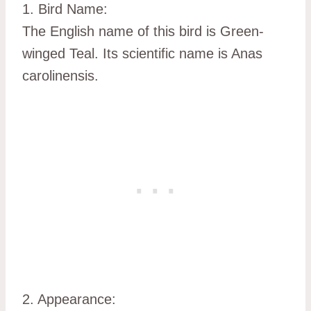
1. Bird Name:
The English name of this bird is Green-
winged Teal. Its scientific name is Anas
carolinensis.
2. Appearance: