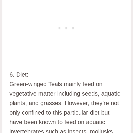
6. Diet:
Green-winged Teals mainly feed on
vegetative matter including seeds, aquatic
plants, and grasses. However, they’re not
only confined to this particular diet but
have been known to feed on aquatic
invertebrates such as insects, mollusks,