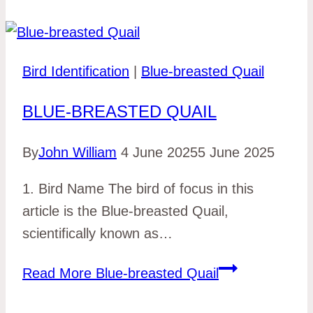
Bird Identification
|
Blue-breasted Quail
BLUE-BREASTED QUAIL
By
John William
4 June 2025
5 June 2025
1. Bird Name The bird of focus in this
article is the Blue-breasted Quail,
scientifically known as…
Read More
Blue-breasted Quail