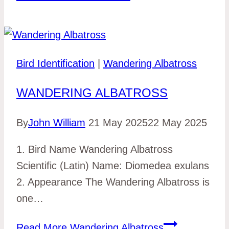
Bird Identification
|
Wandering Albatross
WANDERING ALBATROSS
By
John William
21 May 2025
22 May 2025
1. Bird Name Wandering Albatross
Scientific (Latin) Name: Diomedea exulans
2. Appearance The Wandering Albatross is
one…
Read More
Wandering Albatross