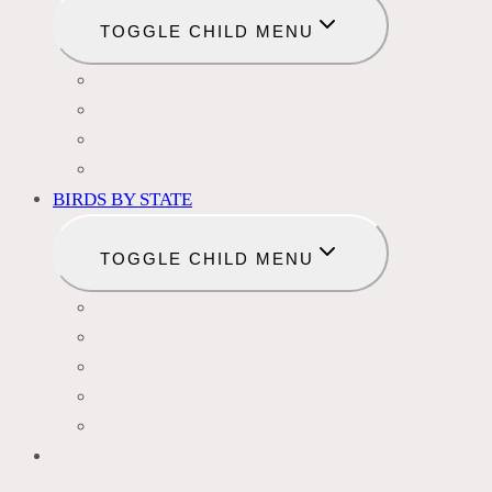
TOGGLE CHILD MENU
BIRD NAMES
BIRD FEEDER
BIRD BATHS
BIRD FOOD
BIRDS BY STATE
TOGGLE CHILD MENU
CALIFORNIA
COLORADO
FLORIDA
HAWAII
MICHIGAN
BIRDS SYMBOLISM