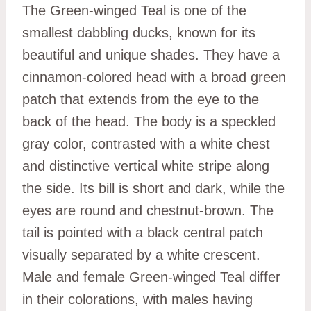
The Green-winged Teal is one of the
smallest dabbling ducks, known for its
beautiful and unique shades. They have a
cinnamon-colored head with a broad green
patch that extends from the eye to the
back of the head. The body is a speckled
gray color, contrasted with a white chest
and distinctive vertical white stripe along
the side. Its bill is short and dark, while the
eyes are round and chestnut-brown. The
tail is pointed with a black central patch
visually separated by a white crescent.
Male and female Green-winged Teal differ
in their colorations, with males having