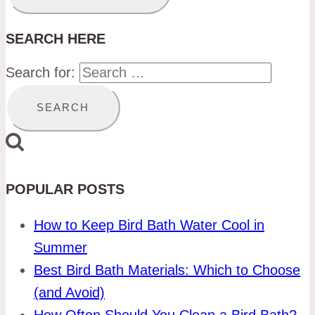
SEARCH HERE
Search for:
POPULAR POSTS
How to Keep Bird Bath Water Cool in
Summer
Best Bird Bath Materials: Which to Choose
(and Avoid)
How Often Should You Clean a Bird Bath?