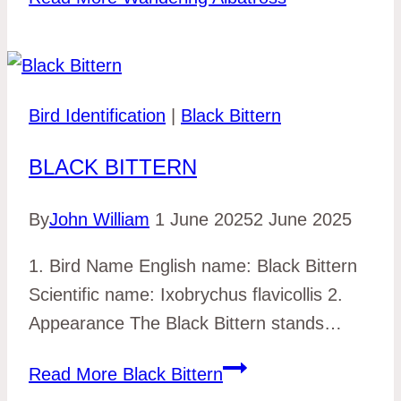
Bird Identification
|
Black Bittern
BLACK BITTERN
By
John William
1 June 2025
2 June 2025
1. Bird Name English name: Black Bittern
Scientific name: Ixobrychus flavicollis 2.
Appearance The Black Bittern stands…
Read More
Black Bittern