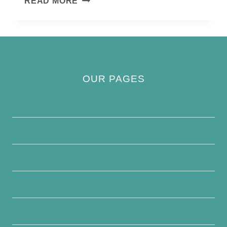
READ MORE
WAGTAIL
OUR PAGES
Privacy Policy
About Us
Contact Us
Disclaimer
Terms and Conditions