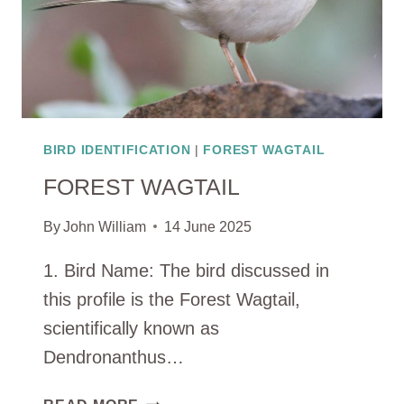
BIRD IDENTIFICATION
|
FOREST WAGTAIL
FOREST WAGTAIL
By
John William
14 June 2025
1. Bird Name: The bird discussed in
this profile is the Forest Wagtail,
scientifically known as
Dendronanthus…
FOREST