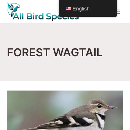
Skip
English
to
content
FOREST WAGTAIL