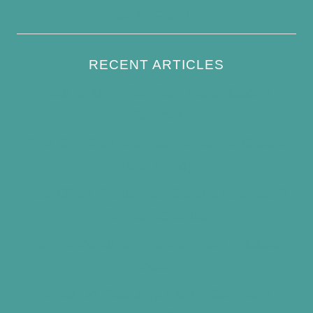
Write For Us
RECENT ARTICLES
How to Keep Bird Bath Water Cool in
Summer
Best Bird Bath Materials: Which to Choose
(and Avoid)
How Often Should You Clean a Bird Bath?
(Simple Schedule)
Best Window Bird Feeders for Up-Close
Views
What Do Blue Jays Eat? A Complete