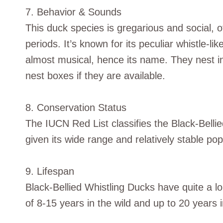
7. Behavior & Sounds
This duck species is gregarious and social, o
periods. It’s known for its peculiar whistle-li
almost musical, hence its name. They nest in c
nest boxes if they are available.
8. Conservation Status
The IUCN Red List classifies the Black-Belli
given its wide range and relatively stable pop
9. Lifespan
Black-Bellied Whistling Ducks have quite a lo
of 8-15 years in the wild and up to 20 years in