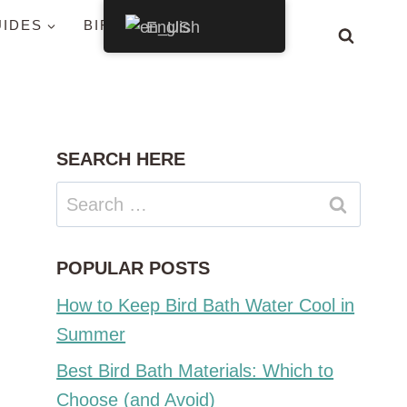
UIDES
BIRDS BY STATE
English
SEARCH HERE
Search
for:
POPULAR POSTS
How to Keep Bird Bath Water Cool in
Summer
Best Bird Bath Materials: Which to
Choose (and Avoid)