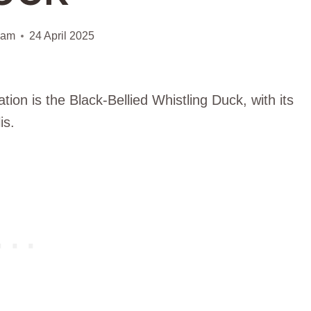
iam
24 April 2025
ion is the Black-Bellied Whistling Duck, with its
is.