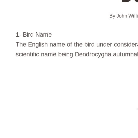
By
John Will
1. Bird Name
The English name of the bird under considerat
scientific name being Dendrocygna autumnal