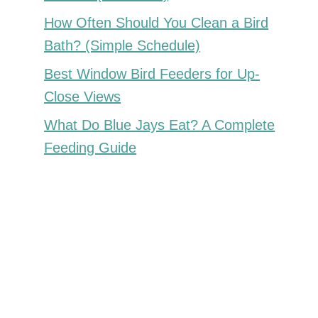
How Often Should You Clean a Bird
Bath? (Simple Schedule)
Best Window Bird Feeders for Up-
Close Views
What Do Blue Jays Eat? A Complete
Feeding Guide