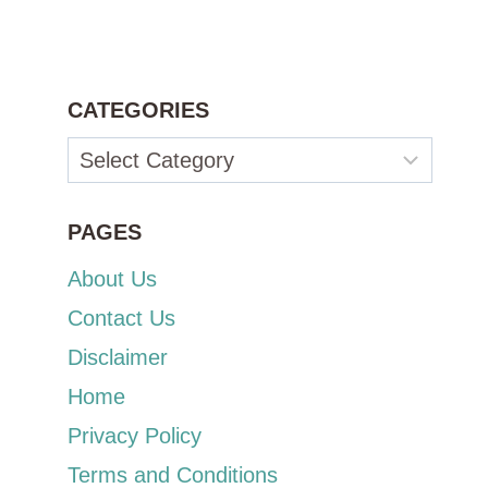
CATEGORIES
Categories
PAGES
About Us
Contact Us
Disclaimer
Home
Privacy Policy
Terms and Conditions