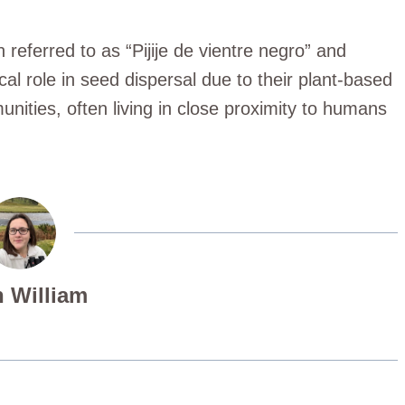
 referred to as “Pijije de vientre negro” and
cal role in seed dispersal due to their plant-based
nities, often living in close proximity to humans
 William