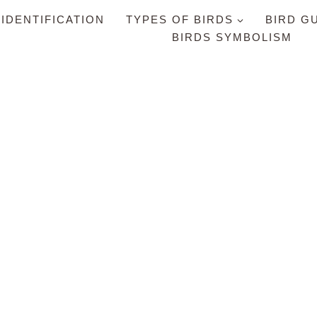
 IDENTIFICATION
TYPES OF BIRDS
BIRD G
BIRDS SYMBOLISM