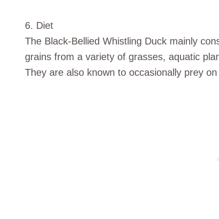
6. Diet
The Black-Bellied Whistling Duck mainly con
grains from a variety of grasses, aquatic pla
They are also known to occasionally prey on