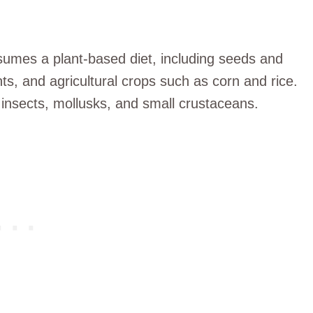
sumes a plant-based diet, including seeds and
nts, and agricultural crops such as corn and rice.
 insects, mollusks, and small crustaceans.