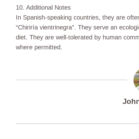
10. Additional Notes
In Spanish-speaking countries, they are often
“Chiriría vientrinegra”. They serve an ecologi
diet. They are well-tolerated by human commu
where permitted.
John