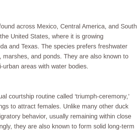
s found across Mexico, Central America, and South
the United States, where it is growing
ida and Texas. The species prefers freshwater
ds, marshes, and ponds. They are also known to
mi-urban areas with water bodies.
al courtship routine called ‘triumph-ceremony,’
ings to attract females. Unlike many other duck
gratory behavior, usually remaining within close
tingly, they are also known to form solid long-term