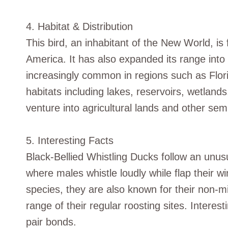
4. Habitat & Distribution
This bird, an inhabitant of the New World, i
America. It has also expanded its range into 
increasingly common in regions such as Flor
habitats including lakes, reservoirs, wetlan
venture into agricultural lands and other se
5. Interesting Facts
Black-Bellied Whistling Ducks follow an unusu
where males whistle loudly while flap their w
species, they are also known for their non-mi
range of their regular roosting sites. Interes
pair bonds.