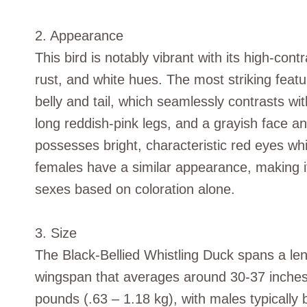
2. Appearance
This bird is notably vibrant with its high-cont
rust, and white hues. The most striking featur
belly and tail, which seamlessly contrasts with
long reddish-pink legs, and a grayish face a
possesses bright, characteristic red eyes wh
females have a similar appearance, making it
sexes based on coloration alone.
3. Size
The Black-Bellied Whistling Duck spans a le
wingspan that averages around 30-37 inches 
pounds (.63 – 1.18 kg), with males typically b