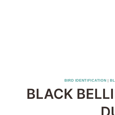
BIRD IDENTIFICATION
|
BL
BLACK BELL
D