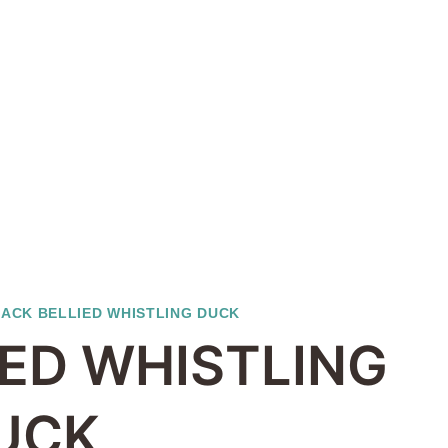
ACK BELLIED WHISTLING DUCK
IED WHISTLING
UCK