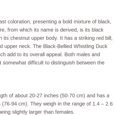
rast coloration, presenting a bold mixture of black,
e, from which its name is derived, is its black
 its chestnut upper body. It has a striking red bill,
nd upper neck. The Black-Bellied Whistling Duck
ich add to its overall appeal. Both males and
 somewhat difficult to distinguish between the
ngth of about 20-27 inches (50-70 cm) and has a
(76-94 cm). They weigh in the range of 1.4 – 2.6
eing slightly larger than females.