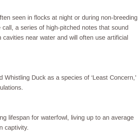
ften seen in flocks at night or during non-breeding
ke call, a series of high-pitched notes that sound
avities near water and will often use artificial
ed Whistling Duck as a species of ‘Least Concern,’
ulations.
ng lifespan for waterfowl, living up to an average
 captivity.