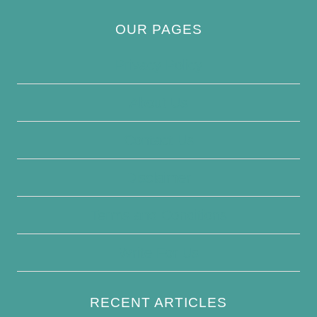
OUR PAGES
Privacy Policy
About Us
Contact Us
Disclaimer
Terms and Conditions
Write For Us
RECENT ARTICLES