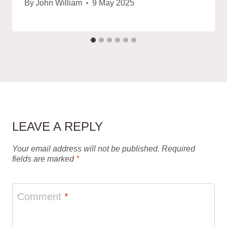
By
John William
9 May 2025
LEAVE A REPLY
Your email address will not be published.
Required
fields are marked
*
Comment
*