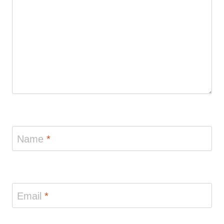
Name
*
Email
*