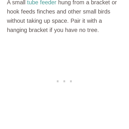
A small
tube feeder
hung from a bracket or
hook feeds finches and other small birds
without taking up space. Pair it with a
hanging bracket if you have no tree.