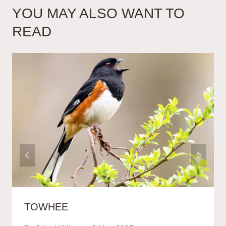
YOU MAY ALSO WANT TO
READ
TOWHEE