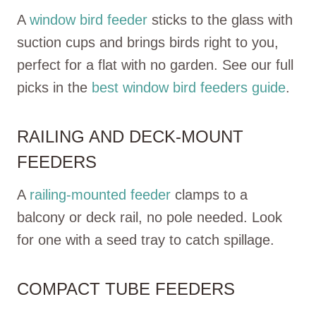
A
window bird feeder
sticks to the glass with
suction cups and brings birds right to you,
perfect for a flat with no garden. See our full
picks in the
best window bird feeders guide
.
RAILING AND DECK-MOUNT
FEEDERS
A
railing-mounted feeder
clamps to a
balcony or deck rail, no pole needed. Look
for one with a seed tray to catch spillage.
COMPACT TUBE FEEDERS