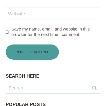
Website
Save my name, email, and website in this
browser for the next time I comment.
SEARCH HERE
Search
for:
POPULAR POSTS