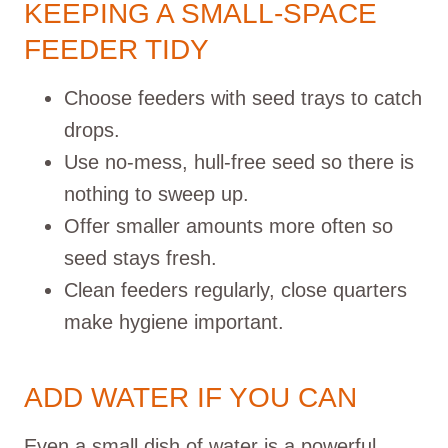
KEEPING A SMALL-SPACE
FEEDER TIDY
Choose feeders with seed trays to catch
drops.
Use no-mess, hull-free seed so there is
nothing to sweep up.
Offer smaller amounts more often so
seed stays fresh.
Clean feeders regularly, close quarters
make hygiene important.
ADD WATER IF YOU CAN
Even a small dish of water is a powerful