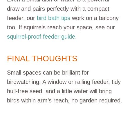
draw and pairs perfectly with a compact
feeder, our
bird bath tips
work on a balcony
too. If squirrels reach your space, see our
squirrel-proof feeder guide
.
FINAL THOUGHTS
Small spaces can be brilliant for
birdwatching. A window or railing feeder, tidy
hull-free seed, and a little water will bring
birds within arm’s reach, no garden required.