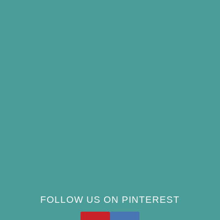
How to Keep Bird Bath Water Cool in
Summer
Best Bird Bath Materials: Which to Choose
(and Avoid)
How Often Should You Clean a Bird Bath?
(Simple Schedule)
Best Window Bird Feeders for Up-Close
Views
What Do Blue Jays Eat? A Complete
Feeding Guide
FOLLOW US ON PINTEREST