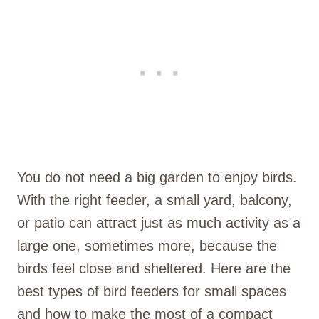
You do not need a big garden to enjoy birds.
With the right feeder, a small yard, balcony,
or patio can attract just as much activity as a
large one, sometimes more, because the
birds feel close and sheltered. Here are the
best types of bird feeders for small spaces
and how to make the most of a compact