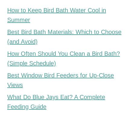
How to Keep Bird Bath Water Cool in
Summer
Best Bird Bath Materials: Which to Choose
(and Avoid)
How Often Should You Clean a Bird Bath?
(Simple Schedule)
Best Window Bird Feeders for Up-Close
Views
What Do Blue Jays Eat? A Complete
Feeding Guide