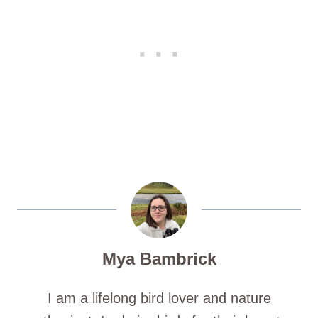
Mya Bambrick
I am a lifelong bird lover and nature