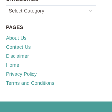
Categories
PAGES
About Us
Contact Us
Disclaimer
Home
Privacy Policy
Terms and Conditions