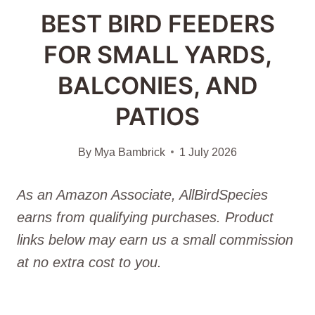
BEST BIRD FEEDERS
FOR SMALL YARDS,
BALCONIES, AND
PATIOS
By
Mya Bambrick
1 July 2026
As an Amazon Associate, AllBirdSpecies
earns from qualifying purchases. Product
links below may earn us a small commission
at no extra cost to you.