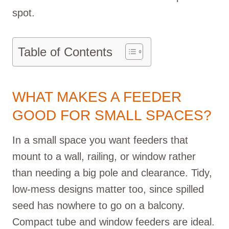
spot.
Table of Contents
WHAT MAKES A FEEDER
GOOD FOR SMALL SPACES?
In a small space you want feeders that
mount to a wall, railing, or window rather
than needing a big pole and clearance. Tidy,
low-mess designs matter too, since spilled
seed has nowhere to go on a balcony.
Compact tube and window feeders are ideal.