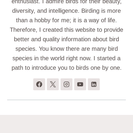
enthusiast. I admire birds for their beauty,
diversity, and intelligence. Birding is more
than a hobby for me; it is a way of life.
Therefore, I created this website to provide
better and quality information about bird
species. You know there are many bird
species in the world right now. I started a
path to introduce you to birds one by one.