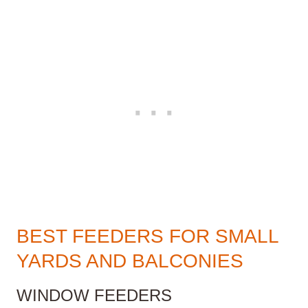
BEST FEEDERS FOR SMALL
YARDS AND BALCONIES
WINDOW FEEDERS