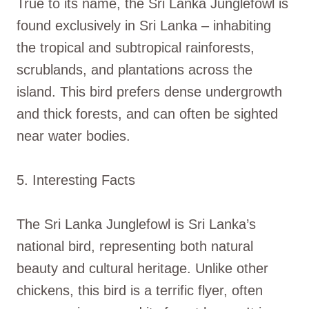
True to its name, the Sri Lanka Junglefowl is
found exclusively in Sri Lanka – inhabiting
the tropical and subtropical rainforests,
scrublands, and plantations across the
island. This bird prefers dense undergrowth
and thick forests, and can often be sighted
near water bodies.
5. Interesting Facts
The Sri Lanka Junglefowl is Sri Lanka’s
national bird, representing both natural
beauty and cultural heritage. Unlike other
chickens, this bird is a terrific flyer, often