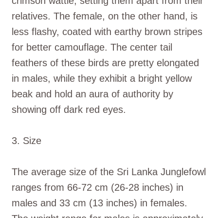
crimson wattle, setting them apart from their
relatives. The female, on the other hand, is
less flashy, coated with earthy brown stripes
for better camouflage. The center tail
feathers of these birds are pretty elongated
in males, while they exhibit a bright yellow
beak and hold an aura of authority by
showing off dark red eyes.
3. Size
The average size of the Sri Lanka Junglefowl
ranges from 66-72 cm (26-28 inches) in
males and 33 cm (13 inches) in females.