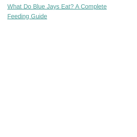
What Do Blue Jays Eat? A Complete
Feeding Guide