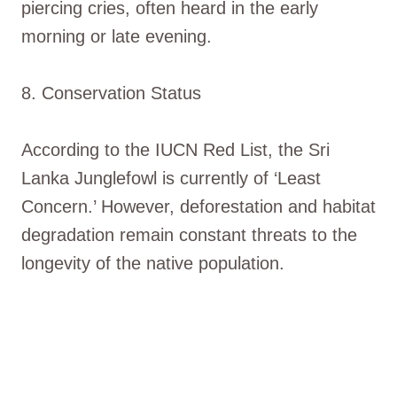
piercing cries, often heard in the early
morning or late evening.
8. Conservation Status
According to the IUCN Red List, the Sri
Lanka Junglefowl is currently of ‘Least
Concern.’ However, deforestation and habitat
degradation remain constant threats to the
longevity of the native population.