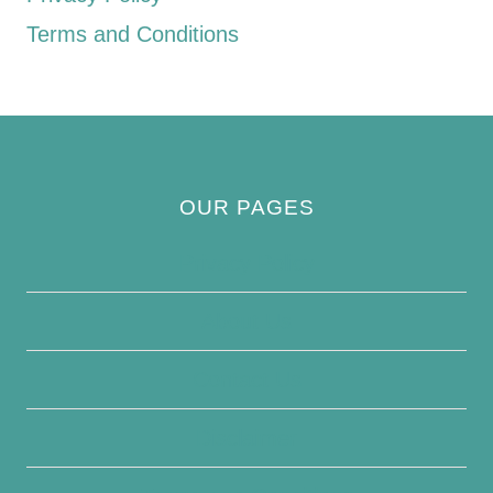
Terms and Conditions
OUR PAGES
Privacy Policy
About Us
Contact Us
Disclaimer