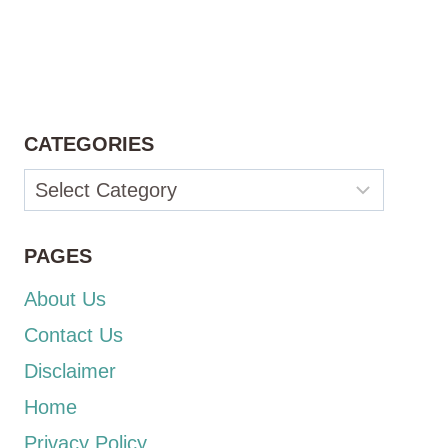
CATEGORIES
Categories
PAGES
About Us
Contact Us
Disclaimer
Home
Privacy Policy