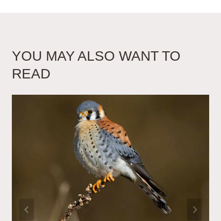
YOU MAY ALSO WANT TO
READ