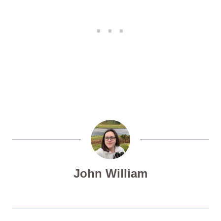
John William