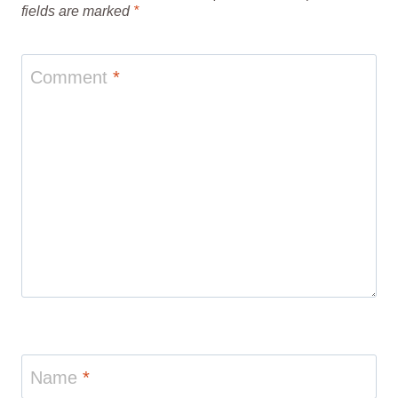
fields are marked
*
Comment
*
Name
*