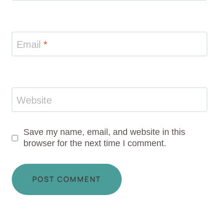
Email
*
Website
Save my name, email, and website in this
browser for the next time I comment.