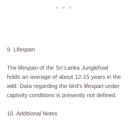
9. Lifespan
The lifespan of the Sri Lanka Junglefowl
holds an average of about 12-15 years in the
wild. Data regarding the bird’s lifespan under
captivity conditions is presently not defined.
10. Additional Notes