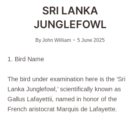
SRI LANKA
JUNGLEFOWL
By
John William
5 June 2025
1. Bird Name
The bird under examination here is the ‘Sri
Lanka Junglefowl,’ scientifically known as
Gallus Lafayettii, named in honor of the
French aristocrat Marquis de Lafayette.