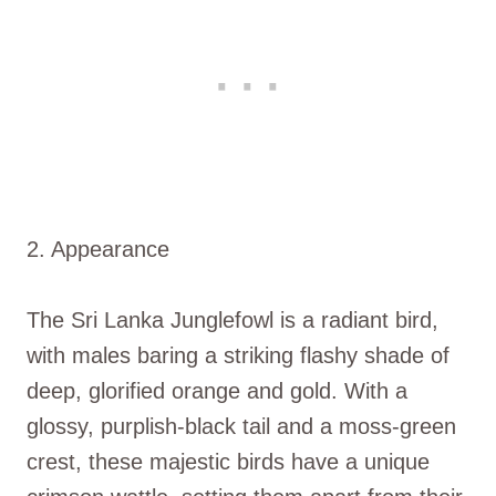
2. Appearance
The Sri Lanka Junglefowl is a radiant bird,
with males baring a striking flashy shade of
deep, glorified orange and gold. With a
glossy, purplish-black tail and a moss-green
crest, these majestic birds have a unique