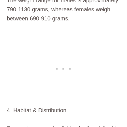
The weight range for males is approximately
790-1130 grams, whereas females weigh
between 690-910 grams.
4. Habitat & Distribution