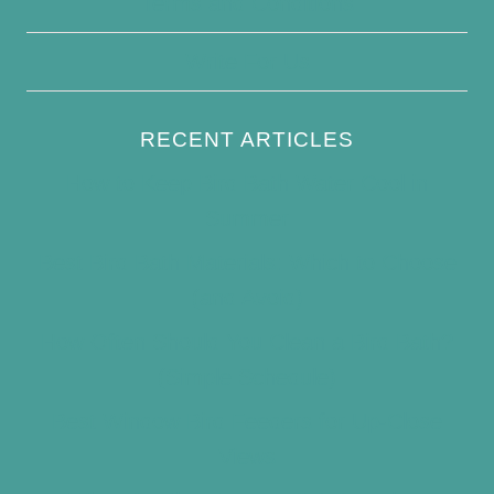
Terms and Conditions
Write For Us
RECENT ARTICLES
How to Keep Bird Bath Water Cool in
Summer
Best Bird Bath Materials: Which to Choose
(and Avoid)
How Often Should You Clean a Bird Bath?
(Simple Schedule)
Best Window Bird Feeders for Up-Close
Views