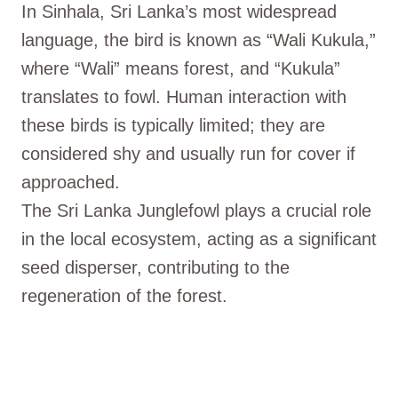
In Sinhala, Sri Lanka’s most widespread
language, the bird is known as “Wali Kukula,”
where “Wali” means forest, and “Kukula”
translates to fowl. Human interaction with
these birds is typically limited; they are
considered shy and usually run for cover if
approached.
The Sri Lanka Junglefowl plays a crucial role
in the local ecosystem, acting as a significant
seed disperser, contributing to the
regeneration of the forest.