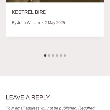
KESTREL BIRD
By
John William
2 May 2025
LEAVE A REPLY
Your email address will not be published.
Required