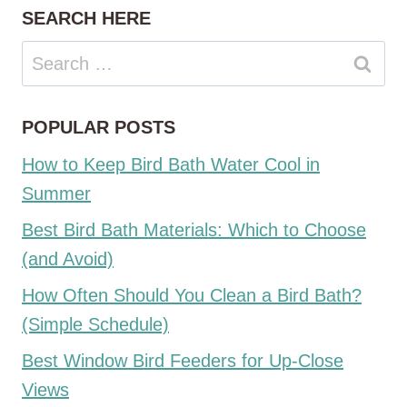
SEARCH HERE
Search
for:
POPULAR POSTS
How to Keep Bird Bath Water Cool in
Summer
Best Bird Bath Materials: Which to Choose
(and Avoid)
How Often Should You Clean a Bird Bath?
(Simple Schedule)
Best Window Bird Feeders for Up-Close
Views