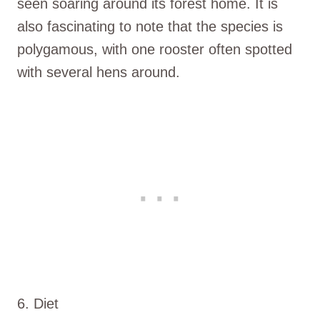
seen soaring around its forest home. It is
also fascinating to note that the species is
polygamous, with one rooster often spotted
with several hens around.
6. Diet