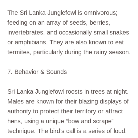
The Sri Lanka Junglefowl is omnivorous;
feeding on an array of seeds, berries,
invertebrates, and occasionally small snakes
or amphibians. They are also known to eat
termites, particularly during the rainy season.
7. Behavior & Sounds
Sri Lanka Junglefowl roosts in trees at night.
Males are known for their blazing displays of
authority to protect their territory or attract
hens, using a unique “bow and scrape”
technique. The bird’s call is a series of loud,