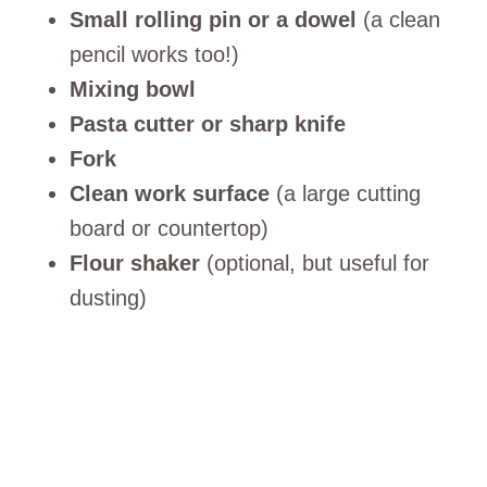
Small rolling pin or a dowel
(a clean
pencil works too!)
Mixing bowl
Pasta cutter or sharp knife
Fork
Clean work surface
(a large cutting
board or countertop)
Flour shaker
(optional, but useful for
dusting)