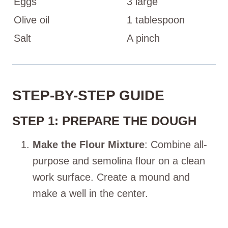
Eggs
3 large
Olive oil
1 tablespoon
Salt
A pinch
STEP-BY-STEP GUIDE
STEP 1: PREPARE THE DOUGH
Make the Flour Mixture
: Combine all-
purpose and semolina flour on a clean
work surface. Create a mound and
make a well in the center.