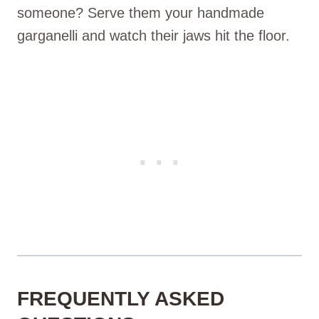
someone? Serve them your handmade
garganelli and watch their jaws hit the floor.
FREQUENTLY ASKED