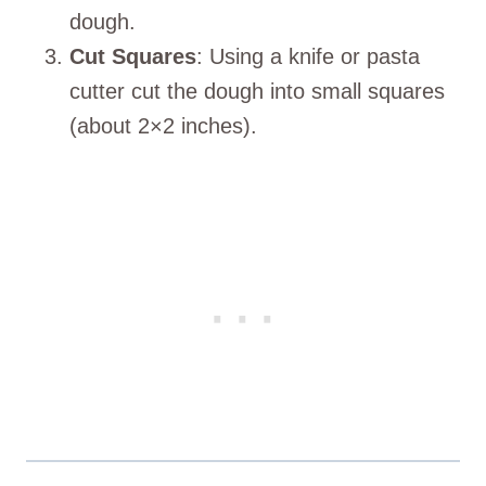
dough.
Cut Squares
: Using a knife or pasta
cutter cut the dough into small squares
(about 2×2 inches).