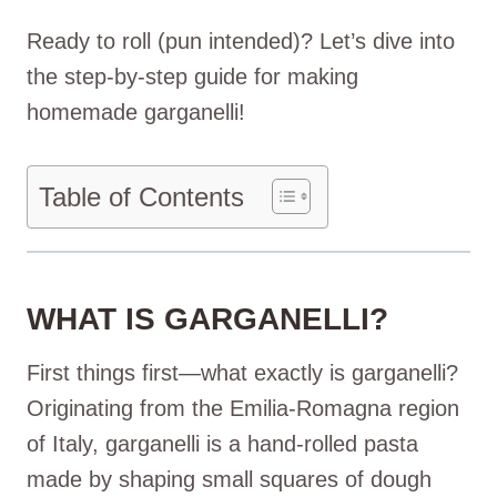
Ready to roll (pun intended)? Let’s dive into
the step-by-step guide for making
homemade garganelli!
Table of Contents
WHAT IS GARGANELLI?
First things first—what exactly is garganelli?
Originating from the Emilia-Romagna region
of Italy, garganelli is a hand-rolled pasta
made by shaping small squares of dough