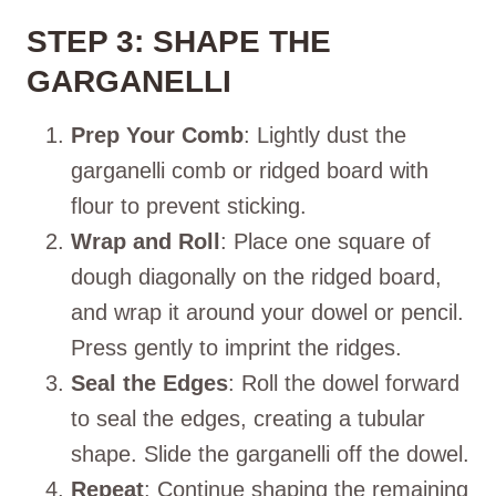
STEP 3: SHAPE THE
GARGANELLI
Prep Your Comb
: Lightly dust the
garganelli comb or ridged board with
flour to prevent sticking.
Wrap and Roll
: Place one square of
dough diagonally on the ridged board,
and wrap it around your dowel or pencil.
Press gently to imprint the ridges.
Seal the Edges
: Roll the dowel forward
to seal the edges, creating a tubular
shape. Slide the garganelli off the dowel.
Repeat
: Continue shaping the remaining