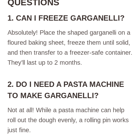
QUESTIONS
1. CAN I FREEZE GARGANELLI?
Absolutely! Place the shaped garganelli on a
floured baking sheet, freeze them until solid,
and then transfer to a freezer-safe container.
They’ll last up to 2 months.
2. DO I NEED A PASTA MACHINE
TO MAKE GARGANELLI?
Not at all! While a pasta machine can help
roll out the dough evenly, a rolling pin works
just fine.