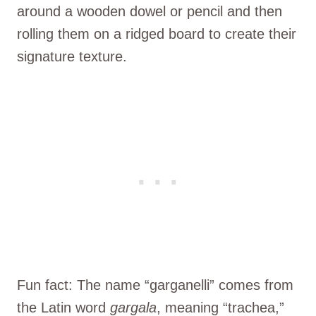
around a wooden dowel or pencil and then
rolling them on a ridged board to create their
signature texture.
Fun fact: The name “garganelli” comes from
the Latin word
gargala
, meaning “trachea,”