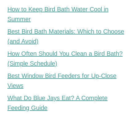
How to Keep Bird Bath Water Cool in
Summer
Best Bird Bath Materials: Which to Choose
(and Avoid)
How Often Should You Clean a Bird Bath?
(Simple Schedule)
Best Window Bird Feeders for Up-Close
Views
What Do Blue Jays Eat? A Complete
Feeding Guide