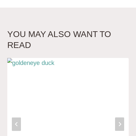
YOU MAY ALSO WANT TO
READ