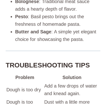
Bolognese
: Traditional meat sauce
adds a hearty depth of flavor.
Pesto
: Basil pesto brings out the
freshness of homemade pasta.
Butter and Sage
: A simple yet elegant
choice for showcasing the pasta.
TROUBLESHOOTING TIPS
Problem
Solution
Add a few drops of water
Dough is too dry
and knead again.
Dough is too
Dust with a little more