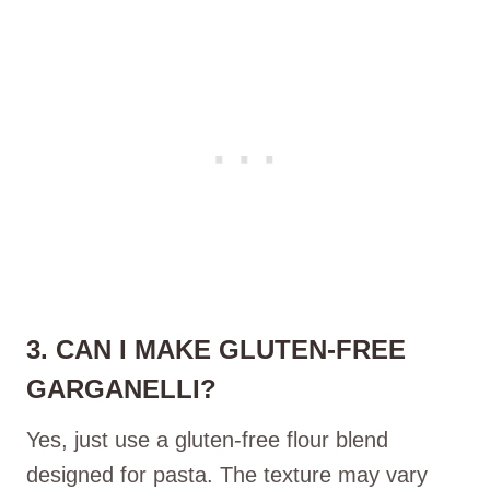
3. CAN I MAKE GLUTEN-FREE
GARGANELLI?
Yes, just use a gluten-free flour blend
designed for pasta. The texture may vary