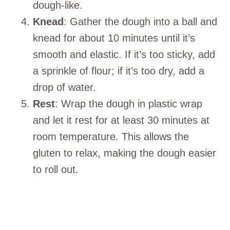
dough-like.
Knead
: Gather the dough into a ball and
knead for about 10 minutes until it’s
smooth and elastic. If it’s too sticky, add
a sprinkle of flour; if it’s too dry, add a
drop of water.
Rest
: Wrap the dough in plastic wrap
and let it rest for at least 30 minutes at
room temperature. This allows the
gluten to relax, making the dough easier
to roll out.