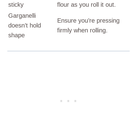
sticky
flour as you roll it out.
Garganelli
Ensure you’re pressing
doesn’t hold
firmly when rolling.
shape