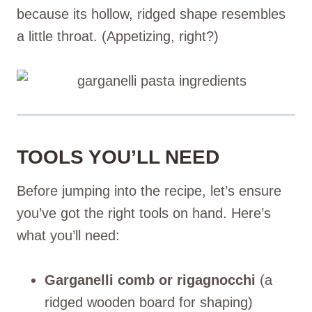
because its hollow, ridged shape resembles
a little throat. (Appetizing, right?)
TOOLS YOU’LL NEED
Before jumping into the recipe, let’s ensure
you’ve got the right tools on hand. Here’s
what you’ll need:
Garganelli comb or rigagnocchi
(a
ridged wooden board for shaping)