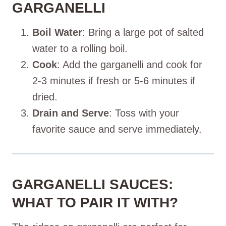
GARGANELLI
Boil Water
: Bring a large pot of salted
water to a rolling boil.
Cook
: Add the garganelli and cook for
2-3 minutes if fresh or 5-6 minutes if
dried.
Drain and Serve
: Toss with your
favorite sauce and serve immediately.
GARGANELLI SAUCES:
WHAT TO PAIR IT WITH?