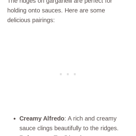
The ridges on garganelli are perfect for
holding onto sauces. Here are some
delicious pairings:
Creamy Alfredo
: A rich and creamy
sauce clings beautifully to the ridges.