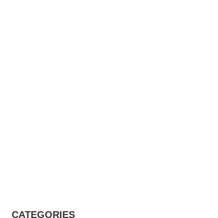
CATEGORIES