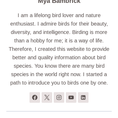
Mya Bambrick
I am a lifelong bird lover and nature
enthusiast. I admire birds for their beauty,
diversity, and intelligence. Birding is more
than a hobby for me; it is a way of life.
Therefore, I created this website to provide
better and quality information about bird
species. You know there are many bird
species in the world right now. I started a
path to introduce you to birds one by one.