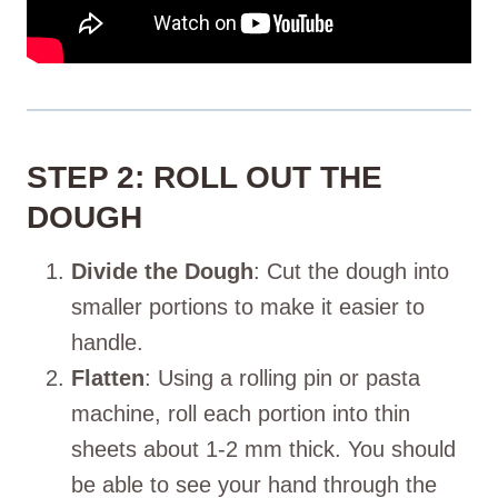
STEP 2: ROLL OUT THE
DOUGH
Divide the Dough
: Cut the dough into
smaller portions to make it easier to
handle.
Flatten
: Using a rolling pin or pasta
machine, roll each portion into thin
sheets about 1-2 mm thick. You should
be able to see your hand through the