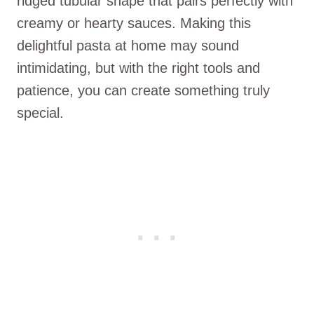
ridged tubular shape that pairs perfectly with
creamy or hearty sauces. Making this
delightful pasta at home may sound
intimidating, but with the right tools and
patience, you can create something truly
special.