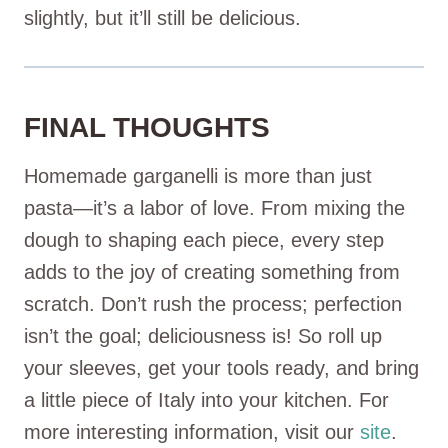
slightly, but it’ll still be delicious.
FINAL THOUGHTS
Homemade garganelli is more than just
pasta—it’s a labor of love. From mixing the
dough to shaping each piece, every step
adds to the joy of creating something from
scratch. Don’t rush the process; perfection
isn’t the goal; deliciousness is! So roll up
your sleeves, get your tools ready, and bring
a little piece of Italy into your kitchen. For
more interesting information, visit our
site
.