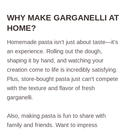
WHY MAKE GARGANELLI AT
HOME?
Homemade pasta isn’t just about taste—it’s
an experience. Rolling out the dough,
shaping it by hand, and watching your
creation come to life is incredibly satisfying.
Plus, store-bought pasta just can’t compete
with the texture and flavor of fresh
garganelli.
Also, making pasta is fun to share with
family and friends. Want to impress