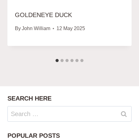
GOLDENEYE DUCK
By
John William
12 May 2025
SEARCH HERE
Search
for:
POPULAR POSTS