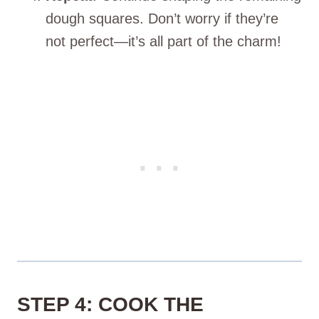
dough squares. Don’t worry if they’re
not perfect—it’s all part of the charm!
STEP 4: COOK THE