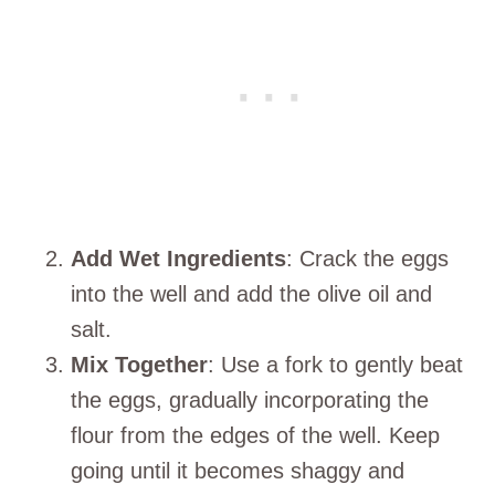
Add Wet Ingredients
: Crack the eggs
into the well and add the olive oil and
salt.
Mix Together
: Use a fork to gently beat
the eggs, gradually incorporating the
flour from the edges of the well. Keep
going until it becomes shaggy and