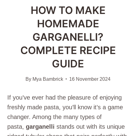
HOW TO MAKE
HOMEMADE
GARGANELLI?
COMPLETE RECIPE
GUIDE
By
Mya Bambrick
16 November 2024
If you’ve ever had the pleasure of enjoying
freshly made pasta, you’ll know it’s a game
changer. Among the many types of
pasta,
garganelli
stands out with its unique