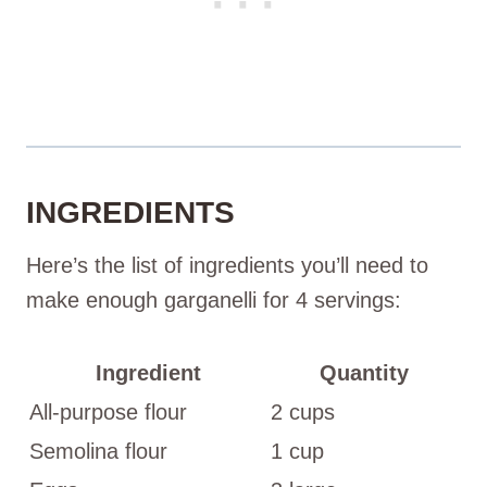
INGREDIENTS
Here’s the list of ingredients you’ll need to
make enough garganelli for 4 servings:
Ingredient
Quantity
All-purpose flour
2 cups
Semolina flour
1 cup