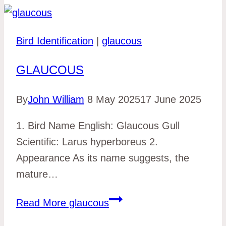
Bird Identification
|
glaucous
GLAUCOUS
By
John William
8 May 2025
17 June 2025
1. Bird Name English: Glaucous Gull
Scientific: Larus hyperboreus 2.
Appearance As its name suggests, the
mature…
Read More
glaucous