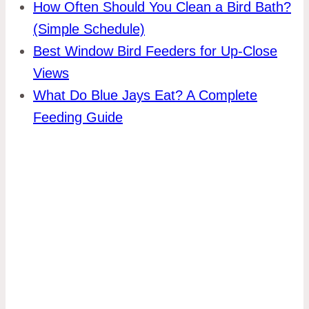
How Often Should You Clean a Bird Bath?
(Simple Schedule)
Best Window Bird Feeders for Up-Close
Views
What Do Blue Jays Eat? A Complete
Feeding Guide