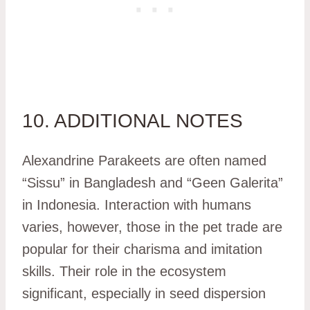
10. ADDITIONAL NOTES
Alexandrine Parakeets are often named
“Sissu” in Bangladesh and “Geen Galerita”
in Indonesia. Interaction with humans
varies, however, those in the pet trade are
popular for their charisma and imitation
skills. Their role in the ecosystem
significant, especially in seed dispersion