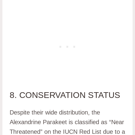
8. CONSERVATION STATUS
Despite their wide distribution, the
Alexandrine Parakeet is classified as “Near
Threatened” on the IUCN Red List due to a