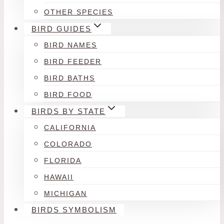
OTHER SPECIES
BIRD GUIDES
BIRD NAMES
BIRD FEEDER
BIRD BATHS
BIRD FOOD
BIRDS BY STATE
CALIFORNIA
COLORADO
FLORIDA
HAWAII
MICHIGAN
BIRDS SYMBOLISM