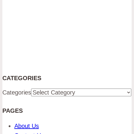
CATEGORIES
Categories
PAGES
About Us