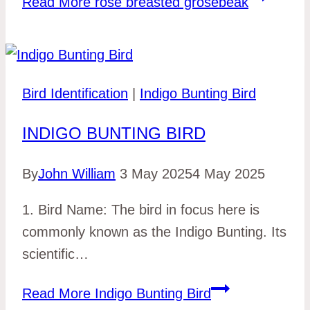
Read More
rose breasted grosebeak
Bird Identification
|
Indigo Bunting Bird
INDIGO BUNTING BIRD
By
John William
3 May 2025
4 May 2025
1. Bird Name: The bird in focus here is
commonly known as the Indigo Bunting. Its
scientific…
Read More
Indigo Bunting Bird