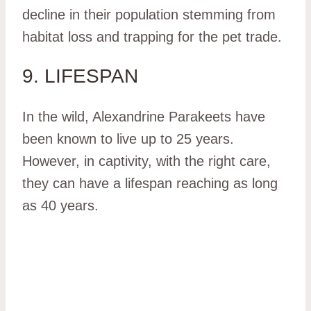
decline in their population stemming from
habitat loss and trapping for the pet trade.
9. LIFESPAN
In the wild, Alexandrine Parakeets have
been known to live up to 25 years.
However, in captivity, with the right care,
they can have a lifespan reaching as long
as 40 years.