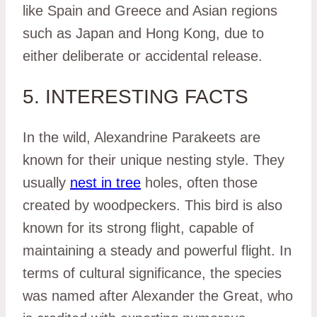
like Spain and Greece and Asian regions
such as Japan and Hong Kong, due to
either deliberate or accidental release.
5. INTERESTING FACTS
In the wild, Alexandrine Parakeets are
known for their unique nesting style. They
usually
nest in tree
holes, often those
created by woodpeckers. This bird is also
known for its strong flight, capable of
maintaining a steady and powerful flight. In
terms of cultural significance, the species
was named after Alexander the Great, who