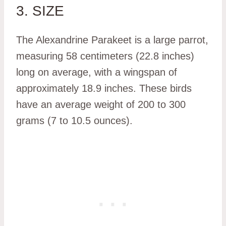
3. SIZE
The Alexandrine Parakeet is a large parrot,
measuring 58 centimeters (22.8 inches)
long on average, with a wingspan of
approximately 18.9 inches. These birds
have an average weight of 200 to 300
grams (7 to 10.5 ounces).