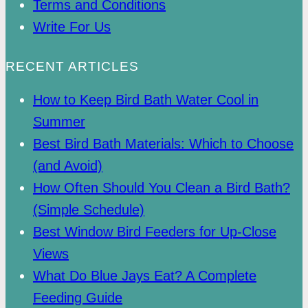
Terms and Conditions
Write For Us
RECENT ARTICLES
How to Keep Bird Bath Water Cool in
Summer
Best Bird Bath Materials: Which to Choose
(and Avoid)
How Often Should You Clean a Bird Bath?
(Simple Schedule)
Best Window Bird Feeders for Up-Close
Views
What Do Blue Jays Eat? A Complete
Feeding Guide