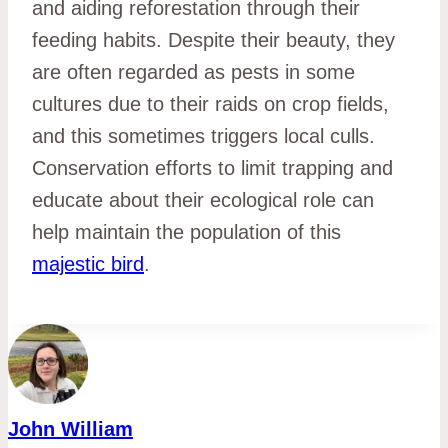
and aiding reforestation through their
feeding habits. Despite their beauty, they
are often regarded as pests in some
cultures due to their raids on crop fields,
and this sometimes triggers local culls.
Conservation efforts to limit trapping and
educate about their ecological role can
help maintain the population of this
majestic bird
.
John William