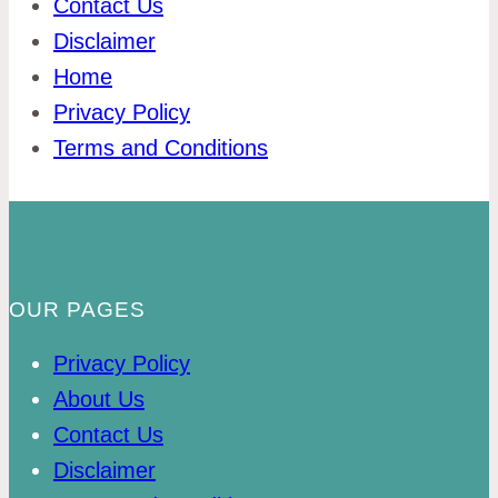
Contact Us
Disclaimer
Home
Privacy Policy
Terms and Conditions
OUR PAGES
Privacy Policy
About Us
Contact Us
Disclaimer