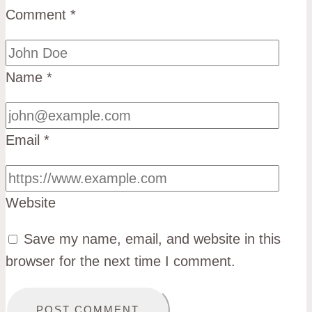
Comment
*
Name
*
Email
*
Website
Save my name, email, and website in this
browser for the next time I comment.