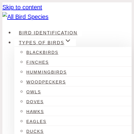
Skip to content
BIRD IDENTIFICATION
TYPES OF BIRDS
BLACKBIRDS
FINCHES
HUMMINGBIRDS
WOODPECKERS
OWLS
DOVES
HAWKS
EAGLES
DUCKS