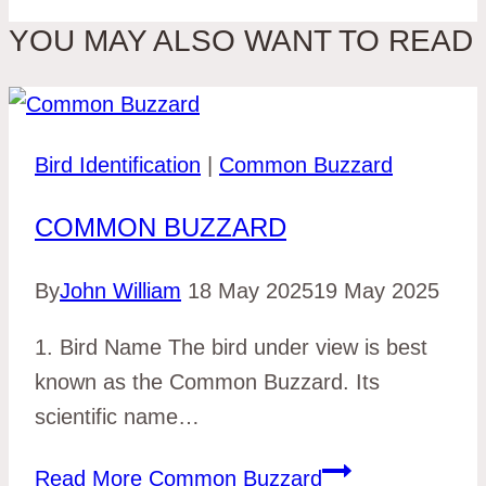
YOU MAY ALSO WANT TO READ
Bird Identification
|
Common Buzzard
COMMON BUZZARD
By
John William
18 May 2025
19 May 2025
1. Bird Name The bird under view is best
known as the Common Buzzard. Its
scientific name…
Read More
Common Buzzard