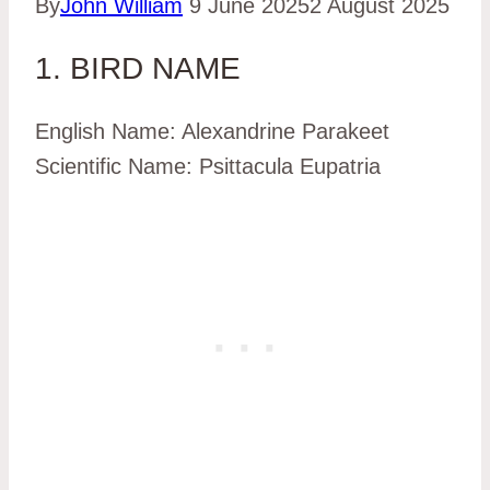
By
John William
9 June 2025
2 August 2025
1. BIRD NAME
English Name: Alexandrine Parakeet
Scientific Name: Psittacula Eupatria