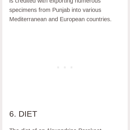
is credited with exporting numerous
specimens from Punjab into various
Mediterranean and European countries.
6. DIET