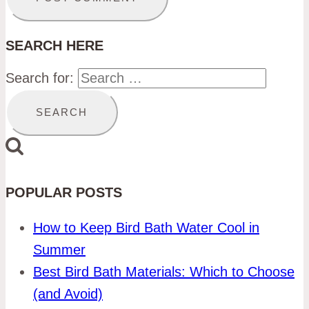
SEARCH HERE
Search for:
POPULAR POSTS
How to Keep Bird Bath Water Cool in
Summer
Best Bird Bath Materials: Which to Choose
(and Avoid)