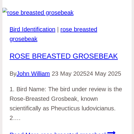
Bird Identification
|
rose breasted
grosebeak
ROSE BREASTED GROSEBEAK
By
John William
23 May 2025
24 May 2025
1. Bird Name: The bird under review is the
Rose-Breasted Grosbeak, known
scientifically as Pheucticus ludovicianus.
2….