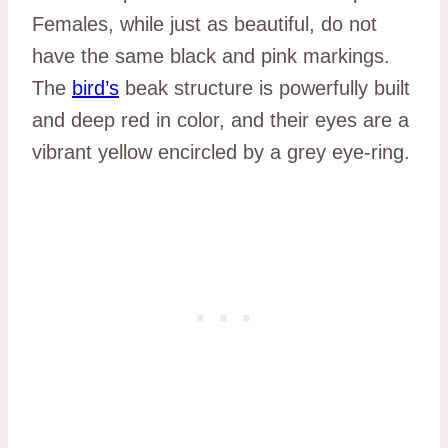
Females, while just as beautiful, do not
have the same black and pink markings.
The
bird’s
beak structure is powerfully built
and deep red in color, and their eyes are a
vibrant yellow encircled by a grey eye-ring.