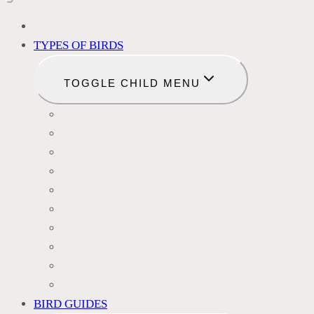
BIRD IDENTIFICATION
TYPES OF BIRDS
TOGGLE CHILD MENU
BLACKBIRDS
FINCHES
HUMMINGBIRDS
WOODPECKERS
OWLS
DOVES
HAWKS
EAGLES
DUCKS
OTHER SPECIES
BIRD GUIDES