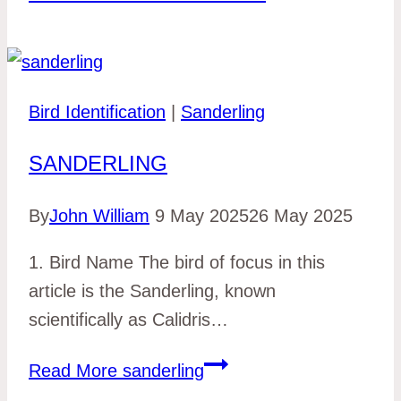
Bird Identification
|
Sanderling
SANDERLING
By
John William
9 May 2025
26 May 2025
1. Bird Name The bird of focus in this
article is the Sanderling, known
scientifically as Calidris…
Read More
sanderling