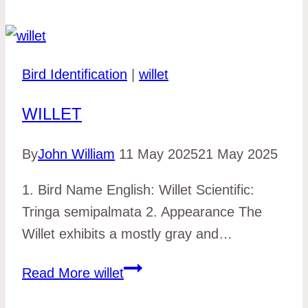
Bird Identification
|
willet
WILLET
By
John William
11 May 2025
21 May 2025
1. Bird Name English: Willet Scientific:
Tringa semipalmata 2. Appearance The
Willet exhibits a mostly gray and…
Read More
willet