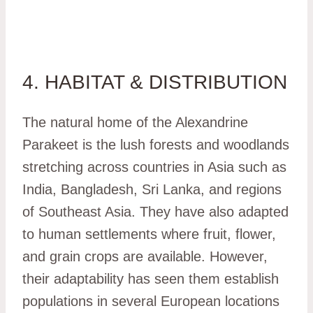
4. HABITAT & DISTRIBUTION
The natural home of the Alexandrine
Parakeet is the lush forests and woodlands
stretching across countries in Asia such as
India, Bangladesh, Sri Lanka, and regions
of Southeast Asia. They have also adapted
to human settlements where fruit, flower,
and grain crops are available. However,
their adaptability has seen them establish
populations in several European locations