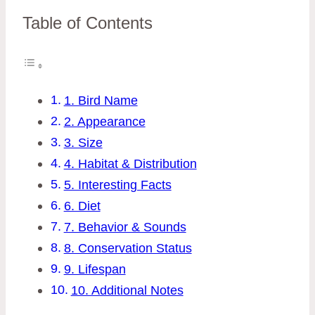
Table of Contents
1. Bird Name
2. Appearance
3. Size
4. Habitat & Distribution
5. Interesting Facts
6. Diet
7. Behavior & Sounds
8. Conservation Status
9. Lifespan
10. Additional Notes