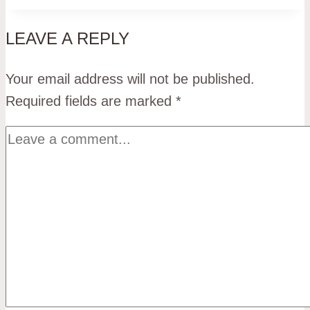
LEAVE A REPLY
Your email address will not be published.
Required fields are marked
*