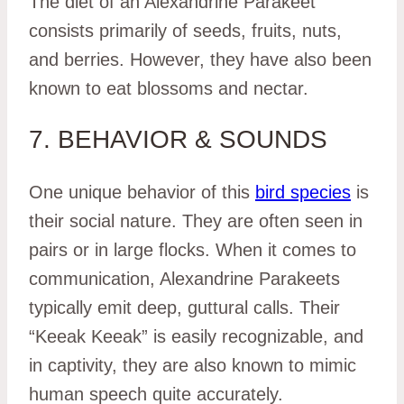
The diet of an Alexandrine Parakeet
consists primarily of seeds, fruits, nuts,
and berries. However, they have also been
known to eat blossoms and nectar.
7. BEHAVIOR & SOUNDS
One unique behavior of this
bird species
is
their social nature. They are often seen in
pairs or in large flocks. When it comes to
communication, Alexandrine Parakeets
typically emit deep, guttural calls. Their
“Keeak Keeak” is easily recognizable, and
in captivity, they are also known to mimic
human speech quite accurately.