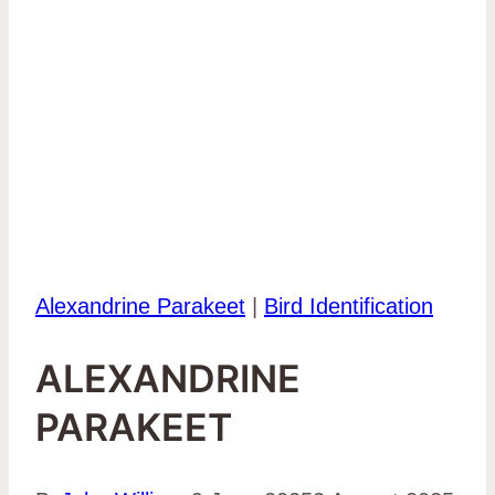
Alexandrine Parakeet
|
Bird Identification
ALEXANDRINE
PARAKEET