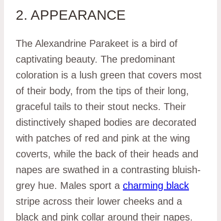
2. APPEARANCE
The Alexandrine Parakeet is a bird of
captivating beauty. The predominant
coloration is a lush green that covers most
of their body, from the tips of their long,
graceful tails to their stout necks. Their
distinctively shaped bodies are decorated
with patches of red and pink at the wing
coverts, while the back of their heads and
napes are swathed in a contrasting bluish-
grey hue. Males sport a
charming black
stripe across their lower cheeks and a
black and pink collar around their napes.