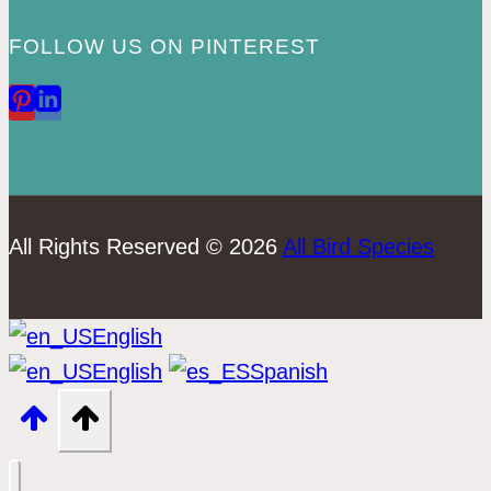
FOLLOW US ON PINTEREST
All Rights Reserved © 2026
All Bird Species
English
English
Spanish