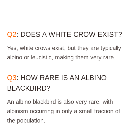
Q2
: DOES A WHITE CROW EXIST?
Yes, white crows exist, but they are typically
albino or leucistic, making them very rare.
Q3
: HOW RARE IS AN ALBINO
BLACKBIRD?
An albino blackbird is also very rare, with
albinism occurring in only a small fraction of
the population.