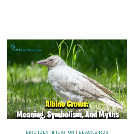
BIRD IDENTIFICATION
|
BLACKBIRDS