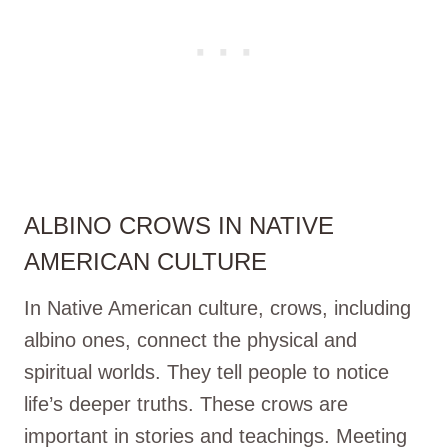
ALBINO CROWS IN NATIVE
AMERICAN CULTURE
In Native American culture, crows, including
albino ones, connect the physical and
spiritual worlds. They tell people to notice
life’s deeper truths. These crows are
important in stories and teachings. Meeting