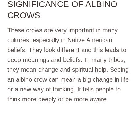
SIGNIFICANCE OF ALBINO
CROWS
These crows are very important in many
cultures, especially in Native American
beliefs. They look different and this leads to
deep meanings and beliefs. In many tribes,
they mean change and spiritual help. Seeing
an albino crow can mean a big change in life
or a new way of thinking. It tells people to
think more deeply or be more aware.