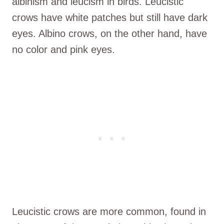
albinism and leucism in birds. Leucistic
crows have white patches but still have dark
eyes. Albino crows, on the other hand, have
no color and pink eyes.
Leucistic crows are more common, found in