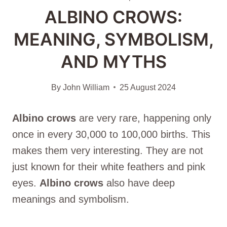
ALBINO CROWS:
MEANING, SYMBOLISM,
AND MYTHS
By
John William
25 August 2024
Albino crows
are very rare, happening only
once in every 30,000 to 100,000 births. This
makes them very interesting. They are not
just known for their white feathers and pink
eyes.
Albino crows
also have deep
meanings and symbolism.