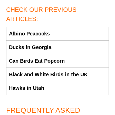
CHECK OUR PREVIOUS
ARTICLES:
Albino Peacocks
Ducks in Georgia
Can Birds Eat Popcorn
Black and White Birds in the UK
Hawks in Utah
FREQUENTLY ASKED