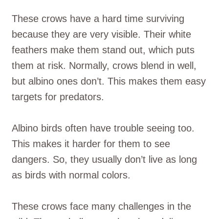
These crows have a hard time surviving
because they are very visible. Their white
feathers make them stand out, which puts
them at risk. Normally, crows blend in well,
but albino ones don’t. This makes them easy
targets for predators.
Albino birds often have trouble seeing too.
This makes it harder for them to see
dangers. So, they usually don’t live as long
as birds with normal colors.
These crows face many challenges in the