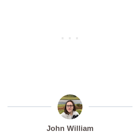
John William