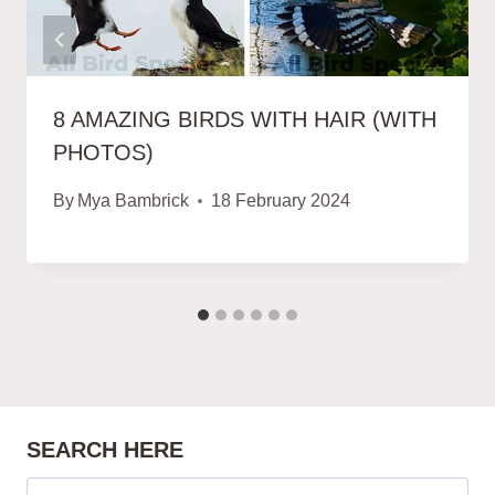
8 AMAZING BIRDS WITH HAIR (WITH
PHOTOS)
By
Mya Bambrick
18 February 2024
SEARCH HERE
Search