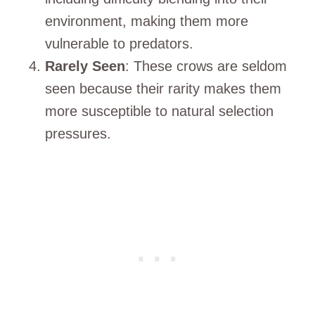
environment, making them more
vulnerable to predators.
Rarely Seen
: These crows are seldom
seen because their rarity makes them
more susceptible to natural selection
pressures.