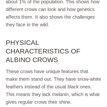
about 1% of the population. This shows how
different crows can look and how genetics
affects them. It also shows the challenges
they face in the wild.
PHYSICAL
CHARACTERISTICS OF
ALBINO CROWS
These crows have unique features that
make them stand out. They have snow-white
feathers instead of the usual black ones.
This means they lack melanin, which is what
gives regular crows their shine.