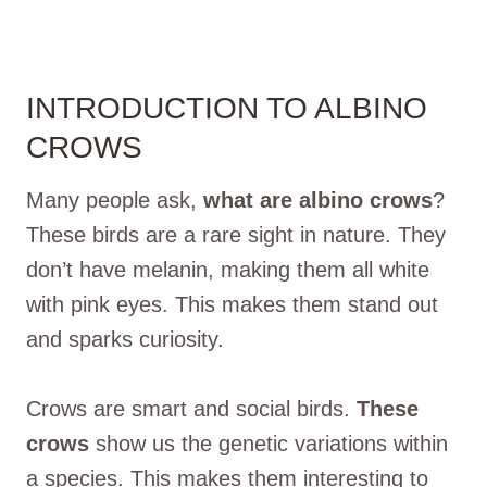
INTRODUCTION TO ALBINO
CROWS
Many people ask,
what are albino crows
?
These birds are a rare sight in nature. They
don’t have melanin, making them all white
with pink eyes. This makes them stand out
and sparks curiosity.
Crows are smart and social birds.
These
crows
show us the genetic variations within
a species. This makes them interesting to