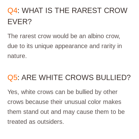
Q4
: WHAT IS THE RAREST CROW
EVER?
The rarest crow would be an albino crow,
due to its unique appearance and rarity in
nature.
Q5
: ARE WHITE CROWS BULLIED?
Yes, white crows can be bullied by other
crows because their unusual color makes
them stand out and may cause them to be
treated as outsiders.