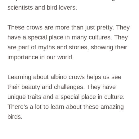
scientists and bird lovers.
These crows are more than just pretty. They
have a special place in many cultures. They
are part of myths and stories, showing their
importance in our world.
Learning about albino crows helps us see
their beauty and challenges. They have
unique traits and a special place in culture.
There’s a lot to learn about these amazing
birds.