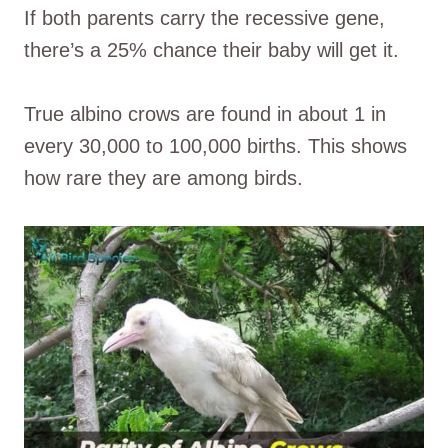
If both parents carry the recessive gene,
there’s a 25% chance their baby will get it.
True albino crows are found in about 1 in
every 30,000 to 100,000 births. This shows
how rare they are among birds.