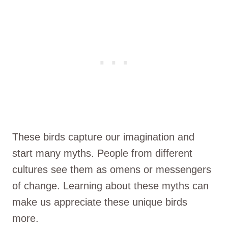
These birds capture our imagination and
start many myths. People from different
cultures see them as omens or messengers
of change. Learning about these myths can
make us appreciate these unique birds
more.