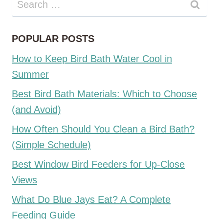
for:
POPULAR POSTS
How to Keep Bird Bath Water Cool in
Summer
Best Bird Bath Materials: Which to Choose
(and Avoid)
How Often Should You Clean a Bird Bath?
(Simple Schedule)
Best Window Bird Feeders for Up-Close
Views
What Do Blue Jays Eat? A Complete
Feeding Guide