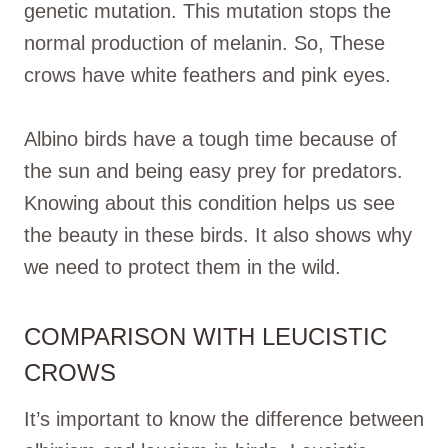
genetic mutation. This mutation stops the
normal production of melanin. So, These
crows have white feathers and pink eyes.
Albino birds have a tough time because of
the sun and being easy prey for predators.
Knowing about this condition helps us see
the beauty in these birds. It also shows why
we need to protect them in the wild.
COMPARISON WITH LEUCISTIC
CROWS
It’s important to know the difference between