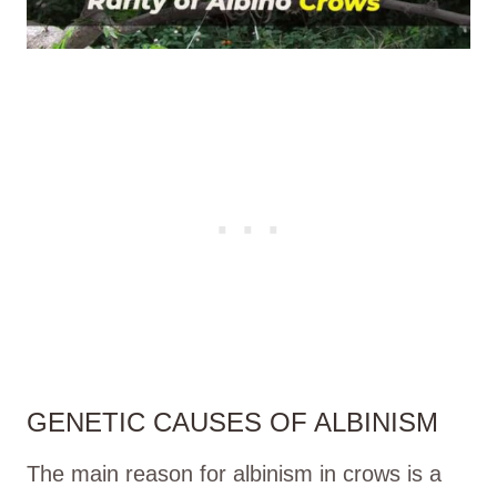
GENETIC CAUSES OF ALBINISM
The main reason for albinism in crows is a