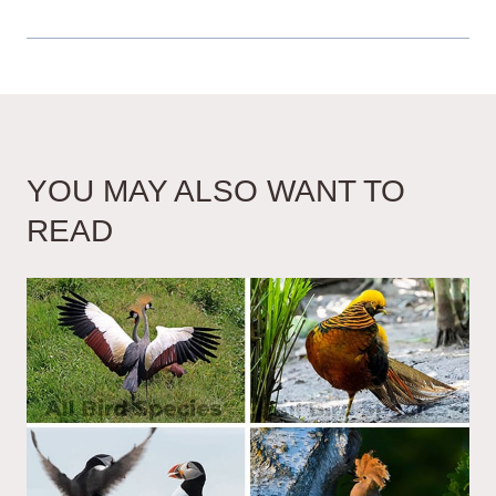
YOU MAY ALSO WANT TO
READ