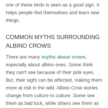
one of these birds is seen as a good sign. It
helps people find themselves and learn new
things.
COMMON MYTHS SURROUNDING
ALBINO CROWS
There are many
myths about crows
,
especially about albino ones. Some think
they can’t see because of their pink eyes.
But, their sight can be affected, making them
more at risk in the wild. Albino Crow stories
change from culture to culture. Some see
them as bad luck, while others see them as