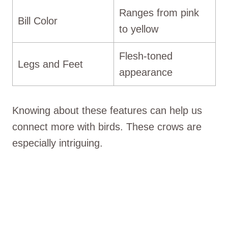
Ranges from pink
Bill Color
to yellow
Flesh-toned
Legs and Feet
appearance
Knowing about these features can help us
connect more with birds. These crows are
especially intriguing.