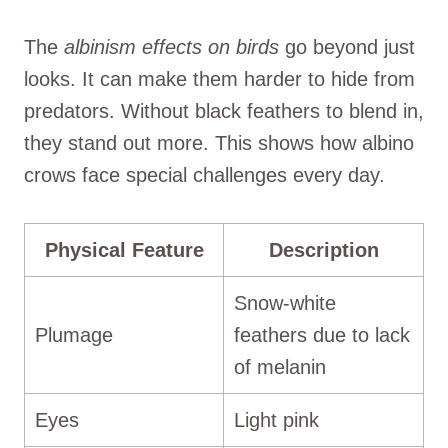
The
albinism effects on birds
go beyond just
looks. It can make them harder to hide from
predators. Without black feathers to blend in,
they stand out more. This shows how albino
crows face special challenges every day.
Physical Feature
Description
Snow-white
Plumage
feathers due to lack
of melanin
Eyes
Light pink