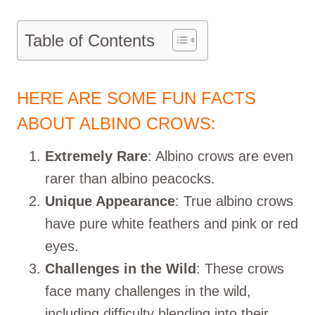
Table of Contents
HERE ARE SOME FUN FACTS
ABOUT ALBINO CROWS:
Extremely Rare
: Albino crows are even
rarer than albino peacocks.
Unique Appearance
: True albino crows
have pure white feathers and pink or red
eyes.
Challenges in the Wild
: These crows
face many challenges in the wild,
including difficulty blending into their