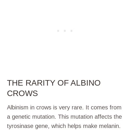
THE RARITY OF ALBINO
CROWS
Albinism in crows is very rare. It comes from
a genetic mutation. This mutation affects the
tyrosinase gene, which helps make melanin.