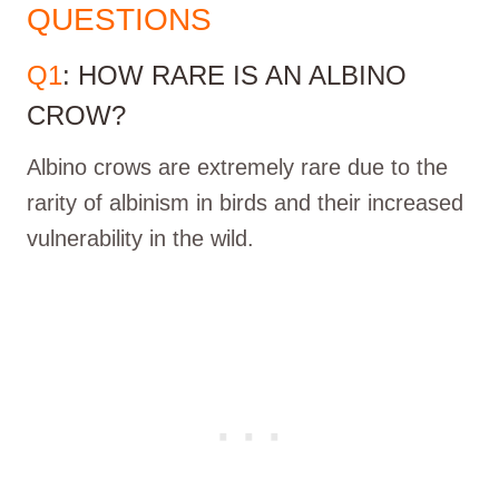
QUESTIONS
Q1
: HOW RARE IS AN ALBINO
CROW?
Albino crows are extremely rare due to the
rarity of albinism in birds and their increased
vulnerability in the wild.