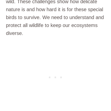
wild. These challenges show how delicate
nature is and how hard it is for these special
birds to survive. We need to understand and
protect all wildlife to keep our ecosystems
diverse.