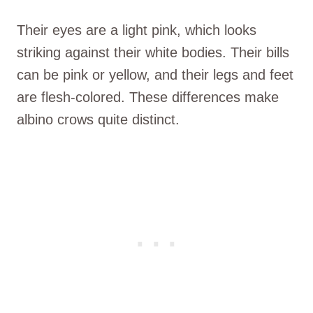
Their eyes are a light pink, which looks
striking against their white bodies. Their bills
can be pink or yellow, and their legs and feet
are flesh-colored. These differences make
albino crows quite distinct.