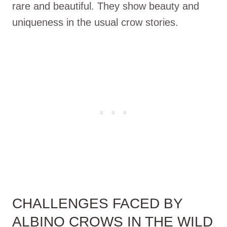
rare and beautiful. They show beauty and
uniqueness in the usual crow stories.
CHALLENGES FACED BY
ALBINO CROWS IN THE WILD