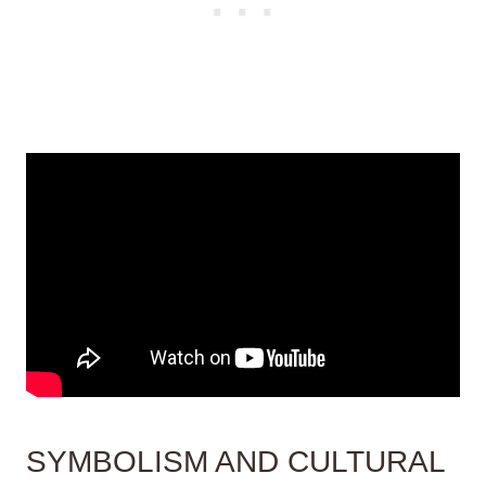
SYMBOLISM AND CULTURAL