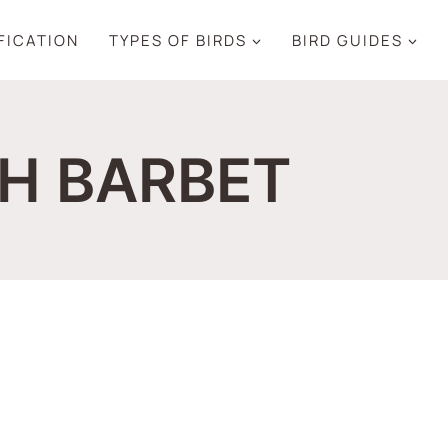
IFICATION
TYPES OF BIRDS
BIRD GUIDES
H BARBET