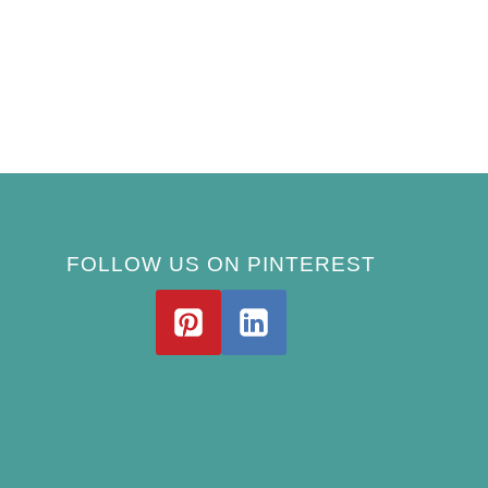
FOLLOW US ON PINTEREST