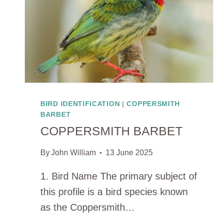
BIRD IDENTIFICATION
|
COPPERSMITH
BARBET
COPPERSMITH BARBET
By
John William
13 June 2025
1. Bird Name The primary subject of
this profile is a bird species known
as the Coppersmith…