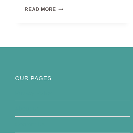
COPPERSMITH
READ MORE
BARBET
OUR PAGES
Privacy Policy
About Us
Contact Us