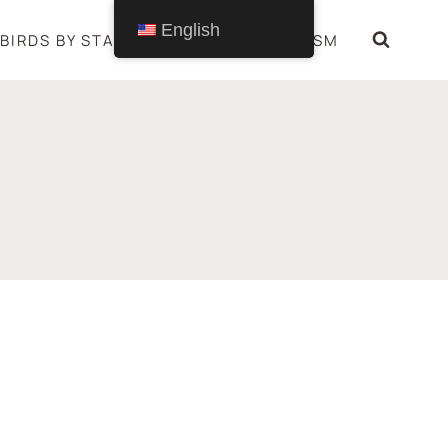
English
BIRDS BY STATE
BIRDS SYMBOLISM