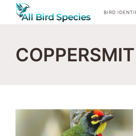
Skip
BIRD IDENT
to
content
COPPERSMIT