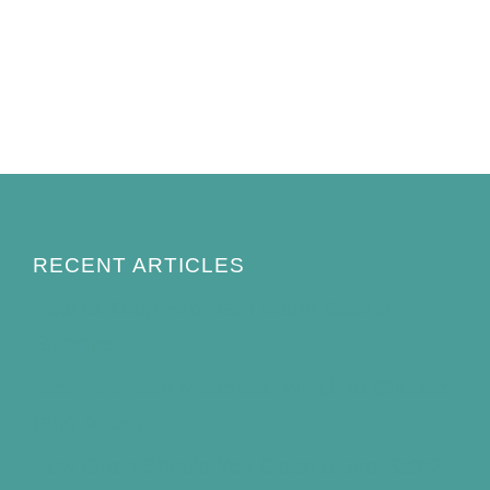
RECENT ARTICLES
How to Keep Bird Bath Water Cool in
Summer
Best Bird Bath Materials: Which to Choose
(and Avoid)
How Often Should You Clean a Bird Bath?