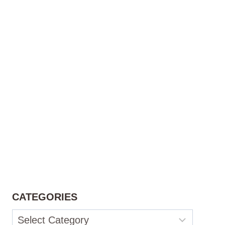
CATEGORIES
Categories