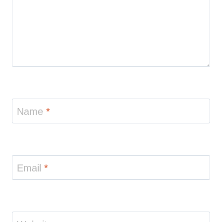
Name
*
Email
*