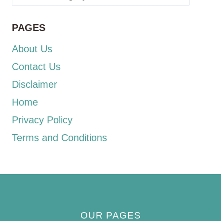
PAGES
About Us
Contact Us
Disclaimer
Home
Privacy Policy
Terms and Conditions
OUR PAGES