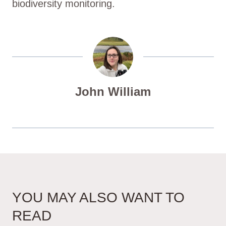
biodiversity monitoring.
John William
YOU MAY ALSO WANT TO
READ