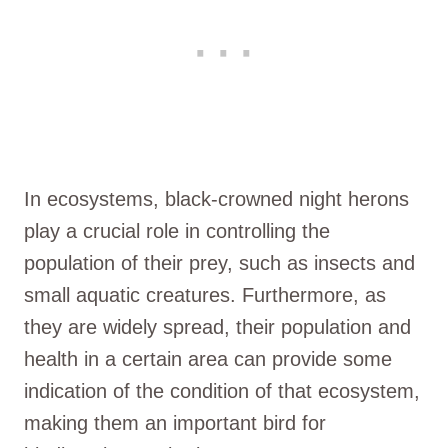
In ecosystems, black-crowned night herons
play a crucial role in controlling the
population of their prey, such as insects and
small aquatic creatures. Furthermore, as
they are widely spread, their population and
health in a certain area can provide some
indication of the condition of that ecosystem,
making them an important bird for