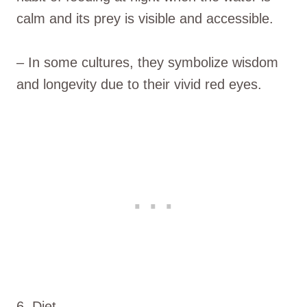
calm and its prey is visible and accessible.
– In some cultures, they symbolize wisdom
and longevity due to their vivid red eyes.
6. Diet