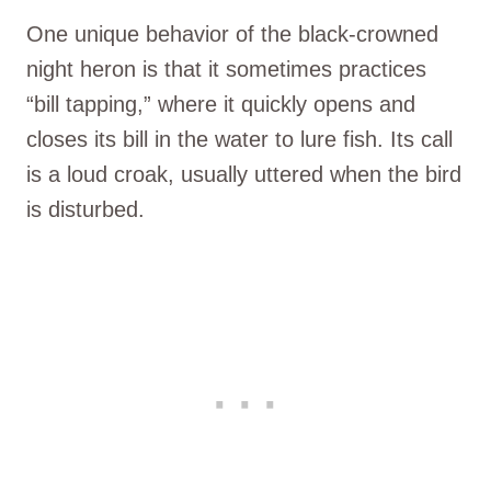
One unique behavior of the black-crowned
night heron is that it sometimes practices
“bill tapping,” where it quickly opens and
closes its bill in the water to lure fish. Its call
is a loud croak, usually uttered when the bird
is disturbed.