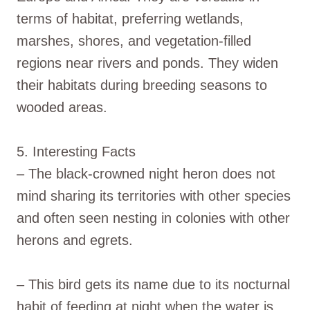
terms of habitat, preferring wetlands,
marshes, shores, and vegetation-filled
regions near rivers and ponds. They widen
their habitats during breeding seasons to
wooded areas.
5. Interesting Facts
– The black-crowned night heron does not
mind sharing its territories with other species
and often seen nesting in colonies with other
herons and egrets.
– This bird gets its name due to its nocturnal
habit of feeding at night when the water is