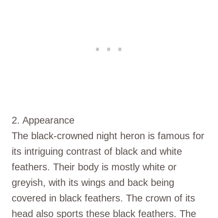
2. Appearance
The black-crowned night heron is famous for
its intriguing contrast of black and white
feathers. Their body is mostly white or
greyish, with its wings and back being
covered in black feathers. The crown of its
head also sports these black feathers. The