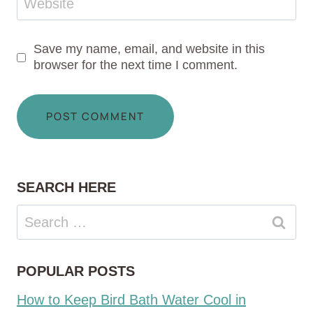
Website
Save my name, email, and website in this
browser for the next time I comment.
SEARCH HERE
Search
for:
POPULAR POSTS
How to Keep Bird Bath Water Cool in