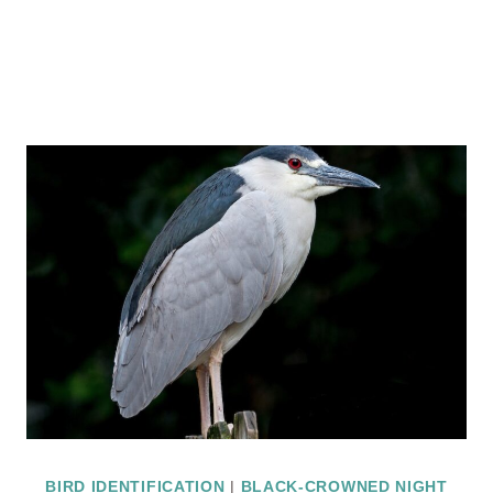
BIRD IDENTIFICATION
|
BLACK-CROWNED NIGHT