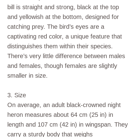
bill is straight and strong, black at the top
and yellowish at the bottom, designed for
catching prey. The bird’s eyes are a
captivating red color, a unique feature that
distinguishes them within their species.
There’s very little difference between males
and females, though females are slightly
smaller in size.
3. Size
On average, an adult black-crowned night
heron measures about 64 cm (25 in) in
length and 107 cm (42 in) in wingspan. They
carry a sturdy body that weighs