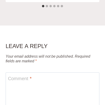
LEAVE A REPLY
Your email address will not be published.
Required
fields are marked
*
Comment
*