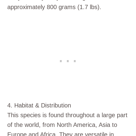
approximately 800 grams (1.7 lbs).
4. Habitat & Distribution
This species is found throughout a large part
of the world, from North America, Asia to
Europe and Africa. They are versatile in