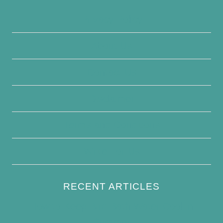
Privacy Policy
About Us
Contact Us
Disclaimer
Terms and Conditions
Write For Us
RECENT ARTICLES
How to Keep Bird Bath Water Cool in
Summer