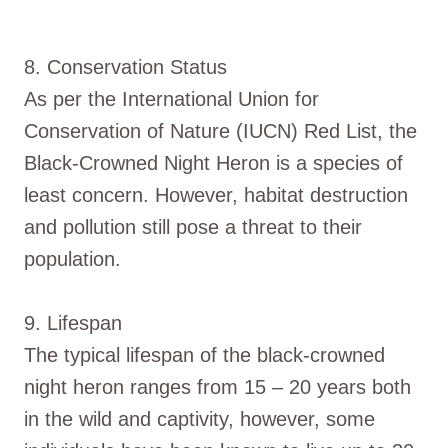
8. Conservation Status
As per the International Union for
Conservation of Nature (IUCN) Red List, the
Black-Crowned Night Heron is a species of
least concern. However, habitat destruction
and pollution still pose a threat to their
population.
9. Lifespan
The typical lifespan of the black-crowned
night heron ranges from 15 – 20 years both
in the wild and captivity, however, some