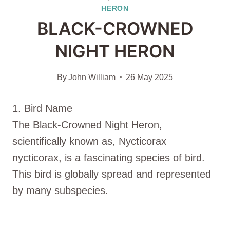
HERON
BLACK-CROWNED
NIGHT HERON
By
John William
26 May 2025
1. Bird Name
The Black-Crowned Night Heron,
scientifically known as, Nycticorax
nycticorax, is a fascinating species of bird.
This bird is globally spread and represented
by many subspecies.