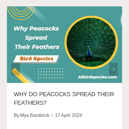
WHY DO PEACOCKS SPREAD THEIR
FEATHERS?
By
Mya Bambrick
17 April 2024