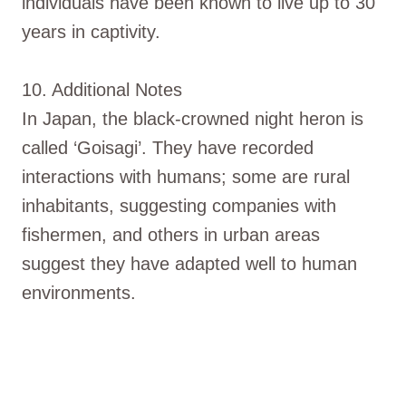
individuals have been known to live up to 30
years in captivity.
10. Additional Notes
In Japan, the black-crowned night heron is
called ‘Goisagi’. They have recorded
interactions with humans; some are rural
inhabitants, suggesting companies with
fishermen, and others in urban areas
suggest they have adapted well to human
environments.