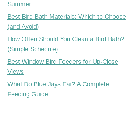
Summer
Best Bird Bath Materials: Which to Choose
(and Avoid)
How Often Should You Clean a Bird Bath?
(Simple Schedule)
Best Window Bird Feeders for Up-Close
Views
What Do Blue Jays Eat? A Complete
Feeding Guide