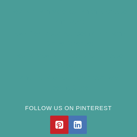
Best Bird Bath Materials: Which to Choose
(and Avoid)
How Often Should You Clean a Bird Bath?
(Simple Schedule)
Best Window Bird Feeders for Up-Close
Views
What Do Blue Jays Eat? A Complete
Feeding Guide
FOLLOW US ON PINTEREST