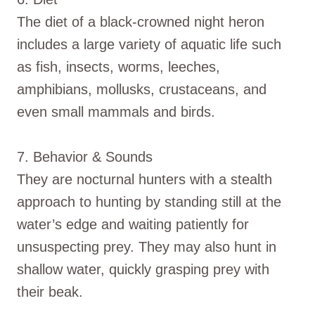
The diet of a black-crowned night heron
includes a large variety of aquatic life such
as fish, insects, worms, leeches,
amphibians, mollusks, crustaceans, and
even small mammals and birds.
7. Behavior & Sounds
They are nocturnal hunters with a stealth
approach to hunting by standing still at the
water’s edge and waiting patiently for
unsuspecting prey. They may also hunt in
shallow water, quickly grasping prey with
their beak.