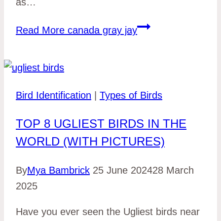
as…
Read More
canada gray jay
Bird Identification
|
Types of Birds
TOP 8 UGLIEST BIRDS IN THE
WORLD (WITH PICTURES)
By
Mya Bambrick
25 June 2024
28 March
2025
Have you ever seen the Ugliest birds near