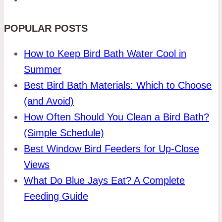
POPULAR POSTS
How to Keep Bird Bath Water Cool in
Summer
Best Bird Bath Materials: Which to Choose
(and Avoid)
How Often Should You Clean a Bird Bath?
(Simple Schedule)
Best Window Bird Feeders for Up-Close
Views
What Do Blue Jays Eat? A Complete
Feeding Guide