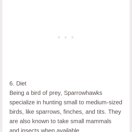
6. Diet
Being a bird of prey, Sparrowhawks
specialize in hunting small to medium-sized
birds, like sparrows, finches, and tits. They
are also known to take small mammals
and insects when available.