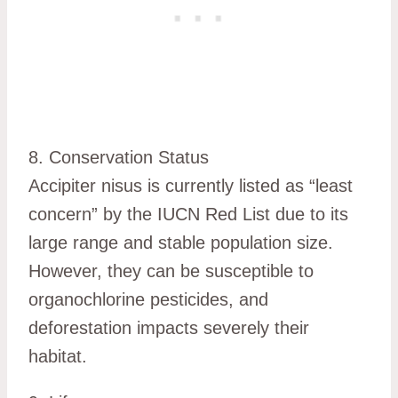
8. Conservation Status
Accipiter nisus is currently listed as “least
concern” by the IUCN Red List due to its
large range and stable population size.
However, they can be susceptible to
organochlorine pesticides, and
deforestation impacts severely their
habitat.