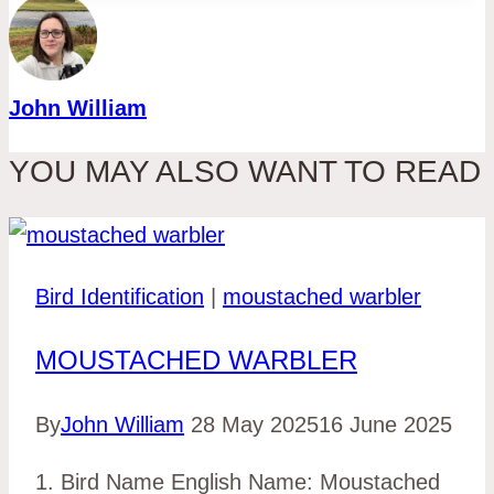
John William
YOU MAY ALSO WANT TO READ
Bird Identification
|
moustached warbler
MOUSTACHED WARBLER
By
John William
28 May 2025
16 June 2025
1. Bird Name English Name: Moustached