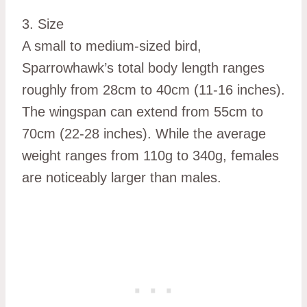
3. Size
A small to medium-sized bird,
Sparrowhawk’s total body length ranges
roughly from 28cm to 40cm (11-16 inches).
The wingspan can extend from 55cm to
70cm (22-28 inches). While the average
weight ranges from 110g to 340g, females
are noticeably larger than males.