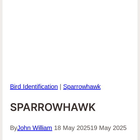
Bird Identification
|
Sparrowhawk
SPARROWHAWK
By
John William
18 May 2025
19 May 2025