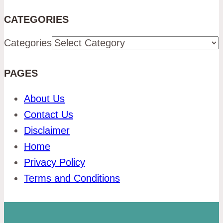
CATEGORIES
Categories
PAGES
About Us
Contact Us
Disclaimer
Home
Privacy Policy
Terms and Conditions