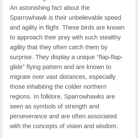
An astonishing fact about the
Sparrowhawk is their unbelievable speed
and agility in flight. These birds are known
to approach their prey with such stealthy
agility that they often catch them by
surprise. They display a unique “flap-flap-
glide” flying pattern and are known to
migrate over vast distances, especially
those inhabiting the colder northern
regions. In folklore, Sparrowhawks are
seen as symbols of strength and
perseverance and are often associated
with the concepts of vision and wisdom.