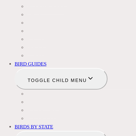
WOODPECKERS
OWLS
DOVES
HAWKS
EAGLES
DUCKS
OTHER SPECIES
BIRD GUIDES
TOGGLE CHILD MENU
BIRD NAMES
BIRD FEEDER
BIRD BATHS
BIRD FOOD
BIRDS BY STATE