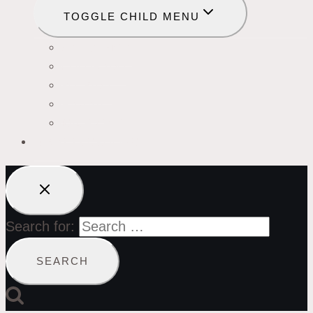
TOGGLE CHILD MENU
CALIFORNIA
COLORADO
FLORIDA
HAWAII
MICHIGAN
BIRDS SYMBOLISM
Search for: