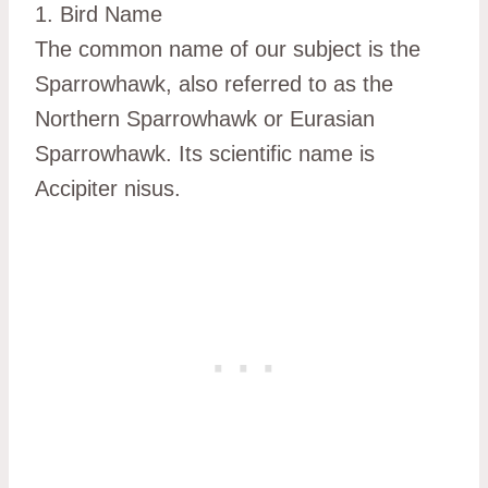
1. Bird Name
The common name of our subject is the
Sparrowhawk, also referred to as the
Northern Sparrowhawk or Eurasian
Sparrowhawk. Its scientific name is
Accipiter nisus.