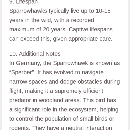
9. Lifespan
Sparrowhawks typically live up to 10-15
years in the wild, with a recorded
maximum of 20 years. Captive lifespans
can exceed this, given appropriate care.
10. Additional Notes
In Germany, the Sparrowhawk is known as
“Sperber”. It has evolved to navigate
narrow spaces and dodge obstacles during
flight, making it a supremely efficient
predator in woodland areas. This bird has
a significant role in the ecosystem, helping
to control the population of small birds or
rodents. They have a neutral interaction