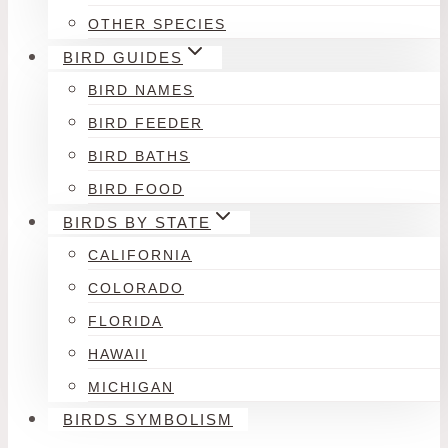
OTHER SPECIES
BIRD GUIDES
BIRD NAMES
BIRD FEEDER
BIRD BATHS
BIRD FOOD
BIRDS BY STATE
CALIFORNIA
COLORADO
FLORIDA
HAWAII
MICHIGAN
BIRDS SYMBOLISM