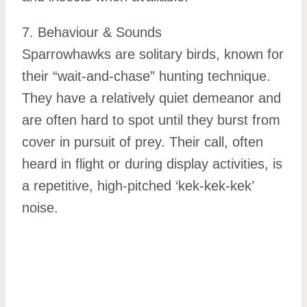
7. Behaviour & Sounds
Sparrowhawks are solitary birds, known for
their “wait-and-chase” hunting technique.
They have a relatively quiet demeanor and
are often hard to spot until they burst from
cover in pursuit of prey. Their call, often
heard in flight or during display activities, is
a repetitive, high-pitched ‘kek-kek-kek’
noise.