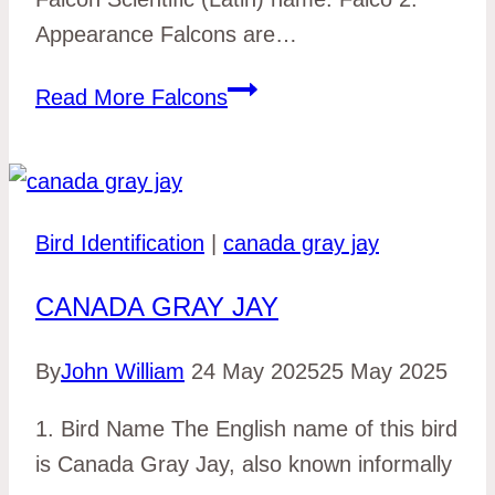
Appearance Falcons are…
Read More
Falcons
Bird Identification
|
canada gray jay
CANADA GRAY JAY
By
John William
24 May 2025
25 May 2025
1. Bird Name The English name of this bird
is Canada Gray Jay, also known informally