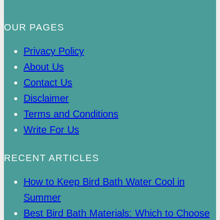
OUR PAGES
Privacy Policy
About Us
Contact Us
Disclaimer
Terms and Conditions
Write For Us
RECENT ARTICLES
How to Keep Bird Bath Water Cool in
Summer
Best Bird Bath Materials: Which to Choose