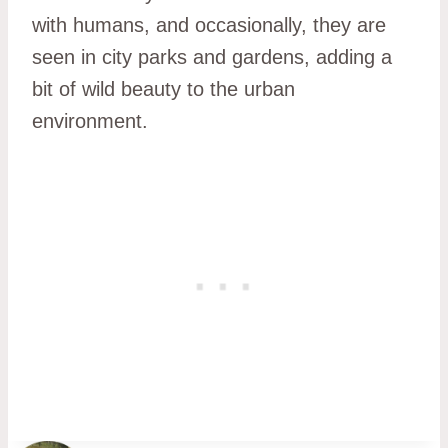
with humans, and occasionally, they are
seen in city parks and gardens, adding a
bit of wild beauty to the urban
environment.