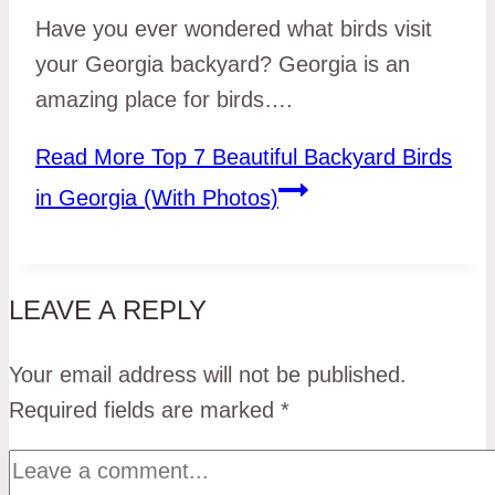
Have you ever wondered what birds visit
your Georgia backyard? Georgia is an
amazing place for birds….
Read More
Top 7 Beautiful Backyard Birds
in Georgia (With Photos)
LEAVE A REPLY
Your email address will not be published.
Required fields are marked
*