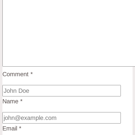
Comment
*
Name
*
Email
*