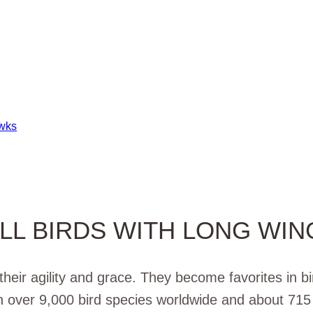
awks
LL BIRDS WITH LONG WIN
heir agility and grace. They become favorites in b
h over 9,000 bird species worldwide and about 715 i