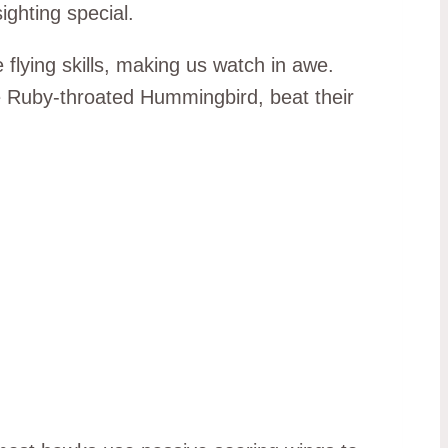
ighting special.
flying skills, making us watch in awe.
he Ruby-throated Hummingbird, beat their