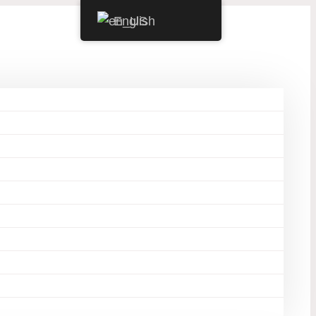
English