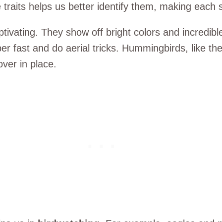
 traits helps us better identify them, making each s
vating. They show off bright colors and incredible 
per fast and do aerial tricks. Hummingbirds, like t
ver in place.