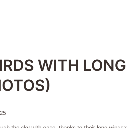
IRDS WITH LONG
HOTOS)
025
ugh the sky with ease, thanks to their long wings? 