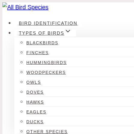
Skip
to
BIRD IDENTIFICATION
content
TYPES OF BIRDS
BLACKBIRDS
FINCHES
HUMMINGBIRDS
WOODPECKERS
OWLS
DOVES
HAWKS
EAGLES
DUCKS
OTHER SPECIES