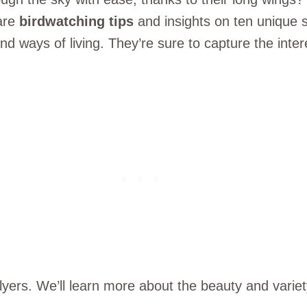
hare
birdwatching tips
and insights on ten unique sp
 and ways of living. They’re sure to capture the in
flyers. We’ll learn more about the beauty and variet