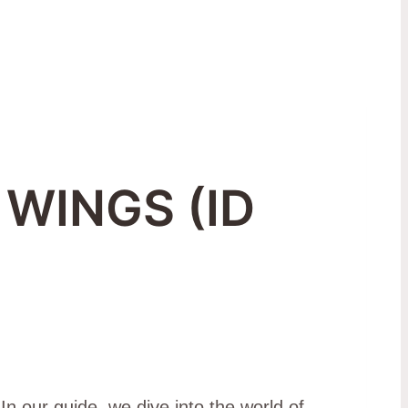
 WINGS (ID
In our guide, we dive into the world of