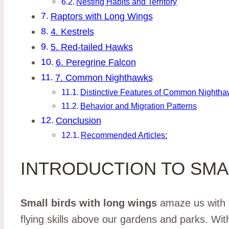
Nesting Habits and Territory
Raptors with Long Wings
4. Kestrels
5. Red-tailed Hawks
6. Peregrine Falcon
7. Common Nighthawks
Distinctive Features of Common Nighth
Behavior and Migration Patterns
Conclusion
Recommended Articles:
INTRODUCTION TO SMA
Small birds with long wings
amaze us with t
flying skills above our gardens and parks. Wit