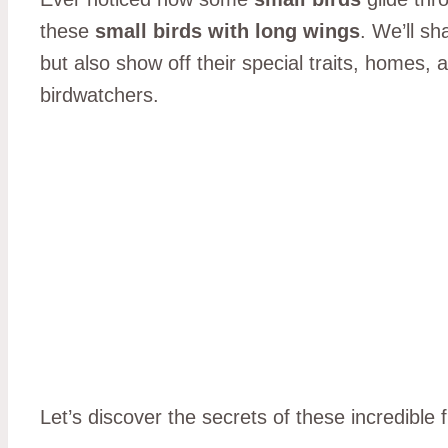
these
small birds with long wings
. We’ll s
but also show off their special traits, homes,
birdwatchers.
Let’s discover the secrets of these incredible 