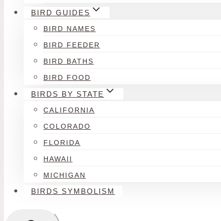
BIRD GUIDES
BIRD NAMES
BIRD FEEDER
BIRD BATHS
BIRD FOOD
BIRDS BY STATE
CALIFORNIA
COLORADO
FLORIDA
HAWAII
MICHIGAN
BIRDS SYMBOLISM