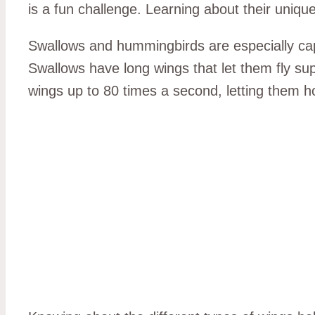
is a fun challenge. Learning about their unique
Swallows and hummingbirds are especially capti
Swallows have long wings that let them fly su
wings up to 80 times a second, letting them ho