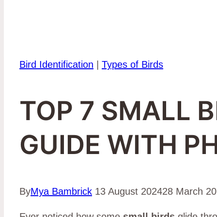
Bird Identification
|
Types of Birds
TOP 7 SMALL B
GUIDE WITH P
By
Mya Bambrick
13 August 2024
28 March 2
Ever noticed how some
small birds
glide thro