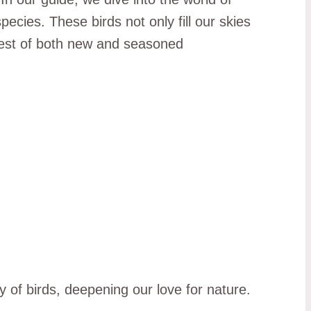
ecies. These birds not only fill our skies
terest of both new and seasoned
y of birds, deepening our love for nature.