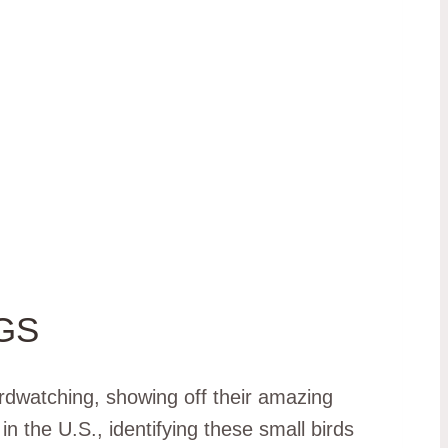
GS
irdwatching, showing off their amazing
n the U.S., identifying these small birds