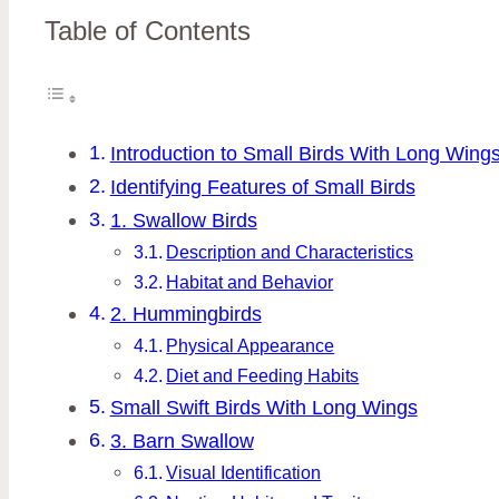
Table of Contents
Introduction to Small Birds With Long Wing
Identifying Features of Small Birds
1. Swallow Birds
Description and Characteristics
Habitat and Behavior
2. Hummingbirds
Physical Appearance
Diet and Feeding Habits
Small Swift Birds With Long Wings
3. Barn Swallow
Visual Identification