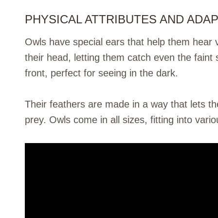
PHYSICAL ATTRIBUTES AND ADA
Owls have special ears that help them hear v
their head, letting them catch even the faint 
front, perfect for seeing in the dark.
Their feathers are made in a way that lets th
prey. Owls come in all sizes, fitting into vario