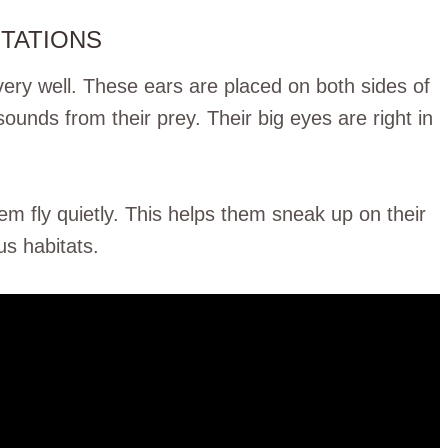
PTATIONS
ery well. These ears are placed on both sides of
sounds from their prey. Their big eyes are right in
em fly quietly. This helps them sneak up on their
us habitats.