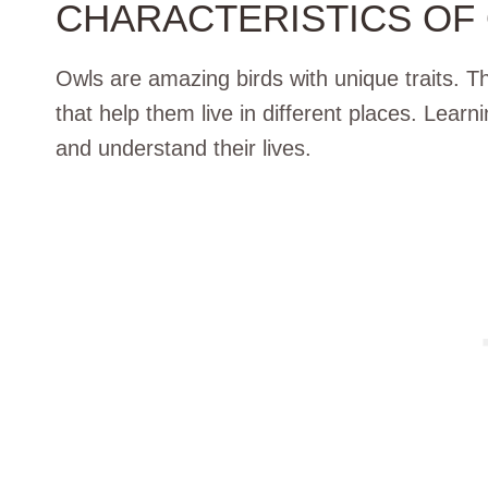
CHARACTERISTICS OF
Owls are amazing birds with unique traits. T
that help them live in different places. Learn
and understand their lives.