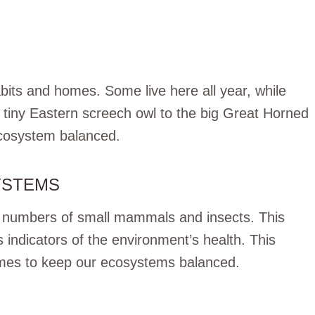
abits and homes. Some live here all year, while
e tiny Eastern screech owl to the big Great Horned
 ecosystem balanced.
YSTEMS
e numbers of small mammals and insects. This
s indicators of the environment’s health. This
omes to keep our ecosystems balanced.