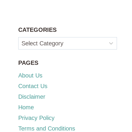
CATEGORIES
Categories
PAGES
About Us
Contact Us
Disclaimer
Home
Privacy Policy
Terms and Conditions