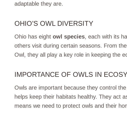
adaptable they are.
OHIO’S OWL DIVERSITY
Ohio has eight
owl species
, each with its h
others visit during certain seasons. From th
Owl, they all play a key role in keeping the
IMPORTANCE OF OWLS IN ECOS
Owls are important because they control th
helps keep their habitats healthy. They act a
means we need to protect owls and their h