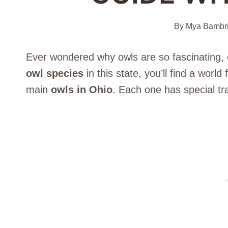
By
Mya Bambr
Ever wondered why owls are so fascinating, e
owl species
in this state, you’ll find a world 
main
owls in Ohio
. Each one has special tra