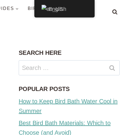
UIDES
BIRDS BY STATE
English
SEARCH HERE
Search
for:
POPULAR POSTS
How to Keep Bird Bath Water Cool in
Summer
Best Bird Bath Materials: Which to
Choose (and Avoid)