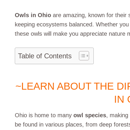
Owls in Ohio
are amazing, known for their sil
keeping ecosystems balanced. Whether you lov
these owls will make you appreciate nature 
Table of Contents
~LEARN ABOUT THE D
IN
Ohio is home to many
owl species
, making 
be found in various places, from deep fores