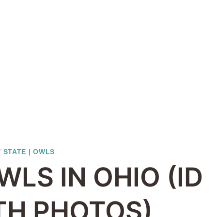
Y STATE
|
OWLS
WLS IN OHIO (ID
TH PHOTOS)