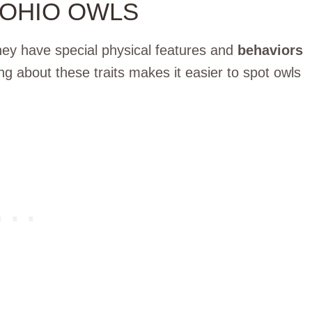
 OHIO OWLS
hey have special physical features and
behaviors
ing about these traits makes it easier to spot owls