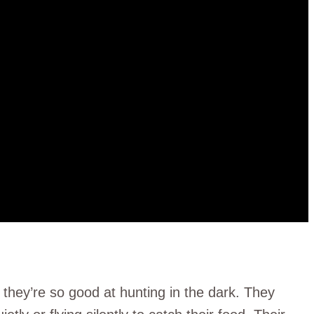
 they’re so good at hunting in the dark. They