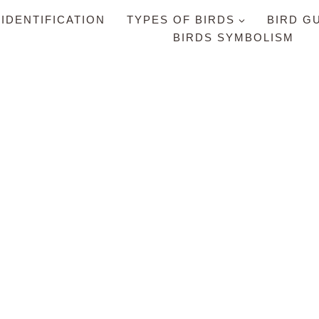
 IDENTIFICATION
TYPES OF BIRDS
BIRD G
BIRDS SYMBOLISM