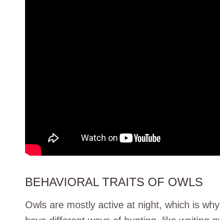
BEHAVIORAL TRAITS OF OWLS
Owls are mostly active at night, which is why