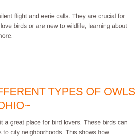
ent flight and eerie calls. They are crucial for
e birds or are new to wildlife, learning about
more.
IFFERENT TYPES OF OWLS
 OHIO~
it a great place for bird lovers. These birds can
ts to city neighborhoods. This shows how