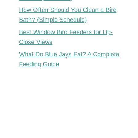
How Often Should You Clean a Bird
Bath? (Simple Schedule)
Best Window Bird Feeders for Up-
Close Views
What Do Blue Jays Eat? A Complete
Feeding Guide