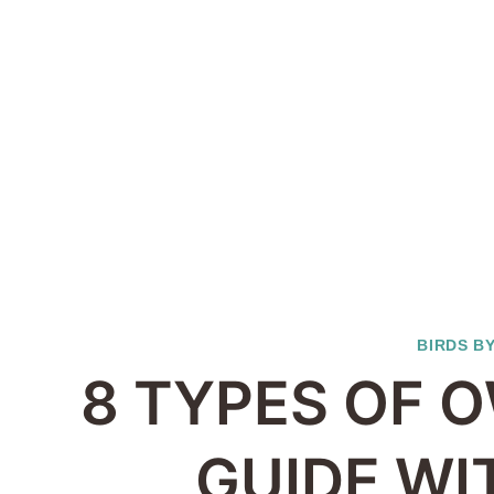
BIRDS B
8 TYPES OF O
GUIDE WI