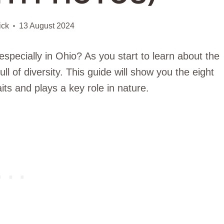
ick
13 August 2024
specially in Ohio? As you start to learn about the
full of diversity. This guide will show you the eight
its and plays a key role in nature.