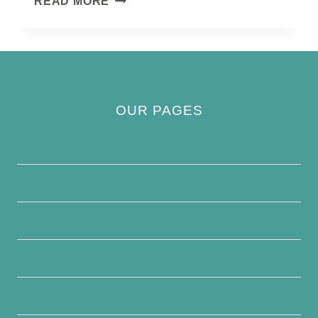
READ MORE
CROWNED
CRANE
OUR PAGES
Privacy Policy
About Us
Contact Us
Disclaimer
Terms and Conditions