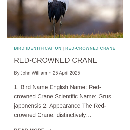
BIRD IDENTIFICATION
|
RED-CROWNED CRANE
RED-CROWNED CRANE
By
John William
25 April 2025
1. Bird Name English Name: Red-
crowned Crane Scientific Name: Grus
japonensis 2. Appearance The Red-
crowned Crane, distinctively…
RED-