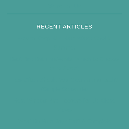
Write For Us
RECENT ARTICLES
How to Keep Bird Bath Water Cool in
Summer
Best Bird Bath Materials: Which to Choose
(and Avoid)
How Often Should You Clean a Bird Bath?
(Simple Schedule)
Best Window Bird Feeders for Up-Close
Views
What Do Blue Jays Eat? A Complete