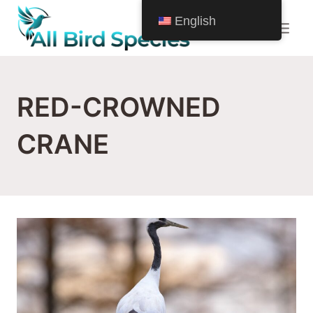
Skip
English
to
content
RED-CROWNED
CRANE