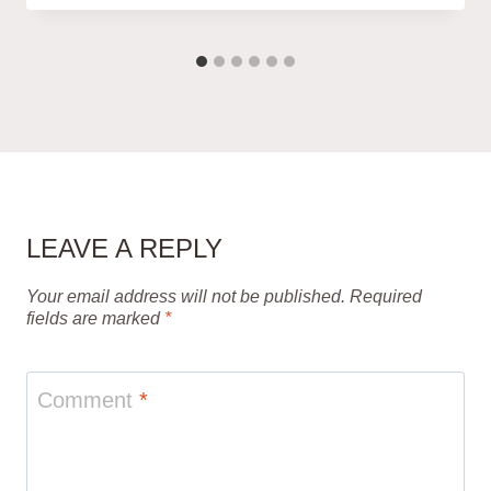
LEAVE A REPLY
Your email address will not be published.
Required
fields are marked
*
Comment
*