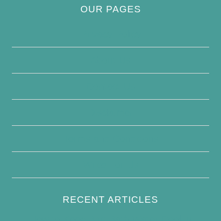
OUR PAGES
Privacy Policy
About Us
Contact Us
Disclaimer
Terms and Conditions
Write For Us
RECENT ARTICLES
How to Keep Bird Bath Water Cool in