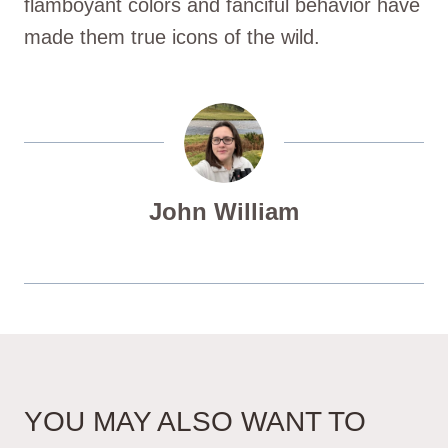
flamboyant colors and fanciful behavior have
made them true icons of the wild.
John William
YOU MAY ALSO WANT TO