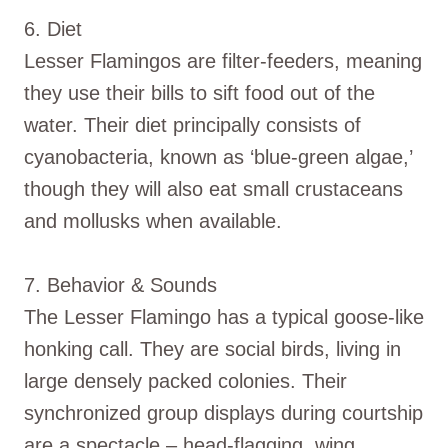
6. Diet
Lesser Flamingos are filter-feeders, meaning
they use their bills to sift food out of the
water. Their diet principally consists of
cyanobacteria, known as ‘blue-green algae,’
though they will also eat small crustaceans
and mollusks when available.
7. Behavior & Sounds
The Lesser Flamingo has a typical goose-like
honking call. They are social birds, living in
large densely packed colonies. Their
synchronized group displays during courtship
are a spectacle – head-flagging, wing