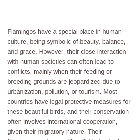
Flamingos have a special place in human
culture, being symbolic of beauty, balance,
and grace. However, their close interaction
with human societies can often lead to
conflicts, mainly when their feeding or
breeding grounds are jeopardized due to
urbanization, pollution, or tourism. Most
countries have legal protective measures for
these beautiful birds, and their conservation
often involves international cooperation,
given their migratory nature. Their