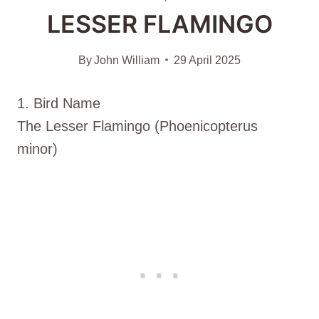
LESSER FLAMINGO
By
John William
29 April 2025
1. Bird Name
The Lesser Flamingo (Phoenicopterus
minor)