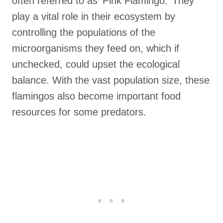
often referred to as ‘Pink Flamingo.’ They
play a vital role in their ecosystem by
controlling the populations of the
microorganisms they feed on, which if
unchecked, could upset the ecological
balance. With the vast population size, these
flamingos also become important food
resources for some predators.