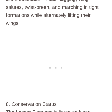
salutes, twist-preen, and marching in tight
formations while alternately lifting their
wings.
8. Conservation Status