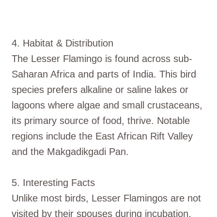
4. Habitat & Distribution
The Lesser Flamingo is found across sub-
Saharan Africa and parts of India. This bird
species prefers alkaline or saline lakes or
lagoons where algae and small crustaceans,
its primary source of food, thrive. Notable
regions include the East African Rift Valley
and the Makgadikgadi Pan.
5. Interesting Facts
Unlike most birds, Lesser Flamingos are not
visited by their spouses during incubation.