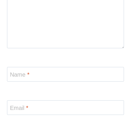
Name
*
Email
*