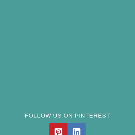
Summer
Best Bird Bath Materials: Which to Choose
(and Avoid)
How Often Should You Clean a Bird Bath?
(Simple Schedule)
Best Window Bird Feeders for Up-Close
Views
What Do Blue Jays Eat? A Complete
Feeding Guide
FOLLOW US ON PINTEREST