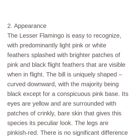
2. Appearance
The Lesser Flamingo is easy to recognize,
with predominantly light pink or white
feathers splashed with brighter patches of
pink and black flight feathers that are visible
when in flight. The bill is uniquely shaped –
curved downward, with the majority being
black except for a conspicuous pink base. Its
eyes are yellow and are surrounded with
patches of crinkly, bare skin that gives this
species its peculiar look. The legs are
pinkish-red. There is no significant difference