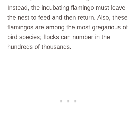
Instead, the incubating flamingo must leave
the nest to feed and then return. Also, these
flamingos are among the most gregarious of
bird species; flocks can number in the
hundreds of thousands.