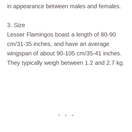
in appearance between males and females.
3. Size
Lesser Flamingos boast a length of 80-90
cm/31-35 inches, and have an average
wingspan of about 90-105 cm/35-41 inches.
They typically weigh between 1.2 and 2.7 kg.