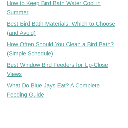
How to Keep Bird Bath Water Cool in
Summer
Best Bird Bath Materials: Which to Choose
(and Avoid)
How Often Should You Clean a Bird Bath?
(Simple Schedule)
Best Window Bird Feeders for Up-Close
Views
What Do Blue Jays Eat? A Complete
Feeding Guide