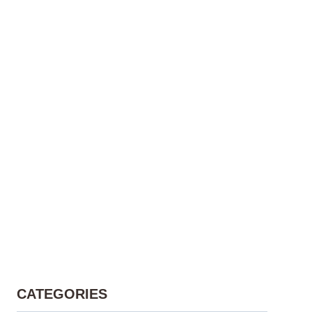
CATEGORIES