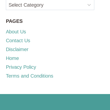
Categories
PAGES
About Us
Contact Us
Disclaimer
Home
Privacy Policy
Terms and Conditions