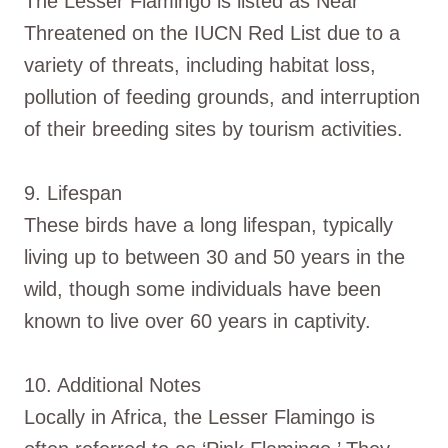
The Lesser Flamingo is listed as Near
Threatened on the IUCN Red List due to a
variety of threats, including habitat loss,
pollution of feeding grounds, and interruption
of their breeding sites by tourism activities.
9. Lifespan
These birds have a long lifespan, typically
living up to between 30 and 50 years in the
wild, though some individuals have been
known to live over 60 years in captivity.
10. Additional Notes
Locally in Africa, the Lesser Flamingo is