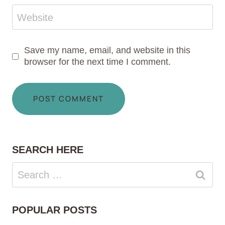
Website
Save my name, email, and website in this
browser for the next time I comment.
SEARCH HERE
Search
for:
POPULAR POSTS