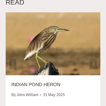
READ
INDIAN POND HERON
By
John William
31 May 2025