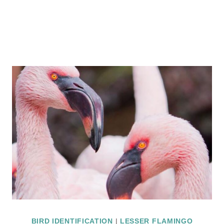
BIRD IDENTIFICATION
|
LESSER FLAMINGO