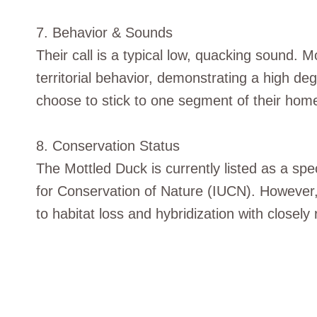
7. Behavior & Sounds
Their call is a typical low, quacking sound. 
territorial behavior, demonstrating a high de
choose to stick to one segment of their hom
8. Conservation Status
The Mottled Duck is currently listed as a spe
for Conservation of Nature (IUCN). However,
to habitat loss and hybridization with closely 