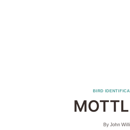
BIRD IDENTIFIC
MOTTL
By
John Will