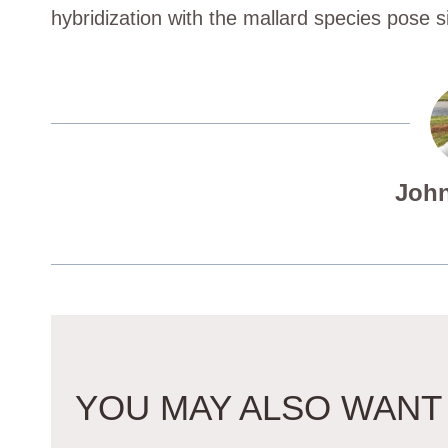
hybridization with the mallard species pose si
John
YOU MAY ALSO WANT