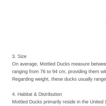
3. Size
On average, Mottled Ducks measure between
ranging from 76 to 94 cm, providing them w
Regarding weight, these ducks usually ran
4. Habitat & Distribution
Mottled Ducks primarily reside in the United