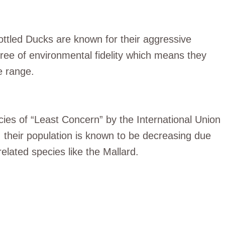
Mottled Ducks are known for their aggressive
gree of environmental fidelity which means they
e range.
cies of “Least Concern” by the International Union
 their population is known to be decreasing due
related species like the Mallard.