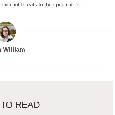
gnificant threats to their population.
 William
 TO READ