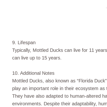
9. Lifespan
Typically, Mottled Ducks can live for 11 years 
can live up to 15 years.
10. Additional Notes
Mottled Ducks, also known as “Florida Duck”,
play an important role in their ecosystem as 
They have also adapted to human-altered hab
environments. Despite their adaptability, hu