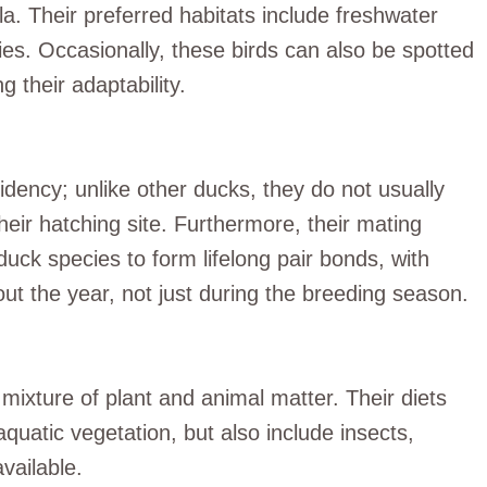
a. Their preferred habitats include freshwater
es. Occasionally, these birds can also be spotted
g their adaptability.
idency; unlike other ducks, they do not usually
heir hatching site. Furthermore, their mating
duck species to form lifelong pair bonds, with
t the year, not just during the breeding season.
ixture of plant and animal matter. Their diets
aquatic vegetation, but also include insects,
vailable.