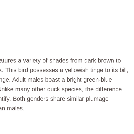
tures a variety of shades from dark brown to
. This bird possesses a yellowish tinge to its bill,
range. Adult males boast a bright green-blue
Unlike many other duck species, the difference
entify. Both genders share similar plumage
han males.