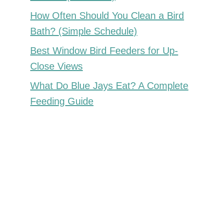
How Often Should You Clean a Bird
Bath? (Simple Schedule)
Best Window Bird Feeders for Up-
Close Views
What Do Blue Jays Eat? A Complete
Feeding Guide