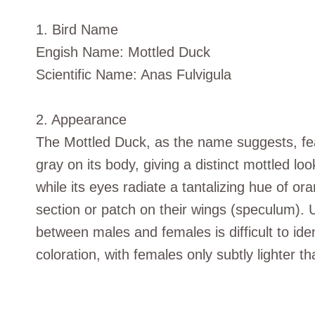
1. Bird Name
Engish Name: Mottled Duck
Scientific Name: Anas Fulvigula
2. Appearance
The Mottled Duck, as the name suggests, fea
gray on its body, giving a distinct mottled look
while its eyes radiate a tantalizing hue of o
section or patch on their wings (speculum). 
between males and females is difficult to id
coloration, with females only subtly lighter t