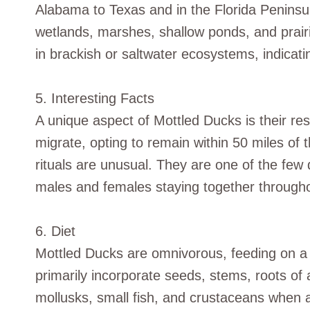
Alabama to Texas and in the Florida Peninsul
wetlands, marshes, shallow ponds, and prairi
in brackish or saltwater ecosystems, indicatin
5. Interesting Facts
A unique aspect of Mottled Ducks is their res
migrate, opting to remain within 50 miles of t
rituals are unusual. They are one of the few 
males and females staying together throughou
6. Diet
Mottled Ducks are omnivorous, feeding on a m
primarily incorporate seeds, stems, roots of 
mollusks, small fish, and crustaceans when a