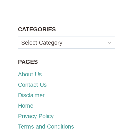
CATEGORIES
Categories
PAGES
About Us
Contact Us
Disclaimer
Home
Privacy Policy
Terms and Conditions