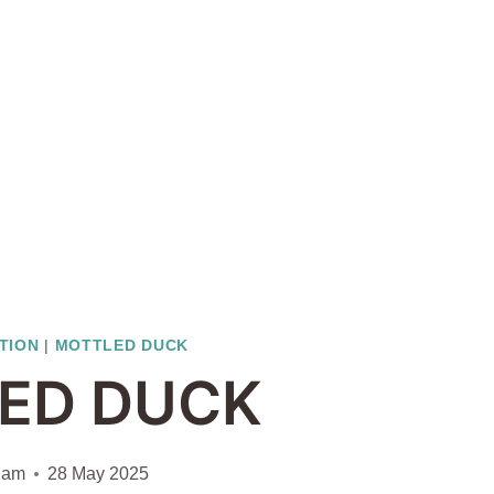
ATION
|
MOTTLED DUCK
ED DUCK
iam
28 May 2025