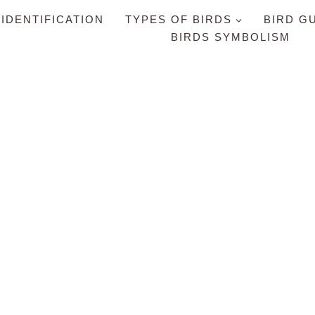
 IDENTIFICATION
TYPES OF BIRDS
BIRD G
BIRDS SYMBOLISM