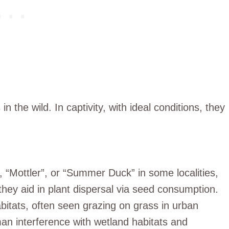
in the wild. In captivity, with ideal conditions, they
 “Mottler”, or “Summer Duck” in some localities,
they aid in plant dispersal via seed consumption.
itats, often seen grazing on grass in urban
man interference with wetland habitats and