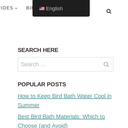
UIDES
BIRDS BY STATE
English
SEARCH HERE
Search
for:
POPULAR POSTS
How to Keep Bird Bath Water Cool in
Summer
Best Bird Bath Materials: Which to
Choose (and Avoid)