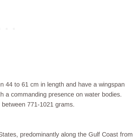
 44 to 61 cm in length and have a wingspan
ith a commanding presence on water bodies.
ge between 771-1021 grams.
 States, predominantly along the Gulf Coast from