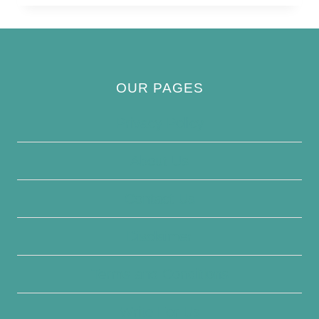
BOOBIE
OUR PAGES
Privacy Policy
About Us
Contact Us
Disclaimer
Terms and Conditions
Write For Us