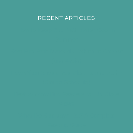
RECENT ARTICLES
How to Keep Bird Bath Water Cool in
Summer
Best Bird Bath Materials: Which to Choose
(and Avoid)
How Often Should You Clean a Bird Bath?
(Simple Schedule)
Best Window Bird Feeders for Up-Close
Views
What Do Blue Jays Eat? A Complete
Feeding Guide