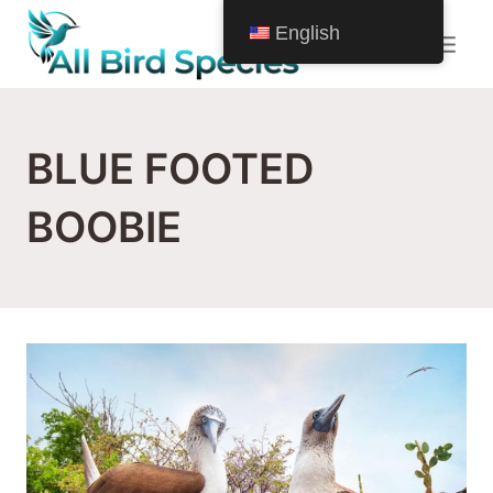
Skip
English
to
content
BLUE FOOTED
BOOBIE