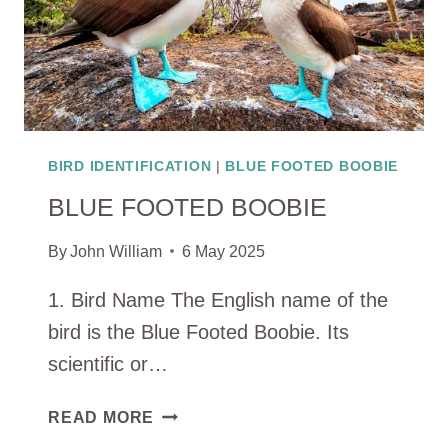
BIRD IDENTIFICATION
|
BLUE FOOTED BOOBIE
BLUE FOOTED BOOBIE
By
John William
6 May 2025
1. Bird Name The English name of the
bird is the Blue Footed Boobie. Its
scientific or…
BLUE
READ MORE
FOOTED