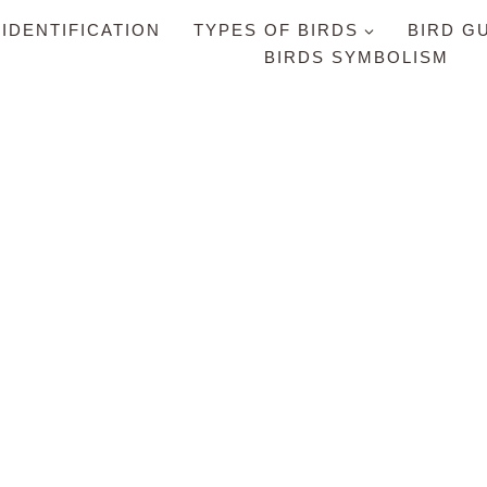
 IDENTIFICATION
TYPES OF BIRDS
BIRD G
BIRDS SYMBOLISM