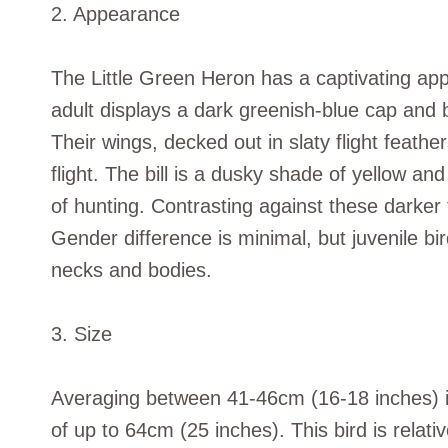
2. Appearance
The Little Green Heron has a captivating app
adult displays a dark greenish-blue cap and 
Their wings, decked out in slaty flight feather
flight. The bill is a dusky shade of yellow and
of hunting. Contrasting against these darker 
Gender difference is minimal, but juvenile b
necks and bodies.
3. Size
Averaging between 41-46cm (16-18 inches) in
of up to 64cm (25 inches). This bird is relativ