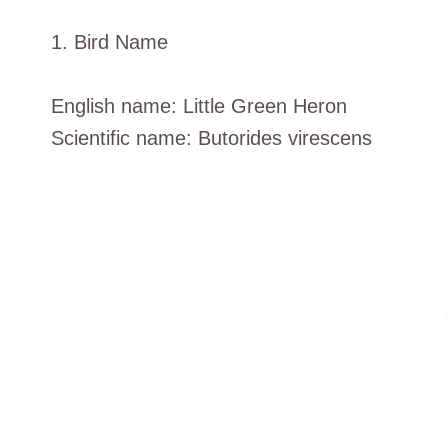
1. Bird Name
English name: Little Green Heron
Scientific name: Butorides virescens