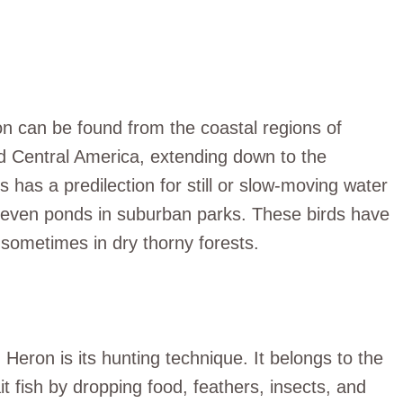
on can be found from the coastal regions of
d Central America, extending down to the
has a predilection for still or slow-moving water
 even ponds in suburban parks. These birds have
ometimes in dry thorny forests.
n Heron is its hunting technique. It belongs to the
t fish by dropping food, feathers, insects, and