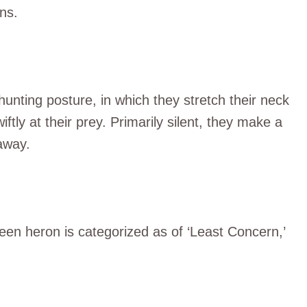
ns.
hunting posture, in which they stretch their neck
iftly at their prey. Primarily silent, they make a
 away.
reen heron is categorized as of ‘Least Concern,’