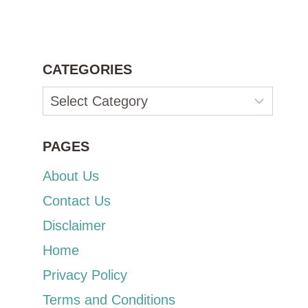
CATEGORIES
Categories
PAGES
About Us
Contact Us
Disclaimer
Home
Privacy Policy
Terms and Conditions