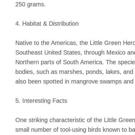
250 grams.
4. Habitat & Distribution
Native to the Americas, the Little Green Her
Southeast United States, through Mexico an
Northern parts of South America. The species 
bodies, such as marshes, ponds, lakes, and
also been spotted in mangrove swamps and s
5. Interesting Facts
One striking characteristic of the Little Gree
small number of tool-using birds known to bai