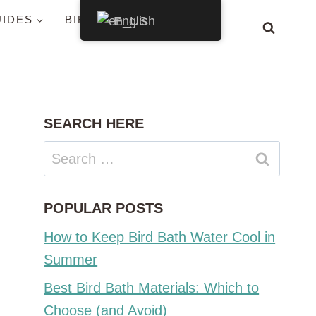
UIDES
BIRDS BY STATE
English
SEARCH HERE
Search
for:
POPULAR POSTS
How to Keep Bird Bath Water Cool in
Summer
Best Bird Bath Materials: Which to
Choose (and Avoid)