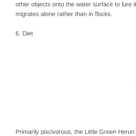
other objects onto the water surface to lure it
migrates alone rather than in flocks.
6. Diet
Primarily piscivorous, the Little Green Heron 