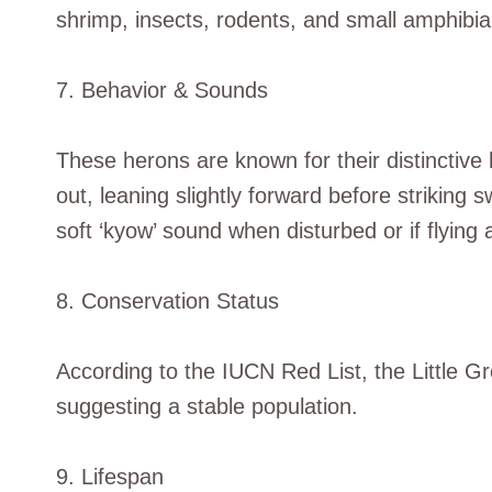
shrimp, insects, rodents, and small amphibia
7. Behavior & Sounds
These herons are known for their distinctive 
out, leaning slightly forward before striking sw
soft ‘kyow’ sound when disturbed or if flying
8. Conservation Status
According to the IUCN Red List, the Little G
suggesting a stable population.
9. Lifespan