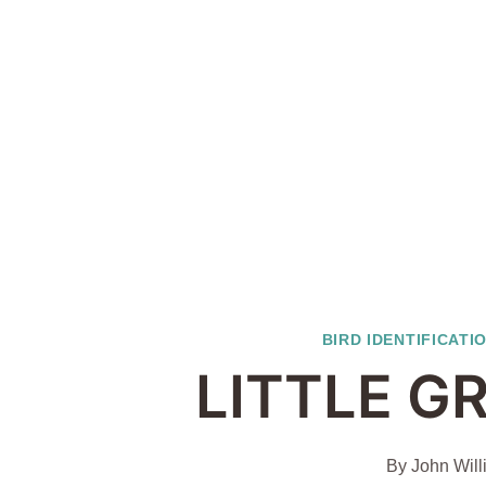
BIRD IDENTIFICATI
LITTLE G
By
John Will