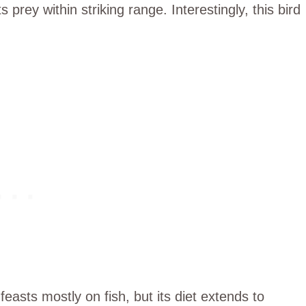
s prey within striking range. Interestingly, this bird
feasts mostly on fish, but its diet extends to