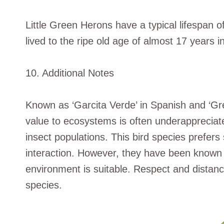
Little Green Herons have a typical lifespan of
lived to the ripe old age of almost 17 years in
10. Additional Notes
Known as ‘Garcita Verde’ in Spanish and ‘Gree
value to ecosystems is often underappreciated
insect populations. This bird species prefer
interaction. However, they have been known 
environment is suitable. Respect and distance
species.