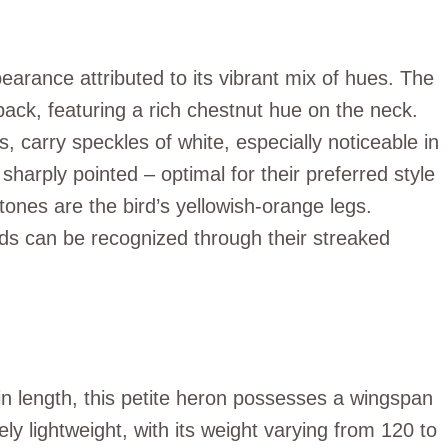
earance attributed to its vibrant mix of hues. The
back, featuring a rich chestnut hue on the neck.
s, carry speckles of white, especially noticeable in
 sharply pointed – optimal for their preferred style
tones are the bird’s yellowish-orange legs.
irds can be recognized through their streaked
 length, this petite heron possesses a wingspan
ely lightweight, with its weight varying from 120 to