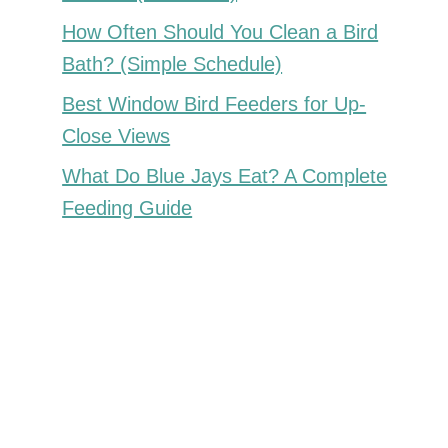
How Often Should You Clean a Bird
Bath? (Simple Schedule)
Best Window Bird Feeders for Up-
Close Views
What Do Blue Jays Eat? A Complete
Feeding Guide