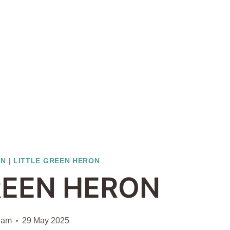
ON
|
LITTLE GREEN HERON
REEN HERON
iam
29 May 2025