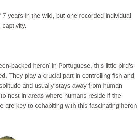
 7 years in the wild, but one recorded individual
 captivity.
n-backed heron’ in Portuguese, this little bird’s
. They play a crucial part in controlling fish and
s solitude and usually stays away from human
to nest in areas where humans reside if the
 are key to cohabiting with this fascinating heron