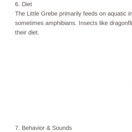
6. Diet
The Little Grebe primarily feeds on aquatic i
sometimes amphibians. Insects like dragonf
their diet.
7. Behavior & Sounds