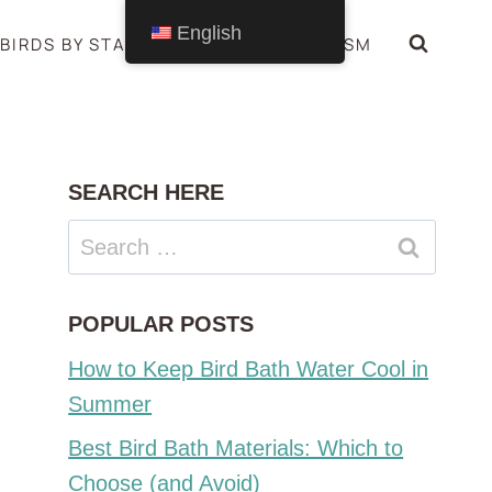
English
BIRDS BY STATE
BIRDS SYMBOLISM
SEARCH HERE
Search
for:
POPULAR POSTS
How to Keep Bird Bath Water Cool in
Summer
Best Bird Bath Materials: Which to
Choose (and Avoid)