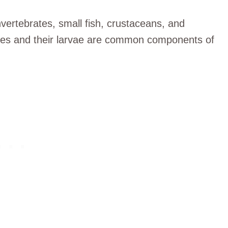
nvertebrates, small fish, crustaceans, and
lies and their larvae are common components of