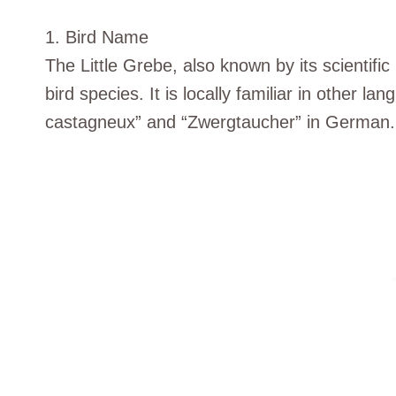
1. Bird Name
The Little Grebe, also known by its scientifi
bird species. It is locally familiar in other
castagneux” and “Zwergtaucher” in German.