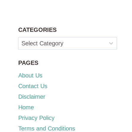
CATEGORIES
Categories
PAGES
About Us
Contact Us
Disclaimer
Home
Privacy Policy
Terms and Conditions