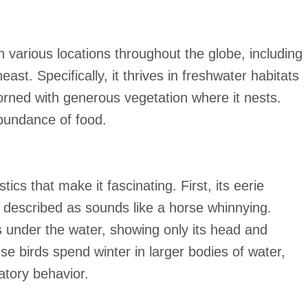
n various locations throughout the globe, including
east. Specifically, it thrives in freshwater habitats
orned with generous vegetation where it nests.
abundance of food.
cs that make it fascinating. First, its eerie
en described as sounds like a horse whinnying.
s under the water, showing only its head and
ese birds spend winter in larger bodies of water,
atory behavior.