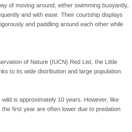
e way of moving around, either swimming buoyantly,
equently and with ease. Their courtship displays
 vigorously and paddling around each other while
ervation of Nature (IUCN) Red List, the Little
ks to its wide distribution and large population.
e wild is approximately 10 years. However, like
 the first year are often lower due to predation