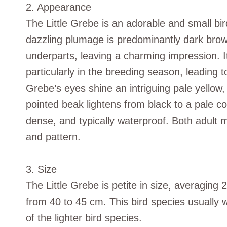
2. Appearance
The Little Grebe is an adorable and small bird
dazzling plumage is predominantly dark brow
underparts, leaving a charming impression. 
particularly in the breeding season, leading 
Grebe’s eyes shine an intriguing pale yellow, 
pointed beak lightens from black to a pale colo
dense, and typically waterproof. Both adult m
and pattern.
3. Size
The Little Grebe is petite in size, averaging
from 40 to 45 cm. This bird species usually
of the lighter bird species.