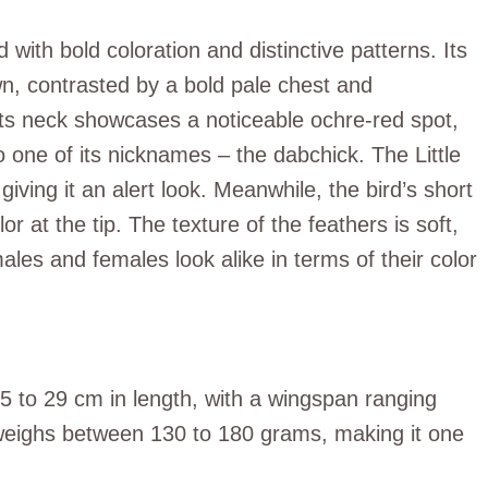
 with bold coloration and distinctive patterns. Its
n, contrasted by a bold pale chest and
Its neck showcases a noticeable ochre-red spot,
to one of its nicknames – the dabchick. The Little
giving it an alert look. Meanwhile, the bird’s short
r at the tip. The texture of the feathers is soft,
ales and females look alike in terms of their color
 25 to 29 cm in length, with a wingspan ranging
 weighs between 130 to 180 grams, making it one