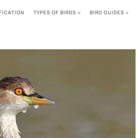
IFICATION
TYPES OF BIRDS
BIRD GUIDES