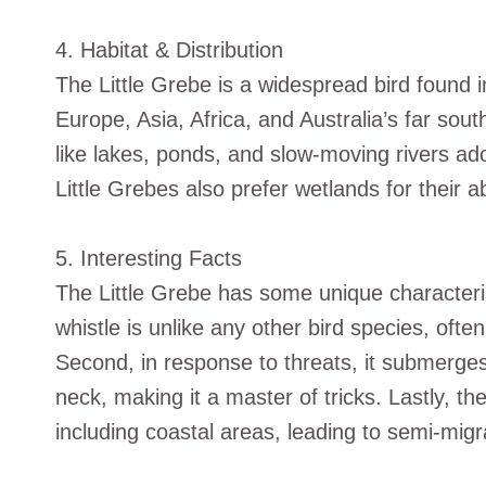
4. Habitat & Distribution
The Little Grebe is a widespread bird found i
Europe, Asia, Africa, and Australia’s far south
like lakes, ponds, and slow-moving rivers ad
Little Grebes also prefer wetlands for their 
5. Interesting Facts
The Little Grebe has some unique characteristi
whistle is unlike any other bird species, oft
Second, in response to threats, it submerge
neck, making it a master of tricks. Lastly, th
including coastal areas, leading to semi-migr