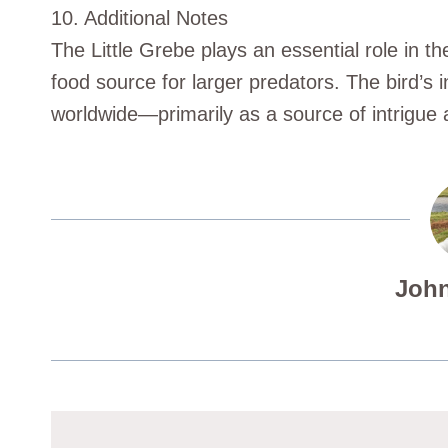
10. Additional Notes
The Little Grebe plays an essential role in t
food source for larger predators. The bird’s 
worldwide—primarily as a source of intrigue
John