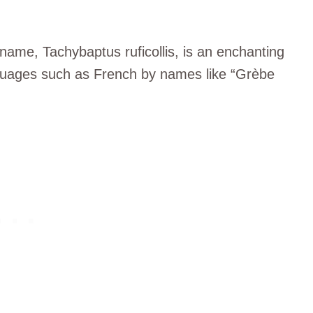
c name, Tachybaptus ruficollis, is an enchanting
 languages such as French by names like “Grèbe