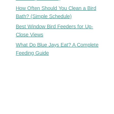
How Often Should You Clean a Bird
Bath? (Simple Schedule)
Best Window Bird Feeders for Up-
Close Views
What Do Blue Jays Eat? A Complete
Feeding Guide