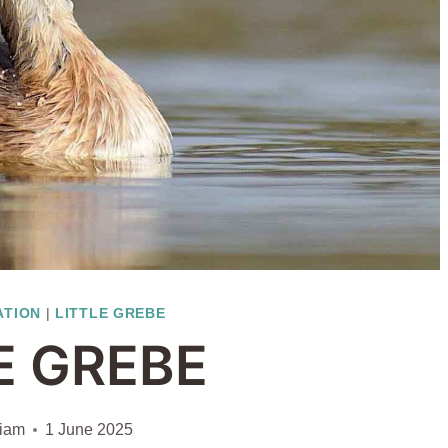
ATION
|
LITTLE GREBE
E GREBE
liam
1 June 2025