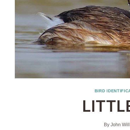
BIRD IDENTIFIC
LITTL
By
John Wil