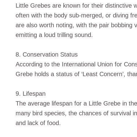
Little Grebes are known for their distinctiv
often with the body sub-merged, or diving fr
are also worth noting, with the pair bobbing
emitting a loud trilling sound.
8. Conservation Status
According to the International Union for Cons
Grebe holds a status of ‘Least Concern’, than
9. Lifespan
The average lifespan for a Little Grebe in th
many bird species, the chances of survival in
and lack of food.