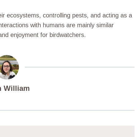
heir ecosystems, controlling pests, and acting as a
interactions with humans are mainly similar
 and enjoyment for birdwatchers.
 William