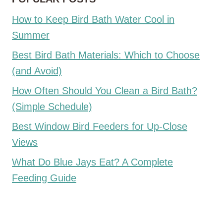
How to Keep Bird Bath Water Cool in
Summer
Best Bird Bath Materials: Which to Choose
(and Avoid)
How Often Should You Clean a Bird Bath?
(Simple Schedule)
Best Window Bird Feeders for Up-Close
Views
What Do Blue Jays Eat? A Complete
Feeding Guide