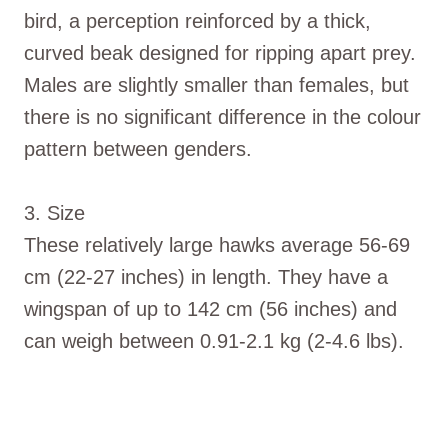
bird, a perception reinforced by a thick,
curved beak designed for ripping apart prey.
Males are slightly smaller than females, but
there is no significant difference in the colour
pattern between genders.
3. Size
These relatively large hawks average 56-69
cm (22-27 inches) in length. They have a
wingspan of up to 142 cm (56 inches) and
can weigh between 0.91-2.1 kg (2-4.6 lbs).