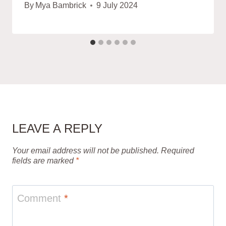
By
Mya Bambrick
9 July 2024
LEAVE A REPLY
Your email address will not be published.
Required
fields are marked
*
Comment
*