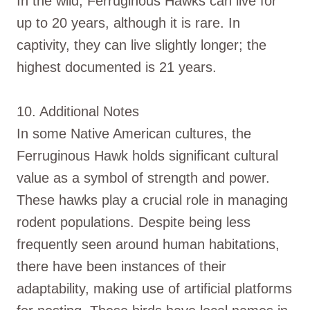
In the wild, Ferruginous Hawks can live for
up to 20 years, although it is rare. In
captivity, they can live slightly longer; the
highest documented is 21 years.
10. Additional Notes
In some Native American cultures, the
Ferruginous Hawk holds significant cultural
value as a symbol of strength and power.
These hawks play a crucial role in managing
rodent populations. Despite being less
frequently seen around human habitations,
there have been instances of their
adaptability, making use of artificial platforms