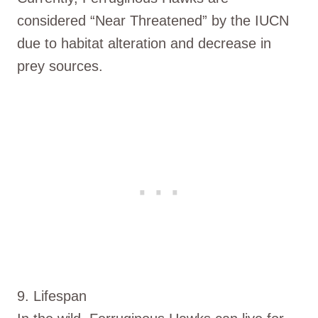
considered “Near Threatened” by the IUCN
due to habitat alteration and decrease in
prey sources.
9. Lifespan