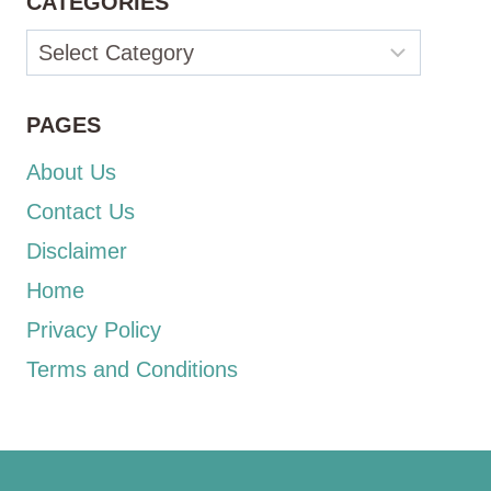
CATEGORIES
Categories
PAGES
About Us
Contact Us
Disclaimer
Home
Privacy Policy
Terms and Conditions