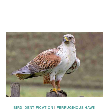
BIRD IDENTIFICATION
|
FERRUGINOUS HAWK