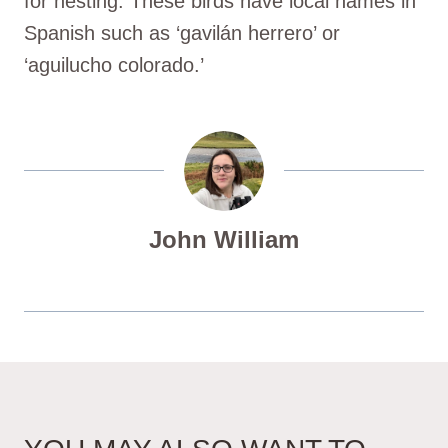
for nesting. These birds have local names in
Spanish such as ‘gavilán herrero’ or
‘aguilucho colorado.’
John William