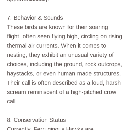
7. Behavior & Sounds
These birds are known for their soaring
flight, often seen flying high, circling on rising
thermal air currents. When it comes to
nesting, they exhibit an unusual variety of
choices, including the ground, rock outcrops,
haystacks, or even human-made structures.
Their call is often described as a loud, harsh
scream reminiscent of a high-pitched crow
call.
8. Conservation Status
Currently, Ferruginous Hawks are