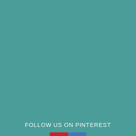
How to Keep Bird Bath Water Cool in
Summer
Best Bird Bath Materials: Which to Choose
(and Avoid)
How Often Should You Clean a Bird Bath?
(Simple Schedule)
Best Window Bird Feeders for Up-Close
Views
What Do Blue Jays Eat? A Complete
Feeding Guide
FOLLOW US ON PINTEREST