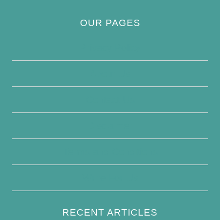
OUR PAGES
Privacy Policy
About Us
Contact Us
Disclaimer
Terms and Conditions
Write For Us
RECENT ARTICLES