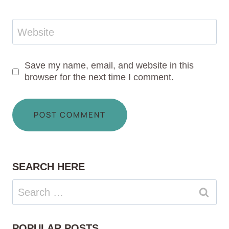
Website
Save my name, email, and website in this
browser for the next time I comment.
SEARCH HERE
Search
for:
POPULAR POSTS