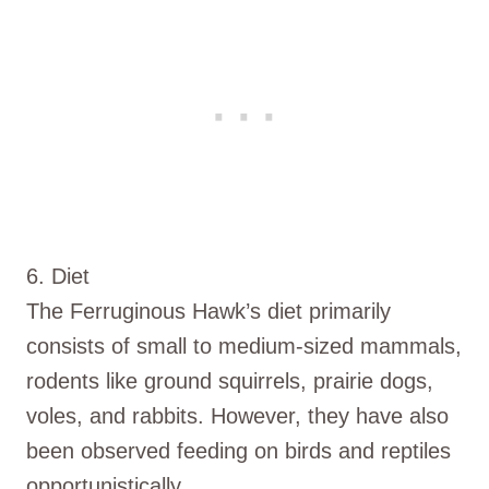
6. Diet
The Ferruginous Hawk’s diet primarily
consists of small to medium-sized mammals,
rodents like ground squirrels, prairie dogs,
voles, and rabbits. However, they have also
been observed feeding on birds and reptiles
opportunistically.