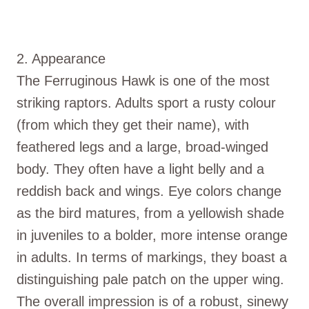
2. Appearance
The Ferruginous Hawk is one of the most
striking raptors. Adults sport a rusty colour
(from which they get their name), with
feathered legs and a large, broad-winged
body. They often have a light belly and a
reddish back and wings. Eye colors change
as the bird matures, from a yellowish shade
in juveniles to a bolder, more intense orange
in adults. In terms of markings, they boast a
distinguishing pale patch on the upper wing.
The overall impression is of a robust, sinewy