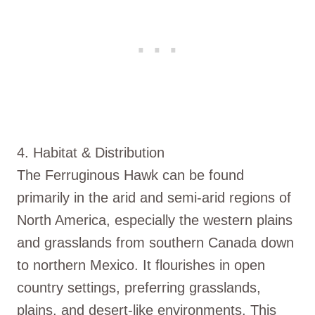
4. Habitat & Distribution
The Ferruginous Hawk can be found
primarily in the arid and semi-arid regions of
North America, especially the western plains
and grasslands from southern Canada down
to northern Mexico. It flourishes in open
country settings, preferring grasslands,
plains, and desert-like environments. This