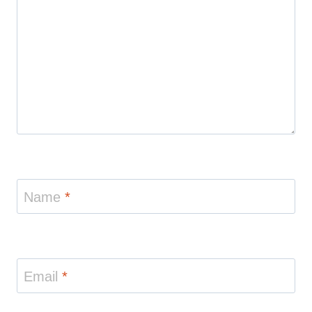
Name
*
Email
*