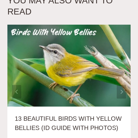
YOU MAY ALSO WANT TO
READ
13 BEAUTIFUL BIRDS WITH YELLOW
BELLIES (ID GUIDE WITH PHOTOS)