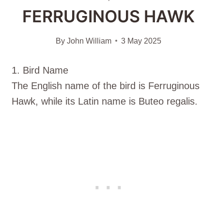
FERRUGINOUS HAWK
By
John William
3 May 2025
1. Bird Name
The English name of the bird is Ferruginous
Hawk, while its Latin name is Buteo regalis.