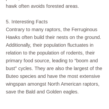
hawk often avoids forested areas.
5. Interesting Facts
Contrary to many raptors, the Ferruginous
Hawks often build their nests on the ground.
Additionally, their population fluctuates in
relation to the population of rodents, their
primary food source, leading to “boom and
bust” cycles. They are also the largest of the
Buteo species and have the most extensive
wingspan amongst North American raptors,
save the Bald and Golden eagles.