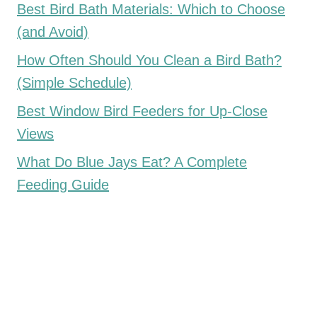
Best Bird Bath Materials: Which to Choose
(and Avoid)
How Often Should You Clean a Bird Bath?
(Simple Schedule)
Best Window Bird Feeders for Up-Close
Views
What Do Blue Jays Eat? A Complete
Feeding Guide