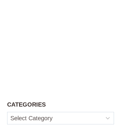
CATEGORIES
Categories