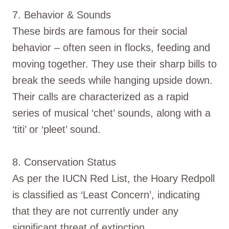
7. Behavior & Sounds
These birds are famous for their social
behavior – often seen in flocks, feeding and
moving together. They use their sharp bills to
break the seeds while hanging upside down.
Their calls are characterized as a rapid
series of musical ‘chet’ sounds, along with a
‘titi’ or ‘pleet’ sound.
8. Conservation Status
As per the IUCN Red List, the Hoary Redpoll
is classified as ‘Least Concern’, indicating
that they are not currently under any
significant threat of extinction.