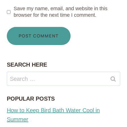
Save my name, email, and website in this
browser for the next time I comment.
SEARCH HERE
Search
for:
POPULAR POSTS
How to Keep Bird Bath Water Cool in
Summer