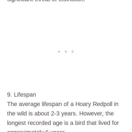
9. Lifespan
The average lifespan of a Hoary Redpoll in
the wild is about 2-3 years. However, the
longest recorded age is a bird that lived for