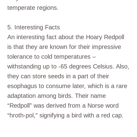
temperate regions.
5. Interesting Facts
An interesting fact about the Hoary Redpoll
is that they are known for their impressive
tolerance to cold temperatures –
withstanding up to -65 degrees Celsius. Also,
they can store seeds in a part of their
esophagus to consume later, which is a rare
adaptation among birds. Their name
“Redpoll” was derived from a Norse word
“hroth-pol,” signifying a bird with a red cap.