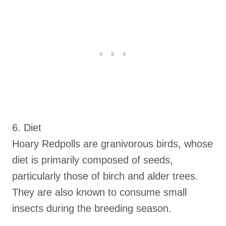
6. Diet
Hoary Redpolls are granivorous birds, whose
diet is primarily composed of seeds,
particularly those of birch and alder trees.
They are also known to consume small
insects during the breeding season.