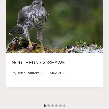
NORTHERN GOSHAWK
By
John William
26 May 2025