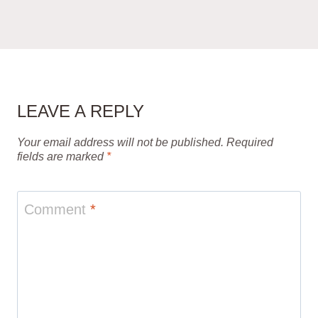
LEAVE A REPLY
Your email address will not be published.
Required
fields are marked
*
Comment
*