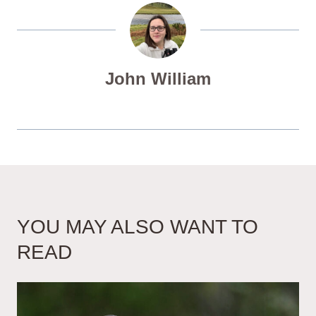
John William
YOU MAY ALSO WANT TO
READ