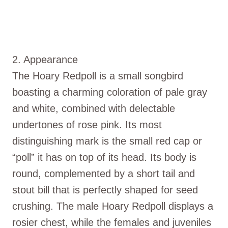
2. Appearance
The Hoary Redpoll is a small songbird
boasting a charming coloration of pale gray
and white, combined with delectable
undertones of rose pink. Its most
distinguishing mark is the small red cap or
“poll” it has on top of its head. Its body is
round, complemented by a short tail and
stout bill that is perfectly shaped for seed
crushing. The male Hoary Redpoll displays a
rosier chest, while the females and juveniles