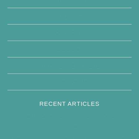
About Us
Contact Us
Disclaimer
Terms and Conditions
Write For Us
RECENT ARTICLES
How to Keep Bird Bath Water Cool in
Summer
Best Bird Bath Materials: Which to Choose