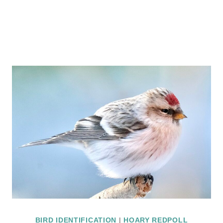
BIRD IDENTIFICATION
|
HOARY REDPOLL