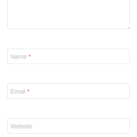
Name
*
Email
*
Website