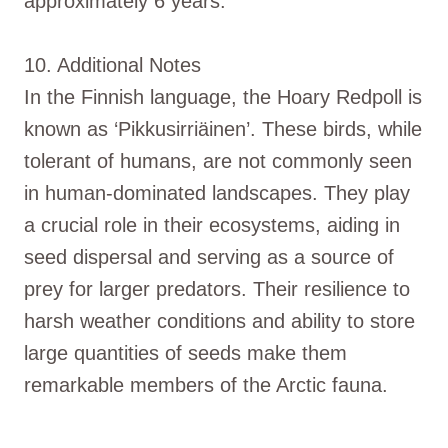
approximately 6 years.
10. Additional Notes
In the Finnish language, the Hoary Redpoll is
known as ‘Pikkusirriäinen’. These birds, while
tolerant of humans, are not commonly seen
in human-dominated landscapes. They play
a crucial role in their ecosystems, aiding in
seed dispersal and serving as a source of
prey for larger predators. Their resilience to
harsh weather conditions and ability to store
large quantities of seeds make them
remarkable members of the Arctic fauna.