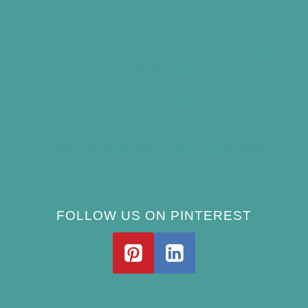
(and Avoid)
How Often Should You Clean a Bird Bath?
(Simple Schedule)
Best Window Bird Feeders for Up-Close
Views
What Do Blue Jays Eat? A Complete
Feeding Guide
FOLLOW US ON PINTEREST