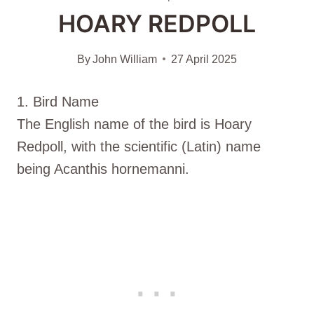
HOARY REDPOLL
By
John William
27 April 2025
1. Bird Name
The English name of the bird is Hoary
Redpoll, with the scientific (Latin) name
being Acanthis hornemanni.