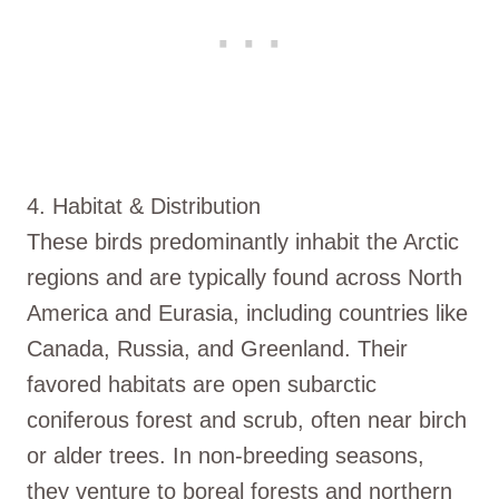
4. Habitat & Distribution
These birds predominantly inhabit the Arctic
regions and are typically found across North
America and Eurasia, including countries like
Canada, Russia, and Greenland. Their
favored habitats are open subarctic
coniferous forest and scrub, often near birch
or alder trees. In non-breeding seasons,
they venture to boreal forests and northern