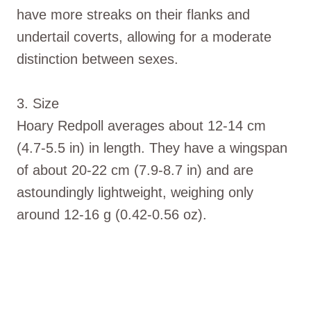
have more streaks on their flanks and
undertail coverts, allowing for a moderate
distinction between sexes.
3. Size
Hoary Redpoll averages about 12-14 cm
(4.7-5.5 in) in length. They have a wingspan
of about 20-22 cm (7.9-8.7 in) and are
astoundingly lightweight, weighing only
around 12-16 g (0.42-0.56 oz).