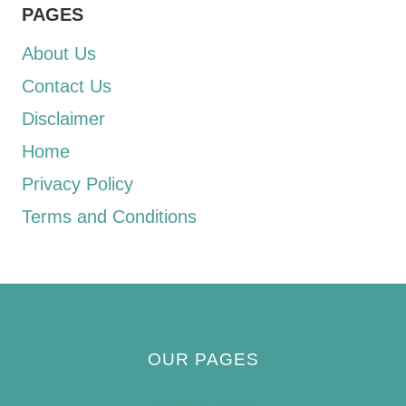
PAGES
About Us
Contact Us
Disclaimer
Home
Privacy Policy
Terms and Conditions
OUR PAGES
Privacy Policy