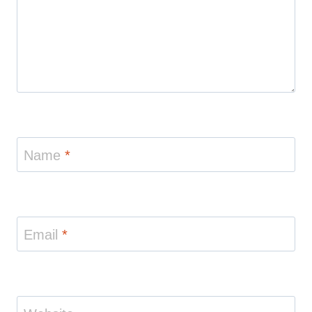
Name
*
Email
*