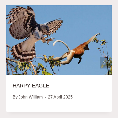
HARPY EAGLE
By
John William
27 April 2025