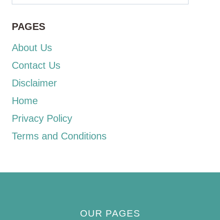
PAGES
About Us
Contact Us
Disclaimer
Home
Privacy Policy
Terms and Conditions
OUR PAGES