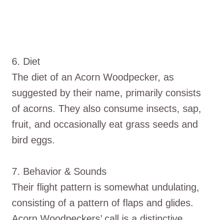
6. Diet
The diet of an Acorn Woodpecker, as
suggested by their name, primarily consists
of acorns. They also consume insects, sap,
fruit, and occasionally eat grass seeds and
bird eggs.
7. Behavior & Sounds
Their flight pattern is somewhat undulating,
consisting of a pattern of flaps and glides.
Acorn Woodpeckers’ call is a distinctive