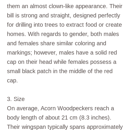
them an almost clown-like appearance. Their
bill is strong and straight, designed perfectly
for drilling into trees to extract food or create
homes. With regards to gender, both males
and females share similar coloring and
markings; however, males have a solid red
cap on their head while females possess a
small black patch in the middle of the red
cap.
3. Size
On average, Acorn Woodpeckers reach a
body length of about 21 cm (8.3 inches).
Their wingspan typically spans approximately