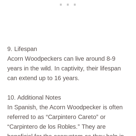
9. Lifespan
Acorn Woodpeckers can live around 8-9
years in the wild. In captivity, their lifespan
can extend up to 16 years.
10. Additional Notes
In Spanish, the Acorn Woodpecker is often
referred to as “Carpintero Careto” or
“Carpintero de los Robles.” They are