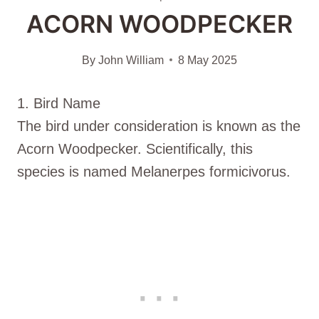
ACORN WOODPECKER
By
John William
8 May 2025
1. Bird Name
The bird under consideration is known as the
Acorn Woodpecker. Scientifically, this
species is named Melanerpes formicivorus.