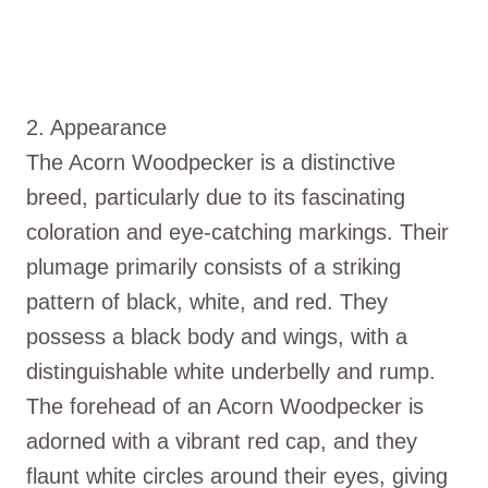
2. Appearance
The Acorn Woodpecker is a distinctive
breed, particularly due to its fascinating
coloration and eye-catching markings. Their
plumage primarily consists of a striking
pattern of black, white, and red. They
possess a black body and wings, with a
distinguishable white underbelly and rump.
The forehead of an Acorn Woodpecker is
adorned with a vibrant red cap, and they
flaunt white circles around their eyes, giving