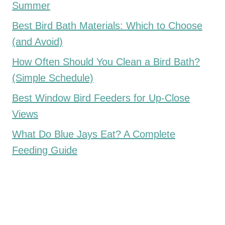
Summer
Best Bird Bath Materials: Which to Choose
(and Avoid)
How Often Should You Clean a Bird Bath?
(Simple Schedule)
Best Window Bird Feeders for Up-Close
Views
What Do Blue Jays Eat? A Complete
Feeding Guide