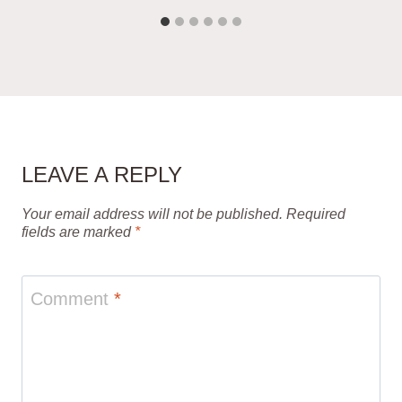
LEAVE A REPLY
Your email address will not be published.
Required
fields are marked
*
Comment
*