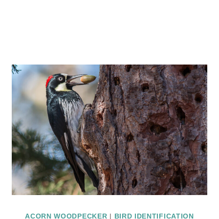
ACORN WOODPECKER
|
BIRD IDENTIFICATION