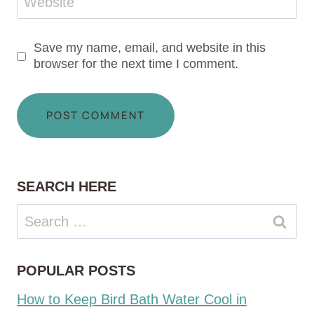
Website
Save my name, email, and website in this
browser for the next time I comment.
SEARCH HERE
Search
for:
POPULAR POSTS
How to Keep Bird Bath Water Cool in