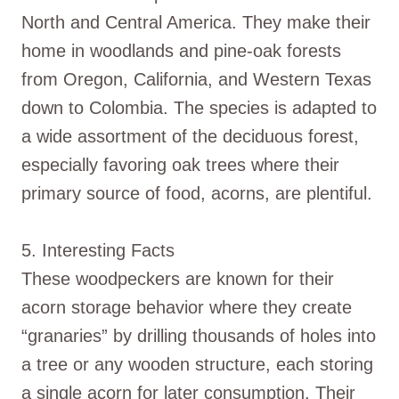
North and Central America. They make their
home in woodlands and pine-oak forests
from Oregon, California, and Western Texas
down to Colombia. The species is adapted to
a wide assortment of the deciduous forest,
especially favoring oak trees where their
primary source of food, acorns, are plentiful.
5. Interesting Facts
These woodpeckers are known for their
acorn storage behavior where they create
“granaries” by drilling thousands of holes into
a tree or any wooden structure, each storing
a single acorn for later consumption. Their