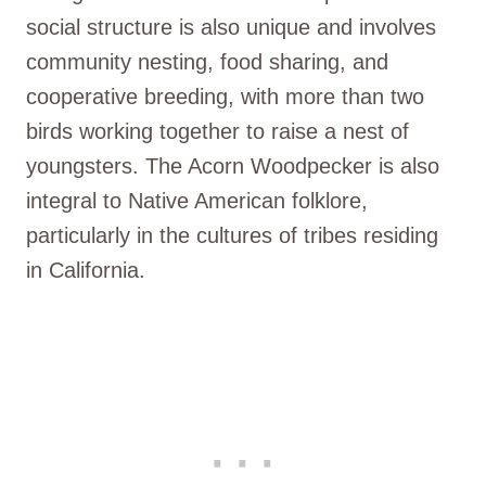
social structure is also unique and involves
community nesting, food sharing, and
cooperative breeding, with more than two
birds working together to raise a nest of
youngsters. The Acorn Woodpecker is also
integral to Native American folklore,
particularly in the cultures of tribes residing
in California.