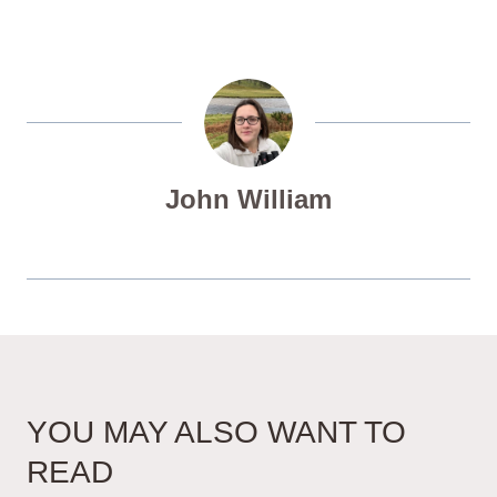
John William
YOU MAY ALSO WANT TO
READ