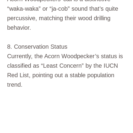
“waka-waka” or “ja-cob” sound that’s quite
percussive, matching their wood drilling
behavior.
8. Conservation Status
Currently, the Acorn Woodpecker’s status is
classified as “Least Concern” by the IUCN
Red List, pointing out a stable population
trend.