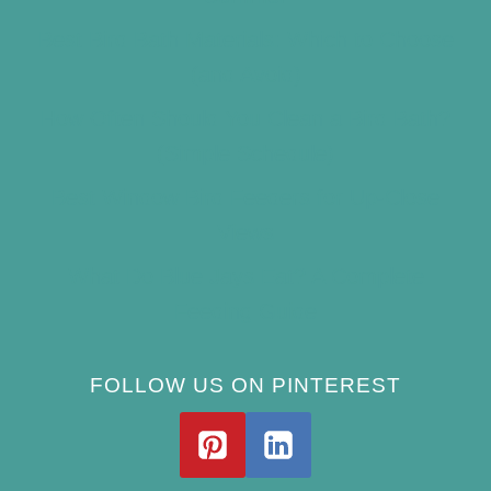
Best Bird Bath Materials: Which to Choose
(and Avoid)
How Often Should You Clean a Bird Bath?
(Simple Schedule)
Best Window Bird Feeders for Up-Close
Views
What Do Blue Jays Eat? A Complete
Feeding Guide
FOLLOW US ON PINTEREST