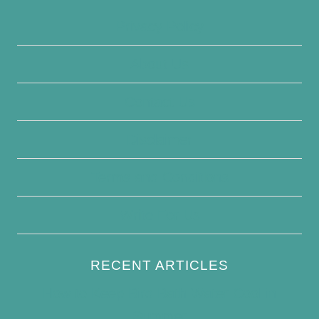
Privacy Policy
About Us
Contact Us
Disclaimer
Terms and Conditions
Write For Us
RECENT ARTICLES
How to Keep Bird Bath Water Cool in
Summer