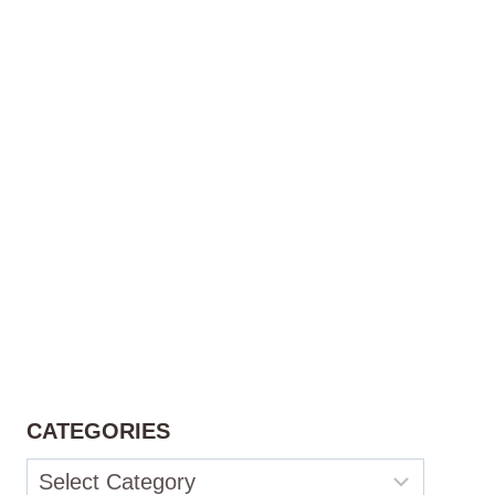
CATEGORIES
Categories