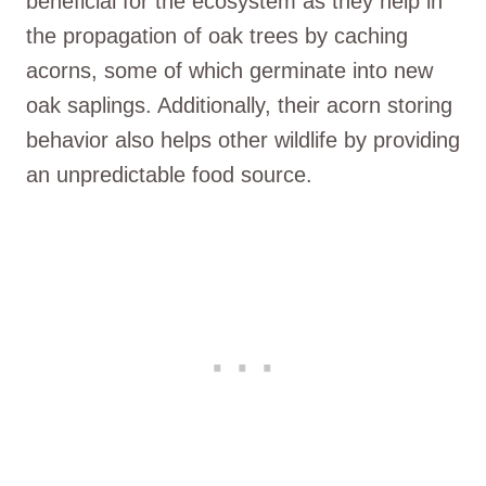
beneficial for the ecosystem as they help in
the propagation of oak trees by caching
acorns, some of which germinate into new
oak saplings. Additionally, their acorn storing
behavior also helps other wildlife by providing
an unpredictable food source.