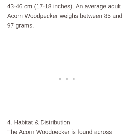
43-46 cm (17-18 inches). An average adult
Acorn Woodpecker weighs between 85 and
97 grams.
4. Habitat & Distribution
The Acorn Woodpecker is found across