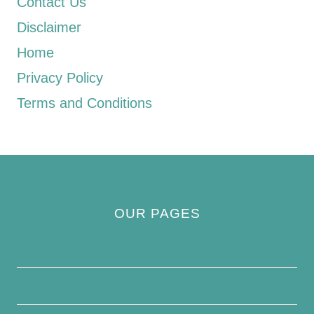
Contact Us
Disclaimer
Home
Privacy Policy
Terms and Conditions
OUR PAGES
Privacy Policy
About Us