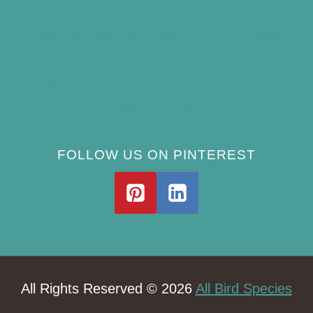
(Simple Schedule)
Best Window Bird Feeders for Up-Close
Views
What Do Blue Jays Eat? A Complete
Feeding Guide
FOLLOW US ON PINTEREST
All Rights Reserved © 2026
All Bird Species