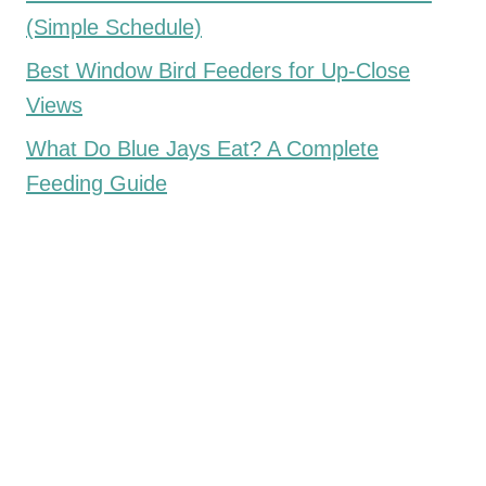
(Simple Schedule)
Best Window Bird Feeders for Up-Close
Views
What Do Blue Jays Eat? A Complete
Feeding Guide