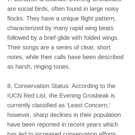
are social birds, often found in large noisy
flocks. They have a unique flight pattern,
characterized by many rapid wing beats
followed by a brief glide with folded wings.
Their songs are a series of clear, short
notes, while their calls have been described
as harsh, ringing tones.
8. Conservation Status: According to the
IUCN Red List, the Evening Grosbeak is
currently classified as ‘Least Concern,’
however, sharp declines in their population
have been reported in recent years which
has led to increased conservation efforts.