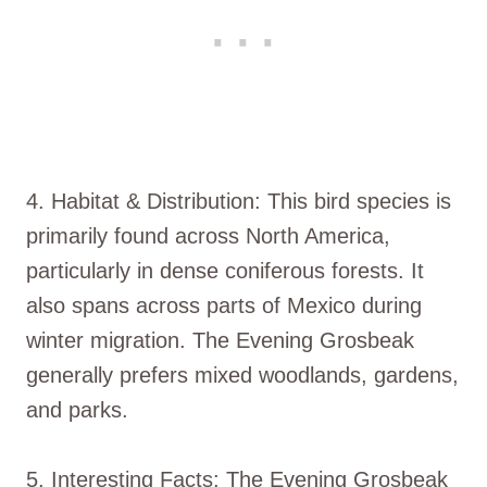
4. Habitat & Distribution: This bird species is
primarily found across North America,
particularly in dense coniferous forests. It
also spans across parts of Mexico during
winter migration. The Evening Grosbeak
generally prefers mixed woodlands, gardens,
and parks.
5. Interesting Facts: The Evening Grosbeak