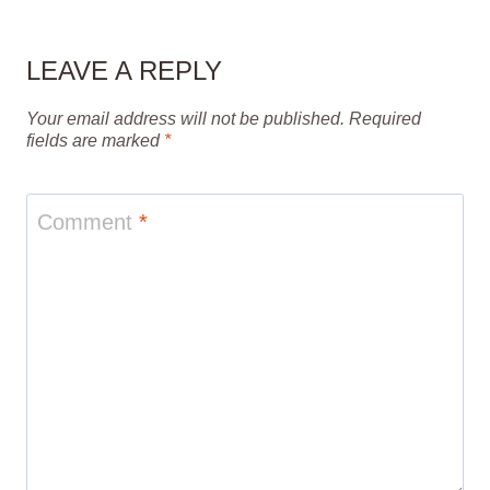
LEAVE A REPLY
Your email address will not be published.
Required
fields are marked
*
Comment
*