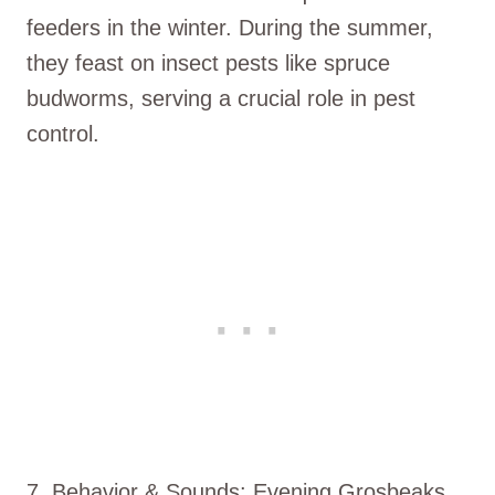
feeders in the winter. During the summer,
they feast on insect pests like spruce
budworms, serving a crucial role in pest
control.
7. Behavior & Sounds: Evening Grosbeaks