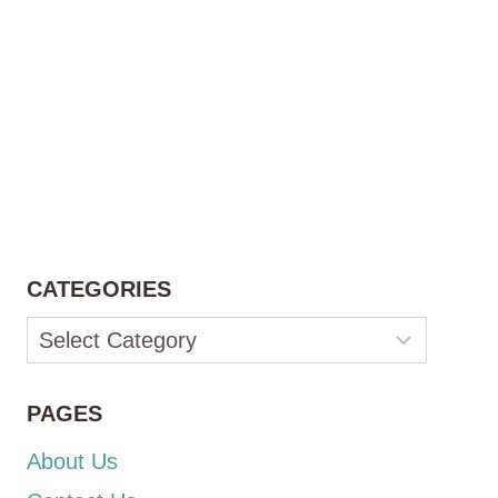
CATEGORIES
Categories
PAGES
About Us