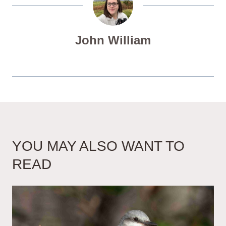
John William
YOU MAY ALSO WANT TO
READ