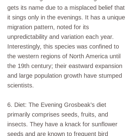
gets its name due to a misplaced belief that
it sings only in the evenings. It has a unique
migration pattern, noted for its
unpredictability and variation each year.
Interestingly, this species was confined to
the western regions of North America until
the 19th century; their eastward expansion
and large population growth have stumped
scientists.
6. Diet: The Evening Grosbeak’s diet
primarily comprises seeds, fruits, and
insects. They have a knack for sunflower
seeds and are known to frequent bird