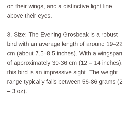
on their wings, and a distinctive light line
above their eyes.
3. Size: The Evening Grosbeak is a robust
bird with an average length of around 19–22
cm (about 7.5–8.5 inches). With a wingspan
of approximately 30-36 cm (12 – 14 inches),
this bird is an impressive sight. The weight
range typically falls between 56-86 grams (2
– 3 oz).