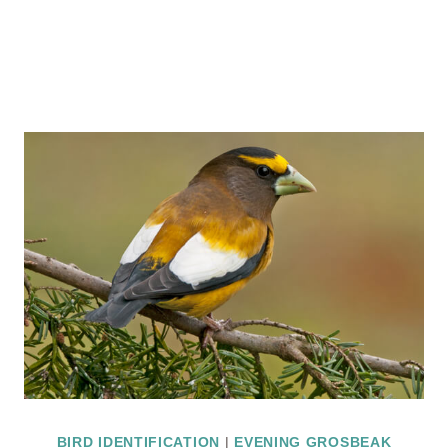
BIRD IDENTIFICATION
|
EVENING GROSBEAK