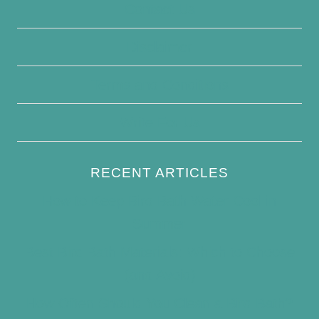
Contact Us
Disclaimer
Terms and Conditions
Write For Us
RECENT ARTICLES
How to Keep Bird Bath Water Cool in
Summer
Best Bird Bath Materials: Which to Choose
(and Avoid)
How Often Should You Clean a Bird Bath?