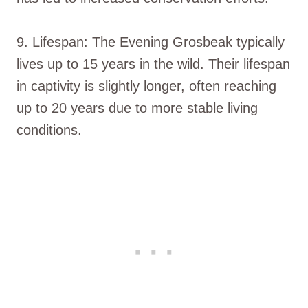
9. Lifespan: The Evening Grosbeak typically
lives up to 15 years in the wild. Their lifespan
in captivity is slightly longer, often reaching
up to 20 years due to more stable living
conditions.