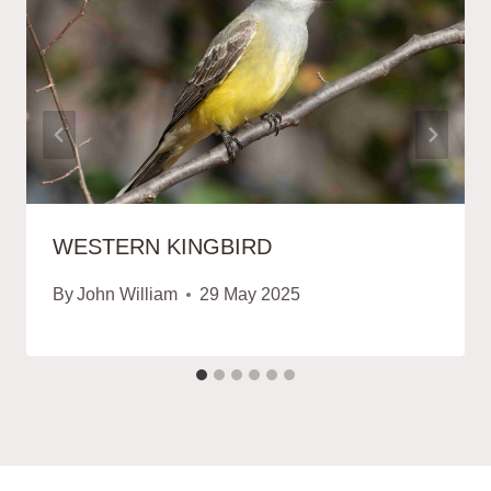
WESTERN KINGBIRD
By
John William
29 May 2025