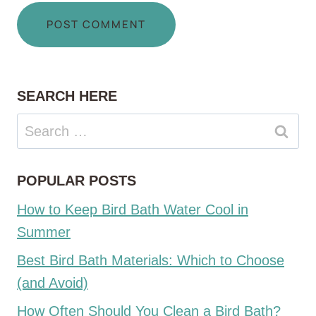
SEARCH HERE
Search
for:
POPULAR POSTS
How to Keep Bird Bath Water Cool in
Summer
Best Bird Bath Materials: Which to Choose
(and Avoid)
How Often Should You Clean a Bird Bath?