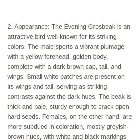
2. Appearance: The Evening Grosbeak is an
attractive bird well-known for its striking
colors. The male sports a vibrant plumage
with a yellow forehead, golden body,
complete with a dark brown cap, tail, and
wings. Small white patches are present on
its wings and tail, serving as striking
contrasts against the dark hues. The beak is
thick and pale, sturdy enough to crack open
hard seeds. Females, on the other hand, are
more subdued in coloration, mostly greyish-
brown hues, with white and black markings