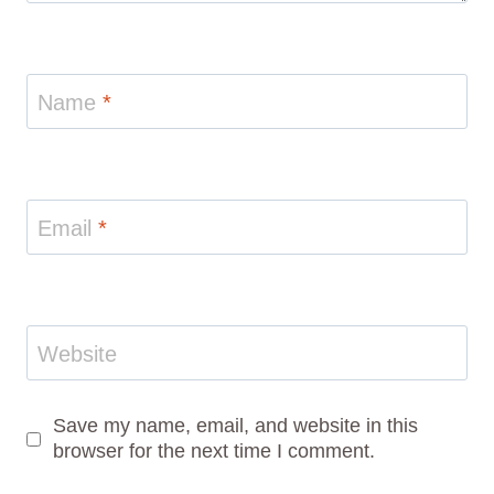
Name
*
Email
*
Website
Save my name, email, and website in this
browser for the next time I comment.