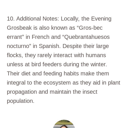
10. Additional Notes: Locally, the Evening
Grosbeak is also known as “Gros-bec
errant” in French and “Quebrantahuesos
nocturno” in Spanish. Despite their large
flocks, they rarely interact with humans
unless at bird feeders during the winter.
Their diet and feeding habits make them
integral to the ecosystem as they aid in plant
propagation and maintain the insect
population.