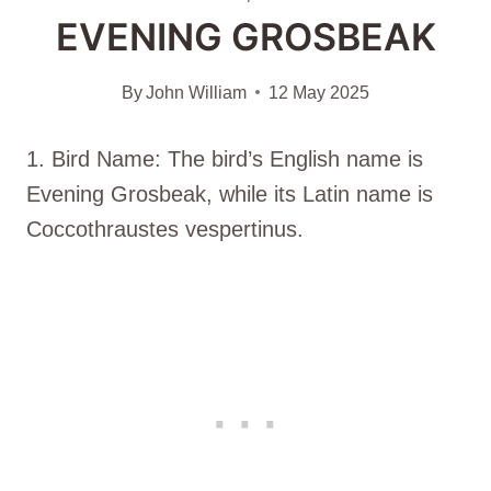
EVENING GROSBEAK
By
John William
12 May 2025
1. Bird Name: The bird’s English name is
Evening Grosbeak, while its Latin name is
Coccothraustes vespertinus.