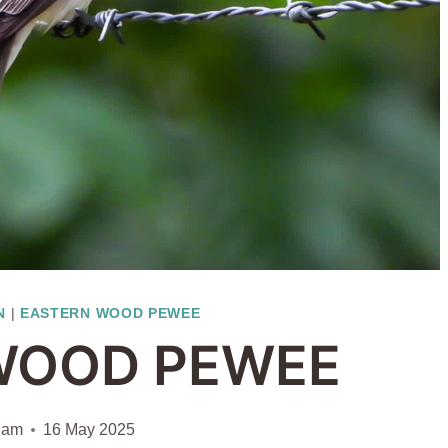
N
|
EASTERN WOOD PEWEE
WOOD PEWEE
iam
16 May 2025