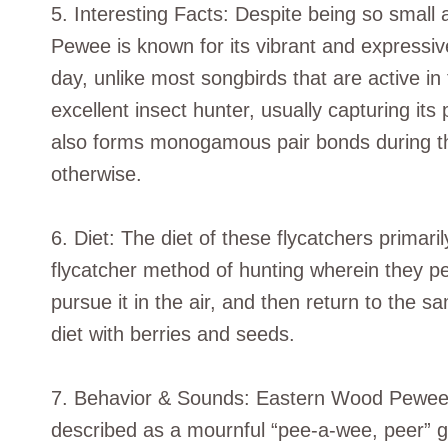
5. Interesting Facts: Despite being so smal
Pewee is known for its vibrant and expressive
day, unlike most songbirds that are active in 
excellent insect hunter, usually capturing its
also forms monogamous pair bonds during th
otherwise.
6. Diet: The diet of these flycatchers primar
flycatcher method of hunting wherein they per
pursue it in the air, and then return to the 
diet with berries and seeds.
7. Behavior & Sounds: Eastern Wood Pewees a
described as a mournful “pee-a-wee, peer” gi