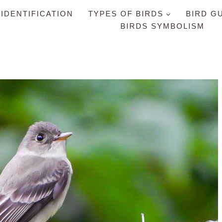
 IDENTIFICATION
TYPES OF BIRDS
BIRD G
BIRDS SYMBOLISM