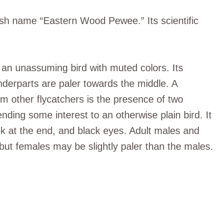
ish name “Eastern Wood Pewee.” Its scientific
n unassuming bird with muted colors. Its
nderparts are paler towards the middle. A
rom other flycatchers is the presence of two
ending some interest to an otherwise plain bird. It
ok at the end, and black eyes. Adult males and
but females may be slightly paler than the males.