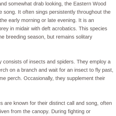
l and somewhat drab looking, the Eastern Wood
 song. It often sings persistently throughout the
the early morning or late evening. It is an
 prey in midair with deft acrobatics. This species
e breeding season, but remains solitary
ily consists of insects and spiders. They employ a
ch on a branch and wait for an insect to fly past,
same perch. Occasionally, they supplement their
re known for their distinct call and song, often
ven from the canopy. During fighting or