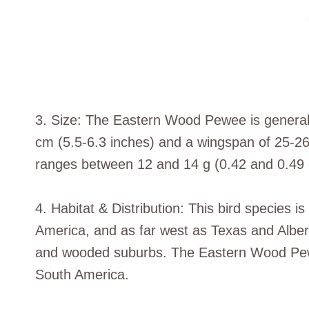
3. Size: The Eastern Wood Pewee is generally
cm (5.5-6.3 inches) and a wingspan of 25-26 
ranges between 12 and 14 g (0.42 and 0.49 
4. Habitat & Distribution: This bird species 
America, and as far west as Texas and Albert
and wooded suburbs. The Eastern Wood Pewee
South America.