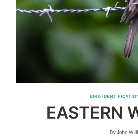
BIRD IDENTIFICATIO
EASTERN 
By
John Will