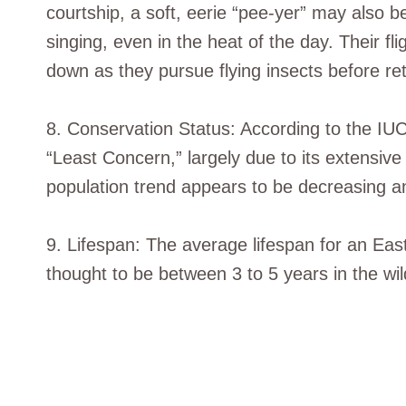
courtship, a soft, eerie “pee-yer” may also b
singing, even in the heat of the day. Their f
down as they pursue flying insects before retu
8. Conservation Status: According to the IU
“Least Concern,” largely due to its extensive
population trend appears to be decreasing an
9. Lifespan: The average lifespan for an Ea
thought to be between 3 to 5 years in the wil