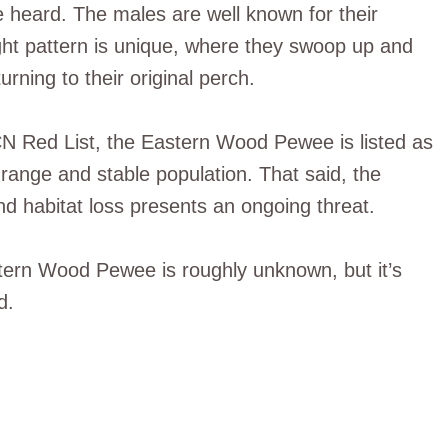
e heard. The males are well known for their
light pattern is unique, where they swoop up and
rning to their original perch.
CN Red List, the Eastern Wood Pewee is listed as
 range and stable population. That said, the
d habitat loss presents an ongoing threat.
stern Wood Pewee is roughly unknown, but it’s
d.