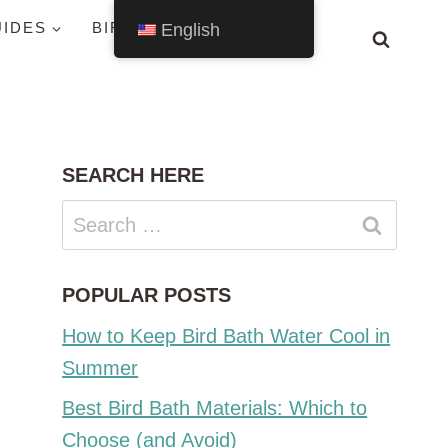
UIDES
BIRDS BY STATE
English
SEARCH HERE
Search
for:
POPULAR POSTS
How to Keep Bird Bath Water Cool in
Summer
Best Bird Bath Materials: Which to
Choose (and Avoid)