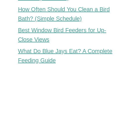
How Often Should You Clean a Bird
Bath? (Simple Schedule)
Best Window Bird Feeders for Up-
Close Views
What Do Blue Jays Eat? A Complete
Feeding Guide