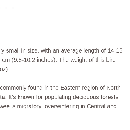
 small in size, with an average length of 14-16
cm (9.8-10.2 inches). The weight of this bird
oz).
is commonly found in the Eastern region of North
a. It’s known for populating deciduous forests
 is migratory, overwintering in Central and