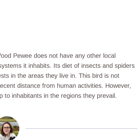
 Wood Pewee does not have any other local
ystems it inhabits. Its diet of insects and spiders
sts in the areas they live in. This bird is not
decent distance from human activities. However,
 to inhabitants in the regions they prevail.