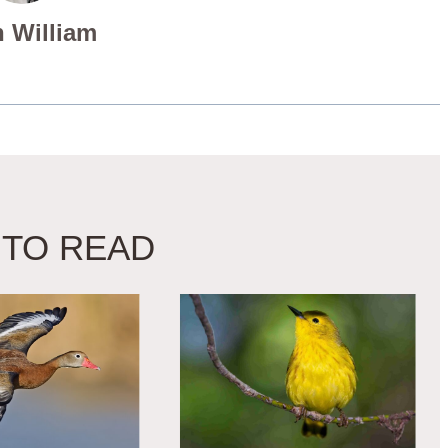
 William
 TO READ