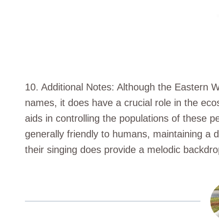
10. Additional Notes: Although the Eastern
names, it does have a crucial role in the ecos
aids in controlling the populations of these pe
generally friendly to humans, maintaining a 
their singing does provide a melodic backdrop