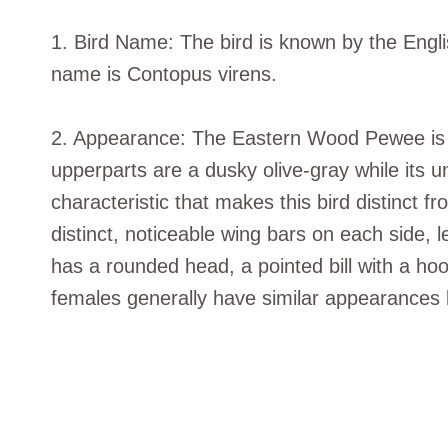
1. Bird Name: The bird is known by the Engl
name is Contopus virens.
2. Appearance: The Eastern Wood Pewee is a
upperparts are a dusky olive-gray while its u
characteristic that makes this bird distinct f
distinct, noticeable wing bars on each side, l
has a rounded head, a pointed bill with a ho
females generally have similar appearances 