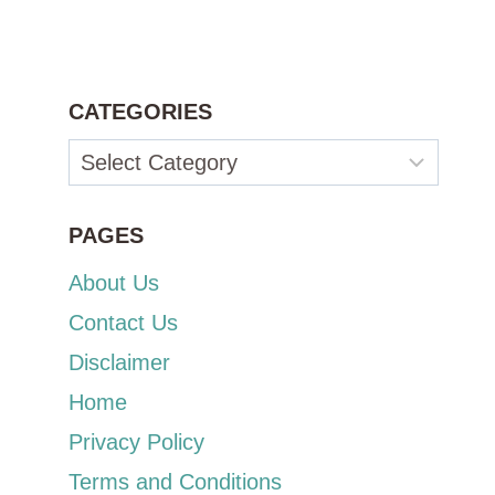
CATEGORIES
Categories
PAGES
About Us
Contact Us
Disclaimer
Home
Privacy Policy
Terms and Conditions