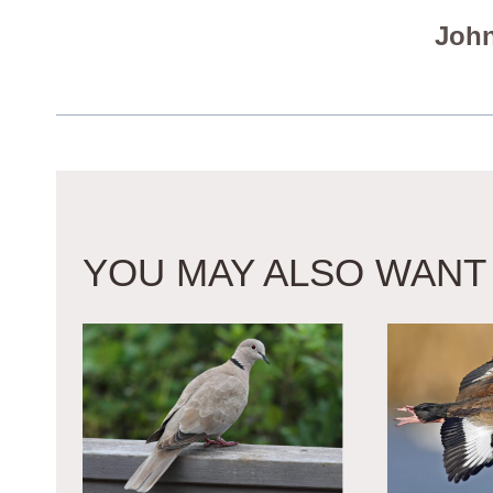
John
YOU MAY ALSO WANT